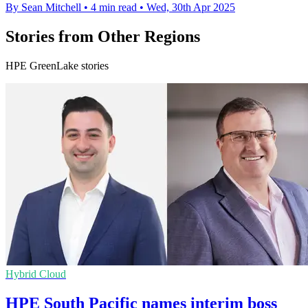
By Sean Mitchell
•
4 min read
•
Wed, 30th Apr 2025
Stories from Other Regions
HPE GreenLake stories
Hybrid Cloud
HPE South Pacific names interim boss