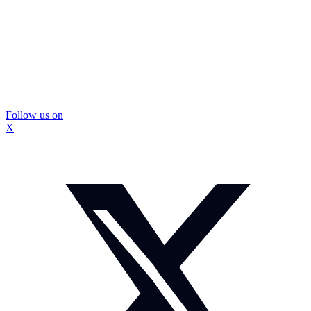
Follow us on
X