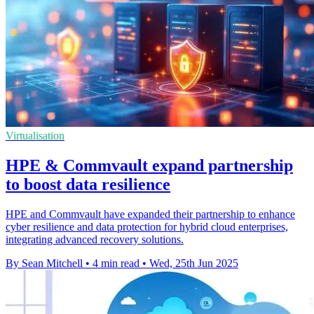
Virtualisation
HPE & Commvault expand partnership
to boost data resilience
HPE and Commvault have expanded their partnership to enhance
cyber resilience and data protection for hybrid cloud enterprises,
integrating advanced recovery solutions.
By Sean Mitchell
•
4 min read
•
Wed, 25th Jun 2025