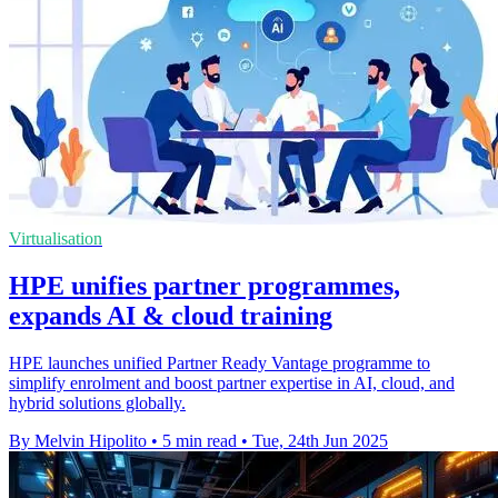
Virtualisation
HPE unifies partner programmes,
expands AI & cloud training
HPE launches unified Partner Ready Vantage programme to
simplify enrolment and boost partner expertise in AI, cloud, and
hybrid solutions globally.
By Melvin Hipolito
•
5 min read
•
Tue, 24th Jun 2025