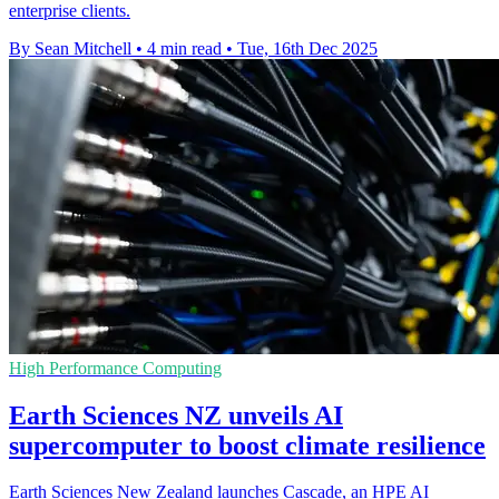
enterprise clients.
By Sean Mitchell
•
4 min read
•
Tue, 16th Dec 2025
High Performance Computing
Earth Sciences NZ unveils AI
supercomputer to boost climate resilience
Earth Sciences New Zealand launches Cascade, an HPE AI