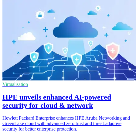
Virtualisation
HPE unveils enhanced AI-powered
security for cloud & network
Hewlett Packard Enterprise enhances HPE Aruba Networking and
GreenLake cloud with advanced zero trust and threat-adaptive
security for better enterprise protection.