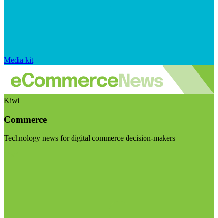
Media kit
Kiwi
Commerce
Technology news for digital commerce decision-makers
Visit