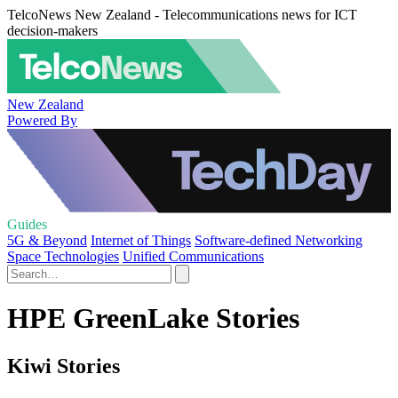
TelcoNews New Zealand - Telecommunications news for ICT
decision-makers
New Zealand
Powered By
Guides
5G & Beyond
Internet of Things
Software-defined Networking
Space Technologies
Unified Communications
HPE GreenLake Stories
Kiwi Stories