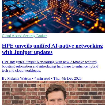
Cloud Access Security Broker
HPE unveils unified AI-native networking
with Juniper updates
HPE integrates Juniper Networking with new AI-native features,
boosting automation and introducing hardware to enhance hybrid
tech and cloud workloads.
By Melania Watson
•
4 min read
•
Thu, 4th Dec 2025