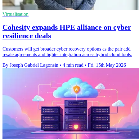
Virtualisation
Cohesity expands HPE alliance on cyber
resilience deals
Customers will get broader cyber recovery options as the pair add
resale agreements and tighter integration across hybrid cloud tools.
By Joseph Gabriel Lagonsin
•
4 min read
•
Fri, 15th May 2026