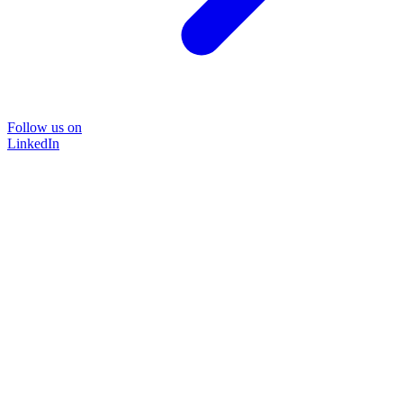
Follow us on
LinkedIn