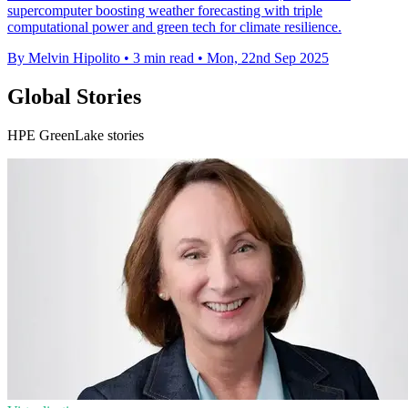
supercomputer boosting weather forecasting with triple
computational power and green tech for climate resilience.
By Melvin Hipolito
•
3 min read
•
Mon, 22nd Sep 2025
Global Stories
HPE GreenLake stories