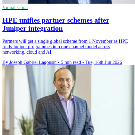
Virtualisation
HPE unifies partner schemes after
Juniper integration
Partners will get a single global scheme from 1 November as HPE
folds Juniper programmes into one channel model across
networking, cloud and AI.
By Joseph Gabriel Lagonsin
•
5 min read
•
Tue, 16th Jun 2026