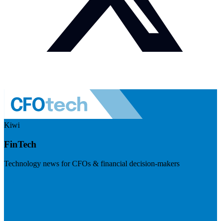
Kiwi
FinTech
Technology news for CFOs & financial decision-makers
Visit