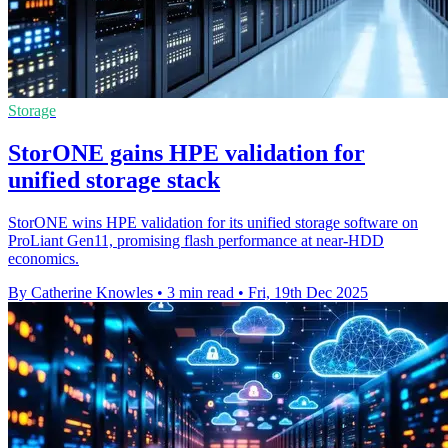
Storage
StorONE gains HPE validation for
unified storage stack
StorONE wins HPE validation for its unified storage software on
ProLiant Gen11, promising flash performance at near-HDD
economics.
By Catherine Knowles
•
3 min read
•
Fri, 19th Dec 2025