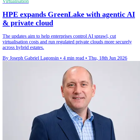
Virtualisation
HPE expands GreenLake with agentic AI
& private cloud
The updates aim to help enterprises control AI sprawl, cut
virtualisation costs and run regulated private clouds more securely
across hybrid estates.
By Joseph Gabriel Lagonsin
•
4 min read
•
Thu, 18th Jun 2026