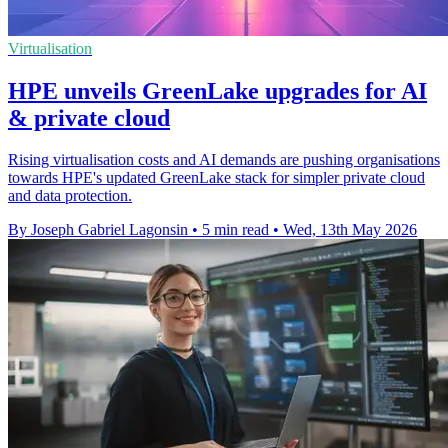
Virtualisation
HPE unveils GreenLake upgrades for AI
& private cloud
Rising virtualisation costs and AI demands are pushing organisations
towards HPE's updated GreenLake stack for simpler private cloud
and data protection.
By Joseph Gabriel Lagonsin
•
5 min read
•
Wed, 13th May 2026