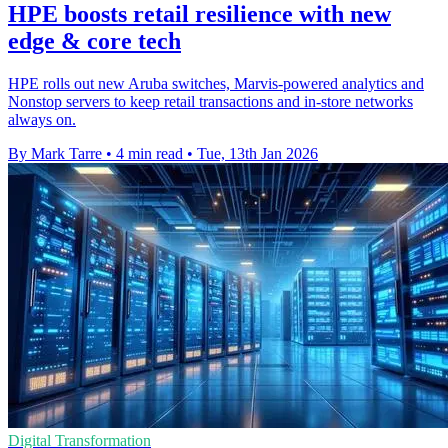
HPE boosts retail resilience with new
edge & core tech
HPE rolls out new Aruba switches, Marvis-powered analytics and
Nonstop servers to keep retail transactions and in-store networks
always on.
By Mark Tarre
•
4 min read
•
Tue, 13th Jan 2026
Digital Transformation