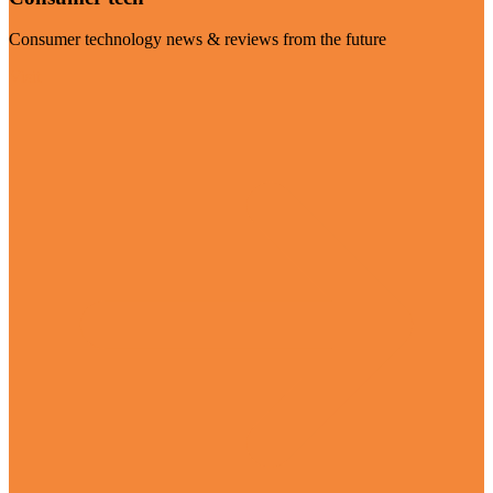
Consumer technology news & reviews from the future
Visit