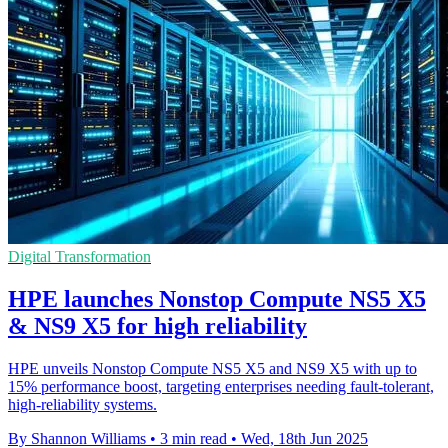
Digital Transformation
HPE launches Nonstop Compute NS5 X5
& NS9 X5 for high reliability
HPE unveils Nonstop Compute NS5 X5 and NS9 X5 with up to
15% performance boost, targeting enterprises needing fault-tolerant,
high-reliability systems.
By Shannon Williams
•
3 min read
•
Wed, 18th Jun 2025