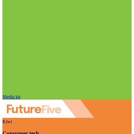
Media kit
Kiwi
Consumer tech