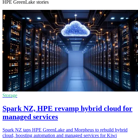
HPE GreenLake stories
Storage
Spark NZ, HPE revamp hybrid cloud for
managed services
Spark NZ taps HPE GreenLake and Morpheus to rebuild hybrid
cloud, boosting automation and managed services for Kiwi