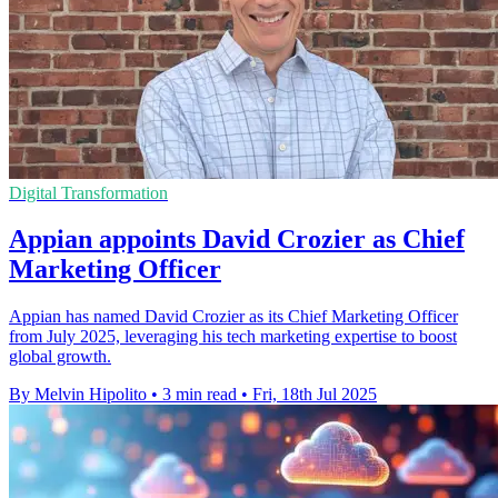
Digital Transformation
Appian appoints David Crozier as Chief
Marketing Officer
Appian has named David Crozier as its Chief Marketing Officer
from July 2025, leveraging his tech marketing expertise to boost
global growth.
By Melvin Hipolito
•
3 min read
•
Fri, 18th Jul 2025