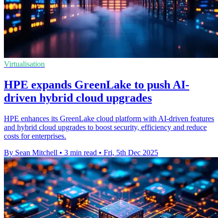
Virtualisation
HPE expands GreenLake to push AI-
driven hybrid cloud upgrades
HPE enhances its GreenLake cloud platform with AI-driven features
and hybrid cloud upgrades to boost security, efficiency and reduce
costs for enterprises.
By Sean Mitchell
•
3 min read
•
Fri, 5th Dec 2025