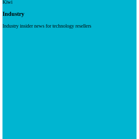
Kiwi
Industry
Industry insider news for technology resellers
Visit