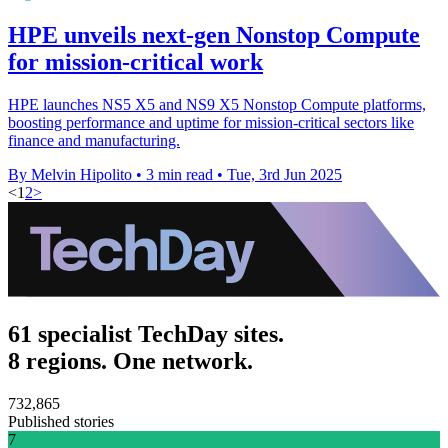
HPE unveils next-gen Nonstop Compute
for mission-critical work
HPE launches NS5 X5 and NS9 X5 Nonstop Compute platforms,
boosting performance and uptime for mission-critical sectors like
finance and manufacturing.
By Melvin Hipolito
•
3 min read
•
Tue, 3rd Jun 2025
<
1
2
>
61 specialist TechDay sites.
8 regions. One network.
732,865
Published stories
7