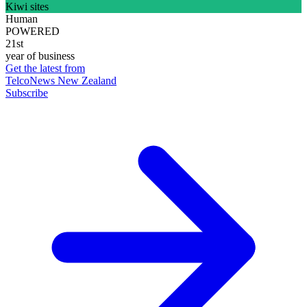
Kiwi sites
Human
POWERED
21st
year of business
Get the latest from
TelcoNews New Zealand
Subscribe