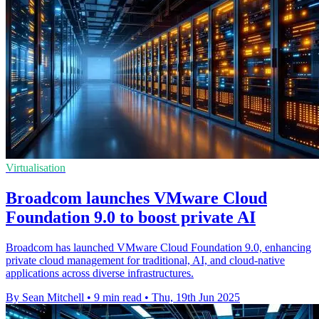
Virtualisation
Broadcom launches VMware Cloud
Foundation 9.0 to boost private AI
Broadcom has launched VMware Cloud Foundation 9.0, enhancing
private cloud management for traditional, AI, and cloud-native
applications across diverse infrastructures.
By Sean Mitchell
•
9 min read
•
Thu, 19th Jun 2025