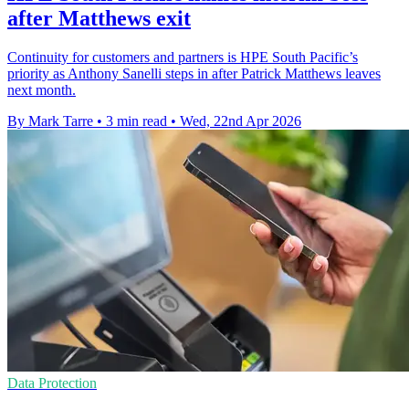
after Matthews exit
Continuity for customers and partners is HPE South Pacific’s
priority as Anthony Sanelli steps in after Patrick Matthews leaves
next month.
By Mark Tarre
•
3 min read
•
Wed, 22nd Apr 2026
Data Protection