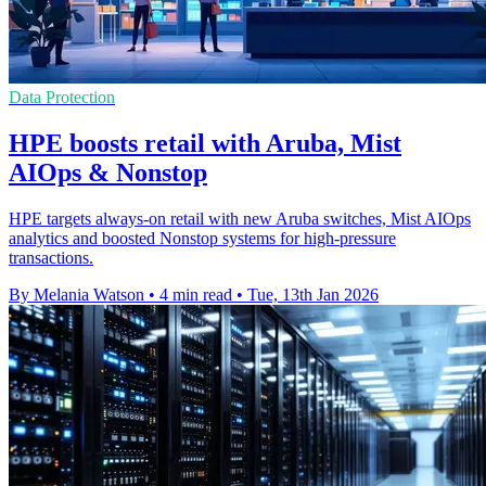
Data Protection
HPE boosts retail with Aruba, Mist
AIOps & Nonstop
HPE targets always-on retail with new Aruba switches, Mist AIOps
analytics and boosted Nonstop systems for high-pressure
transactions.
By Melania Watson
•
4 min read
•
Tue, 13th Jan 2026