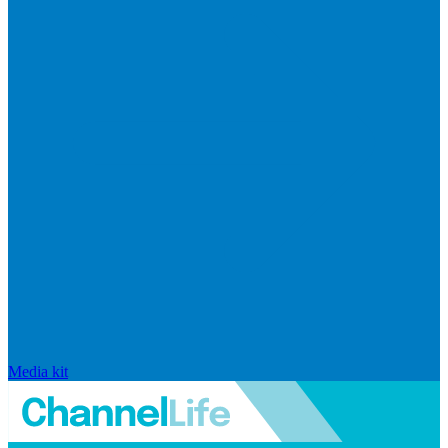
Media kit