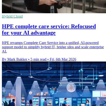
Hybrid Cloud
HPE complete care service: Refocused
for your AI advantage
HPE revamps Complete Care Service into a unified, AI-powered
support model to simplify hybrid IT, bridge silos and scale enterprise
AI.
By Mark Bakker
•
5 min read
•
Fri, 6th Mar 2026