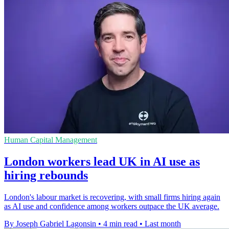
Human Capital Management
London workers lead UK in AI use as
hiring rebounds
London's labour market is recovering, with small firms hiring again
as AI use and confidence among workers outpace the UK average.
By Joseph Gabriel Lagonsin
•
4 min read
•
Last month