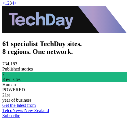
<
1
2
3
4
>
61 specialist TechDay sites.
8 regions. One network.
734,183
Published stories
7
Kiwi sites
Human
POWERED
21st
year of business
Get the latest from
TelcoNews New Zealand
Subscribe