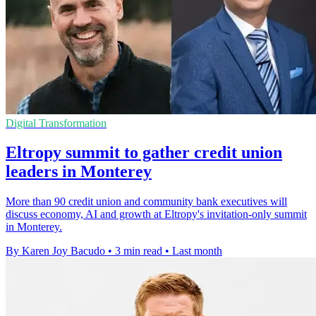
Digital Transformation
Eltropy summit to gather credit union
leaders in Monterey
More than 90 credit union and community bank executives will
discuss economy, AI and growth at Eltropy's invitation-only summit
in Monterey.
By Karen Joy Bacudo
•
3 min read
•
Last month