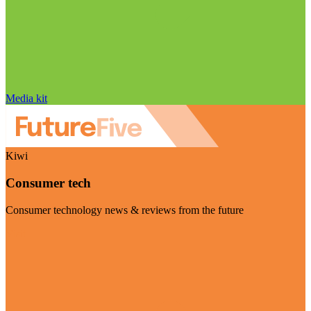
Media kit
Kiwi
Consumer tech
Consumer technology news & reviews from the future
Visit