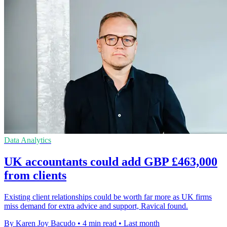
Data Analytics
UK accountants could add GBP £463,000
from clients
Existing client relationships could be worth far more as UK firms
miss demand for extra advice and support, Ravical found.
By Karen Joy Bacudo
•
4 min read
•
Last month