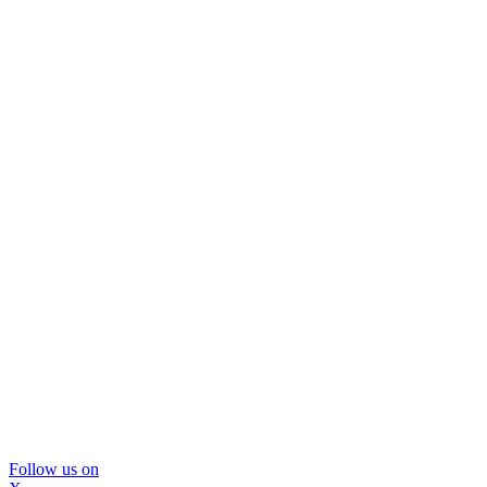
Follow us on