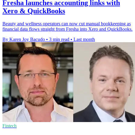
Fresha launches accounting links with
Xero & QuickBooks
Beauty and wellness operators can now cut manual bookkeeping as
financial data flows straight from Fresha into Xero and QuickBooks.
By Karen Joy Bacudo
•
3 min read
•
Last month
Fintech