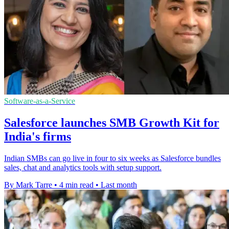
Software-as-a-Service
Salesforce launches SMB Growth Kit for
India's firms
Indian SMBs can go live in four to six weeks as Salesforce bundles
sales, chat and analytics tools with setup support.
By Mark Tarre
•
4 min read
•
Last month