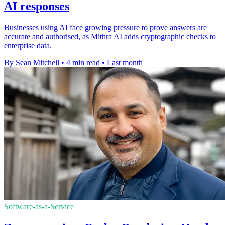
AI responses
Businesses using AI face growing pressure to prove answers are
accurate and authorised, as Mithra AI adds cryptographic checks to
enterprise data.
By Sean Mitchell
•
4 min read
•
Last month
Software-as-a-Service