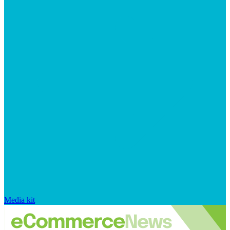
Media kit