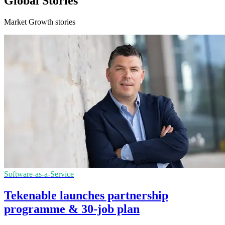
Global Stories
Market Growth stories
Software-as-a-Service
Tekenable launches partnership
programme & 30-job plan