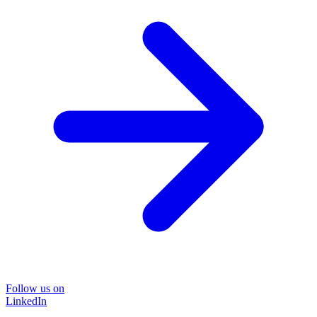
Follow us on
LinkedIn