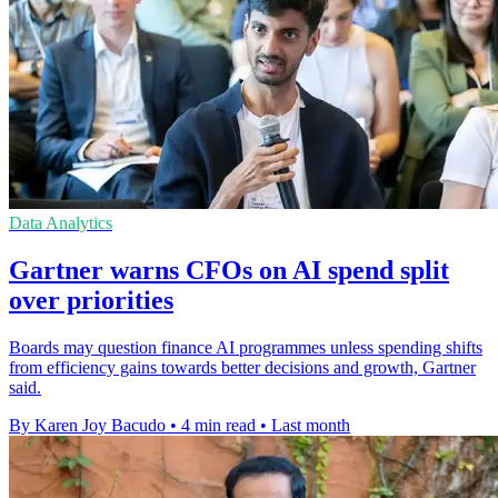
Data Analytics
Gartner warns CFOs on AI spend split
over priorities
Boards may question finance AI programmes unless spending shifts
from efficiency gains towards better decisions and growth, Gartner
said.
By Karen Joy Bacudo
•
4 min read
•
Last month