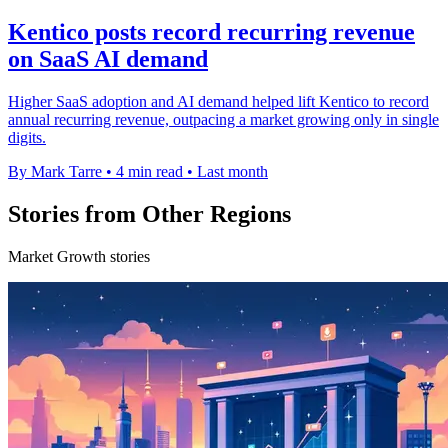
Kentico posts record recurring revenue
on SaaS AI demand
Higher SaaS adoption and AI demand helped lift Kentico to record
annual recurring revenue, outpacing a market growing only in single
digits.
By Mark Tarre
•
4 min read
•
Last month
Stories from Other Regions
Market Growth stories