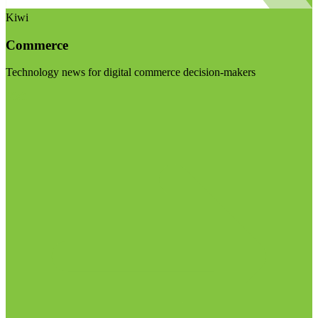
Kiwi
Commerce
Technology news for digital commerce decision-makers
Visit