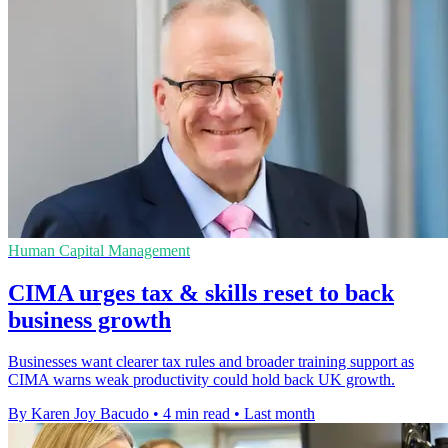
Human Capital Management
CIMA urges tax & skills reset to back
business growth
Businesses want clearer tax rules and broader training support as
CIMA warns weak productivity could hold back UK growth.
By Karen Joy Bacudo
•
4 min read
•
Last month