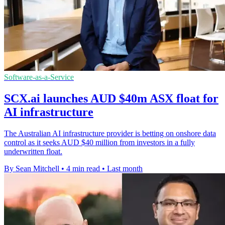
Software-as-a-Service
SCX.ai launches AUD $40m ASX float for
AI infrastructure
The Australian AI infrastructure provider is betting on onshore data
control as it seeks AUD $40 million from investors in a fully
underwritten float.
By Sean Mitchell
•
4 min read
•
Last month