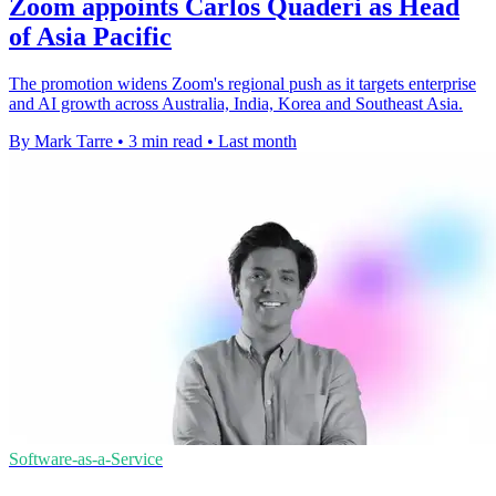
Zoom appoints Carlos Quaderi as Head
of Asia Pacific
The promotion widens Zoom's regional push as it targets enterprise
and AI growth across Australia, India, Korea and Southeast Asia.
By Mark Tarre
•
3 min read
•
Last month
Software-as-a-Service