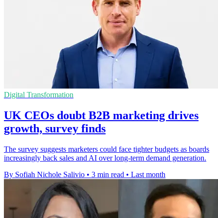
Digital Transformation
UK CEOs doubt B2B marketing drives
growth, survey finds
The survey suggests marketers could face tighter budgets as boards
increasingly back sales and AI over long-term demand generation.
By Sofiah Nichole Salivio
•
3 min read
•
Last month