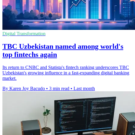
Digital Transformation
TBC Uzbekistan named among world's
top fintechs again
Its return to CNBC and Statista's fintech ranking underscores TBC
Uzbekistan's growing influence in a fast-expanding digital banking
market.
By Karen Joy Bacudo
•
3 min read
•
Last month