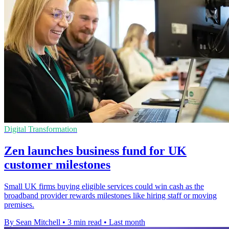
Digital Transformation
Zen launches business fund for UK
customer milestones
Small UK firms buying eligible services could win cash as the
broadband provider rewards milestones like hiring staff or moving
premises.
By Sean Mitchell
•
3 min read
•
Last month