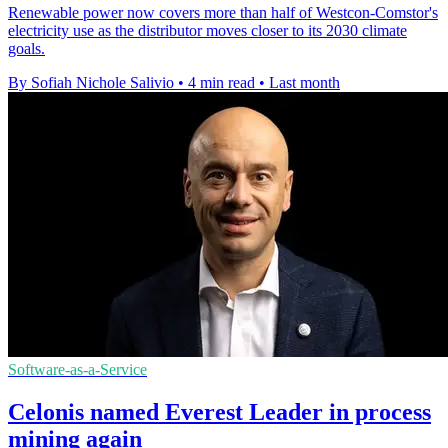
Renewable power now covers more than half of Westcon-Comstor's
electricity use as the distributor moves closer to its 2030 climate
goals.
By Sofiah Nichole Salivio
•
4 min read
•
Last month
Software-as-a-Service
Celonis named Everest Leader in process
mining again