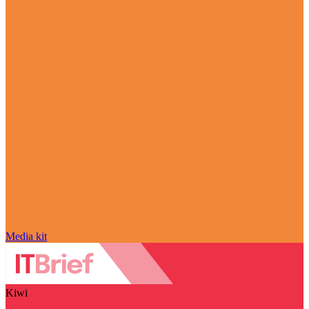
Media kit
Kiwi