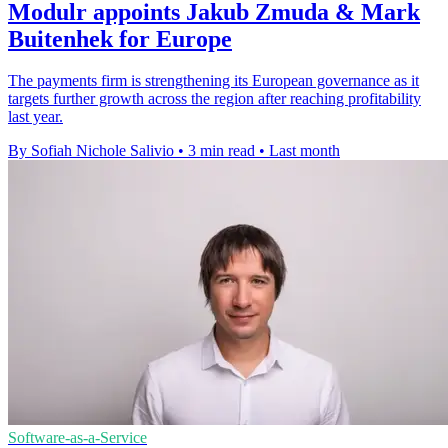
Modulr appoints Jakub Zmuda & Mark
Buitenhek for Europe
The payments firm is strengthening its European governance as it
targets further growth across the region after reaching profitability
last year.
By Sofiah Nichole Salivio
•
3 min read
•
Last month
Software-as-a-Service