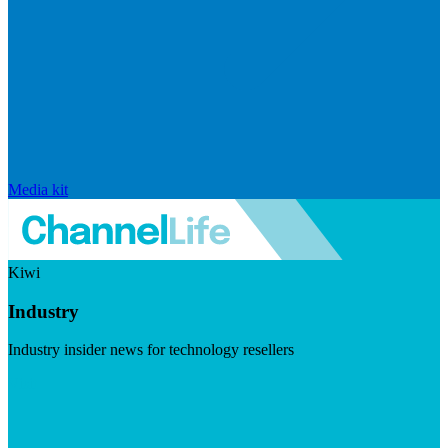
Media kit
Kiwi
Industry
Industry insider news for technology resellers
Visit