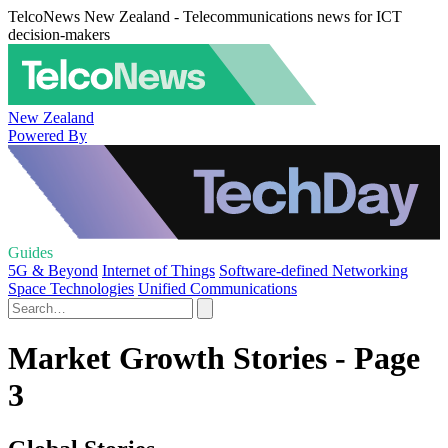
TelcoNews New Zealand - Telecommunications news for ICT
decision-makers
New Zealand
Powered By
Guides
5G & Beyond
Internet of Things
Software-defined Networking
Space Technologies
Unified Communications
Market Growth Stories - Page
3