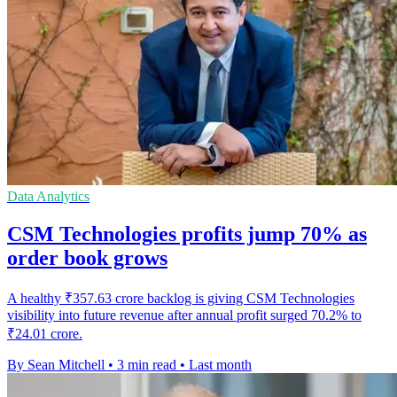
Data Analytics
CSM Technologies profits jump 70% as
order book grows
A healthy ₹357.63 crore backlog is giving CSM Technologies
visibility into future revenue after annual profit surged 70.2% to
₹24.01 crore.
By Sean Mitchell
•
3 min read
•
Last month