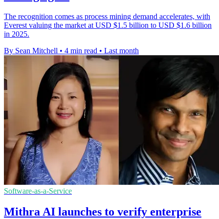
The recognition comes as process mining demand accelerates, with
Everest valuing the market at USD $1.5 billion to USD $1.6 billion
in 2025.
By Sean Mitchell
•
4 min read
•
Last month
Software-as-a-Service
Mithra AI launches to verify enterprise