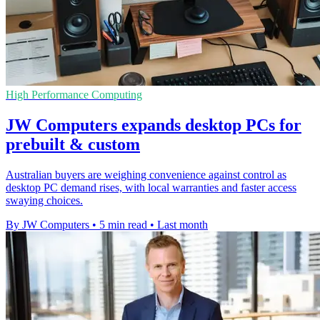
High Performance Computing
JW Computers expands desktop PCs for
prebuilt & custom
Australian buyers are weighing convenience against control as
desktop PC demand rises, with local warranties and faster access
swaying choices.
By JW Computers
•
5 min read
•
Last month