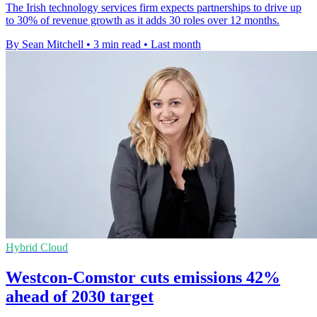
The Irish technology services firm expects partnerships to drive up
to 30% of revenue growth as it adds 30 roles over 12 months.
By Sean Mitchell
•
3 min read
•
Last month
Hybrid Cloud
Westcon-Comstor cuts emissions 42%
ahead of 2030 target