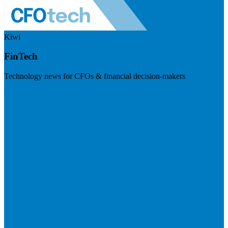
Kiwi
FinTech
Technology news for CFOs & financial decision-makers
Visit