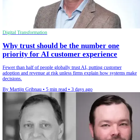
Digital Transformation
Why trust should be the number one
priority for AI customer experience
Fewer than half of people globally trust AI, putting customer
adoption and revenue at risk unless firms explain how systems make
decisions.
By Martijn Gribnau
•
5 min read
•
3 days ago