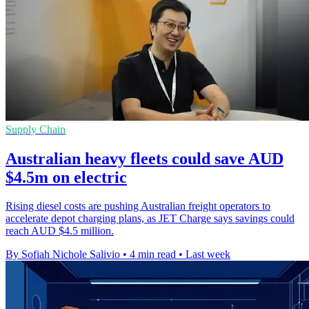
Supply Chain
Australian heavy fleets could save AUD
$4.5m on electric
Rising diesel costs are pushing Australian freight operators to
accelerate depot charging plans, as JET Charge says savings could
reach AUD $4.5 million.
By Sofiah Nichole Salivio
•
4 min read
•
Last week