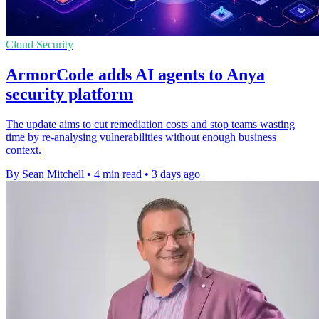
Cloud Security
ArmorCode adds AI agents to Anya
security platform
The update aims to cut remediation costs and stop teams wasting
time by re-analysing vulnerabilities without enough business
context.
By Sean Mitchell
•
4 min read
•
3 days ago