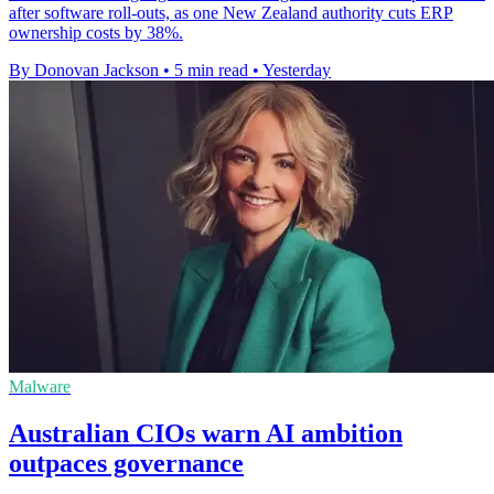
after software roll-outs, as one New Zealand authority cuts ERP
ownership costs by 38%.
By Donovan Jackson
•
5 min read
•
Yesterday
Malware
Australian CIOs warn AI ambition
outpaces governance