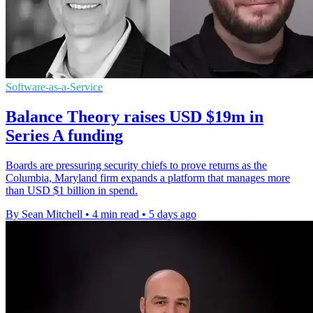
Software-as-a-Service
Balance Theory raises USD $19m in
Series A funding
Boards are pressuring security chiefs to prove returns as the
Columbia, Maryland firm expands a platform that manages more
than USD $1 billion in spend.
By Sean Mitchell
•
4 min read
•
5 days ago