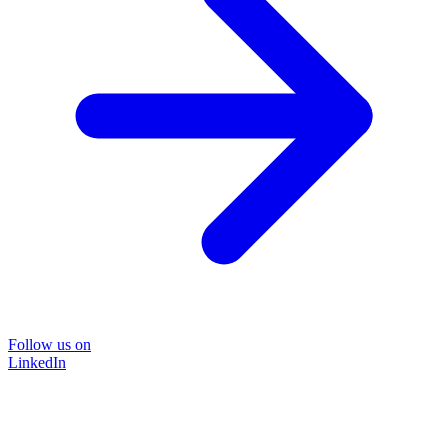
Follow us on
LinkedIn