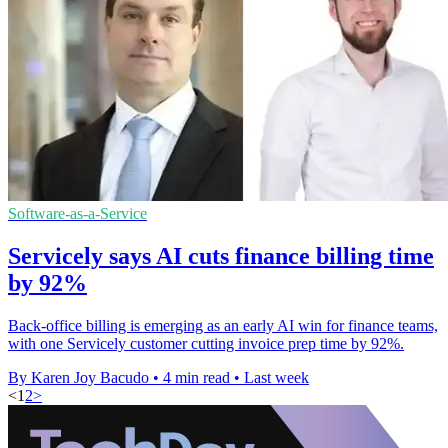
Software-as-a-Service
Servicely says AI cuts finance billing time
by 92%
Back-office billing is emerging as an early AI win for finance teams,
with one Servicely customer cutting invoice prep time by 92%.
By Karen Joy Bacudo
•
4 min read
•
Last week
<
1
2
>