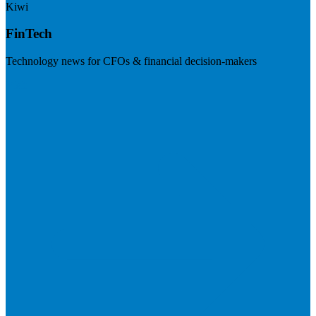
Kiwi
FinTech
Technology news for CFOs & financial decision-makers
Visit