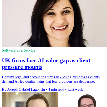
Software-as-a-Service
UK firms face AI value gap as client
pressure mounts
Britain's legal and accounting firms risk losing business as clients
demand AI-led quality gains that few providers are delivering.
By Joseph Gabriel Lagonsin
•
4 min read
•
Last week