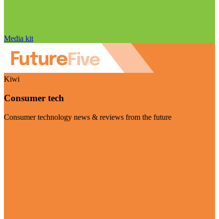
Media kit
Kiwi
Consumer tech
Consumer technology news & reviews from the future
Visit