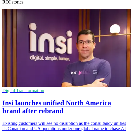
ROI stories
Digital Transformation
Insi launches unified North America
brand after rebrand
Existing customers will see no disruption as the consultancy unifies
its Canadian and US operations under one global name to chase AI