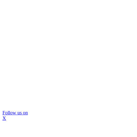
Follow us on
X