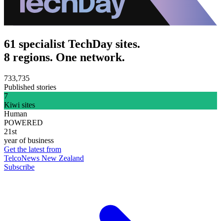
61 specialist TechDay sites.
8 regions. One network.
733,735
Published stories
7
Kiwi sites
Human
POWERED
21st
year of business
Get the latest from
TelcoNews New Zealand
Subscribe