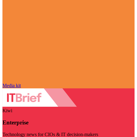
Media kit
Kiwi
Enterprise
Technology news for CIOs & IT decision-makers