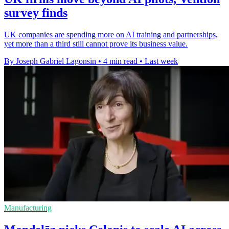
survey finds
UK companies are spending more on AI training and partnerships,
yet more than a third still cannot prove its business value.
By Joseph Gabriel Lagonsin
•
4 min read
•
Last week
Manufacturing