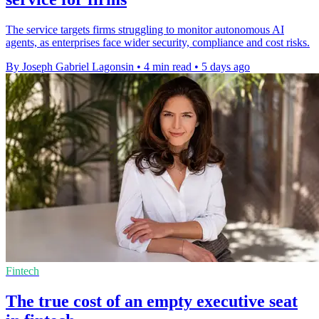
The service targets firms struggling to monitor autonomous AI
agents, as enterprises face wider security, compliance and cost risks.
By Joseph Gabriel Lagonsin
•
4 min read
•
5 days ago
Fintech
The true cost of an empty executive seat