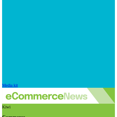
Media kit
Kiwi