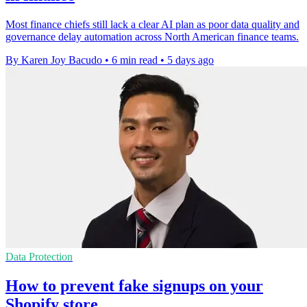
Most finance chiefs still lack a clear AI plan as poor data quality and
governance delay automation across North American finance teams.
By Karen Joy Bacudo
•
6 min read
•
5 days ago
Data Protection
How to prevent fake signups on your
Shopify store