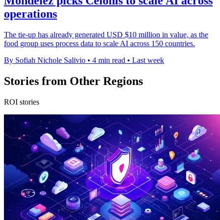
Mondelēz picks Celonis to scale AI across
operations
The tie-up has already generated USD $10 million in value, as the
food group uses process data to scale AI across 150 countries.
By Sofiah Nichole Salivio
•
4 min read
•
Last week
Stories from Other Regions
ROI stories