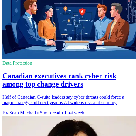
Data Protection
Canadian executives rank cyber risk
among top change drivers
Half of Canadian C-suite leaders say cyber threats could force a
major strategy shift next year as AI widens risk and scrutiny.
By Sean Mitchell
•
5 min read
•
Last week