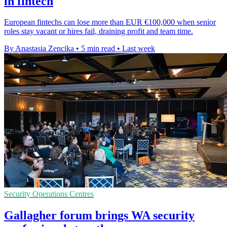
in fintech
European fintechs can lose more than EUR €100,000 when senior
roles stay vacant or hires fail, draining profit and team time.
By Anastasia Zencika
•
5 min read
•
Last week
Security Operations Centres
Gallagher forum brings WA security