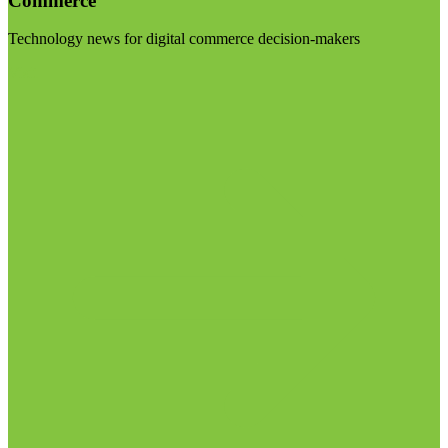
Commerce
Technology news for digital commerce decision-makers
Visit