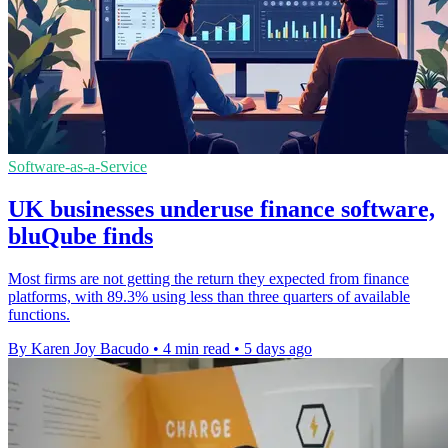
Software-as-a-Service
UK businesses underuse finance software,
bluQube finds
Most firms are not getting the return they expected from finance
platforms, with 89.3% using less than three quarters of available
functions.
By Karen Joy Bacudo
•
4 min read
•
5 days ago