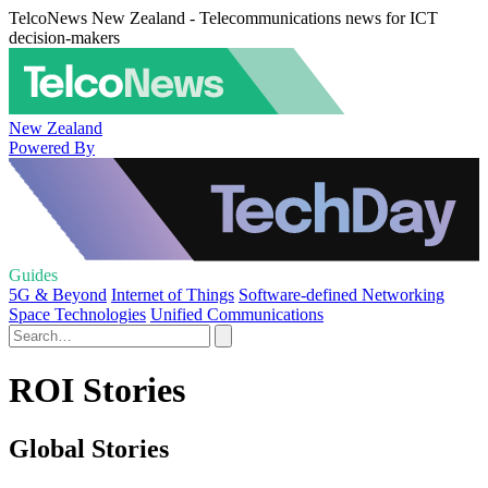
TelcoNews New Zealand - Telecommunications news for ICT
decision-makers
New Zealand
Powered By
Guides
5G & Beyond
Internet of Things
Software-defined Networking
Space Technologies
Unified Communications
ROI Stories
Global Stories