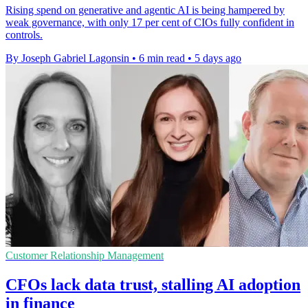
Rising spend on generative and agentic AI is being hampered by
weak governance, with only 17 per cent of CIOs fully confident in
controls.
By Joseph Gabriel Lagonsin
•
6 min read
•
5 days ago
Customer Relationship Management
CFOs lack data trust, stalling AI adoption
in finance