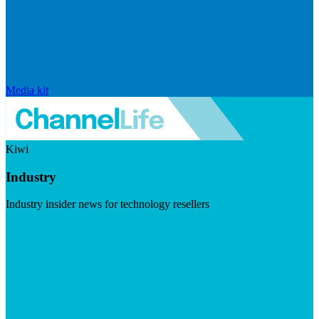
Media kit
Kiwi
Industry
Industry insider news for technology resellers
Visit