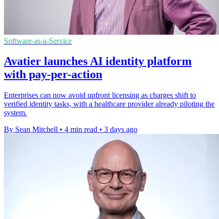
Software-as-a-Service
Avatier launches AI identity platform
with pay-per-action
Enterprises can now avoid upfront licensing as charges shift to
verified identity tasks, with a healthcare provider already piloting the
system.
By Sean Mitchell
•
4 min read
•
3 days ago