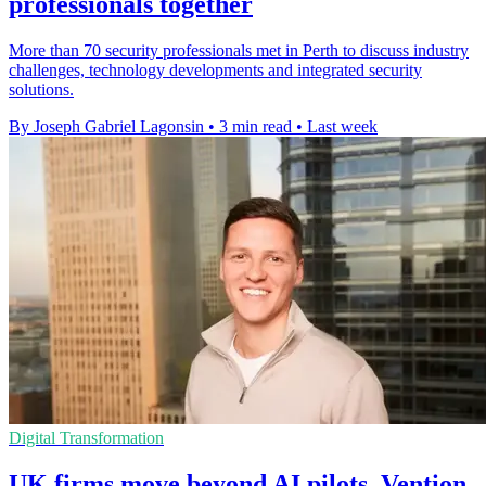
professionals together
More than 70 security professionals met in Perth to discuss industry
challenges, technology developments and integrated security
solutions.
By Joseph Gabriel Lagonsin
•
3 min read
•
Last week
Digital Transformation
UK firms move beyond AI pilots, Vention