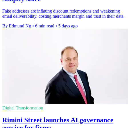
Fake addresses are inflating discount redemptions and weakening
email deliverability, costing merchants margin and trust in their data.
By Edmund Ng
•
6 min read
•
5 days ago
Digital Transformation
Rimini Street launches AI governance
service for firms