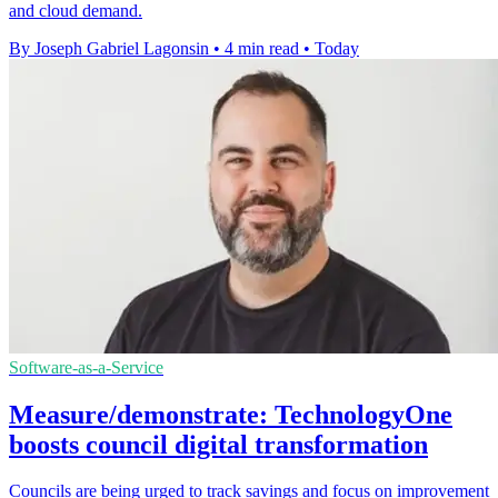
and cloud demand.
By Joseph Gabriel Lagonsin
•
4 min read
•
Today
Software-as-a-Service
Measure/demonstrate: TechnologyOne
boosts council digital transformation
Councils are being urged to track savings and focus on improvement