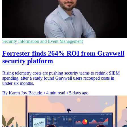
Security Information and Event Management
Forrester finds 264% ROI from Gravwell
security platform
Rising telemetry costs are pushing security teams to rethink SIEM
spending, after a study found Gravwell users recouped costs in
under six months.
By Karen Joy Bacudo
•
4 min read
•
5 days ago