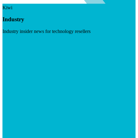
Kiwi
Industry
Industry insider news for technology resellers
Visit