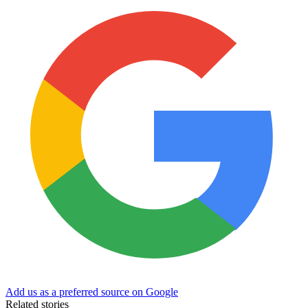
Add us as a preferred source on Google
Related stories