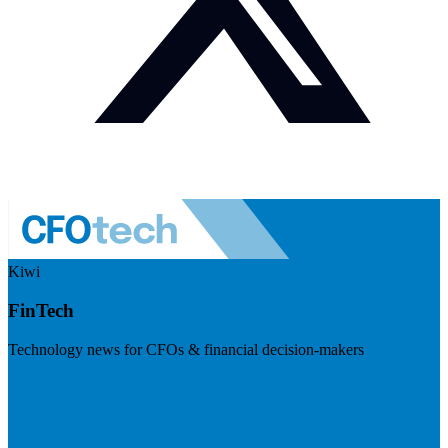
Kiwi
FinTech
Technology news for CFOs & financial decision-makers
Visit