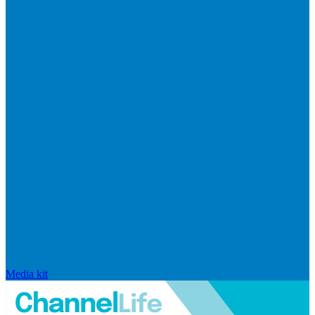
Media kit