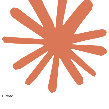
Claude