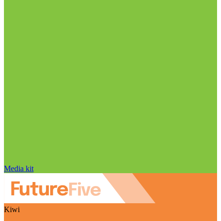
Media kit
Kiwi