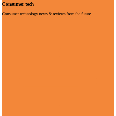
Consumer tech
Consumer technology news & reviews from the future
Visit