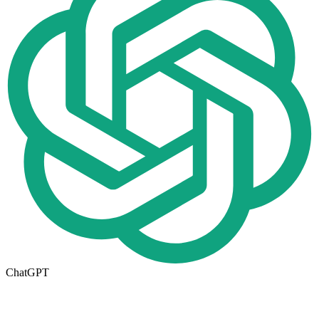
ChatGPT