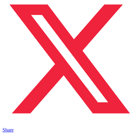
Share