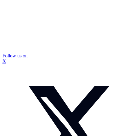
Follow us on
X