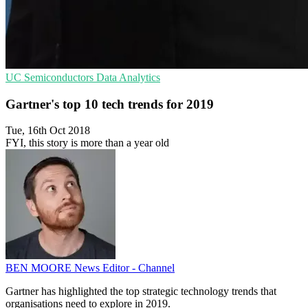
UC
Semiconductors
Data Analytics
Gartner's top 10 tech trends for 2019
Tue, 16th Oct 2018
FYI, this story is more than a year old
BEN MOORE
News Editor - Channel
Gartner has highlighted the top strategic technology trends that
organisations need to explore in 2019.