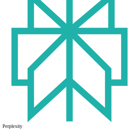
Perplexity