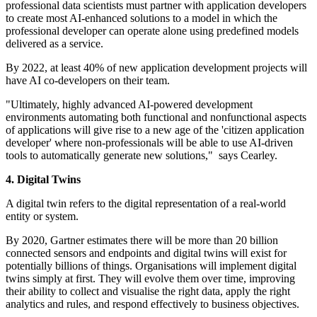
professional data scientists must partner with application developers
to create most AI-enhanced solutions to a model in which the
professional developer can operate alone using predefined models
delivered as a service.
By 2022, at least 40% of new application development projects will
have AI co-developers on their team.
"Ultimately, highly advanced AI-powered development
environments automating both functional and nonfunctional aspects
of applications will give rise to a new age of the 'citizen application
developer' where non-professionals will be able to use AI-driven
tools to automatically generate new solutions," says Cearley.
4. Digital Twins
A digital twin refers to the digital representation of a real-world
entity or system.
By 2020, Gartner estimates there will be more than 20 billion
connected sensors and endpoints and digital twins will exist for
potentially billions of things. Organisations will implement digital
twins simply at first. They will evolve them over time, improving
their ability to collect and visualise the right data, apply the right
analytics and rules, and respond effectively to business objectives.