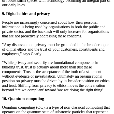
of robust smart spaces with technology becoming an integral part of
our daily lives.
9. Digital ethics and privacy
People are increasingly concerned about how their personal
information is being used by organisations in both the public and
private sector, and the backlash will only increase for organisations
that are not proactively addressing these concerns.
"Any discussion on privacy must be grounded in the broader topic
of digital ethics and the trust of your customers, constituents and
employees," says Cearly.
"While privacy and security are foundational components in
building trust, trust is actually about more than just these
components. Trust is the acceptance of the truth of a statement
without evidence or investigation. Ultimately an organisation's
position on privacy must be driven by its broader position on ethics
and trust. Shifting from privacy to ethics moves the conversation
beyond 'are we compliant' toward 'are we doing the right thing'.
10. Quantum computing
Quantum computing (QC) is a type of non-classical computing that
operates on the quantum state of subatomic particles that represent