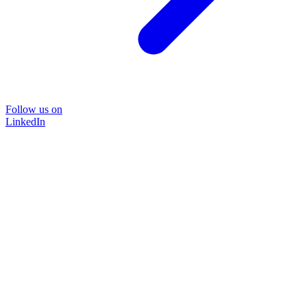
Follow us on
LinkedIn