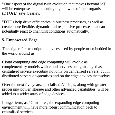
"One aspect of the digital twin evolution that moves beyond IoT
will be enterprises implementing digital twins of their organisations
(DTOs)," says Cearley.
"DTOs help drive efficiencies in business processes, as well as
create more flexible, dynamic and responsive processes that can
potentially react to changing conditions automatically.
5. Empowered Edge
The edge refers to endpoint devices used by people or embedded in
the world around us.
Cloud computing and edge computing will evolve as
complementary models with cloud services being managed as a
centralised service executing not only on centralised servers, but in
distributed servers on-premises and on the edge devices themselves.
Over the next five years, specialised AI chips, along with greater
processing power, storage and other advanced capabilities, will be
added to a wider array of edge devices.
Longer term, as 5G matures, the expanding edge computing
environment will have more robust communication back to
centralised services.