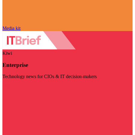
Media kit
Kiwi
Enterprise
Technology news for CIOs & IT decision-makers
Visit