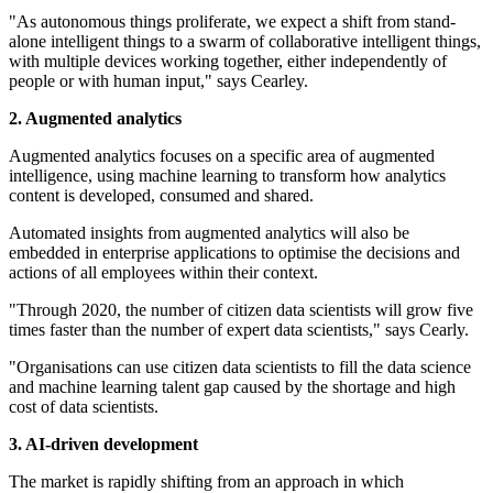
"As autonomous things proliferate, we expect a shift from stand-
alone intelligent things to a swarm of collaborative intelligent things,
with multiple devices working together, either independently of
people or with human input," says Cearley.
2. Augmented analytics
Augmented analytics focuses on a specific area of augmented
intelligence, using machine learning to transform how analytics
content is developed, consumed and shared.
Automated insights from augmented analytics will also be
embedded in enterprise applications to optimise the decisions and
actions of all employees within their context.
"Through 2020, the number of citizen data scientists will grow five
times faster than the number of expert data scientists," says Cearly.
"Organisations can use citizen data scientists to fill the data science
and machine learning talent gap caused by the shortage and high
cost of data scientists.
3. AI-driven development
The market is rapidly shifting from an approach in which