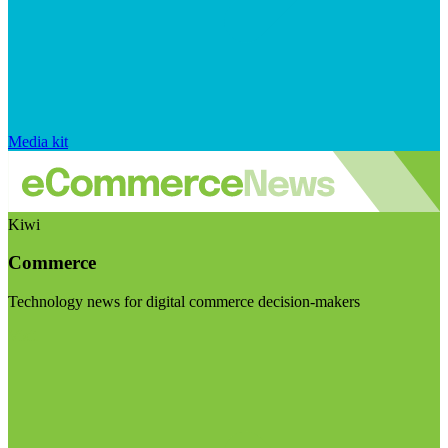
Media kit
Kiwi
Commerce
Technology news for digital commerce decision-makers
Visit