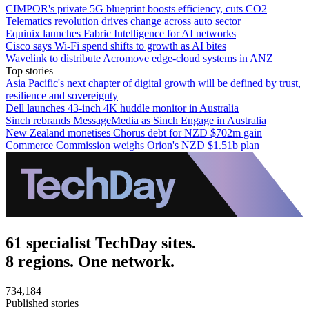
CIMPOR's private 5G blueprint boosts efficiency, cuts CO2
Telematics revolution drives change across auto sector
Equinix launches Fabric Intelligence for AI networks
Cisco says Wi-Fi spend shifts to growth as AI bites
Wavelink to distribute Acromove edge-cloud systems in ANZ
Top stories
Asia Pacific's next chapter of digital growth will be defined by trust,
resilience and sovereignty
Dell launches 43-inch 4K huddle monitor in Australia
Sinch rebrands MessageMedia as Sinch Engage in Australia
New Zealand monetises Chorus debt for NZD $702m gain
Commerce Commission weighs Orion's NZD $1.51b plan
61 specialist TechDay sites.
8 regions. One network.
734,184
Published stories