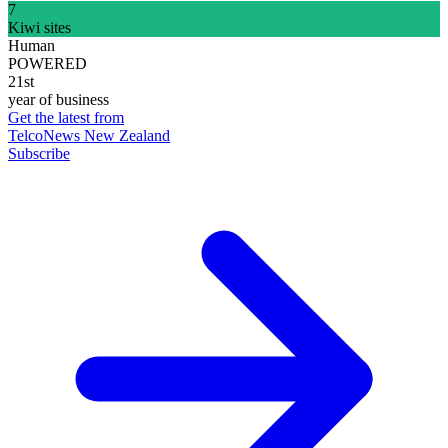
7
Kiwi sites
Human
POWERED
21st
year of business
Get the latest from
TelcoNews New Zealand
Subscribe