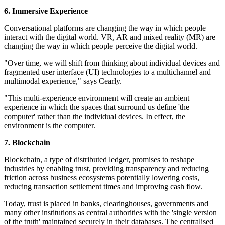
6. Immersive Experience
Conversational platforms are changing the way in which people
interact with the digital world. VR, AR and mixed reality (MR) are
changing the way in which people perceive the digital world.
"Over time, we will shift from thinking about individual devices and
fragmented user interface (UI) technologies to a multichannel and
multimodal experience," says Cearly.
"This multi-experience environment will create an ambient
experience in which the spaces that surround us define 'the
computer' rather than the individual devices. In effect, the
environment is the computer.
7. Blockchain
Blockchain, a type of distributed ledger, promises to reshape
industries by enabling trust, providing transparency and reducing
friction across business ecosystems potentially lowering costs,
reducing transaction settlement times and improving cash flow.
Today, trust is placed in banks, clearinghouses, governments and
many other institutions as central authorities with the 'single version
of the truth' maintained securely in their databases. The centralised