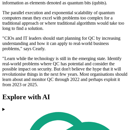
information as elements denoted as quantum bits (qubits).
The parallel execution and exponential scalability of quantum
computers mean they excel with problems too complex for a
traditional approach or where traditional algorithms would take too
long to find a solution.
"CIOs and IT leaders should start planning for QC by increasing
understanding and how it can apply to real-world business
problems," says Cearly.
"Learn while the technology is still in the emerging state. Identify
real-world problems where QC has potential and consider the
possible impact on security. But don't believe the hype that it will
revolutionise things in the next few years. Most organisations should
learn about and monitor QC through 2022 and perhaps exploit it
from 2023 or 2025.
Explore with AI