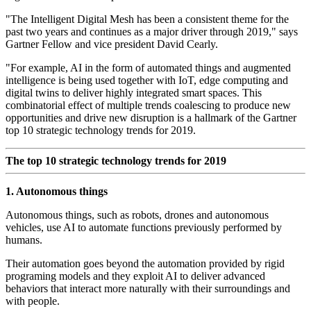
"The Intelligent Digital Mesh has been a consistent theme for the
past two years and continues as a major driver through 2019," says
Gartner Fellow and vice president David Cearly.
"For example, AI in the form of automated things and augmented
intelligence is being used together with IoT, edge computing and
digital twins to deliver highly integrated smart spaces. This
combinatorial effect of multiple trends coalescing to produce new
opportunities and drive new disruption is a hallmark of the Gartner
top 10 strategic technology trends for 2019.
The top 10 strategic technology trends for 2019
1. Autonomous things
Autonomous things, such as robots, drones and autonomous
vehicles, use AI to automate functions previously performed by
humans.
Their automation goes beyond the automation provided by rigid
programing models and they exploit AI to deliver advanced
behaviors that interact more naturally with their surroundings and
with people.