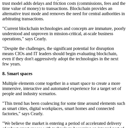
trust model adds delays and friction costs (commissions, fees and the
time value of money) to transactions. Blockchain provides an
alternative trust mode and removes the need for central authorities in
arbitrating transactions.
"Current blockchain technologies and concepts are immature, poorly
understood and unproven in mission-critical, at-scale business
operations," says Cearly.
"Despite the challenges, the significant potential for disruption
means CIOs and IT leaders should begin evaluating blockchain,
even if they don't aggressively adopt the technologies in the next
few years.
8. Smart
spaces
Multiple elements come together in a smart space to create a more
immersive, interactive and automated experience for a target set of
people and industry scenarios.
"This trend has been coalescing for some time around elements such
as smart cities, digital workplaces, smart homes and connected
factories," says Cearly.
"We believe the market is entering a period of accelerated delivery