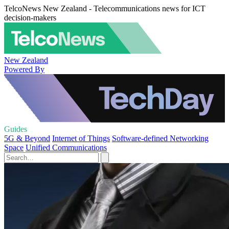
TelcoNews New Zealand - Telecommunications news for ICT
decision-makers
New Zealand
Powered By
Guides
5G & Beyond
Internet of Things
Software-defined Networking
Space
Unified Communications