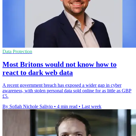
Data Protection
Most Britons would not know how to
react to dark web data
A recent government breach has exposed a wider gap in cyber
awareness, with stolen personal data sold online for as little as GBP
£5.
By Sofiah Nichole Salivio
•
4 min read
•
Last week