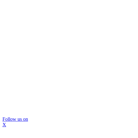
Follow us on
X