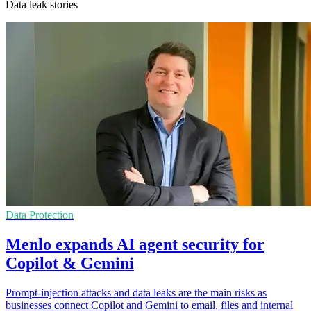
Data leak stories
Data Protection
Menlo expands AI agent security for
Copilot & Gemini
Prompt-injection attacks and data leaks are the main risks as
businesses connect Copilot and Gemini to email, files and internal