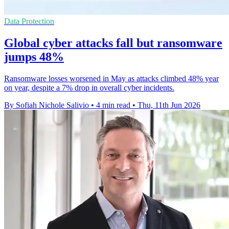
Data Protection
Global cyber attacks fall but ransomware
jumps 48%
Ransomware losses worsened in May as attacks climbed 48% year
on year, despite a 7% drop in overall cyber incidents.
By Sofiah Nichole Salivio
•
4 min read
•
Thu, 11th Jun 2026