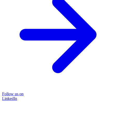
Follow us on
LinkedIn