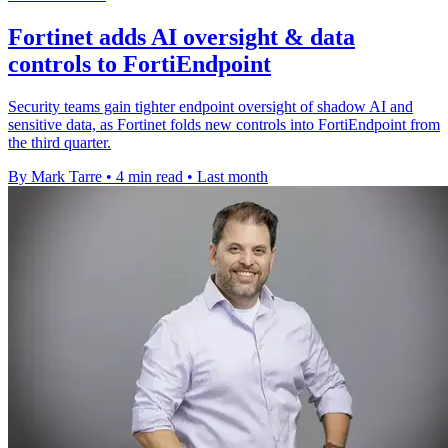
Fortinet adds AI oversight & data
controls to FortiEndpoint
Security teams gain tighter endpoint oversight of shadow AI and
sensitive data, as Fortinet folds new controls into FortiEndpoint from
the third quarter.
By Mark Tarre
•
4 min read
•
Last month