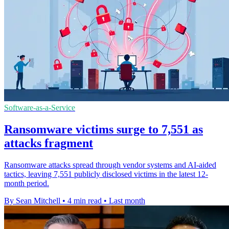
Software-as-a-Service
Ransomware victims surge to 7,551 as
attacks fragment
Ransomware attacks spread through vendor systems and AI-aided
tactics, leaving 7,551 publicly disclosed victims in the latest 12-
month period.
By Sean Mitchell
•
4 min read
•
Last month