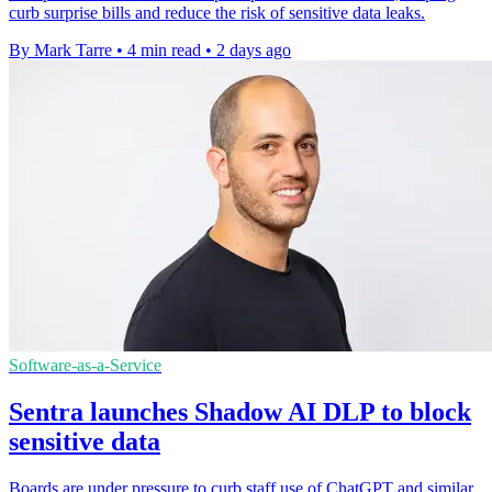
curb surprise bills and reduce the risk of sensitive data leaks.
By Mark Tarre
•
4 min read
•
2 days ago
Software-as-a-Service
Sentra launches Shadow AI DLP to block
sensitive data
Boards are under pressure to curb staff use of ChatGPT and similar