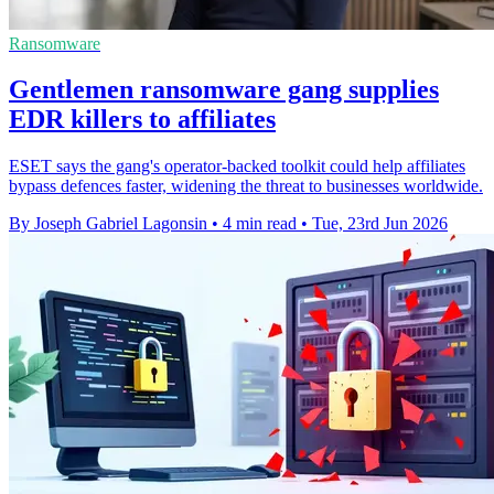
Ransomware
Gentlemen ransomware gang supplies
EDR killers to affiliates
ESET says the gang's operator-backed toolkit could help affiliates
bypass defences faster, widening the threat to businesses worldwide.
By Joseph Gabriel Lagonsin
•
4 min read
•
Tue, 23rd Jun 2026