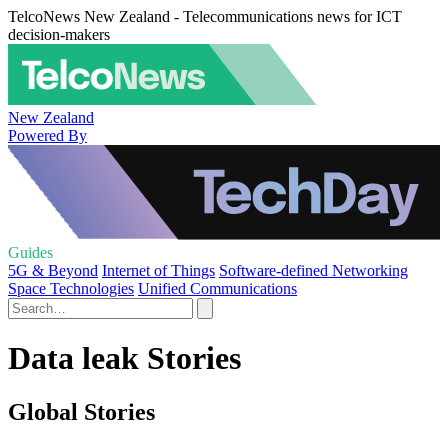
TelcoNews New Zealand - Telecommunications news for ICT
decision-makers
New Zealand
Powered By
Guides
5G & Beyond
Internet of Things
Software-defined Networking
Space Technologies
Unified Communications
Data leak Stories
Global Stories