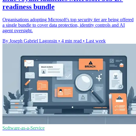
readiness bundle
Organisations adopting Microsoft's top security tier are being offered
a single bundle to cover data protection, identity controls and AI
agent oversight.
By Joseph Gabriel Lagonsin
•
4 min read
•
Last week
Software-as-a-Service