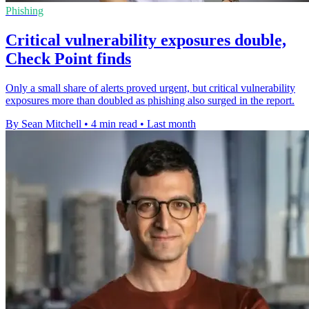
Phishing
Critical vulnerability exposures double,
Check Point finds
Only a small share of alerts proved urgent, but critical vulnerability
exposures more than doubled as phishing also surged in the report.
By Sean Mitchell
•
4 min read
•
Last month