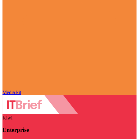
Media kit
Kiwi
Enterprise