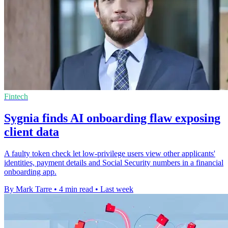
Fintech
Sygnia finds AI onboarding flaw exposing
client data
A faulty token check let low-privilege users view other applicants'
identities, payment details and Social Security numbers in a financial
onboarding app.
By Mark Tarre
•
4 min read
•
Last week