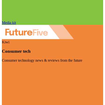
Media kit
Kiwi
Consumer tech
Consumer technology news & reviews from the future
Visit