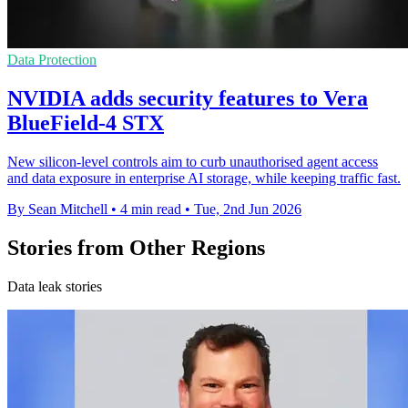
Data Protection
NVIDIA adds security features to Vera
BlueField-4 STX
New silicon-level controls aim to curb unauthorised agent access
and data exposure in enterprise AI storage, while keeping traffic fast.
By Sean Mitchell
•
4 min read
•
Tue, 2nd Jun 2026
Stories from Other Regions
Data leak stories