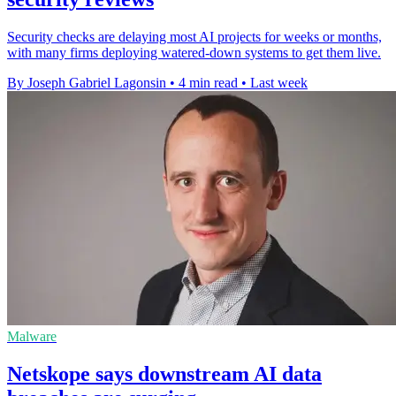
Security checks are delaying most AI projects for weeks or months,
with many firms deploying watered-down systems to get them live.
By Joseph Gabriel Lagonsin
•
4 min read
•
Last week
Malware
Netskope says downstream AI data