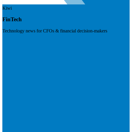
Kiwi
FinTech
Technology news for CFOs & financial decision-makers
Visit