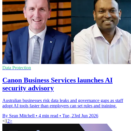
Data Protection
Canon Business Services launches AI
security advisory
Australian businesses risk data leaks and governance gaps as staff
adopt AI tools faster than employers can set rules and training.
By Sean Mitchell
•
4 min read
•
Tue, 23rd Jun 2026
<
1
2
>