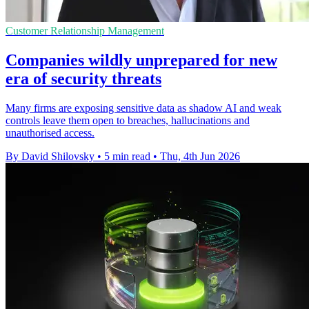
Customer Relationship Management
Companies wildly unprepared for new
era of security threats
Many firms are exposing sensitive data as shadow AI and weak
controls leave them open to breaches, hallucinations and
unauthorised access.
By David Shilovsky
•
5 min read
•
Thu, 4th Jun 2026