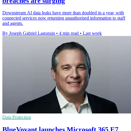
breaches are surging
Downstream AI data leaks have more than doubled in a year, with
connected services now returning unauthorised information to staff
and agents.
By Joseph Gabriel Lagonsin
•
4 min read
•
Last week
Data Protection
BlueVoyant launches Microsoft 365 E7