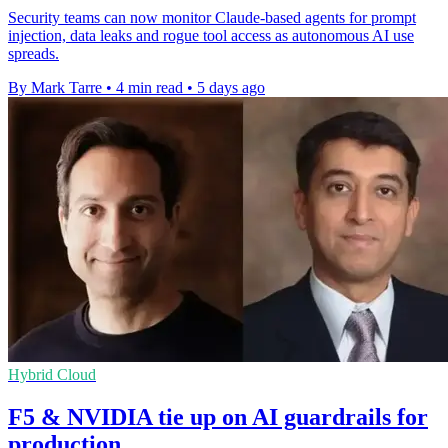
Security teams can now monitor Claude-based agents for prompt
injection, data leaks and rogue tool access as autonomous AI use
spreads.
By Mark Tarre
•
4 min read
•
5 days ago
Hybrid Cloud
F5 & NVIDIA tie up on AI guardrails for
production