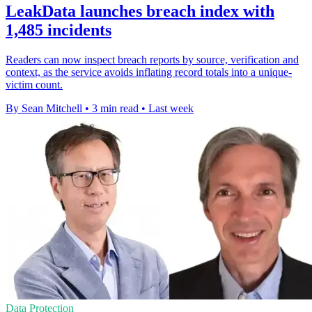
LeakData launches breach index with
1,485 incidents
Readers can now inspect breach reports by source, verification and
context, as the service avoids inflating record totals into a unique-
victim count.
By Sean Mitchell
•
3 min read
•
Last week
Data Protection