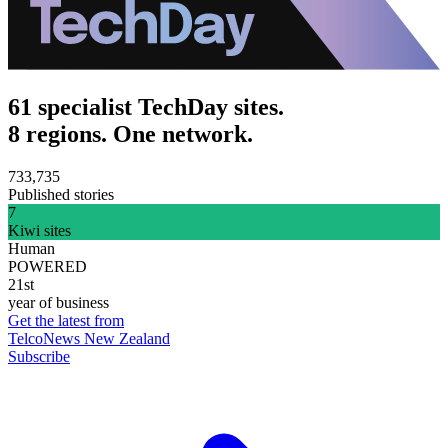
61 specialist TechDay sites.
8 regions. One network.
733,735
Published stories
7
Kiwi sites
Human
POWERED
21st
year of business
Get the latest from
TelcoNews New Zealand
Subscribe