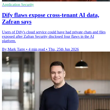
Application Security
Dify flaws expose cross-tenant AI data,
Zafran says
Users of Dify's cloud service could have had private chats and files
exposed after Zafran Security disclosed four flaws in the AI
platform.
By Mark Tarre
•
4 min read
•
Thu, 25th Jun 2026