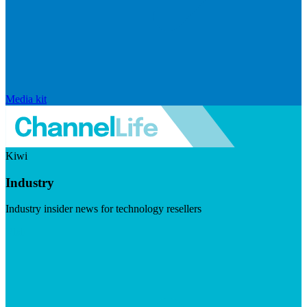
Media kit
Kiwi
Industry
Industry insider news for technology resellers
Visit