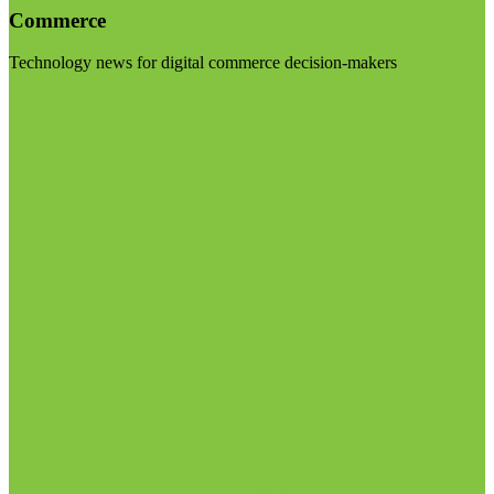
Commerce
Technology news for digital commerce decision-makers
Visit