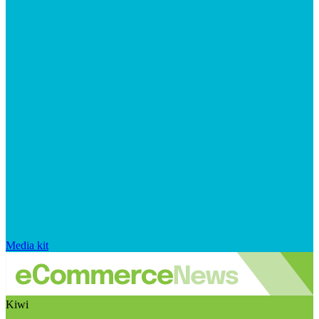
Media kit
Kiwi