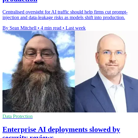
Centralised oversight for AI traffic should help firms cut prompt-
injection and data-leakage risks as models shift into production.
By Sean Mitchell
•
4 min read
•
Last week
Data Protection
Enterprise AI deployments slowed by
security reviews