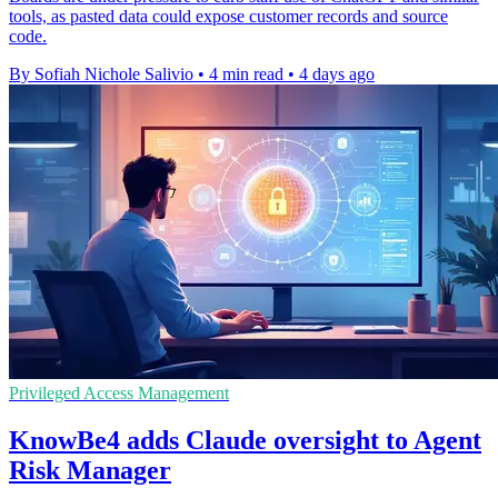
tools, as pasted data could expose customer records and source
code.
By Sofiah Nichole Salivio
•
4 min read
•
4 days ago
Privileged Access Management
KnowBe4 adds Claude oversight to Agent
Risk Manager