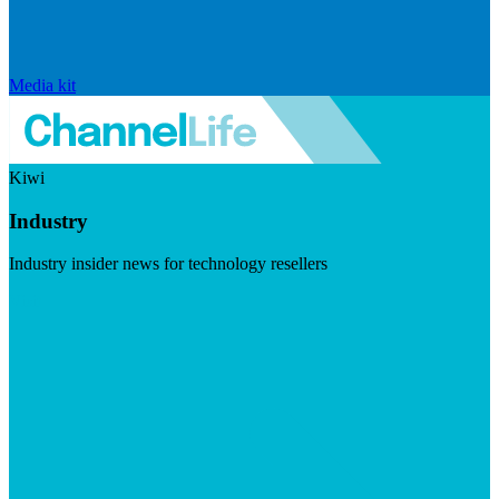
Media kit
Kiwi
Industry
Industry insider news for technology resellers
Visit