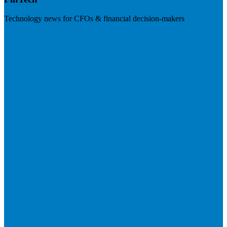
Technology news for CFOs & financial decision-makers
Visit