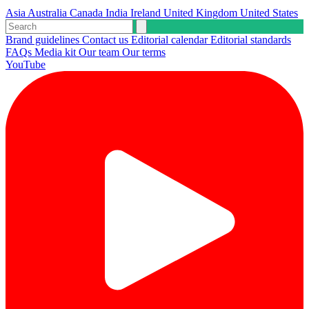
Asia
Australia
Canada
India
Ireland
United Kingdom
United States
Brand guidelines
Contact us
Editorial calendar
Editorial standards
FAQs
Media kit
Our team
Our terms
YouTube