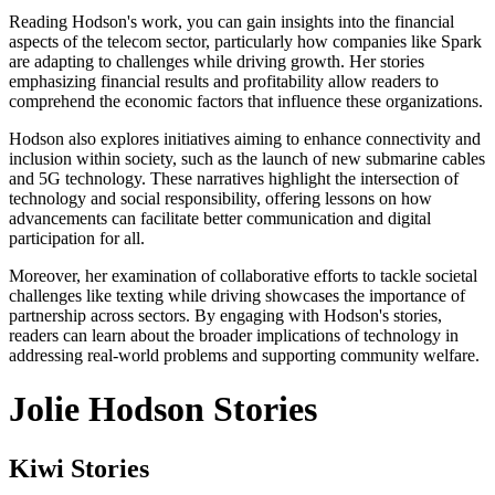
Reading Hodson's work, you can gain insights into the financial
aspects of the telecom sector, particularly how companies like Spark
are adapting to challenges while driving growth. Her stories
emphasizing financial results and profitability allow readers to
comprehend the economic factors that influence these organizations.
Hodson also explores initiatives aiming to enhance connectivity and
inclusion within society, such as the launch of new submarine cables
and 5G technology. These narratives highlight the intersection of
technology and social responsibility, offering lessons on how
advancements can facilitate better communication and digital
participation for all.
Moreover, her examination of collaborative efforts to tackle societal
challenges like texting while driving showcases the importance of
partnership across sectors. By engaging with Hodson's stories,
readers can learn about the broader implications of technology in
addressing real-world problems and supporting community welfare.
Jolie Hodson Stories
Kiwi Stories