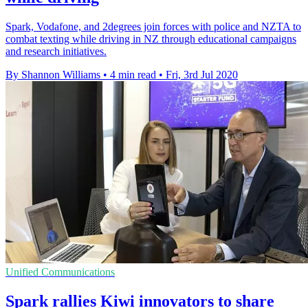
Spark, Vodafone, and 2degrees join forces with police and NZTA to
combat texting while driving in NZ through educational campaigns
and research initiatives.
By Shannon Williams
•
4 min read
•
Fri, 3rd Jul 2020
Unified Communications
Spark rallies Kiwi innovators to share