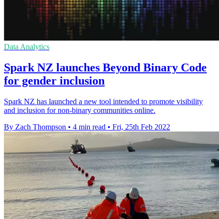
Data Analytics
Spark NZ launches Beyond Binary Code
for gender inclusion
Spark NZ has launched a new tool intended to promote visibility
and inclusion for non-binary communities online.
By Zach Thompson
•
4 min read
•
Fri, 25th Feb 2022