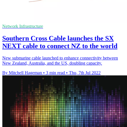
Network Infrastructure
Southern Cross Cable launches the SX
NEXT cable to connect NZ to the world
New submarine cable launched to enhance connectivity between
New Zealand, Australia, and the US, doubling capacity.
By Mitchell Hageman
•
3 min read
•
Thu, 7th Jul 2022