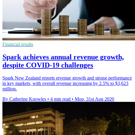
Financial results
Spark achieves annual revenue growth,
despite COVID-19 challenges
Spark New Zealand reports revenue growth and strong performance
in key markets, with overall revenue increasing by 2.5% to $3,623
million.
By Catherine Knowles
•
4 min read
•
Mon, 31st Aug 2020