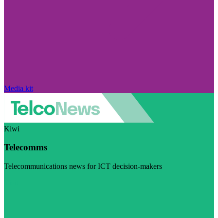
Media kit
Kiwi
Telecomms
Telecommunications news for ICT decision-makers
Visit