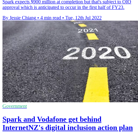
Spark expects $900 million at completion but that's subject to OIO
approval which is anticipated to occur in the first half of FY23.
By Jessie Chiang
•
4 min read
•
Tue, 12th Jul 2022
Government
Spark and Vodafone get behind
InternetNZ's digital inclusion action plan