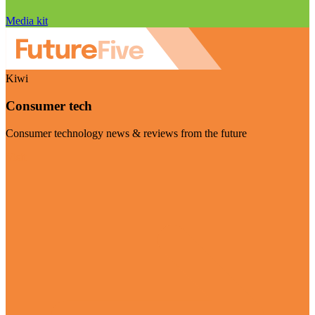
Media kit
Kiwi
Consumer tech
Consumer technology news & reviews from the future
Visit