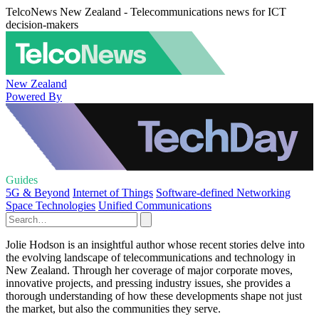
TelcoNews New Zealand - Telecommunications news for ICT
decision-makers
New Zealand
Powered By
Guides
5G & Beyond
Internet of Things
Software-defined Networking
Space Technologies
Unified Communications
Jolie Hodson is an insightful author whose recent stories delve into
the evolving landscape of telecommunications and technology in
New Zealand. Through her coverage of major corporate moves,
innovative projects, and pressing industry issues, she provides a
thorough understanding of how these developments shape not just
the market, but also the communities they serve.