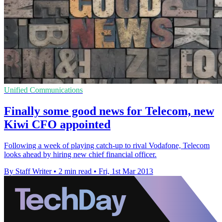
Unified Communications
Finally some good news for Telecom, new
Kiwi CFO appointed
Following a week of playing catch-up to rival Vodafone, Telecom
looks ahead by hiring new chief financial officer.
By Staff Writer
•
2 min read
•
Fri, 1st Mar 2013