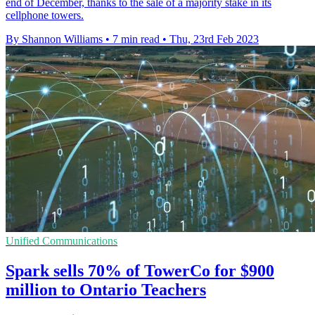
end of December, thanks to the sale of a majority stake in its
cellphone towers.
By Shannon Williams
•
7 min read
•
Thu, 23rd Feb 2023
Unified Communications
Spark sells 70% of TowerCo for $900
million to Ontario Teachers