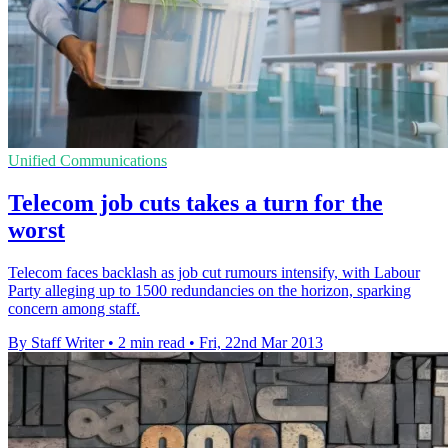
Unified Communications
Telecom job cuts takes a turn for the
worst
Telecom faces backlash as job cut rumours intensify, with Labour
Party alleging up to 1500 redundancies on the horizon, sparking
concern among staff.
By Staff Writer
•
2 min read
•
Fri, 22nd Mar 2013