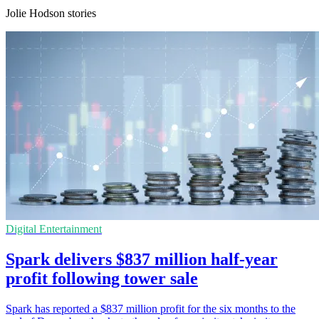
Jolie Hodson stories
Digital Entertainment
Spark delivers $837 million half-year
profit following tower sale
Spark has reported a $837 million profit for the six months to the