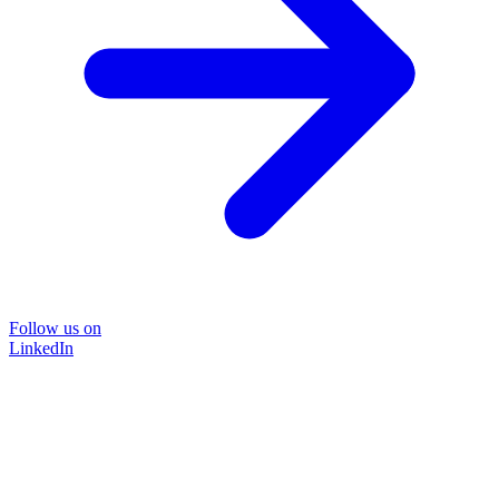
Follow us on
LinkedIn