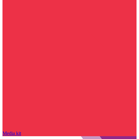
Media kit