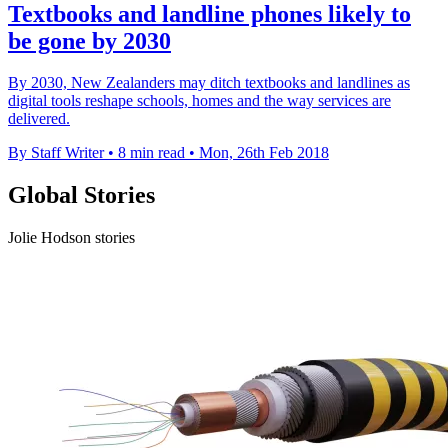
Textbooks and landline phones likely to
be gone by 2030
By 2030, New Zealanders may ditch textbooks and landlines as
digital tools reshape schools, homes and the way services are
delivered.
By Staff Writer
•
8 min read
•
Mon, 26th Feb 2018
Global Stories
Jolie Hodson stories