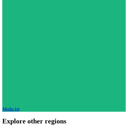
Media kit
Explore other regions