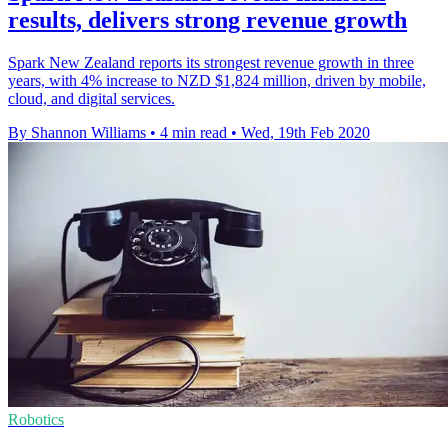
results, delivers strong revenue growth
Spark New Zealand reports its strongest revenue growth in three
years, with 4% increase to NZD $1,824 million, driven by mobile,
cloud, and digital services.
By Shannon Williams
•
4 min read
•
Wed, 19th Feb 2020
Robotics