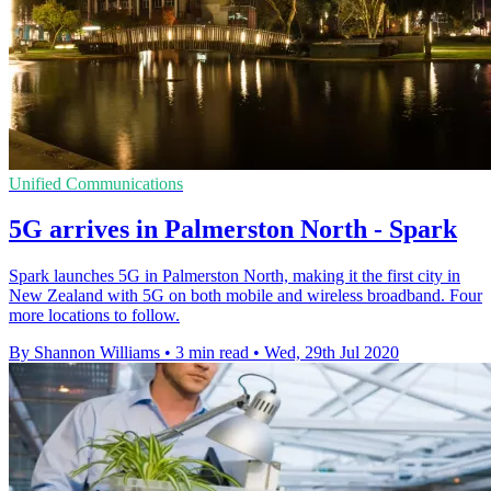
Unified Communications
5G arrives in Palmerston North - Spark
Spark launches 5G in Palmerston North, making it the first city in
New Zealand with 5G on both mobile and wireless broadband. Four
more locations to follow.
By Shannon Williams
•
3 min read
•
Wed, 29th Jul 2020