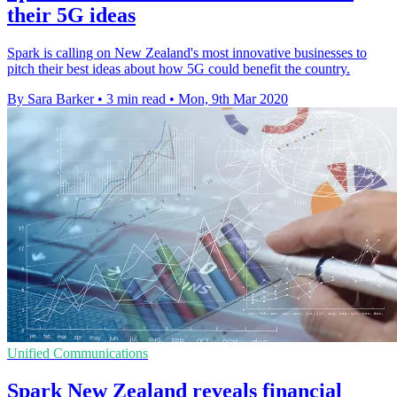
their 5G ideas
Spark is calling on New Zealand's most innovative businesses to
pitch their best ideas about how 5G could benefit the country.
By Sara Barker
•
3 min read
•
Mon, 9th Mar 2020
Unified Communications
Spark New Zealand reveals financial