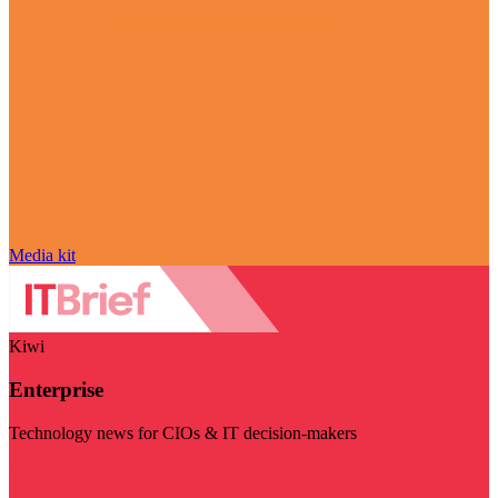
Media kit
Kiwi
Enterprise
Technology news for CIOs & IT decision-makers
Visit