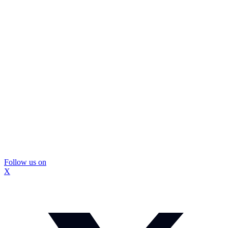
Follow us on
X