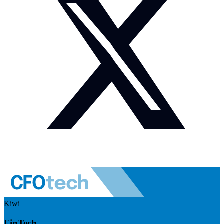
Kiwi
FinTech