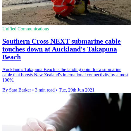
Unified Communications
Southern Cross NEXT submarine cable
touches down at Auckland's Takapuna
Beach
Auckland's Takapuna Beach is the landing point for a submarine
cable that boosts New Zealand's international connectivity by almost
100%.
By Sara Barker
•
3 min read
•
Tue, 29th Jun 2021