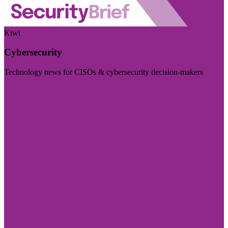
Kiwi
Cybersecurity
Technology news for CISOs & cybersecurity decision-makers
Visit