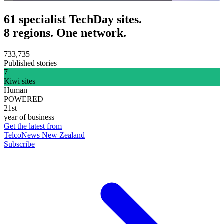
61 specialist TechDay sites.
8 regions. One network.
733,735
Published stories
7
Kiwi sites
Human
POWERED
21st
year of business
Get the latest from
TelcoNews New Zealand
Subscribe