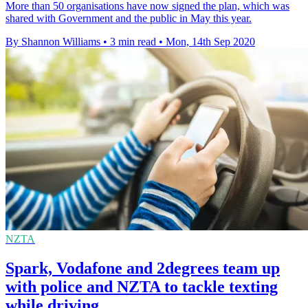
More than 50 organisations have now signed the plan, which was
shared with Government and the public in May this year.
By Shannon Williams
•
3 min read
•
Mon, 14th Sep 2020
NZTA
Spark, Vodafone and 2degrees team up
with police and NZTA to tackle texting
while driving