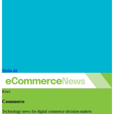
Media kit
Kiwi
Commerce
Technology news for digital commerce decision-makers