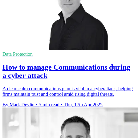
Data Protection
How to manage Communications during
a cyber attack
A clear, calm communications plan is vital in a cyberattack, helping
firms maintain trust and control amid rising digital threats.
By Mark Devlin
•
5 min read
•
Thu, 17th Apr 2025