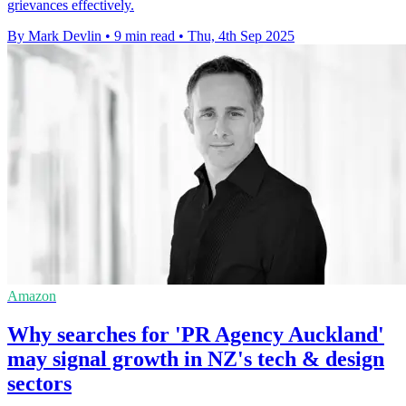
grievances effectively.
By Mark Devlin
•
9 min read
•
Thu, 4th Sep 2025
Amazon
Why searches for 'PR Agency Auckland'
may signal growth in NZ's tech & design
sectors