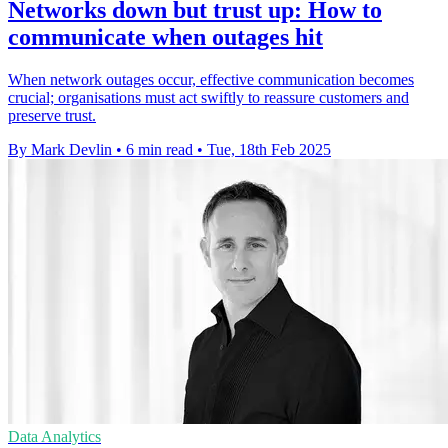
Networks down but trust up: How to
communicate when outages hit
When network outages occur, effective communication becomes
crucial; organisations must act swiftly to reassure customers and
preserve trust.
By Mark Devlin
•
6 min read
•
Tue, 18th Feb 2025
Data Analytics