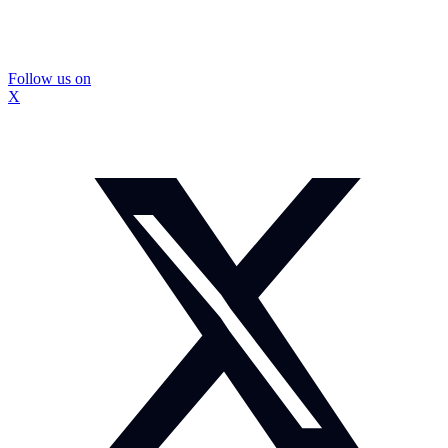
Follow us on
X