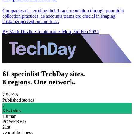
Companies risk eroding their brand reputation through poor debt
collection practices, as accounts teams are crucial in shaping
customer perception and trust.
By Mark Devlin
•
5 min read
•
Mon, 3rd Feb 2025
61 specialist TechDay sites.
8 regions. One network.
733,735
Published stories
7
Kiwi sites
Human
POWERED
21st
year of business