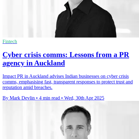
Fintech
Cyber crisis comms: Lessons from a PR
agency in Auckland
Impact PR in Auckland advises Indian businesses on cyber crisis
comms, emphasising fast, transparent responses to protect trust and
reputation amid breaches.
By Mark Devlin
•
4 min read
•
Wed, 30th Apr 2025