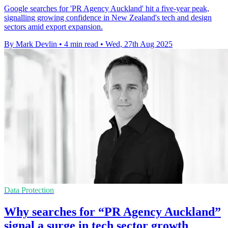
Google searches for 'PR Agency Auckland' hit a five-year peak,
signalling growing confidence in New Zealand's tech and design
sectors amid export expansion.
By Mark Devlin
•
4 min read
•
Wed, 27th Aug 2025
Data Protection
Why searches for “PR Agency Auckland”
signal a surge in tech sector growth