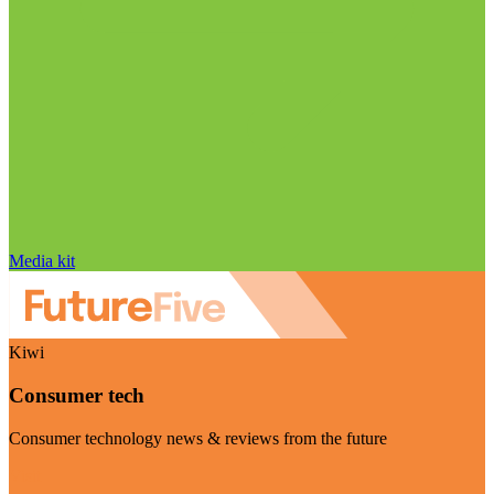
Media kit
Kiwi
Consumer tech
Consumer technology news & reviews from the future
Visit