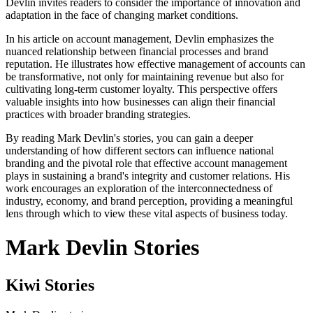
Devlin invites readers to consider the importance of innovation and
adaptation in the face of changing market conditions.
In his article on account management, Devlin emphasizes the
nuanced relationship between financial processes and brand
reputation. He illustrates how effective management of accounts can
be transformative, not only for maintaining revenue but also for
cultivating long-term customer loyalty. This perspective offers
valuable insights into how businesses can align their financial
practices with broader branding strategies.
By reading Mark Devlin's stories, you can gain a deeper
understanding of how different sectors can influence national
branding and the pivotal role that effective account management
plays in sustaining a brand's integrity and customer relations. His
work encourages an exploration of the interconnectedness of
industry, economy, and brand perception, providing a meaningful
lens through which to view these vital aspects of business today.
Mark Devlin Stories
Kiwi Stories