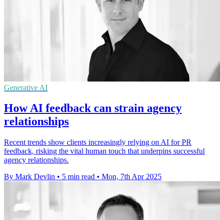
Generative AI
How AI feedback can strain agency
relationships
Recent trends show clients increasingly relying on AI for PR
feedback, risking the vital human touch that underpins successful
agency relationships.
By Mark Devlin
•
5 min read
•
Mon, 7th Apr 2025