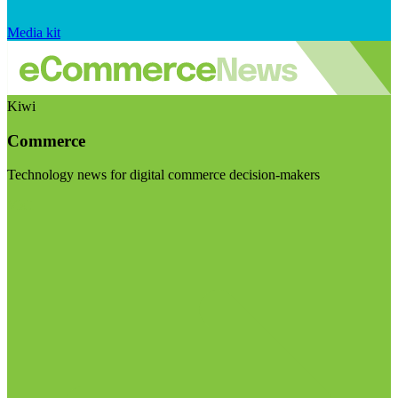
Media kit
Kiwi
Commerce
Technology news for digital commerce decision-makers
Visit