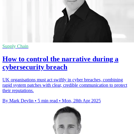
Supply Chain
How to control the narrative during a
cybersecurity breach
UK organisations must act swiftly in cyber breaches, combining
rapid system patches with clear, credible communication to protect
their reputations.
By Mark Devlin
•
5 min read
•
Mon, 28th Apr 2025