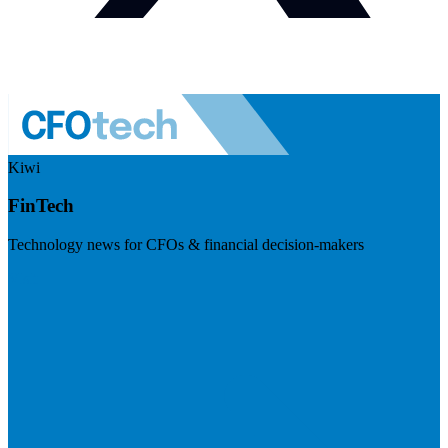
Kiwi
FinTech
Technology news for CFOs & financial decision-makers
Visit