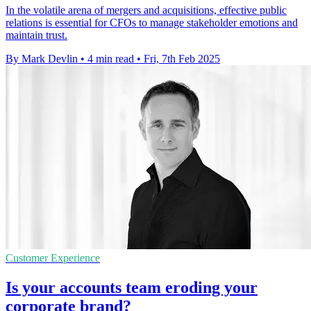
In the volatile arena of mergers and acquisitions, effective public
relations is essential for CFOs to manage stakeholder emotions and
maintain trust.
By Mark Devlin
•
4 min read
•
Fri, 7th Feb 2025
Customer Experience
Is your accounts team eroding your
corporate brand?