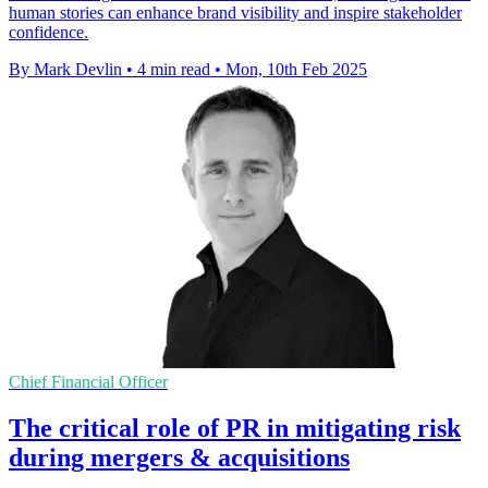
human stories can enhance brand visibility and inspire stakeholder
confidence.
By Mark Devlin
•
4 min read
•
Mon, 10th Feb 2025
Chief Financial Officer
The critical role of PR in mitigating risk
during mergers & acquisitions