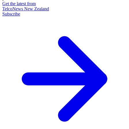
Get the latest from
TelcoNews New Zealand
Subscribe