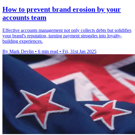
How to prevent brand erosion by your
accounts team
Effective accounts management not only collects debts but solidifies
your brand's reputation, turning payment struggles into loyalty-
building experiences.
By Mark Devlin
•
6 min read
•
Fri, 31st Jan 2025