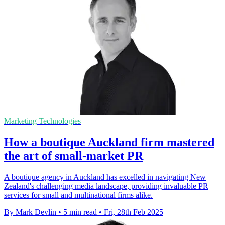
Marketing Technologies
How a boutique Auckland firm mastered
the art of small-market PR
A boutique agency in Auckland has excelled in navigating New
Zealand's challenging media landscape, providing invaluable PR
services for small and multinational firms alike.
By Mark Devlin
•
5 min read
•
Fri, 28th Feb 2025