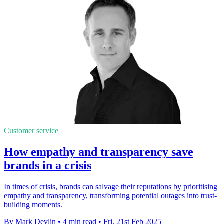
Customer service
How empathy and transparency save
brands in a crisis
In times of crisis, brands can salvage their reputations by prioritising
empathy and transparency, transforming potential outages into trust-
building moments.
By Mark Devlin
•
4 min read
•
Fri, 21st Feb 2025