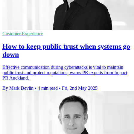
Customer Experience
How to keep public trust when systems go
down
Effective communication during cyberattacks is vital to maintain
public trust and protect reputations, warns PR experts from Impact
PR Auckland.
By Mark Devlin
•
4 min read
•
Fri, 2nd May 2025