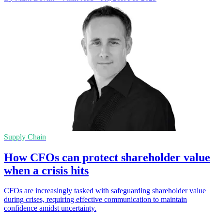
Supply Chain
How CFOs can protect shareholder value
when a crisis hits
CFOs are increasingly tasked with safeguarding shareholder value
during crises, requiring effective communication to maintain
confidence amidst uncertainty.