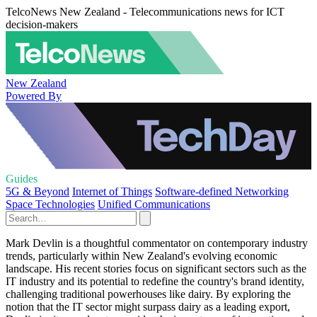
TelcoNews New Zealand - Telecommunications news for ICT
decision-makers
New Zealand
Powered By
Guides
5G & Beyond
Internet of Things
Software-defined Networking
Space Technologies
Unified Communications
Mark Devlin is a thoughtful commentator on contemporary industry
trends, particularly within New Zealand's evolving economic
landscape. His recent stories focus on significant sectors such as the
IT industry and its potential to redefine the country's brand identity,
challenging traditional powerhouses like dairy. By exploring the
notion that the IT sector might surpass dairy as a leading export,