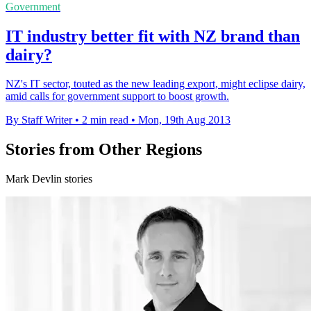
Government
IT industry better fit with NZ brand than
dairy?
NZ's IT sector, touted as the new leading export, might eclipse dairy,
amid calls for government support to boost growth.
By Staff Writer
•
2 min read
•
Mon, 19th Aug 2013
Stories from Other Regions
Mark Devlin stories