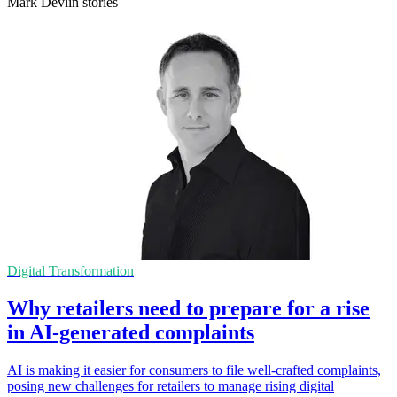
Mark Devlin stories
Digital Transformation
Why retailers need to prepare for a rise
in AI-generated complaints
AI is making it easier for consumers to file well-crafted complaints,
posing new challenges for retailers to manage rising digital