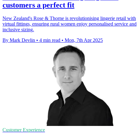
customers a perfect fit
New Zealand's Rose & Thorne is revolutionising lingerie retail with
virtual fittings, ensuring rural women enjoy personalised service and
inclusive sizing.
By Mark Devlin
•
4 min read
•
Mon, 7th Apr 2025
Customer Experience