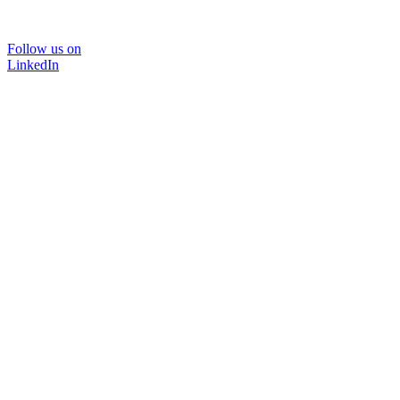
Follow us on
LinkedIn