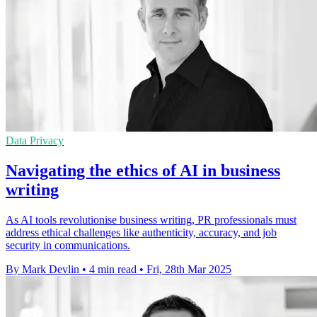
Data Privacy
Navigating the ethics of AI in business
writing
As AI tools revolutionise business writing, PR professionals must
address ethical challenges like authenticity, accuracy, and job
security in communications.
By Mark Devlin
•
4 min read
•
Fri, 28th Mar 2025