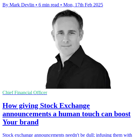
By Mark Devlin
•
6 min read
•
Mon, 17th Feb 2025
Chief Financial Officer
How giving Stock Exchange
announcements a human touch can boost
Your brand
Stock exchange announcements needn't be dull; infusing them with