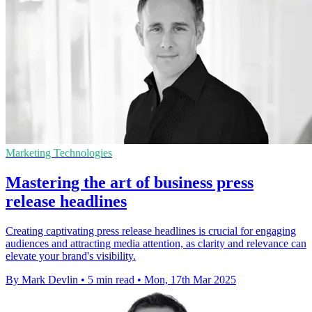
Marketing Technologies
Mastering the art of business press
release headlines
Creating captivating press release headlines is crucial for engaging
audiences and attracting media attention, as clarity and relevance can
elevate your brand's visibility.
By Mark Devlin
•
5 min read
•
Mon, 17th Mar 2025