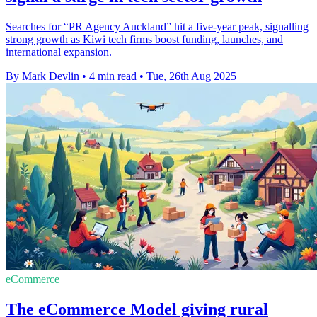
Searches for “PR Agency Auckland” hit a five-year peak, signalling
strong growth as Kiwi tech firms boost funding, launches, and
international expansion.
By Mark Devlin
•
4 min read
•
Tue, 26th Aug 2025
eCommerce
The eCommerce Model giving rural