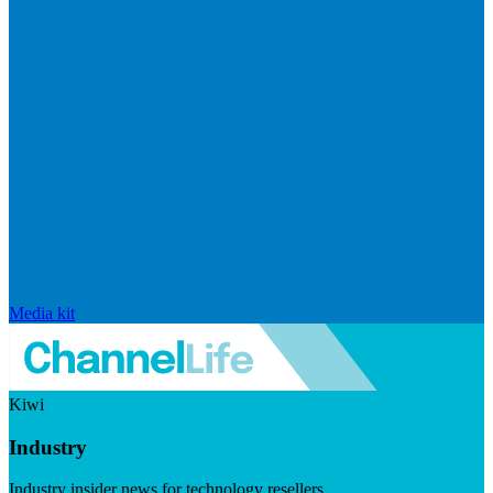
Media kit
Kiwi
Industry
Industry insider news for technology resellers