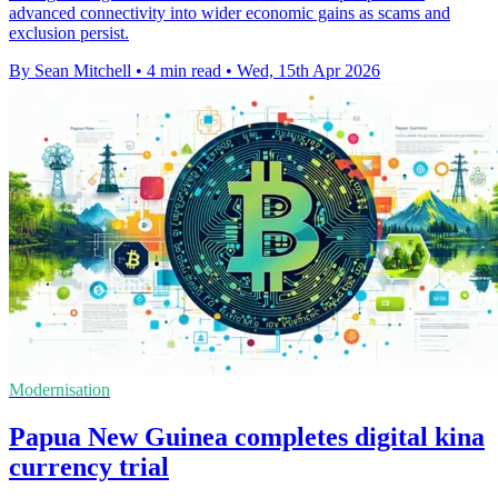
advanced connectivity into wider economic gains as scams and
exclusion persist.
By Sean Mitchell
•
4 min read
•
Wed, 15th Apr 2026
Modernisation
Papua New Guinea completes digital kina
currency trial