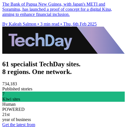
The Bank of Papua New Guinea, with Japan's METI and
Soramitsu, has launched a proof of concept for a digital Kina,
aiming to enhance financial inclusion.
By Kaleah Salmon
•
3 min read
•
Thu, 6th Feb 2025
61 specialist TechDay sites.
8 regions. One network.
734,183
Published stories
7
Kiwi sites
Human
POWERED
21st
year of business
Get the latest from