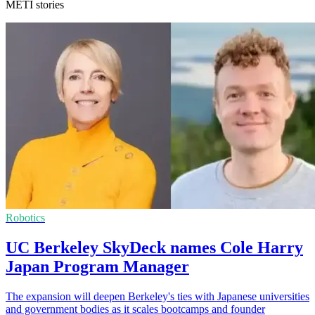
METI stories
Robotics
UC Berkeley SkyDeck names Cole Harry
Japan Program Manager
The expansion will deepen Berkeley's ties with Japanese universities
and government bodies as it scales bootcamps and founder