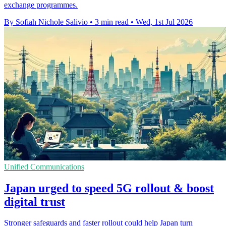
exchange programmes.
By Sofiah Nichole Salivio
•
3 min read
•
Wed, 1st Jul 2026
Unified Communications
Japan urged to speed 5G rollout & boost
digital trust
Stronger safeguards and faster rollout could help Japan turn