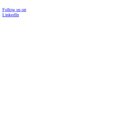
Follow us on
LinkedIn