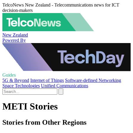
TelcoNews New Zealand - Telecommunications news for ICT
decision-makers
New Zealand
Powered By
Guides
5G & Beyond
Internet of Things
Software-defined Networking
Space Technologies
Unified Communications
METI Stories
Stories from Other Regions