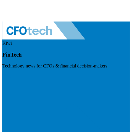
Kiwi
FinTech
Technology news for CFOs & financial decision-makers
Visit