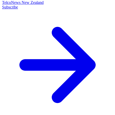
TelcoNews New Zealand
Subscribe