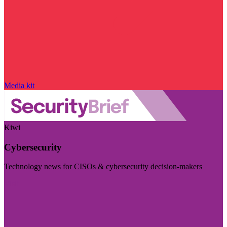
Media kit
Kiwi
Cybersecurity
Technology news for CISOs & cybersecurity decision-makers
Visit