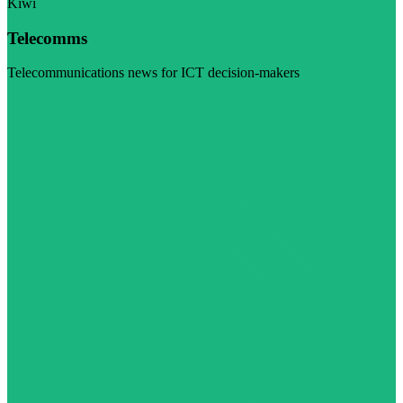
Kiwi
Telecomms
Telecommunications news for ICT decision-makers
Visit