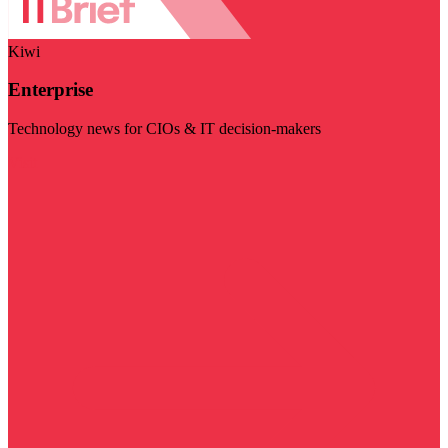
Kiwi
Enterprise
Technology news for CIOs & IT decision-makers
Visit