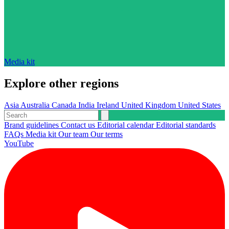
Media kit
Explore other regions
Asia
Australia
Canada
India
Ireland
United Kingdom
United States
Brand guidelines
Contact us
Editorial calendar
Editorial standards
FAQs
Media kit
Our team
Our terms
YouTube