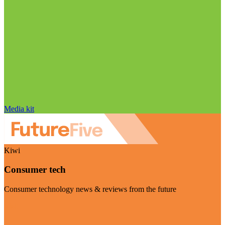
Media kit
Kiwi
Consumer tech
Consumer technology news & reviews from the future
Visit