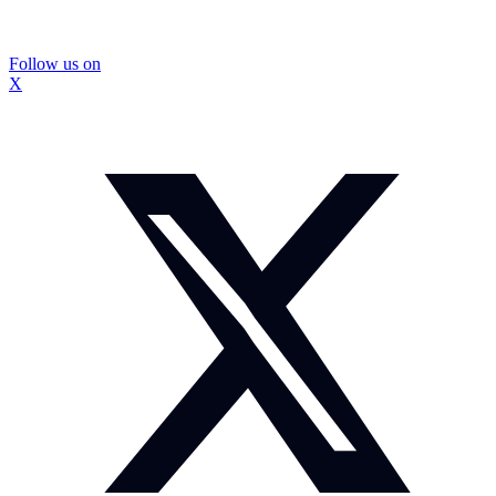
Follow us on
X