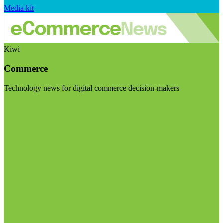
Media kit
Kiwi
Commerce
Technology news for digital commerce decision-makers
Visit