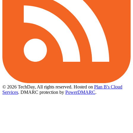
© 2026 TechDay, All rights reserved.
Hosted on
Plan B's Cloud
Services
. DMARC protection by
PowerDMARC
.