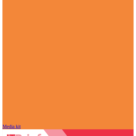
Media kit