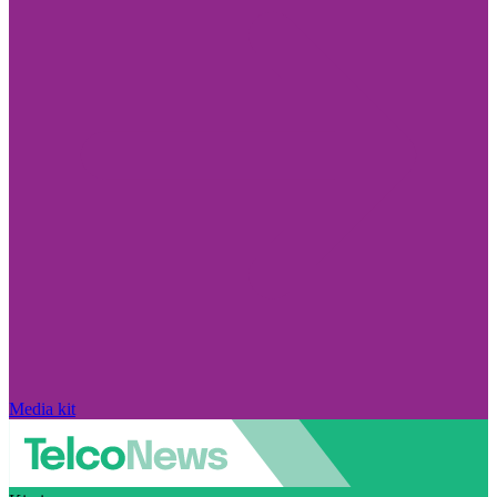
Media kit