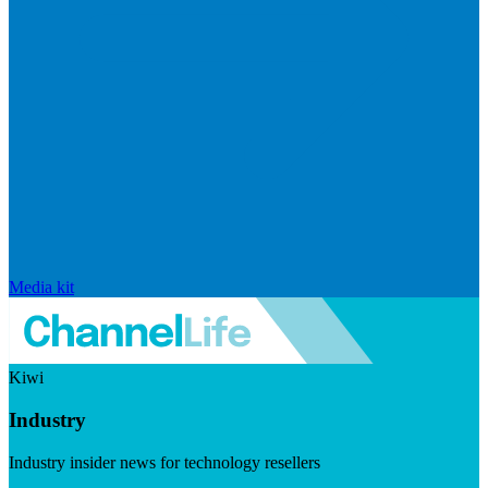
Media kit
Kiwi
Industry
Industry insider news for technology resellers