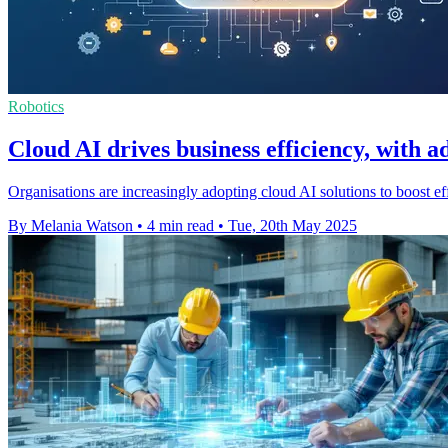
Robotics
Cloud AI drives business efficiency, with a
Organisations are increasingly adopting cloud AI solutions to boost 
By Melania Watson
•
4 min read
•
Tue, 20th May 2025