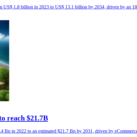
rom US$ 1.8 billion in 2023 to US$ 13.1 billion by 2034, driven by a
 to reach $21.7B
$6.4 Bn in 2022 to an estimated $21.7 Bn by 2031, driven by eCommerc