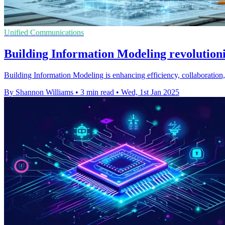
Unified Communications
Building Information Modeling revolutioni
Building Information Modeling is enhancing efficiency, collaboration, 
By Shannon Williams
•
3 min read
•
Wed, 1st Jan 2025