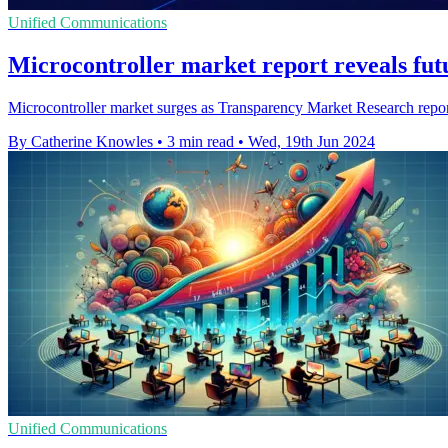
Unified Communications
Microcontroller market report reveals fut
Microcontroller market surges as Transparency Market Research report 
By Catherine Knowles
•
3 min read
•
Wed, 19th Jun 2024
Unified Communications