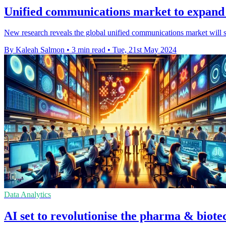
Unified communications market to expand 
New research reveals the global unified communications market will
By Kaleah Salmon
•
3 min read
•
Tue, 21st May 2024
Data Analytics
AI set to revolutionise the pharma & biote