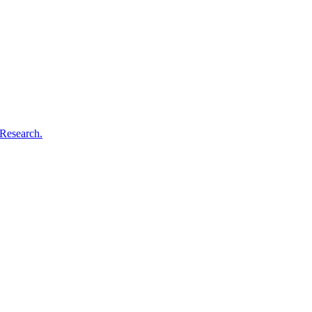
 Research.