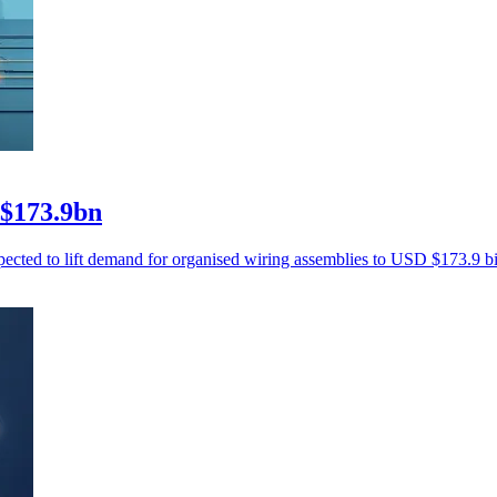
 $173.9bn
xpected to lift demand for organised wiring assemblies to USD $173.9 b