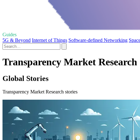
Guides
5G & Beyond
Internet of Things
Software-defined Networking
Space
Transparency Market Research 
Global Stories
Transparency Market Research stories