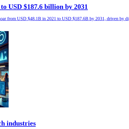
to USD $187.6 billion by 2031
 soar from USD $48.1B in 2021 to USD $187.6B by 2031, driven by digi
ch industries