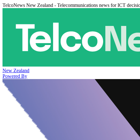
TelcoNews New Zealand - Telecommunications news for ICT decisi
New Zealand
Powered By