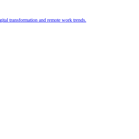
tal transformation and remote work trends.