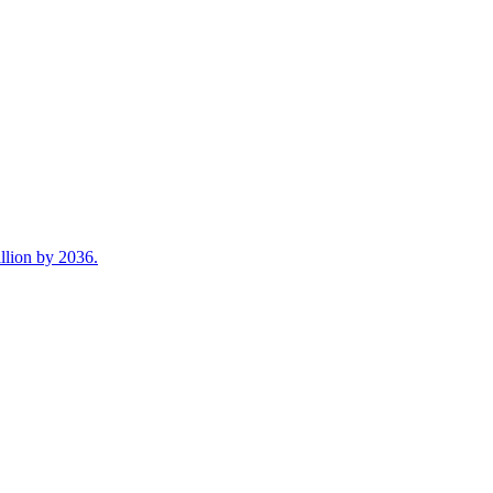
illion by 2036.