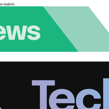
on-makers