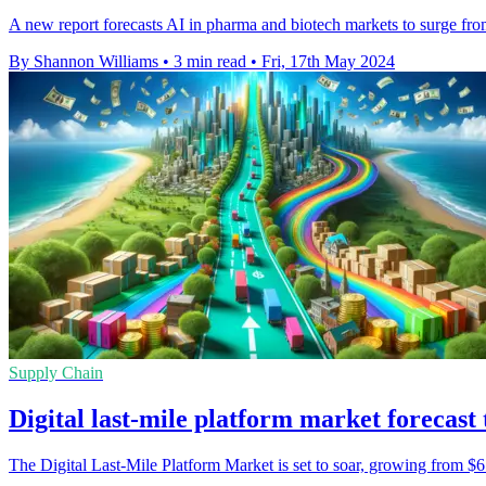
A new report forecasts AI in pharma and biotech markets to surge f
By Shannon Williams
•
3 min read
•
Fri, 17th May 2024
Supply Chain
Digital last-mile platform market forecast
The Digital Last-Mile Platform Market is set to soar, growing from 