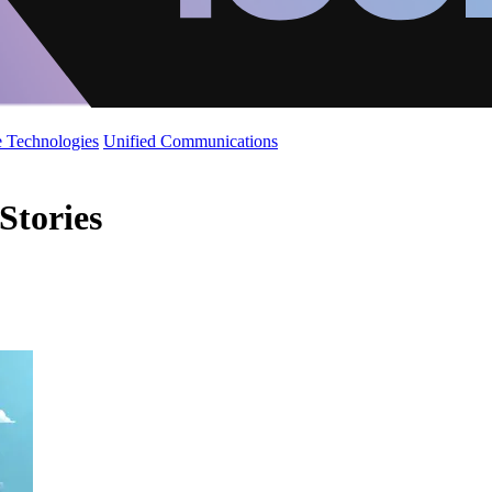
 Technologies
Unified Communications
Stories