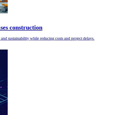
ses construction
and sustainability while reducing costs and project delays.