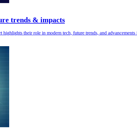
ure trends & impacts
highlights their role in modern tech, future trends, and advancements 