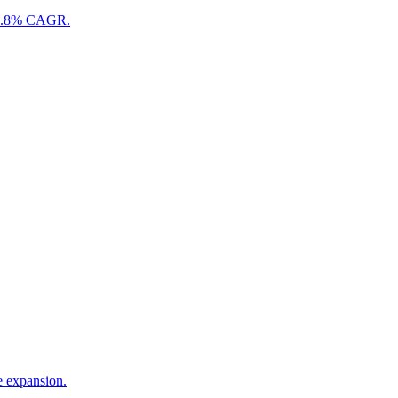
n 18.8% CAGR.
e expansion.