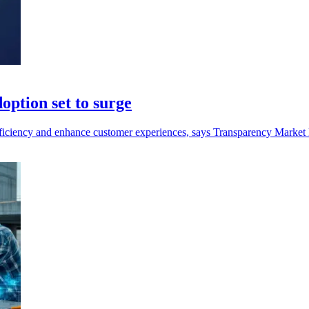
doption set to surge
efficiency and enhance customer experiences, says Transparency Market