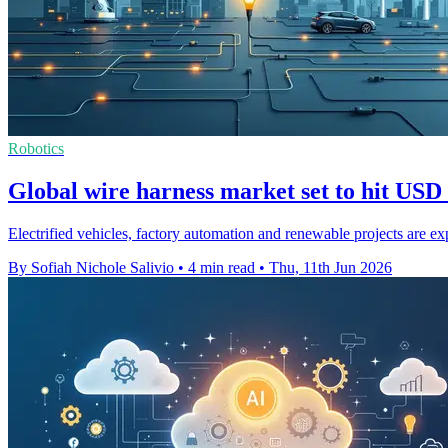
Robotics
Global wire harness market set to hit USD
Electrified vehicles, factory automation and renewable projects are e
By Sofiah Nichole Salivio
•
4 min read
•
Thu, 11th Jun 2026