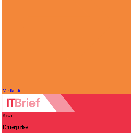
Media kit
Kiwi
Enterprise