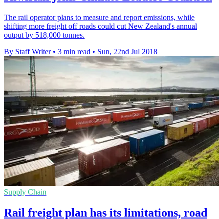
The rail operator plans to measure and report emissions, while
shifting more freight off roads could cut New Zealand's annual
output by 518,000 tonnes.
By Staff Writer
•
3 min read
•
Sun, 22nd Jul 2018
Supply Chain
Rail freight plan has its limitations, road