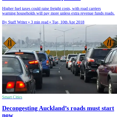
Higher fuel taxes could raise freight costs, with road carriers
warning households will pay more unless extra revenue funds roads.
By Staff Writer
•
3 min read
•
Tue, 10th Apr 2018
Smart Cities
Decongesting Auckland’s roads must start
now