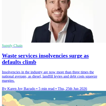
Supply Chain
Waste services insolvencies surge as
defaults climb
Insolvencies in the industry are now more than three times the
national average, as diesel, landfill levies and debt costs squeeze
margins.
By Karen Joy Bacudo
•
5 min read
•
Thu, 25th Jun 2026