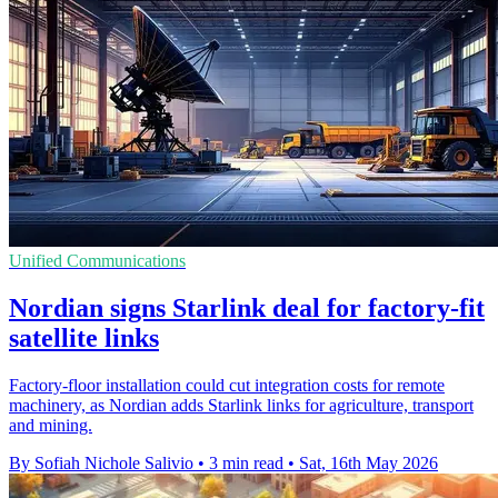
Unified Communications
Nordian signs Starlink deal for factory-fit
satellite links
Factory-floor installation could cut integration costs for remote
machinery, as Nordian adds Starlink links for agriculture, transport
and mining.
By Sofiah Nichole Salivio
•
3 min read
•
Sat, 16th May 2026