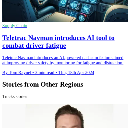
Supply Chain
Teletrac Navman introduces AI tool to
combat driver fatigue
Teletrac Navman introduces an AI-powered dashcam feature aimed
at improving driver safety by monitoring for fatigue and distraction.
By Tom Raynel
•
3 min read
•
Thu, 18th Apr 2024
Stories from Other Regions
Trucks stories