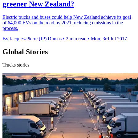
greener New Zealand?
Electric trucks and buses could help New Zealand achieve its goal
of 64,000 EVs on the road by 2021, reducing emissions in the
process.
By Jacques-Pierre (JP) Dumas
•
2 min read
•
Mon, 3rd Jul 2017
Global Stories
Trucks stories