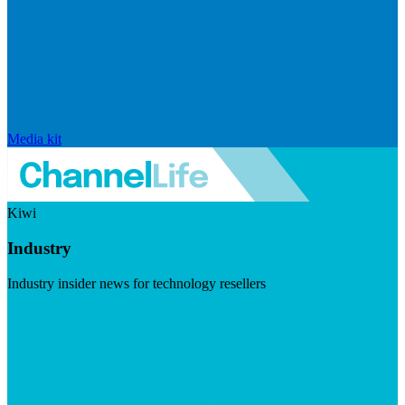
Media kit
Kiwi
Industry
Industry insider news for technology resellers
Visit