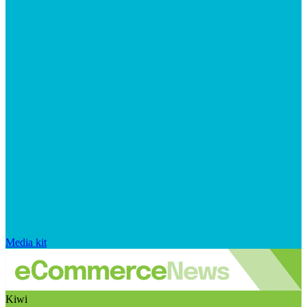
Media kit
Kiwi