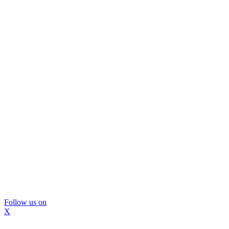
Follow us on
X