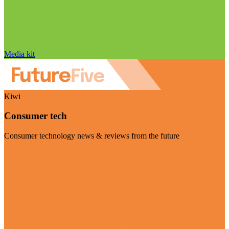
Media kit
Kiwi
Consumer tech
Consumer technology news & reviews from the future
Visit