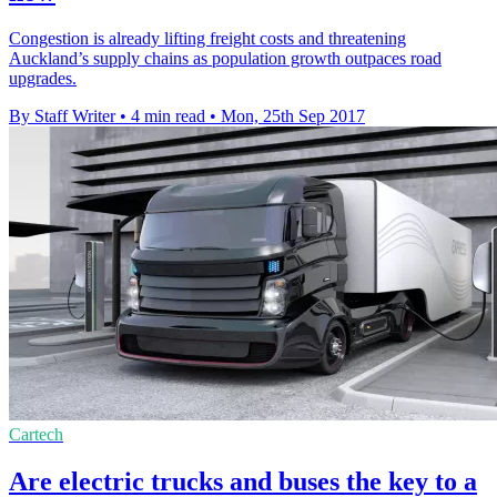
Congestion is already lifting freight costs and threatening
Auckland’s supply chains as population growth outpaces road
upgrades.
By Staff Writer
•
4 min read
•
Mon, 25th Sep 2017
Cartech
Are electric trucks and buses the key to a