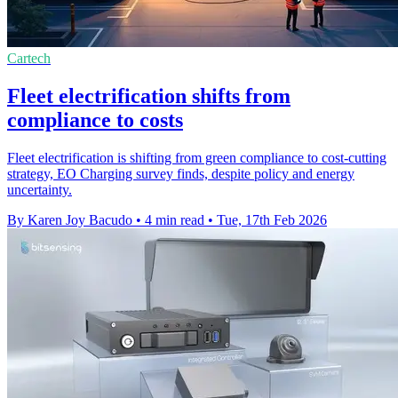
Cartech
Fleet electrification shifts from
compliance to costs
Fleet electrification is shifting from green compliance to cost-cutting
strategy, EO Charging survey finds, despite policy and energy
uncertainty.
By Karen Joy Bacudo
•
4 min read
•
Tue, 17th Feb 2026