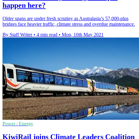
happen here?
Older spans are under fresh scrutiny as Australasia’s 57,000-plus
bridges face heavier traffic, climate stress and overdue maintenance.
By Staff Writer
•
4 min read
•
Mon, 10th May 2021
Power / Energy
KiwiRail joins Climate Leaders Coalition