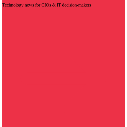
Technology news for CIOs & IT decision-makers
Visit