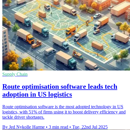
Supply Chain
Route optimisation software leads tech
adoption in US logistics
Route optimisation software is the most adopted technology in US
logistics, with 51% of firms using it to boost delivery efficiency and
tackle driver shortages.
By Jed Nykolle Harme
•
3 min read
•
Tue, 22nd Jul 2025