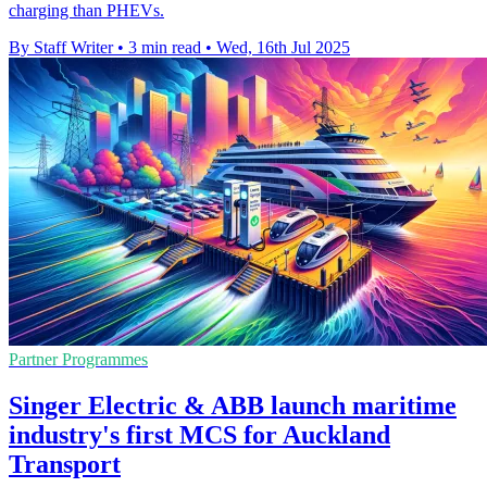
charging than PHEVs.
By Staff Writer
•
3 min read
•
Wed, 16th Jul 2025
Partner Programmes
Singer Electric & ABB launch maritime
industry's first MCS for Auckland
Transport