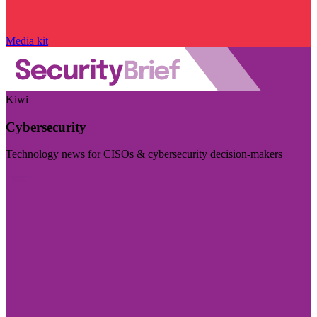
Media kit
Kiwi
Cybersecurity
Technology news for CISOs & cybersecurity decision-makers
Visit