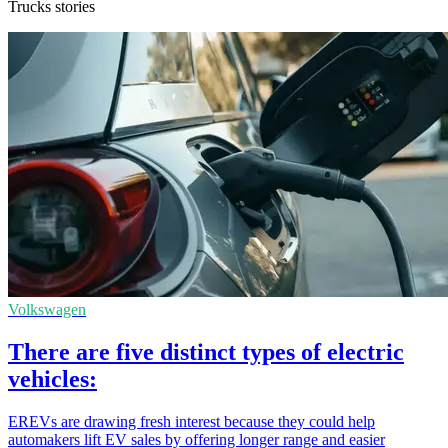
Trucks stories
Volkswagen
There are five distinct types of electric
vehicles:
EREVs are drawing fresh interest because they could help
automakers lift EV sales by offering longer range and easier