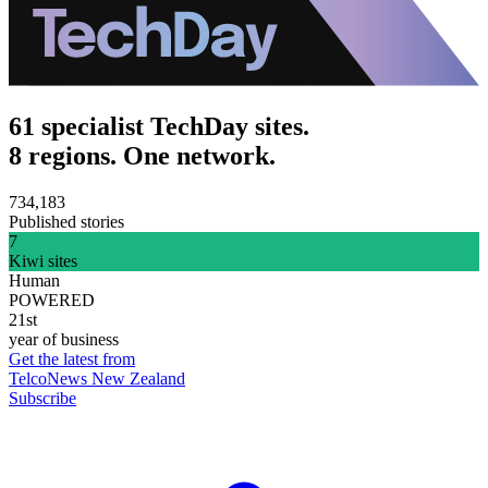
61 specialist TechDay sites.
8 regions. One network.
734,183
Published stories
7
Kiwi sites
Human
POWERED
21st
year of business
Get the latest from
TelcoNews New Zealand
Subscribe