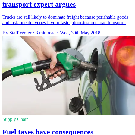
transport expert argues
Trucks are still likely to dominate freight because perishable goods
and last-mile deliveries favour faster, door-to-door road transport.
By Staff Writer
•
3 min read
•
Wed, 30th May 2018
Supply Chain
Fuel taxes have consequences