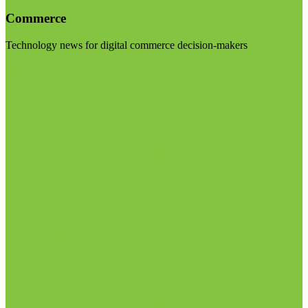
Commerce
Technology news for digital commerce decision-makers
Visit