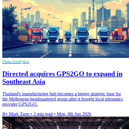
Data Analytics
Directed acquires GPS2GO to expand in
Southeast Asia
Thailand's manufacturing hub becomes a bigger strategic base for
the Melbourne-headquartered group after it bought local telematics
provider GPS2GO.
By Mark Tarre
•
3 min read
•
Mon, 8th Jun 2026