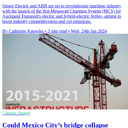
Singer Electric and ABB are set to revolutionise maritime industry
with the launch of the first Megawatt Charging System (MCS) for
Auckland Transport's electric and hybrid-electric ferries, aiming to
boost industry competitiveness and cut emissions.
By Catherine Knowles
•
3 min read
•
Wed, 24th Jan 2024
Climate change
Could Mexico City’s bridge collapse