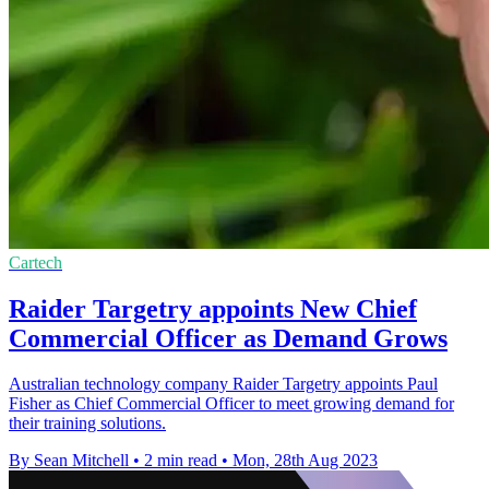
Cartech
Raider Targetry appoints New Chief
Commercial Officer as Demand Grows
Australian technology company Raider Targetry appoints Paul
Fisher as Chief Commercial Officer to meet growing demand for
their training solutions.
By Sean Mitchell
•
2 min read
•
Mon, 28th Aug 2023