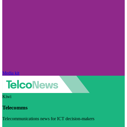
Media kit
Kiwi
Telecomms
Telecommunications news for ICT decision-makers