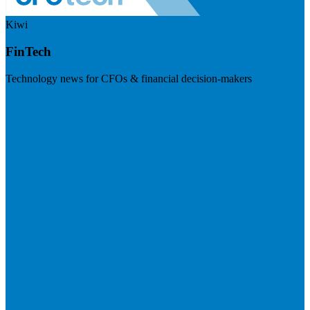
Kiwi
FinTech
Technology news for CFOs & financial decision-makers
Visit