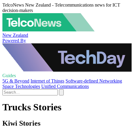
TelcoNews New Zealand - Telecommunications news for ICT
decision-makers
New Zealand
Powered By
Guides
5G & Beyond
Internet of Things
Software-defined Networking
Space Technologies
Unified Communications
Trucks Stories
Kiwi Stories