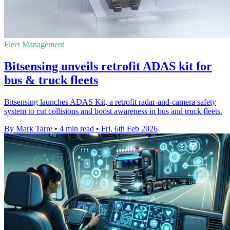
Fleet Management
Bitsensing unveils retrofit ADAS kit for
bus & truck fleets
Bitsensing launches ADAS Kit, a retrofit radar-and-camera safety
system to cut collisions and boost awareness in bus and truck fleets.
By Mark Tarre
•
4 min read
•
Fri, 6th Feb 2026