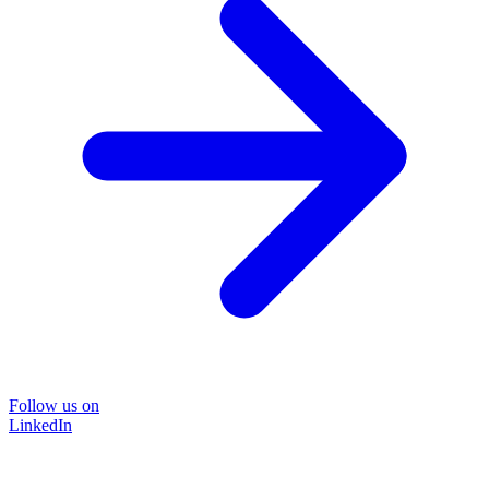
Follow us on
LinkedIn