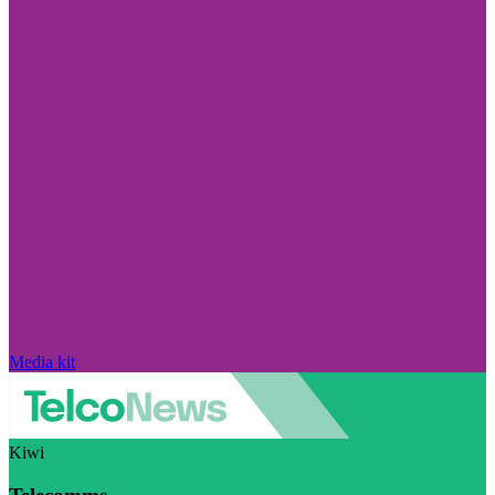
Media kit
Kiwi