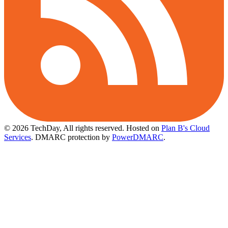
© 2026 TechDay, All rights reserved.
Hosted on
Plan B's Cloud
Services
. DMARC protection by
PowerDMARC
.