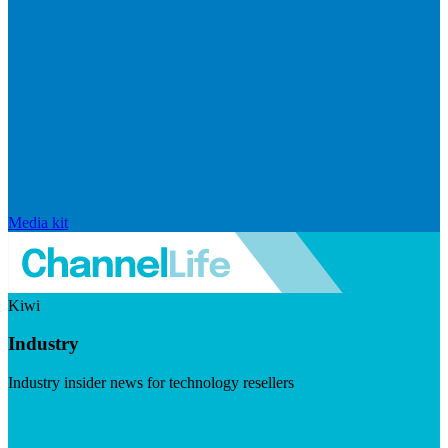
Media kit
Kiwi
Industry
Industry insider news for technology resellers
Visit