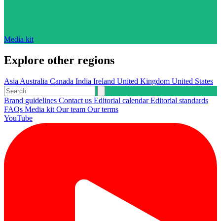
Media kit
Explore other regions
Asia
Australia
Canada
India
Ireland
United Kingdom
United States
Brand guidelines
Contact us
Editorial calendar
Editorial standards
FAQs
Media kit
Our team
Our terms
YouTube