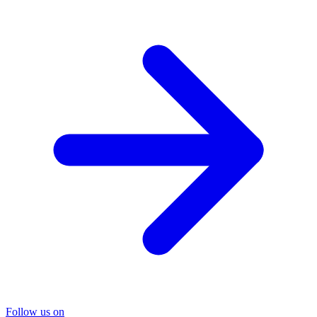
Follow us on