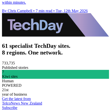
within minutes.
By Chris Campbell
•
7 min read
•
Tue, 12th May 2026
61 specialist TechDay sites.
8 regions. One network.
733,735
Published stories
7
Kiwi sites
Human
POWERED
21st
year of business
Get the latest from
TelcoNews New Zealand
Subscribe