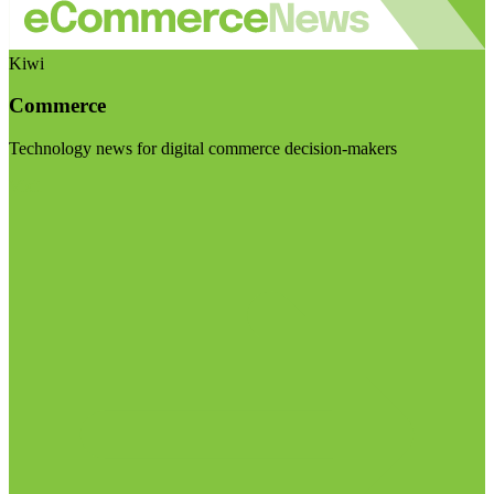
Kiwi
Commerce
Technology news for digital commerce decision-makers
Visit