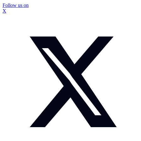
Follow us on
X