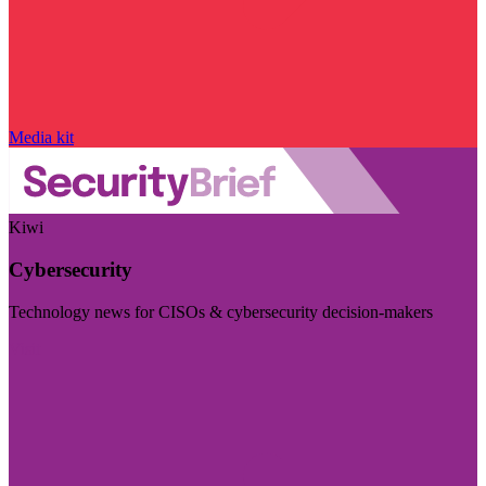
Media kit
Kiwi
Cybersecurity
Technology news for CISOs & cybersecurity decision-makers
Visit