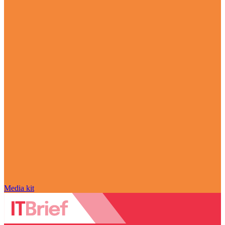
Media kit