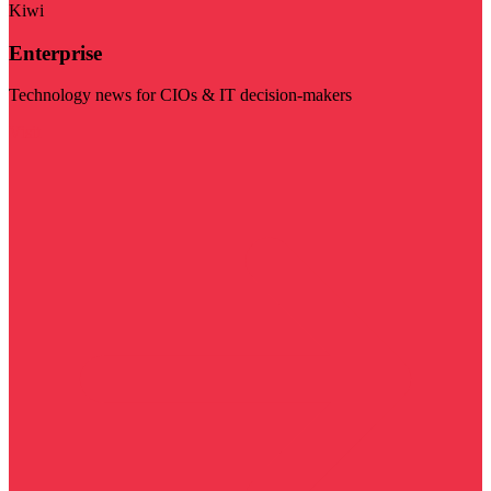
Kiwi
Enterprise
Technology news for CIOs & IT decision-makers
Visit