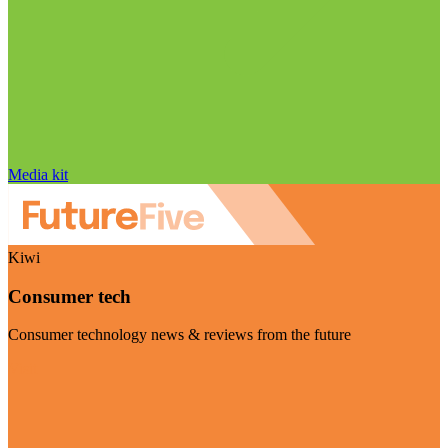
Media kit
Kiwi
Consumer tech
Consumer technology news & reviews from the future
Visit