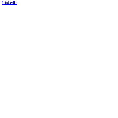
LinkedIn