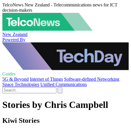
TelcoNews New Zealand - Telecommunications news for ICT
decision-makers
New Zealand
Powered By
Guides
5G & Beyond
Internet of Things
Software-defined Networking
Space Technologies
Unified Communications
Stories by Chris Campbell
Kiwi Stories