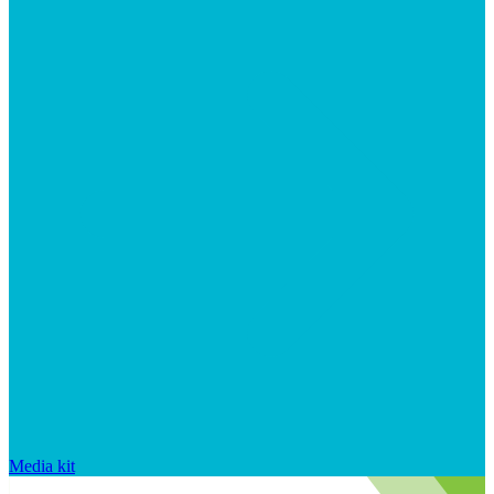
Media kit