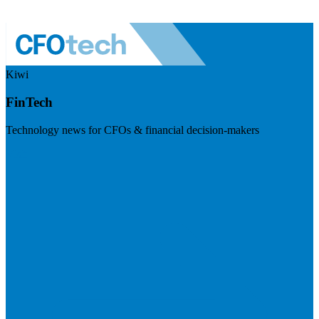
Kiwi
FinTech
Technology news for CFOs & financial decision-makers
Visit