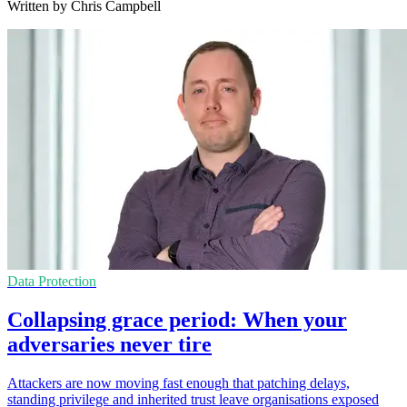
Written by Chris Campbell
Data Protection
Collapsing grace period: When your
adversaries never tire
Attackers are now moving fast enough that patching delays,
standing privilege and inherited trust leave organisations exposed