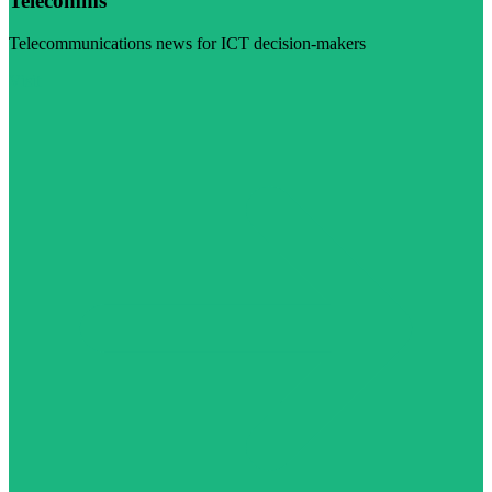
Telecomms
Telecommunications news for ICT decision-makers
Visit