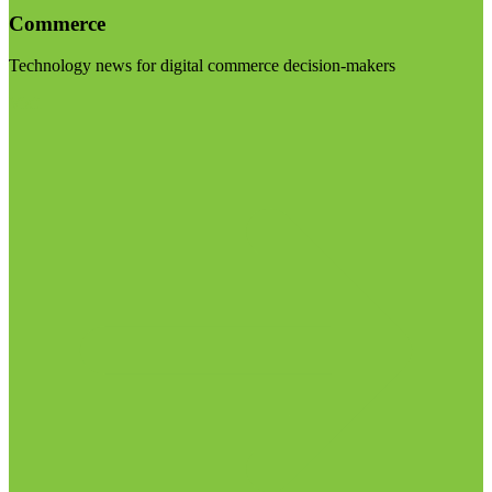
Commerce
Technology news for digital commerce decision-makers
Visit