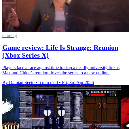
Gaming
Game review: Life Is Strange: Reunion
(Xbox Series X)
Players face a race against time to stop a deadly university fire as
Max and Chloe’s reunion drives the series to a new ending.
By Damian Seeto
•
5 min read
•
Fri, 3rd Apr 2026