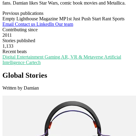
fans. Damian likes Star Wars, comic book movies and Metallica.
Previous publications
Empty Lighthouse Magazine
MP1st
Just Push Start
Rant Sports
Email
Contact us
LinkedIn
Our team
Contributing since
2011
Stories published
1,133
Recent beats
Digital Entertainment
Gaming
AR, VR & Metaverse
Artificial
Intelligence
Cartech
Global Stories
Written by Damian