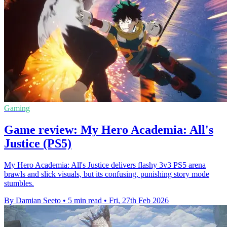
Gaming
Game review: My Hero Academia: All's
Justice (PS5)
My Hero Academia: All's Justice delivers flashy 3v3 PS5 arena
brawls and slick visuals, but its confusing, punishing story mode
stumbles.
By Damian Seeto
•
5 min read
•
Fri, 27th Feb 2026