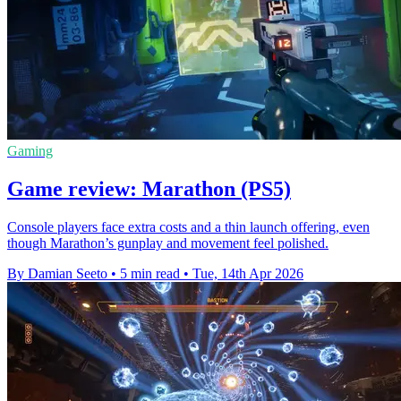
Gaming
Game review: Marathon (PS5)
Console players face extra costs and a thin launch offering, even
though Marathon’s gunplay and movement feel polished.
By Damian Seeto
•
5 min read
•
Tue, 14th Apr 2026