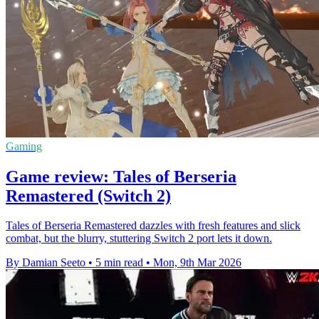
Gaming
Game review: Tales of Berseria
Remastered (Switch 2)
Tales of Berseria Remastered dazzles with fresh features and slick
combat, but the blurry, stuttering Switch 2 port lets it down.
By Damian Seeto
•
5 min read
•
Mon, 9th Mar 2026