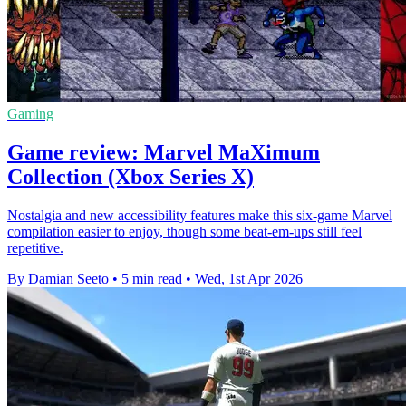
Gaming
Game review: Marvel MaXimum
Collection (Xbox Series X)
Nostalgia and new accessibility features make this six-game Marvel
compilation easier to enjoy, though some beat-em-ups still feel
repetitive.
By Damian Seeto
•
5 min read
•
Wed, 1st Apr 2026