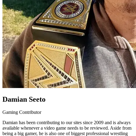
Damian Seeto
Gaming Contributor
Damian has been contributing to our sites since 2009 and is always
available whenever a video game needs to be reviewed. Aside from
being a big gamer, he is also one of biggest professional wrestling