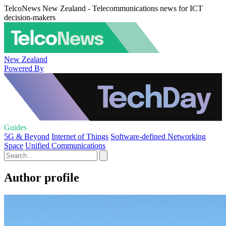
TelcoNews New Zealand - Telecommunications news for ICT
decision-makers
New Zealand
Powered By
Guides
5G & Beyond
Internet of Things
Software-defined Networking
Space
Unified Communications
Author profile