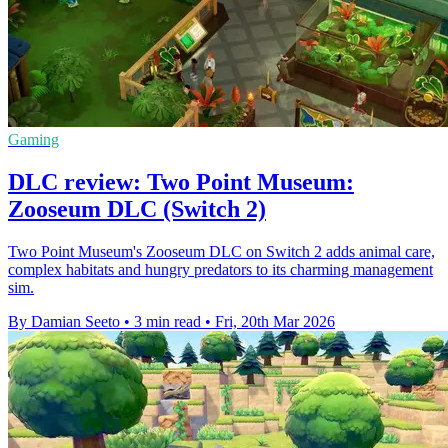
Gaming
DLC review: Two Point Museum:
Zooseum DLC (Switch 2)
Two Point Museum's Zooseum DLC on Switch 2 adds animal care,
complex habitats and hungry predators to its charming management
sim.
By Damian Seeto
•
3 min read
•
Fri, 20th Mar 2026