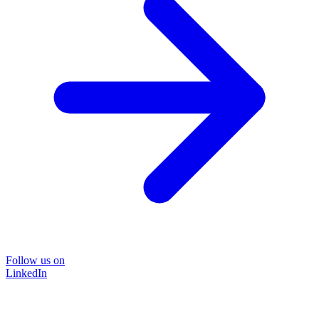
Follow us on
LinkedIn