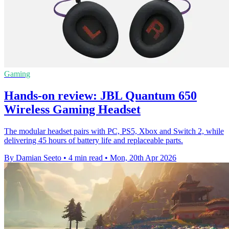
Gaming
Hands-on review: JBL Quantum 650
Wireless Gaming Headset
The modular headset pairs with PC, PS5, Xbox and Switch 2, while
delivering 45 hours of battery life and replaceable parts.
By Damian Seeto
•
4 min read
•
Mon, 20th Apr 2026