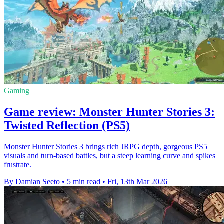
Gaming
Game review: Monster Hunter Stories 3:
Twisted Reflection (PS5)
Monster Hunter Stories 3 brings rich JRPG depth, gorgeous PS5
visuals and turn-based battles, but a steep learning curve and spikes
frustrate.
By Damian Seeto
•
5 min read
•
Fri, 13th Mar 2026