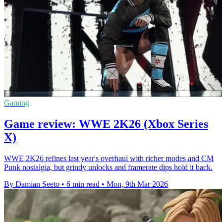
Gaming
Game review: WWE 2K26 (Xbox Series
X)
WWE 2K26 refines last year's overhaul with richer modes and CM
Punk nostalgia, but grindy unlocks and framerate dips hold it back.
By Damian Seeto
•
6 min read
•
Mon, 9th Mar 2026