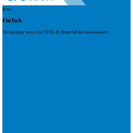
Kiwi
FinTech
Technology news for CFOs & financial decision-makers
Visit