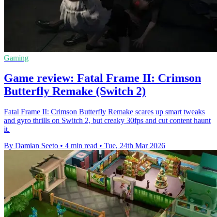
Gaming
Game review: Fatal Frame II: Crimson
Butterfly Remake (Switch 2)
Fatal Frame II: Crimson Butterfly Remake scares up smart tweaks
and gyro thrills on Switch 2, but creaky 30fps and cut content haunt
it.
By Damian Seeto
•
4 min read
•
Tue, 24th Mar 2026