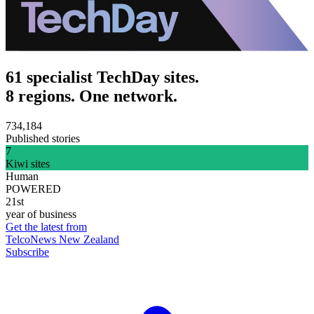
61 specialist TechDay sites.
8 regions. One network.
734,184
Published stories
7
Kiwi sites
Human
POWERED
21st
year of business
Get the latest from
TelcoNews New Zealand
Subscribe