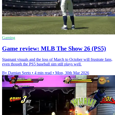
Gaming
Game review: MLB The Show 26 (PS5)
Stagnant visuals and the loss of March to October will frustrate fans,
even though the PS5 baseball sim still plays well.
By Damian Seeto
•
4 min read
•
Mon, 30th Mar 2026