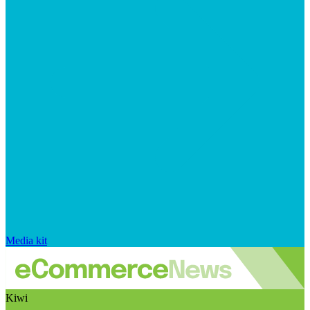
Media kit
Kiwi