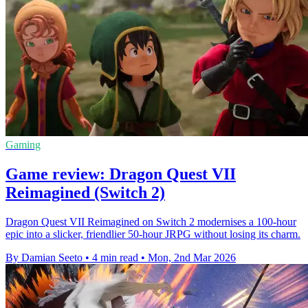
Gaming
Game review: Dragon Quest VII
Reimagined (Switch 2)
Dragon Quest VII Reimagined on Switch 2 modernises a 100-hour
epic into a slicker, friendlier 50-hour JRPG without losing its charm.
By Damian Seeto
•
4 min read
•
Mon, 2nd Mar 2026