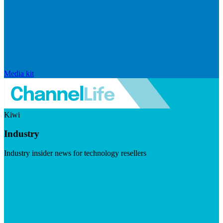
Media kit
Kiwi
Industry
Industry insider news for technology resellers
Visit