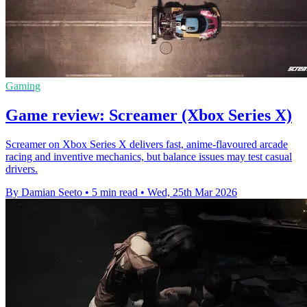
Gaming
Game review: Screamer (Xbox Series X)
Screamer on Xbox Series X delivers fast, anime-flavoured arcade
racing and inventive mechanics, but balance issues may test casual
drivers.
By Damian Seeto
•
5 min read
•
Wed, 25th Mar 2026