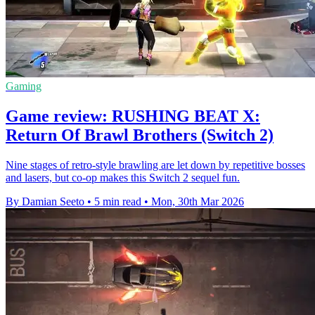
Gaming
Game review: RUSHING BEAT X:
Return Of Brawl Brothers (Switch 2)
Nine stages of retro-style brawling are let down by repetitive bosses
and lasers, but co-op makes this Switch 2 sequel fun.
By Damian Seeto
•
5 min read
•
Mon, 30th Mar 2026