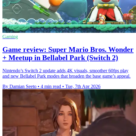
Gaming
Game review: Super Mario Bros. Wonder
+ Meetup in Bellabel Park (Switch 2)
Nintendo’s Switch 2 update adds 4K visuals, smoother 60fps play
and new Bellabel Park modes that broaden the base game’s appeal.
By Damian Seeto
•
4 min read
•
Tue, 7th Apr 2026