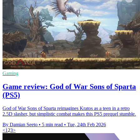
Gaming
Game review: God of War Sons of Sparta
(PS5)
God of War Sons of Sparta reimagines Kratos as a teen in a retro
2.5D slasher, but simplistic combat makes this PS5 prequel stumble.
By Damian Seeto
•
5 min read
•
Tue, 24th Feb 2026
<
1
2
3
>