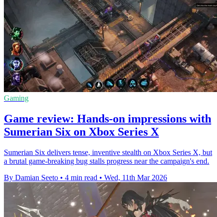
Gaming
Game review: Hands-on impressions with
Sumerian Six on Xbox Series X
Sumerian Six delivers tense, inventive stealth on Xbox Series X, but
a brutal game-breaking bug stalls progress near the campaign's end.
By Damian Seeto
•
4 min read
•
Wed, 11th Mar 2026