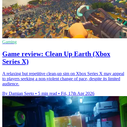
Gaming
Game review: Clean Up Earth (Xbox
Series X)
A relaxing but repetitive clean-up sim on Xbox Series X may appeal
to players seeking a non-violent change of pace, despite its limited
audience.
By Damian Seeto
•
5 min read
•
Fri, 17th Apr 2026