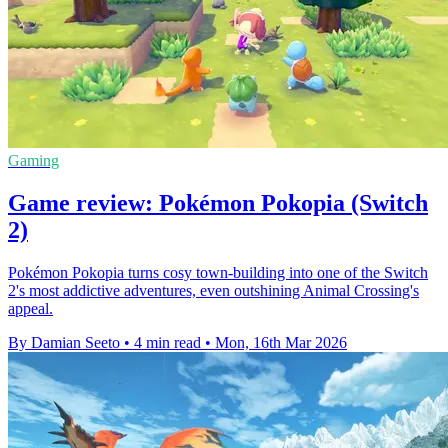
Gaming
Game review: Pokémon Pokopia (Switch
2)
Pokémon Pokopia turns cosy town-building into one of the Switch
2's most addictive adventures, even outshining Animal Crossing's
appeal.
By Damian Seeto
•
4 min read
•
Mon, 16th Mar 2026