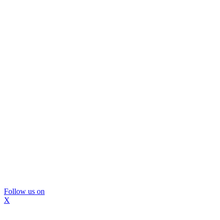
Follow us on
X