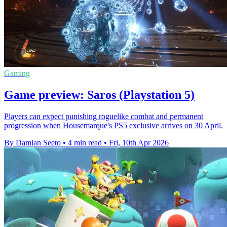
Gaming
Game preview: Saros (Playstation 5)
Players can expect punishing roguelike combat and permanent
progression when Housemarque's PS5 exclusive arrives on 30 April.
By Damian Seeto
•
4 min read
•
Fri, 10th Apr 2026