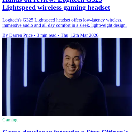
Lightspeed wireless gaming headset
Logitech's G325 Lightspeed headset offers low-latency wireless,
immersive audio and all-day comfort in a sleek, lightweight design.
By Darren Price
•
3 min read
•
Thu, 12th Mar 2026
Gaming