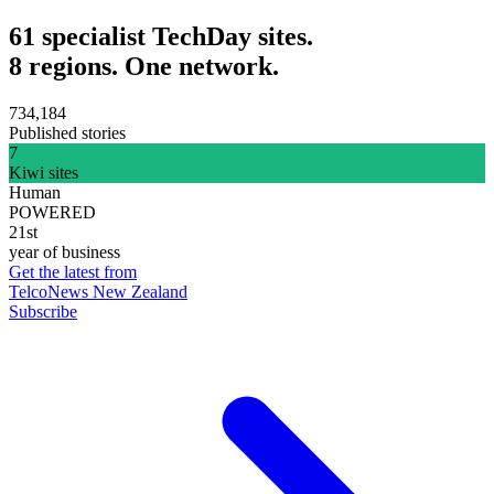
61 specialist TechDay sites.
8 regions. One network.
734,184
Published stories
7
Kiwi sites
Human
POWERED
21st
year of business
Get the latest from
TelcoNews New Zealand
Subscribe