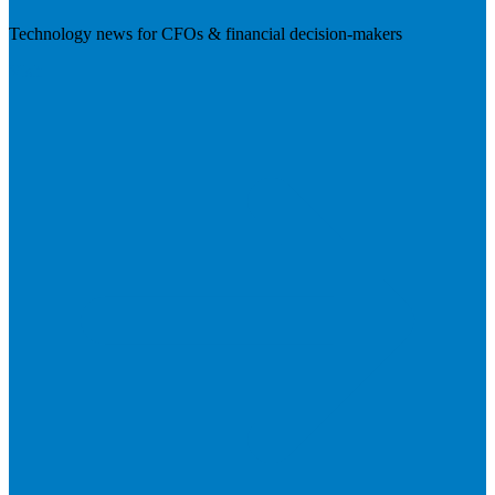
Technology news for CFOs & financial decision-makers
Visit