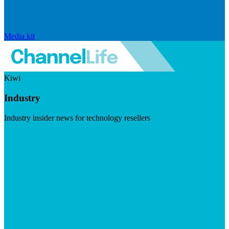
Media kit
Kiwi
Industry
Industry insider news for technology resellers
Visit