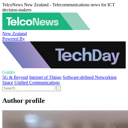
TelcoNews New Zealand - Telecommunications news for ICT
decision-makers
New Zealand
Powered By
Guides
5G & Beyond
Internet of Things
Software-defined Networking
Space
Unified Communications
Author profile