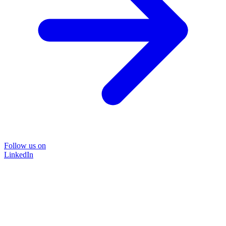
Follow us on
LinkedIn