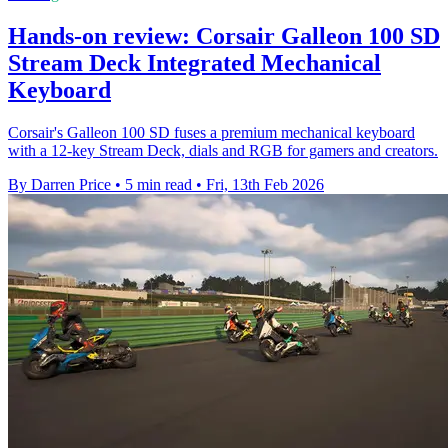
Hands-on review: Corsair Galleon 100 SD
Stream Deck Integrated Mechanical
Keyboard
Corsair's Galleon 100 SD fuses a premium mechanical keyboard
with a 12-key Stream Deck, dials and RGB for gamers and creators.
By Darren Price
•
5 min read
•
Fri, 13th Feb 2026