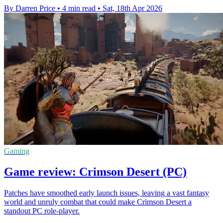
By Darren Price
•
4 min read
•
Sat, 18th Apr 2026
Gaming
Game review: Crimson Desert (PC)
Patches have smoothed early launch issues, leaving a vast fantasy
world and unruly combat that could make Crimson Desert a
standout PC role-player.