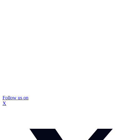
Follow us on
X