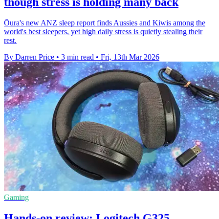
though stress is holding many back
Ōura's new ANZ sleep report finds Aussies and Kiwis among the
world's best sleepers, yet high daily stress is quietly stealing their
rest.
By Darren Price
•
3 min read
•
Fri, 13th Mar 2026
Gaming
Hands-on review: Logitech G325