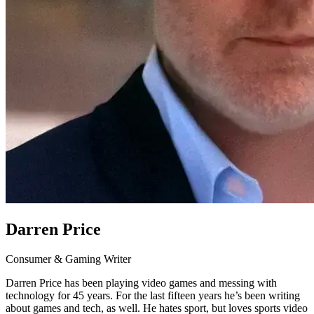
Darren Price
Consumer & Gaming Writer
Darren Price has been playing video games and messing with
technology for 45 years. For the last fifteen years he’s been writing
about games and tech, as well. He hates sport, but loves sports video