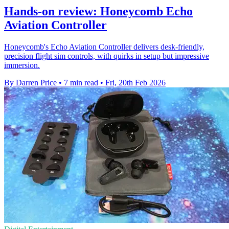
Hands-on review: Honeycomb Echo
Aviation Controller
Honeycomb's Echo Aviation Controller delivers desk‑friendly,
precision flight sim controls, with quirks in setup but impressive
immersion.
By Darren Price
•
7 min read
•
Fri, 20th Feb 2026