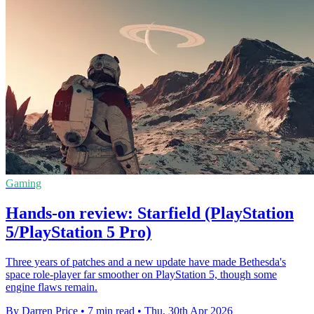
Gaming
Hands-on review: Starfield (PlayStation
5/PlayStation 5 Pro)
Three years of patches and a new update have made Bethesda's
space role-player far smoother on PlayStation 5, though some
engine flaws remain.
By Darren Price
•
7 min read
•
Thu, 30th Apr 2026