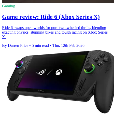
Gaming
Game review: Ride 6 (Xbox Series X)
Ride 6 swaps open worlds for pure two-wheeled thrills, blending
exacting physics, stunning bikes and tough racing on Xbox Series
X.
By Darren Price
•
5 min read
•
Thu, 12th Feb 2026