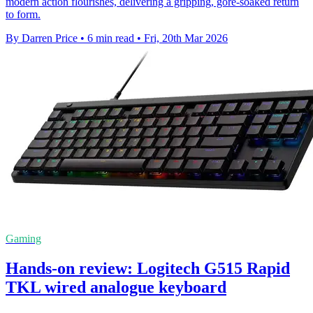
modern action flourishes, delivering a gripping, gore-soaked return
to form.
By Darren Price
•
6 min read
•
Fri, 20th Mar 2026
Gaming
Hands-on review: Logitech G515 Rapid
TKL wired analogue keyboard