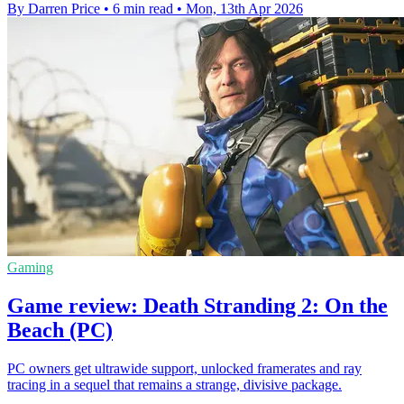
By Darren Price
•
6 min read
•
Mon, 13th Apr 2026
Gaming
Game review: Death Stranding 2: On the
Beach (PC)
PC owners get ultrawide support, unlocked framerates and ray
tracing in a sequel that remains a strange, divisive package.