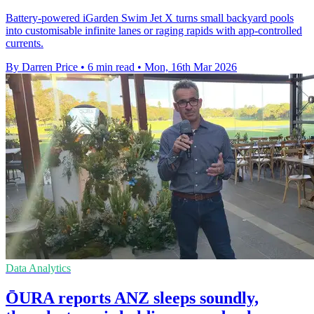
Battery-powered iGarden Swim Jet X turns small backyard pools
into customisable infinite lanes or raging rapids with app-controlled
currents.
By Darren Price
•
6 min read
•
Mon, 16th Mar 2026
Data Analytics
ŌURA reports ANZ sleeps soundly,