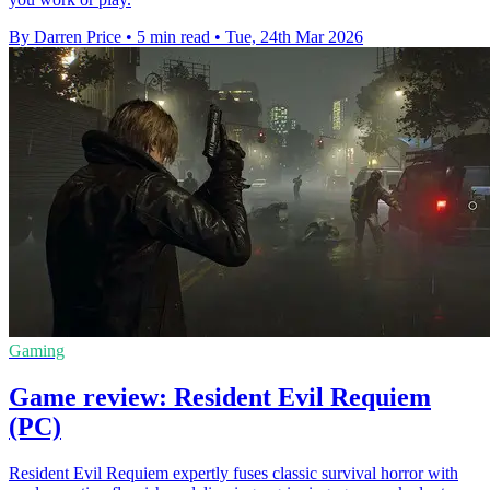
By Darren Price
•
5 min read
•
Tue, 24th Mar 2026
Gaming
Game review: Resident Evil Requiem
(PC)
Resident Evil Requiem expertly fuses classic survival horror with