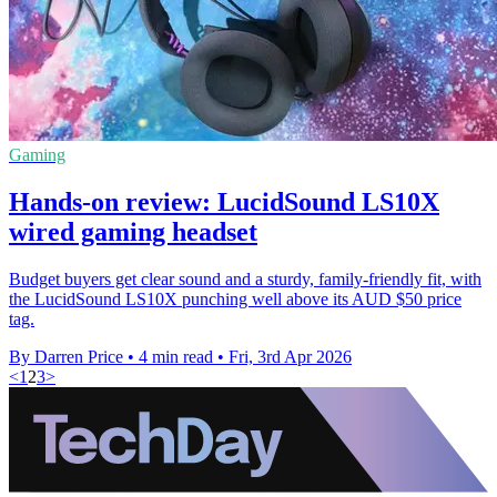
Gaming
Hands-on review: LucidSound LS10X
wired gaming headset
Budget buyers get clear sound and a sturdy, family-friendly fit, with
the LucidSound LS10X punching well above its AUD $50 price
tag.
By Darren Price
•
4 min read
•
Fri, 3rd Apr 2026
<
1
2
3
>