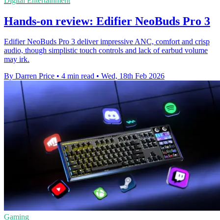
Digital Entertainment
Hands-on review: Edifier NeoBuds Pro 3
Edifier NeoBuds Pro 3 deliver impressive ANC, comfort and crisp
audio, though simplistic touch controls and lack of earbud volume
may irk.
By Darren Price
•
4 min read
•
Wed, 18th Feb 2026
Gaming