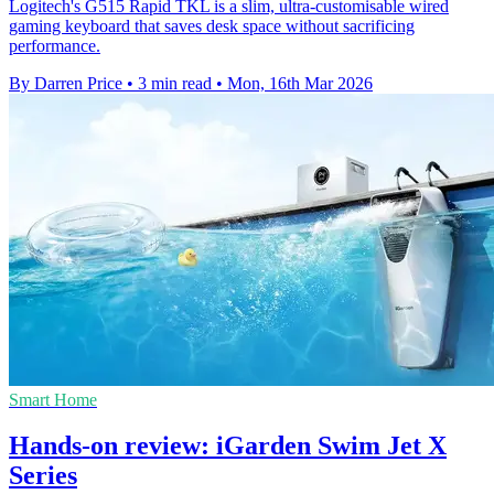
Logitech's G515 Rapid TKL is a slim, ultra-customisable wired
gaming keyboard that saves desk space without sacrificing
performance.
By Darren Price
•
3 min read
•
Mon, 16th Mar 2026
Smart Home
Hands-on review: iGarden Swim Jet X
Series