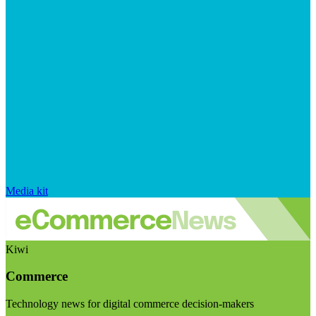
Media kit
Kiwi
Commerce
Technology news for digital commerce decision-makers