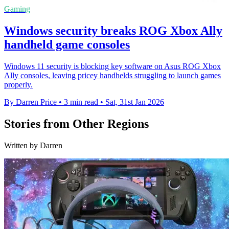
Gaming
Windows security breaks ROG Xbox Ally
handheld game consoles
Windows 11 security is blocking key software on Asus ROG Xbox
Ally consoles, leaving pricey handhelds struggling to launch games
properly.
By Darren Price
•
3 min read
•
Sat, 31st Jan 2026
Stories from Other Regions
Written by Darren