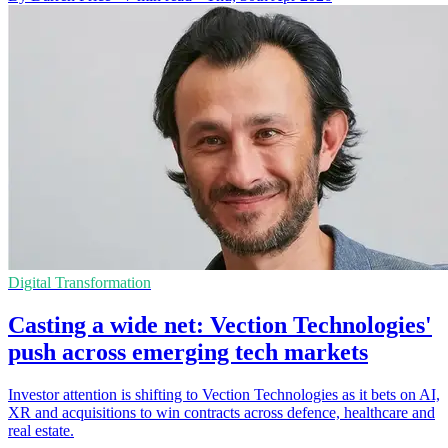
Digital Transformation
Casting a wide net: Vection Technologies'
push across emerging tech markets
Investor attention is shifting to Vection Technologies as it bets on AI,
XR and acquisitions to win contracts across defence, healthcare and
real estate.