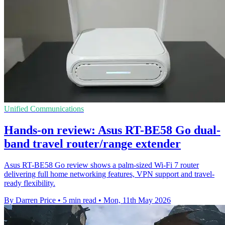
Unified Communications
Hands-on review: Asus RT-BE58 Go dual-
band travel router/range extender
Asus RT-BE58 Go review shows a palm-sized Wi-Fi 7 router
delivering full home networking features, VPN support and travel-
ready flexibility.
By Darren Price
•
5 min read
•
Mon, 11th May 2026