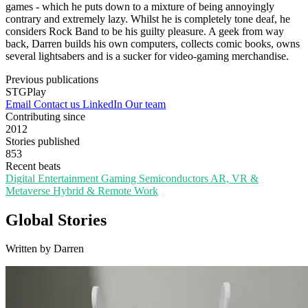
games - which he puts down to a mixture of being annoyingly
contrary and extremely lazy. Whilst he is completely tone deaf, he
considers Rock Band to be his guilty pleasure. A geek from way
back, Darren builds his own computers, collects comic books, owns
several lightsabers and is a sucker for video-gaming merchandise.
Previous publications
STGPlay
Email
Contact us
LinkedIn
Our team
Contributing since
2012
Stories published
853
Recent beats
Digital Entertainment
Gaming
Semiconductors
AR, VR &
Metaverse
Hybrid & Remote Work
Global Stories
Written by Darren