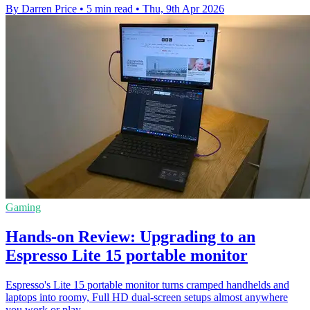
By Darren Price
•
5 min read
•
Thu, 9th Apr 2026
Gaming
Hands-on Review: Upgrading to an
Espresso Lite 15 portable monitor
Espresso's Lite 15 portable monitor turns cramped handhelds and
laptops into roomy, Full HD dual-screen setups almost anywhere
you work or play.