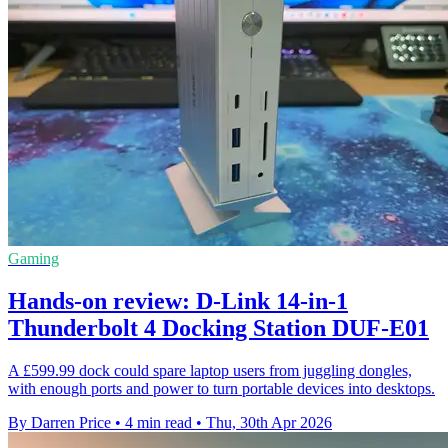
Gaming
Hands-on review: D-Link 14-in-1
Thunderbolt 4 Docking Station DUF-E01
A £599.99 dock could spare laptop users from juggling dongles,
with enough ports and power to turn portable devices into desktops.
By Darren Price
•
4 min read
•
Thu, 30th Apr 2026