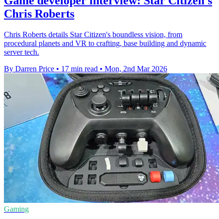
Game developer interview: Star Citizen's
Chris Roberts
Chris Roberts details Star Citizen's boundless vision, from
procedural planets and VR to crafting, base building and dynamic
server tech.
By Darren Price
•
17 min read
•
Mon, 2nd Mar 2026
Gaming