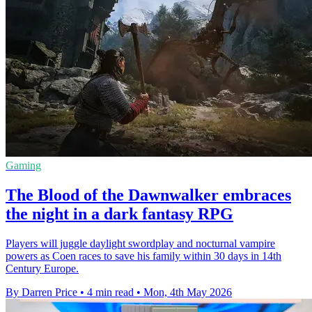
Gaming
The Blood of the Dawnwalker embraces
the night in a dark fantasy RPG
Players will juggle daylight swordplay and nocturnal vampire
powers as Coen races to save his family within 30 days in 14th
Century Europe.
By Darren Price
•
4 min read
•
Mon, 4th May 2026