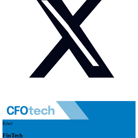
Kiwi
FinTech