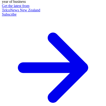
year of business
Get the latest from
TelcoNews New Zealand
Subscribe