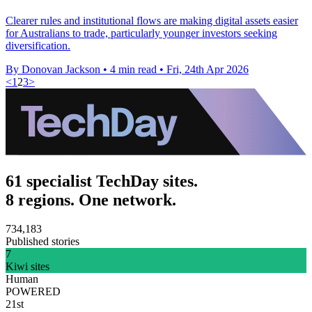
Clearer rules and institutional flows are making digital assets easier
for Australians to trade, particularly younger investors seeking
diversification.
By Donovan Jackson
•
4 min read
•
Fri, 24th Apr 2026
<
1
2
3
>
61 specialist TechDay sites.
8 regions. One network.
734,183
Published stories
7
Kiwi sites
Human
POWERED
21st