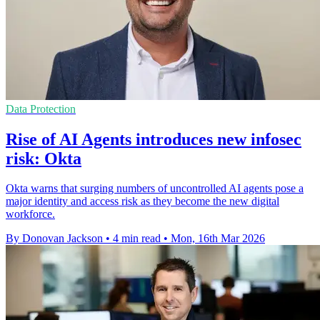
Data Protection
Rise of AI Agents introduces new infosec
risk: Okta
Okta warns that surging numbers of uncontrolled AI agents pose a
major identity and access risk as they become the new digital
workforce.
By Donovan Jackson
•
4 min read
•
Mon, 16th Mar 2026