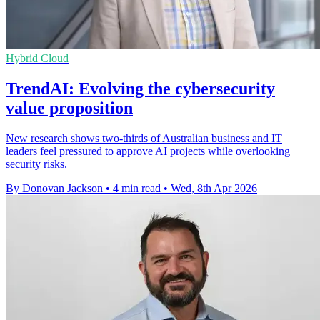
Hybrid Cloud
TrendAI: Evolving the cybersecurity
value proposition
New research shows two-thirds of Australian business and IT
leaders feel pressured to approve AI projects while overlooking
security risks.
By Donovan Jackson
•
4 min read
•
Wed, 8th Apr 2026