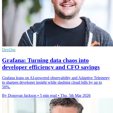
DevOps
Grafana: Turning data chaos into
developer efficiency and CFO savings
Grafana leans on AI-powered observability and Adaptive Telemetry
to sharpen developer insight while slashing cloud bills by up to
50%.
By Donovan Jackson
•
5 min read
•
Thu, 5th Mar 2026