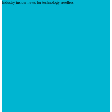
Industry insider news for technology resellers
Visit