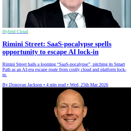
Hybrid Cloud
Rimini Street: SaaS-pocalypse spells
opportunity to escape AI lock-in
Rimini Street hails a looming “SaaS‑pocalypse”, pitching its Smart
Path as an AI-era escape route from costly cloud and platform lock-
in.
By Donovan Jackson
•
4 min read
•
Wed, 25th Mar 2026