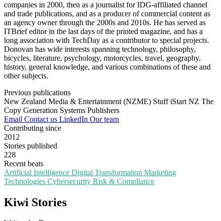
companies in 2000, then as a journalist for IDG-affiliated channel
and trade publications, and as a producer of commercial content as
an agency owner through the 2000s and 2010s. He has served as
ITBrief editor in the last days of the printed magazine, and has a
long association with TechDay as a contributor to special projects.
Donovan has wide interests spanning technology, philosophy,
bicycles, literature, psychology, motorcycles, travel, geography,
history, general knowledge, and various combinations of these and
other subjects.
Previous publications
New Zealand Media & Entertainment (NZME)
Stuff
iStart NZ
The
Copy Generation
Systems Publishers
Email
Contact us
LinkedIn
Our team
Contributing since
2012
Stories published
228
Recent beats
Artificial Intelligence
Digital Transformation
Marketing
Technologies
Cybersecurity
Risk & Compliance
Kiwi Stories