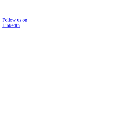
Follow us on
LinkedIn