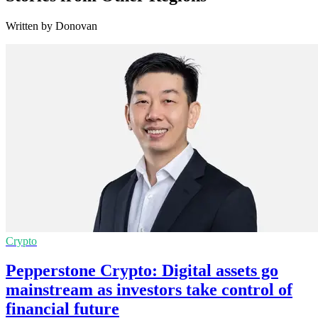
Written by Donovan
Crypto
Pepperstone Crypto: Digital assets go
mainstream as investors take control of
financial future