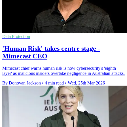
Data Protection
'Human Risk' takes centre stage -
Mimecast CEO
Mimecast chief warns human risk is now cybersecurity's 'eighth
layer' as malicious insiders overtake negligence in Australian attacks.
By Donovan Jackson
•
4 min read
•
Wed, 25th Mar 2026