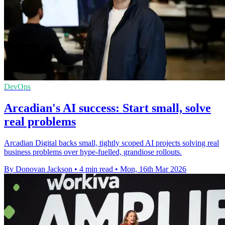
DevOps
Arcadian's AI success: Start small, solve
real problems
Arcadian Digital backs small, tightly scoped AI projects solving real
business problems over hype-fuelled, grandiose rollouts.
By Donovan Jackson
•
4 min read
•
Mon, 16th Mar 2026