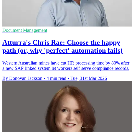
Document Management
Atturra's Chris Rae: Choose the happy
path (or, why 'perfect' automation fails)
Western Australian mines have cut HR processing time by 80% after
a new SAP-linked system let workers self-serve compliance records.
By Donovan Jackson
•
4 min read
•
Tue, 31st Mar 2026