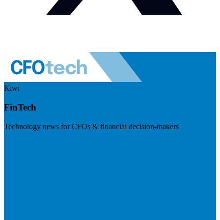
Kiwi
FinTech
Technology news for CFOs & financial decision-makers
Visit