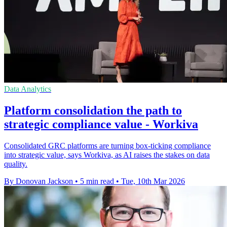
Data Analytics
Platform consolidation the path to
strategic compliance value - Workiva
Consolidated GRC platforms are turning box-ticking compliance
into strategic value, says Workiva, as AI raises the stakes on data
quality.
By Donovan Jackson
•
5 min read
•
Tue, 10th Mar 2026