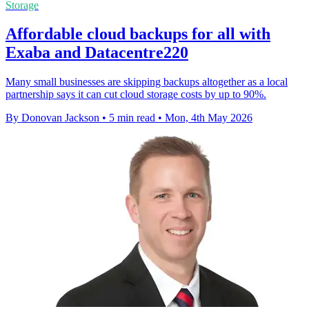
Storage
Affordable cloud backups for all with
Exaba and Datacentre220
Many small businesses are skipping backups altogether as a local
partnership says it can cut cloud storage costs by up to 90%.
By Donovan Jackson
•
5 min read
•
Mon, 4th May 2026