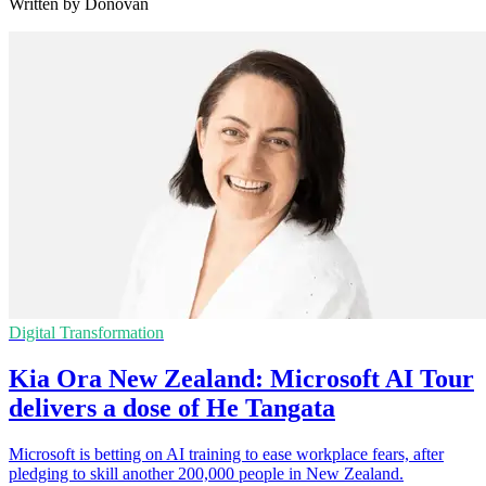
Written by Donovan
Digital Transformation
Kia Ora New Zealand: Microsoft AI Tour
delivers a dose of He Tangata
Microsoft is betting on AI training to ease workplace fears, after
pledging to skill another 200,000 people in New Zealand.