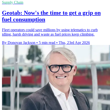
Supply Chain
Geotab: Now's the time to get a grip on
fuel consumption
Fleet operators could save millions by using telematics to curb
idling, harsh driving and waste as fuel prices keep climbing.
By Donovan Jackson
•
5 min read
•
Thu, 23rd Apr 2026