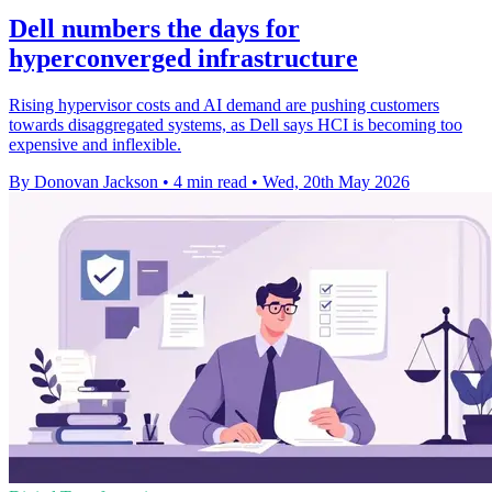
Dell numbers the days for
hyperconverged infrastructure
Rising hypervisor costs and AI demand are pushing customers
towards disaggregated systems, as Dell says HCI is becoming too
expensive and inflexible.
By Donovan Jackson
•
4 min read
•
Wed, 20th May 2026