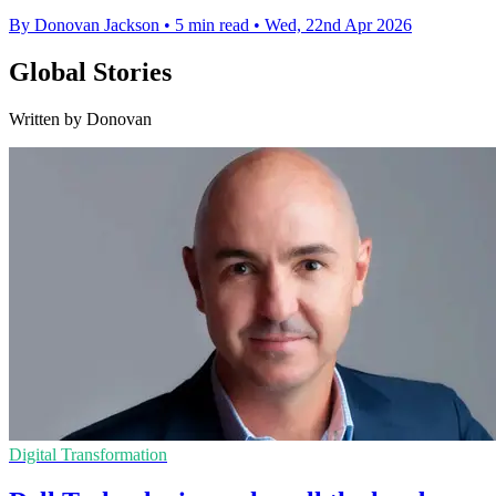
By Donovan Jackson
•
5 min read
•
Wed, 22nd Apr 2026
Global Stories
Written by Donovan
Digital Transformation