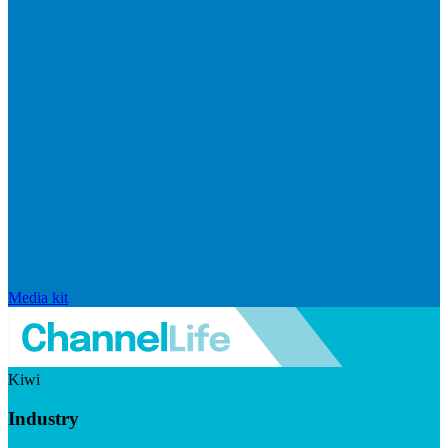
Media kit
Kiwi
Industry