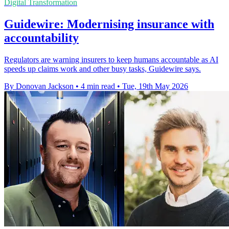
Digital Transformation
Guidewire: Modernising insurance with
accountability
Regulators are warning insurers to keep humans accountable as AI
speeds up claims work and other busy tasks, Guidewire says.
By Donovan Jackson
•
4 min read
•
Tue, 19th May 2026