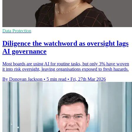
Data Protection
Diligence the watchword as oversight lags
AI governance
Most boards are using AI for routine tasks, but only 3% have woven
it into risk oversight, leaving organisations exposed to fresh hazards.
By Donovan Jackson
•
5 min read
•
Fri, 27th Mar 2026