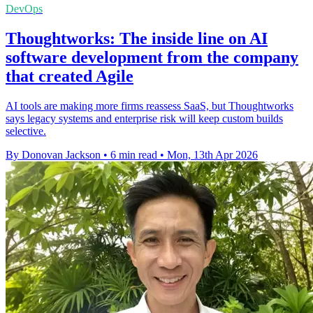
DevOps
Thoughtworks: The inside line on AI
software development from the company
that created Agile
AI tools are making more firms reassess SaaS, but Thoughtworks
says legacy systems and enterprise risk will keep custom builds
selective.
By Donovan Jackson
•
6 min read
•
Mon, 13th Apr 2026