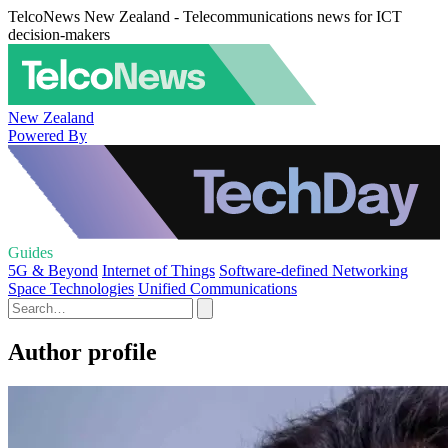
TelcoNews New Zealand - Telecommunications news for ICT
decision-makers
New Zealand
Powered By
Guides
5G & Beyond
Internet of Things
Software-defined Networking
Space Technologies
Unified Communications
Author profile