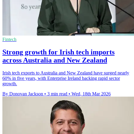
Fintech
Strong growth for Irish tech imports
across Australia and New Zealand
Irish tech exports to Australia and New Zealand have surged nearly
60% in five years, with Enterprise Ireland backing rapid sector
growth.
By Donovan Jackson
•
3 min read
•
Wed, 18th Mar 2026