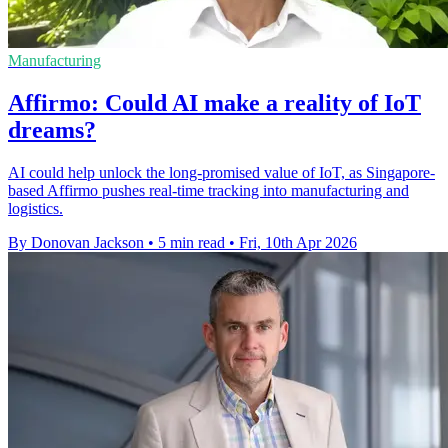
Manufacturing
Affirmo: Could AI make a reality of IoT
dreams?
AI could help unlock the long-promised value of IoT, as Singapore-
based Affirmo pushes real-time tracking into manufacturing and
logistics.
By Donovan Jackson
•
5 min read
•
Fri, 10th Apr 2026