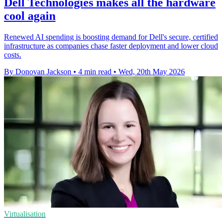
Dell Technologies makes all the hardware
cool again
Renewed AI spending is boosting demand for Dell's secure, certified
infrastructure as companies chase faster deployment and lower cloud
costs.
By Donovan Jackson
•
4 min read
•
Wed, 20th May 2026
Virtualisation