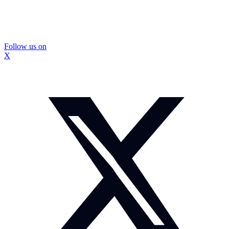
Follow us on
X