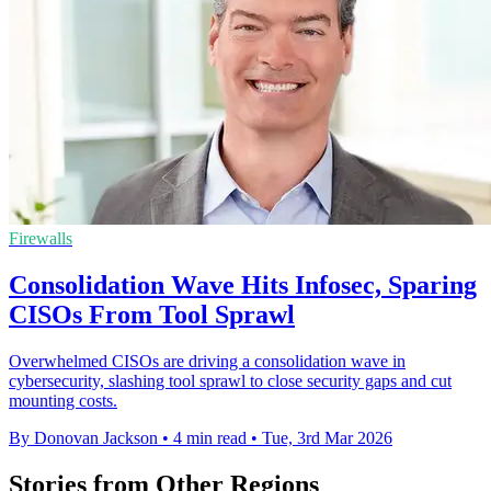
Firewalls
Consolidation Wave Hits Infosec, Sparing
CISOs From Tool Sprawl
Overwhelmed CISOs are driving a consolidation wave in
cybersecurity, slashing tool sprawl to close security gaps and cut
mounting costs.
By Donovan Jackson
•
4 min read
•
Tue, 3rd Mar 2026
Stories from Other Regions