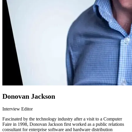
Donovan Jackson
Interview Editor
Fascinated by the technology industry after a visit to a Computer
Faire in 1998, Donovan Jackson first worked as a public relations
consultant for enterprise software and hardware distribution