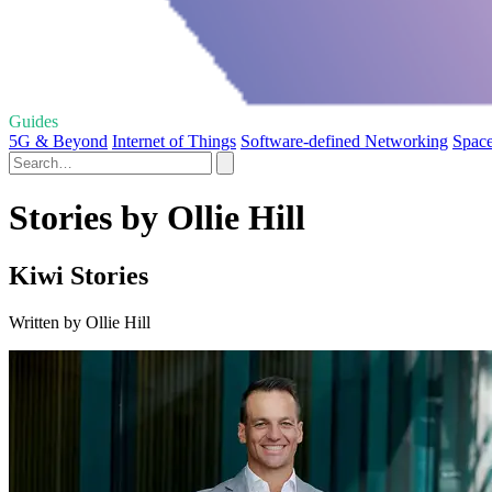
Guides
5G & Beyond
Internet of Things
Software-defined Networking
Space
Stories by Ollie Hill
Kiwi Stories
Written by Ollie Hill