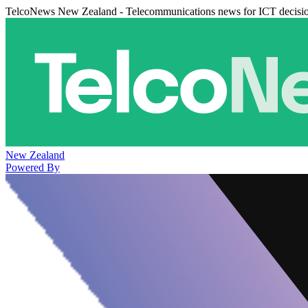
TelcoNews New Zealand - Telecommunications news for ICT decisi
New Zealand
Powered By