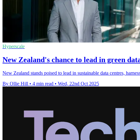
Hyperscale
New Zealand's chance to lead in green dat
New Zealand stands poised to lead in sustainable data centres, har
By Ollie Hill
•
4 min read
•
Wed, 22nd Oct 2025