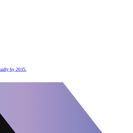
ually by 2035.