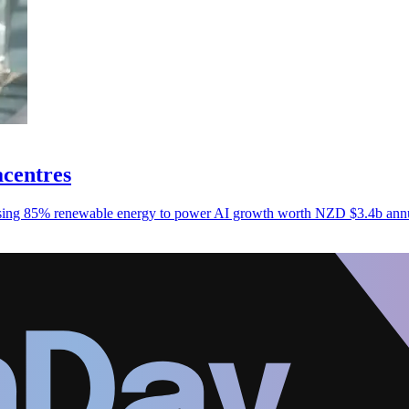
acentres
nessing 85% renewable energy to power AI growth worth NZD $3.4b ann