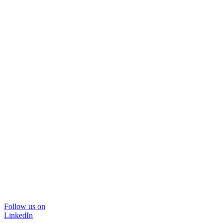
Follow us on
LinkedIn