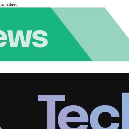
on-makers