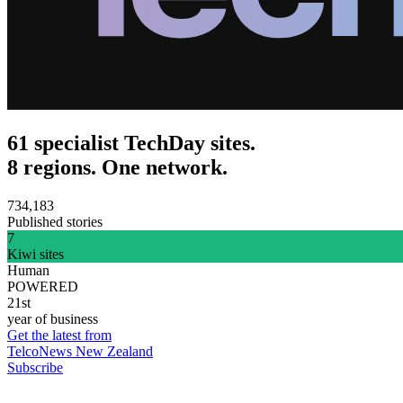
61 specialist TechDay sites.
8 regions. One network.
734,183
Published stories
7
Kiwi sites
Human
POWERED
21st
year of business
Get the latest from
TelcoNews New Zealand
Subscribe