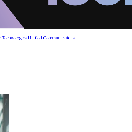
 Technologies
Unified Communications