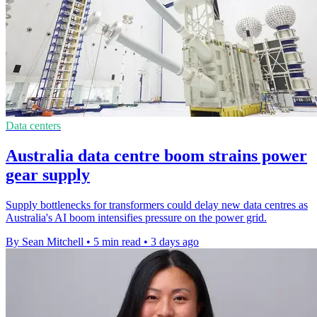
Data centers
Australia data centre boom strains power
gear supply
Supply bottlenecks for transformers could delay new data centres as
Australia's AI boom intensifies pressure on the power grid.
By Sean Mitchell
•
5 min read
•
3 days ago