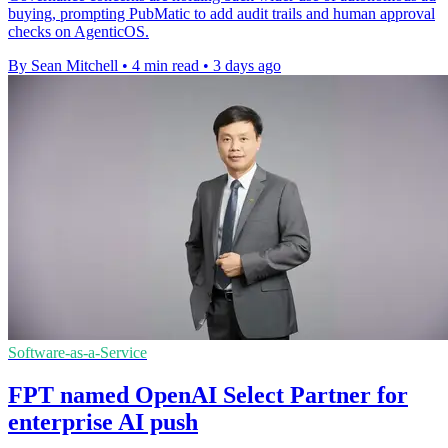
buying, prompting PubMatic to add audit trails and human approval
checks on AgenticOS.
By Sean Mitchell
•
4 min read
•
3 days ago
Software-as-a-Service
FPT named OpenAI Select Partner for
enterprise AI push