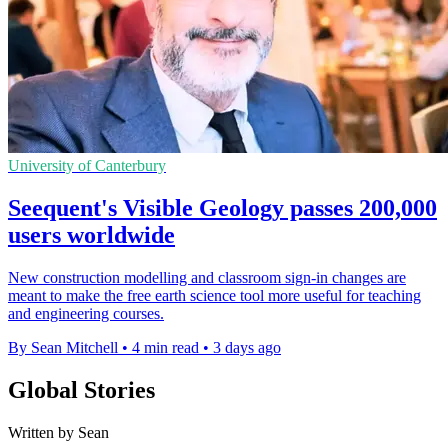
University of Canterbury
Seequent's Visible Geology passes 200,000
users worldwide
New construction modelling and classroom sign-in changes are
meant to make the free earth science tool more useful for teaching
and engineering courses.
By Sean Mitchell
•
4 min read
•
3 days ago
Global Stories
Written by Sean