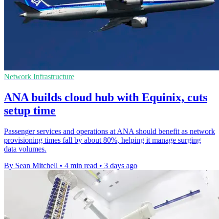
Network Infrastructure
ANA builds cloud hub with Equinix, cuts
setup time
Passenger services and operations at ANA should benefit as network
provisioning times fall by about 80%, helping it manage surging
data volumes.
By Sean Mitchell
•
4 min read
•
3 days ago