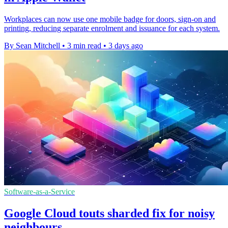
Workplaces can now use one mobile badge for doors, sign-on and
printing, reducing separate enrolment and issuance for each system.
By Sean Mitchell
•
3 min read
•
3 days ago
Software-as-a-Service
Google Cloud touts sharded fix for noisy
neighbours