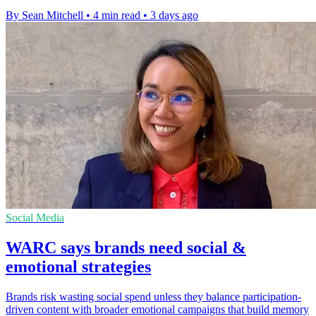
By Sean Mitchell
•
4 min read
•
3 days ago
Social Media
WARC says brands need social &
emotional strategies
Brands risk wasting social spend unless they balance participation-
driven content with broader emotional campaigns that build memory