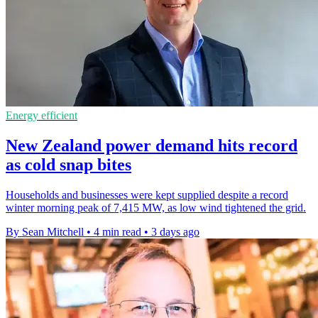
Energy efficient
New Zealand power demand hits record
as cold snap bites
Households and businesses were kept supplied despite a record
winter morning peak of 7,415 MW, as low wind tightened the grid.
By Sean Mitchell
•
4 min read
•
3 days ago