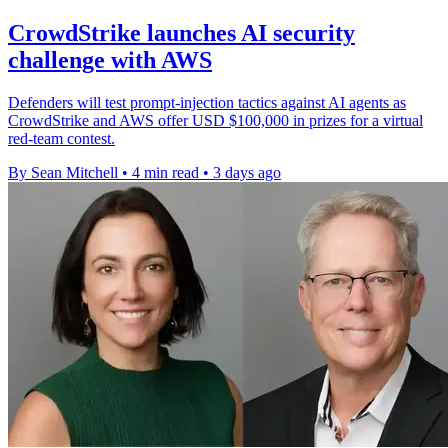
CrowdStrike launches AI security
challenge with AWS
Defenders will test prompt-injection tactics against AI agents as
CrowdStrike and AWS offer USD $100,000 in prizes for a virtual
red-team contest.
By Sean Mitchell
•
4 min read
•
3 days ago