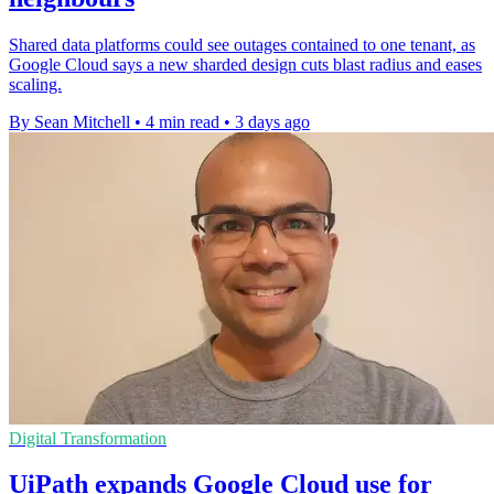
Shared data platforms could see outages contained to one tenant, as
Google Cloud says a new sharded design cuts blast radius and eases
scaling.
By Sean Mitchell
•
4 min read
•
3 days ago
Digital Transformation
UiPath expands Google Cloud use for