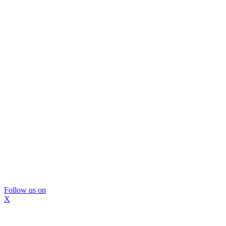
Follow us on
X