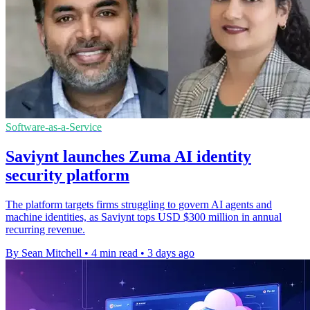
Software-as-a-Service
Saviynt launches Zuma AI identity
security platform
The platform targets firms struggling to govern AI agents and
machine identities, as Saviynt tops USD $300 million in annual
recurring revenue.
By Sean Mitchell
•
4 min read
•
3 days ago