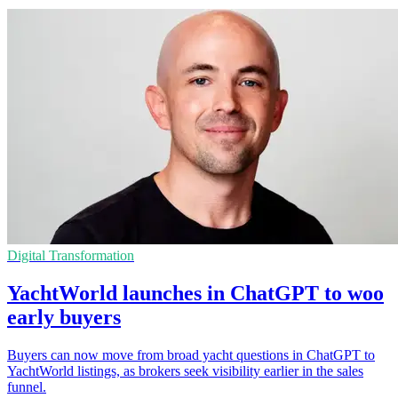
Digital Transformation
YachtWorld launches in ChatGPT to woo
early buyers
Buyers can now move from broad yacht questions in ChatGPT to
YachtWorld listings, as brokers seek visibility earlier in the sales
funnel.