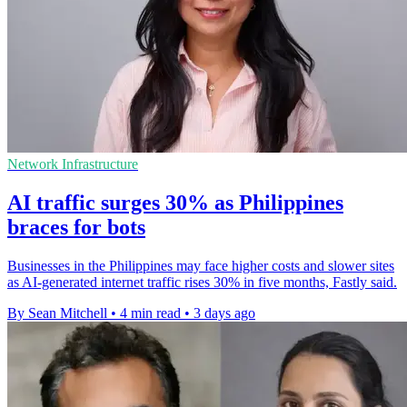
Network Infrastructure
AI traffic surges 30% as Philippines
braces for bots
Businesses in the Philippines may face higher costs and slower sites
as AI-generated internet traffic rises 30% in five months, Fastly said.
By Sean Mitchell
•
4 min read
•
3 days ago