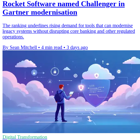
Rocket Software named Challenger in
Gartner modernisation
The ranking underlines rising demand for tools that can modernise
legacy systems without disrupting core banking and other regulated
operations.
By Sean Mitchell
•
4 min read
•
3 days ago
Digital Transformation