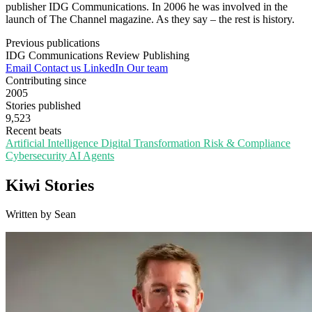
publisher IDG Communications. In 2006 he was involved in the
launch of The Channel magazine. As they say – the rest is history.
Previous publications
IDG Communications
Review Publishing
Email
Contact us
LinkedIn
Our team
Contributing since
2005
Stories published
9,523
Recent beats
Artificial Intelligence
Digital Transformation
Risk & Compliance
Cybersecurity
AI Agents
Kiwi Stories
Written by Sean