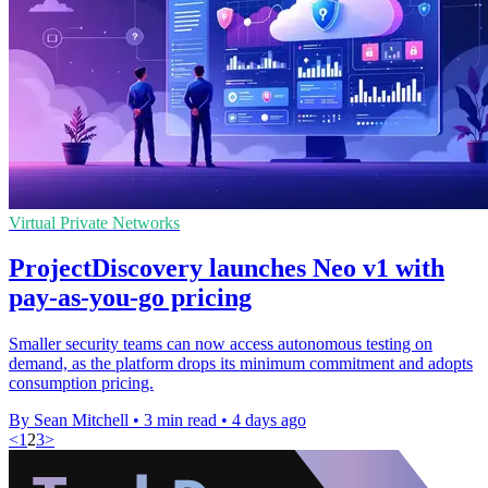
Virtual Private Networks
ProjectDiscovery launches Neo v1 with
pay-as-you-go pricing
Smaller security teams can now access autonomous testing on
demand, as the platform drops its minimum commitment and adopts
consumption pricing.
By Sean Mitchell
•
3 min read
•
4 days ago
<
1
2
3
>