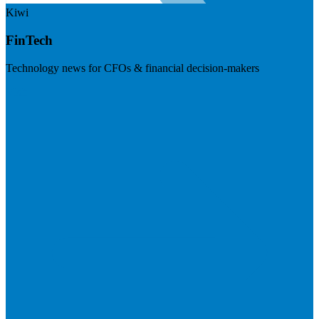
Kiwi
FinTech
Technology news for CFOs & financial decision-makers
Visit