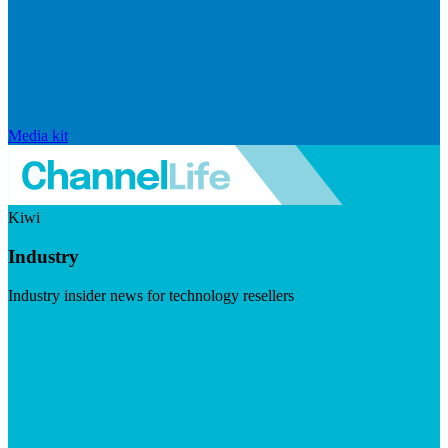
Media kit
Kiwi
Industry
Industry insider news for technology resellers
Visit