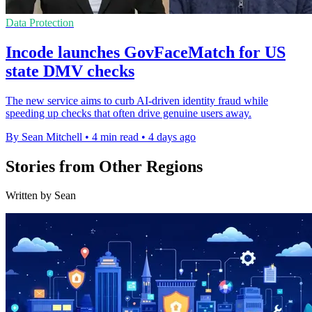
Data Protection
Incode launches GovFaceMatch for US
state DMV checks
The new service aims to curb AI-driven identity fraud while
speeding up checks that often drive genuine users away.
By Sean Mitchell
•
4 min read
•
4 days ago
Stories from Other Regions
Written by Sean