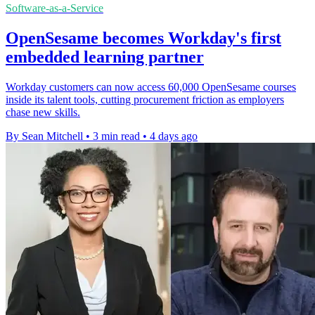
Software-as-a-Service
OpenSesame becomes Workday's first
embedded learning partner
Workday customers can now access 60,000 OpenSesame courses
inside its talent tools, cutting procurement friction as employers
chase new skills.
By Sean Mitchell
•
3 min read
•
4 days ago