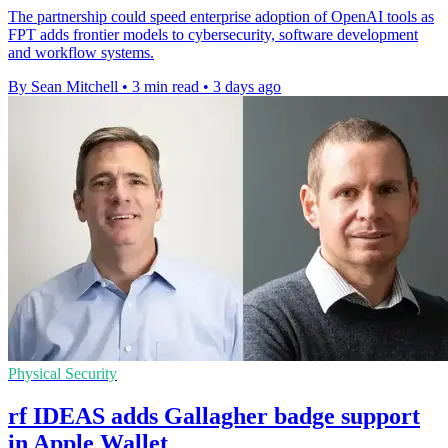
The partnership could speed enterprise adoption of OpenAI tools as
FPT adds frontier models to cybersecurity, software development
and workflow systems.
By Sean Mitchell
•
3 min read
•
3 days ago
Physical Security
rf IDEAS adds Gallagher badge support
in Apple Wallet