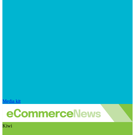
Media kit
Kiwi