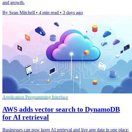
and growth.
By Sean Mitchell
•
4 min read
•
3 days ago
Application Programming Interface
AWS adds vector search to DynamoDB
for AI retrieval
Businesses can now keep AI retrieval and live app data in one place,