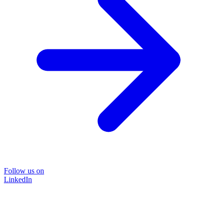
Follow us on
LinkedIn