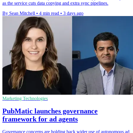
as the service cuts data copying and extra sync pipelines.
By Sean Mitchell
•
4 min read
•
3 days ago
Marketing Technologies
PubMatic launches governance
framework for ad agents
Governance concerns are holding back wider use of autonomous ad