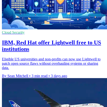
Cloud Security
IBM, Red Hat offer Lightwell free to US
institutions
Eligible US universities and non-profits can now use Lightwell to
patch open source flaws without overhauling systems or sharing
data.
By Sean Mitchell
•
3 min read
•
3 days ago