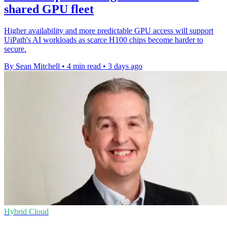
shared GPU fleet
Higher availability and more predictable GPU access will support
UiPath's AI workloads as scarce H100 chips become harder to
secure.
By Sean Mitchell
•
4 min read
•
3 days ago
Hybrid Cloud