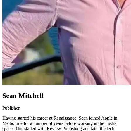
Sean Mitchell
Publisher
Having started his career at Renaissance. Sean joined Apple in
Melbourne for a number of years before working in the media
space. This started with Review Publishing and later the tech