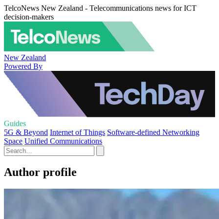
TelcoNews New Zealand - Telecommunications news for ICT
decision-makers
New Zealand
Powered By
Guides
5G & Beyond
Internet of Things
Software-defined Networking
Space
Unified Communications
Author profile