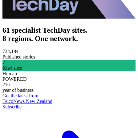
61 specialist TechDay sites.
8 regions. One network.
734,184
Published stories
7
Kiwi sites
Human
POWERED
21st
year of business
Get the latest from
TelcoNews New Zealand
Subscribe