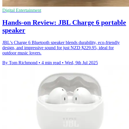
Digital Entertainment
Hands-on Review: JBL Charge 6 portable
speaker
JBL's Charge 6 Bluetooth speaker blends durability, eco-friendly
design, and impressive sound for just NZD $229.95, ideal for
outdoor music lovers.
By Tom Richmond
•
4 min read
•
Wed, 9th Jul 2025