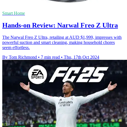
Smart Home
Hands-on Review: Narwal Freo Z Ultra
The Narwal Freo Z Ultra, retailing at AUD $1,999, impresses with
powerful suction and smart cleaning, making household chores
seem effortless.
By Tom Richmond
•
7 min read
•
Thu, 17th Oct 2024