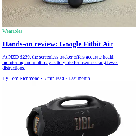
Wearables
Hands-on review: Google Fitbit Air
At NZD $239, the screenless tracker offers accurate health
monitoring and multi-day battery life for users seeking fewer
distractions.
By Tom Richmond
•
5 min read
•
Last month