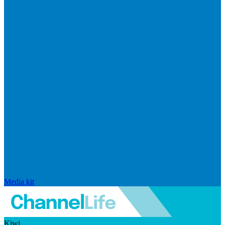
Media kit
Kiwi