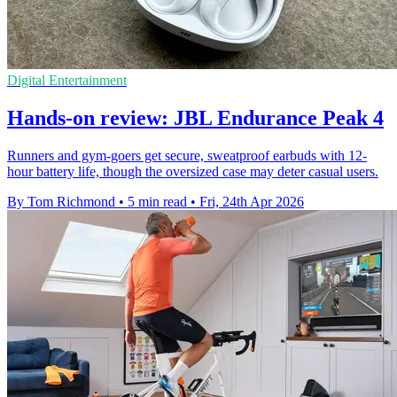
Digital Entertainment
Hands-on review: JBL Endurance Peak 4
Runners and gym-goers get secure, sweatproof earbuds with 12-
hour battery life, though the oversized case may deter casual users.
By Tom Richmond
•
5 min read
•
Fri, 24th Apr 2026