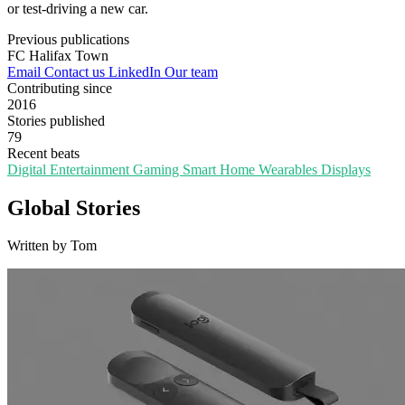
or test-driving a new car.
Previous publications
FC Halifax Town
Email
Contact us
LinkedIn
Our team
Contributing since
2016
Stories published
79
Recent beats
Digital Entertainment
Gaming
Smart Home
Wearables
Displays
Global Stories
Written by Tom