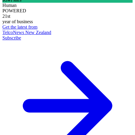
Human
POWERED
21st
year of business
Get the latest from
TelcoNews New Zealand
Subscribe