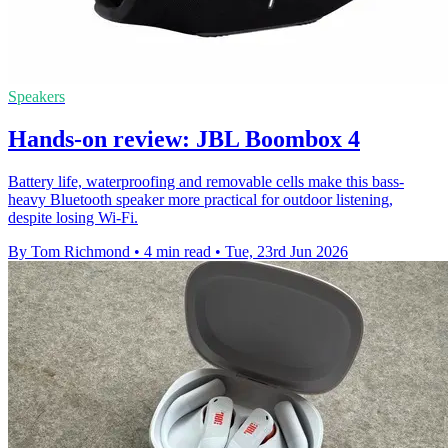
Speakers
Hands-on review: JBL Boombox 4
Battery life, waterproofing and removable cells make this bass-
heavy Bluetooth speaker more practical for outdoor listening,
despite losing Wi-Fi.
By Tom Richmond
•
4 min read
•
Tue, 23rd Jun 2026