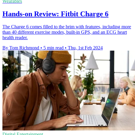
Wearables
Hands-on Review: Fitbit Charge 6
The Charge 6 comes filled to the brim with features, including more
than 40 different exercise modes, built-in GPS, and an ECG heart
health reader.
By Tom Richmond
•
5 min read
•
Thu, 1st Feb 2024
Digital Entertainment