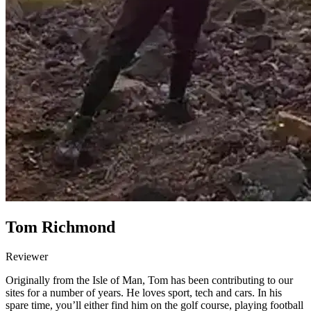
Tom Richmond
Reviewer
Originally from the Isle of Man, Tom has been contributing to our
sites for a number of years. He loves sport, tech and cars. In his
spare time, you’ll either find him on the golf course, playing football