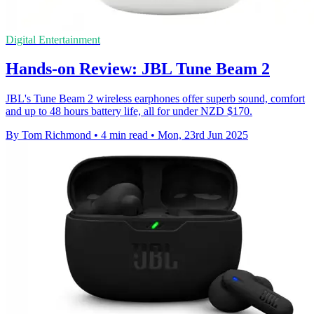
Digital Entertainment
Hands-on Review: JBL Tune Beam 2
JBL's Tune Beam 2 wireless earphones offer superb sound, comfort
and up to 48 hours battery life, all for under NZD $170.
By Tom Richmond
•
4 min read
•
Mon, 23rd Jun 2025