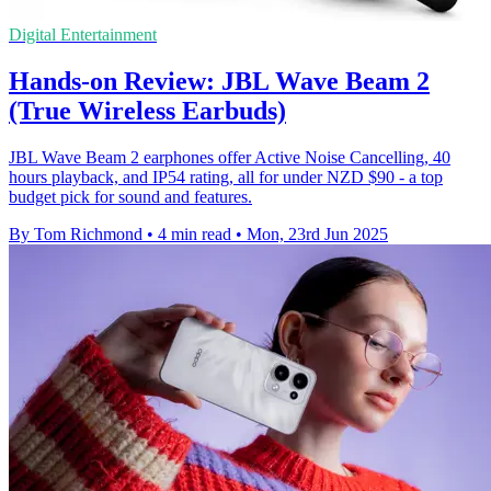
Digital Entertainment
Hands-on Review: JBL Wave Beam 2
(True Wireless Earbuds)
JBL Wave Beam 2 earphones offer Active Noise Cancelling, 40
hours playback, and IP54 rating, all for under NZD $90 - a top
budget pick for sound and features.
By Tom Richmond
•
4 min read
•
Mon, 23rd Jun 2025