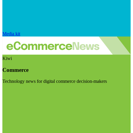
Media kit
Kiwi
Commerce
Technology news for digital commerce decision-makers
Visit