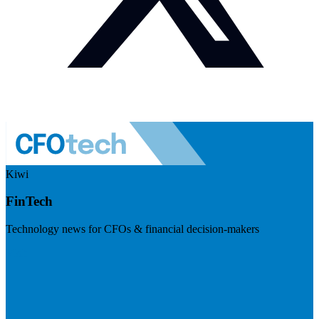
Kiwi
FinTech
Technology news for CFOs & financial decision-makers
Visit