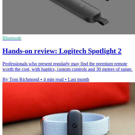
Bluetooth
Hands-on review: Logitech Spotlight 2
Professionals who present regularly may find the premium remote
worth the cost, with haptics, custom controls and 30 metres of range.
By Tom Richmond
•
4 min read
•
Last month