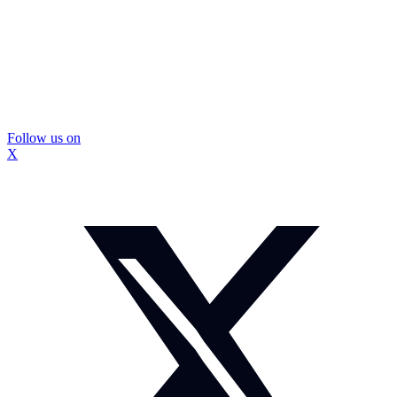
Follow us on
X