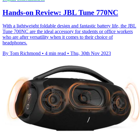
Hands-on Review: JBL Tune 770NC
With a lightweight foldable design and fantastic battery life, the JBL
Tune 700NC are the ideal accessory for students or office workers
who are after versatility when it comes to their choice of
headphones.
By Tom Richmond
•
4 min read
•
Thu, 30th Nov 2023