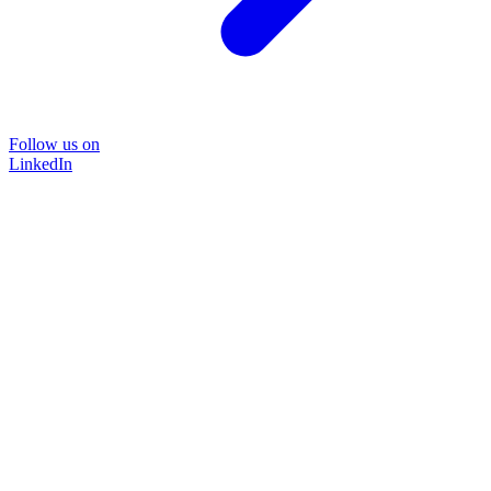
Follow us on
LinkedIn