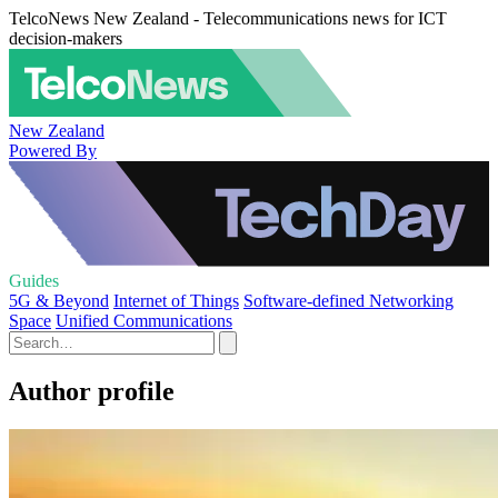
TelcoNews New Zealand - Telecommunications news for ICT
decision-makers
New Zealand
Powered By
Guides
5G & Beyond
Internet of Things
Software-defined Networking
Space
Unified Communications
Author profile