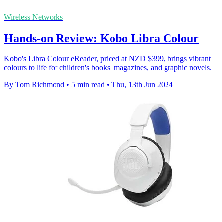
Wireless Networks
Hands-on Review: Kobo Libra Colour
Kobo's Libra Colour eReader, priced at NZD $399, brings vibrant
colours to life for children's books, magazines, and graphic novels.
By Tom Richmond
•
5 min read
•
Thu, 13th Jun 2024