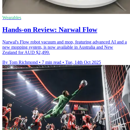
Wearables
Hands-on Review: Narwal Flow
Narwal's Flow robot vacuum and mop, featuring advanced AI and a
new mopping system, is now available in Australia and New
Zealand for AUD $2,499.
By Tom Richmond
•
7 min read
•
Tue, 14th Oct 2025