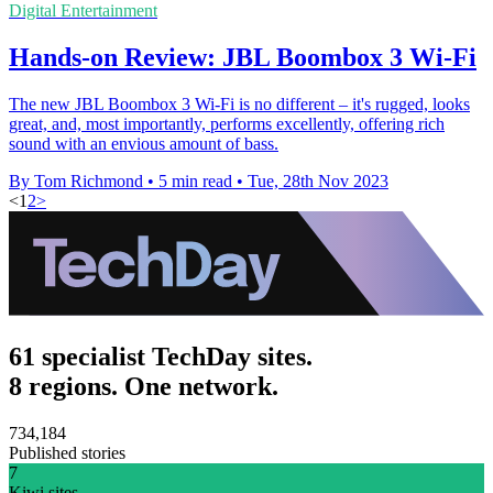
Digital Entertainment
Hands-on Review: JBL Boombox 3 Wi-Fi
The new JBL Boombox 3 Wi-Fi is no different – it's rugged, looks
great, and, most importantly, performs excellently, offering rich
sound with an envious amount of bass.
By Tom Richmond
•
5 min read
•
Tue, 28th Nov 2023
<
1
2
>
61 specialist TechDay sites.
8 regions. One network.
734,184
Published stories
7
Kiwi sites