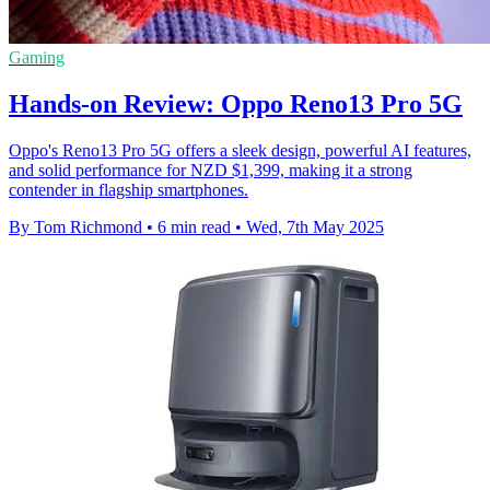
Gaming
Hands-on Review: Oppo Reno13 Pro 5G
Oppo's Reno13 Pro 5G offers a sleek design, powerful AI features,
and solid performance for NZD $1,399, making it a strong
contender in flagship smartphones.
By Tom Richmond
•
6 min read
•
Wed, 7th May 2025