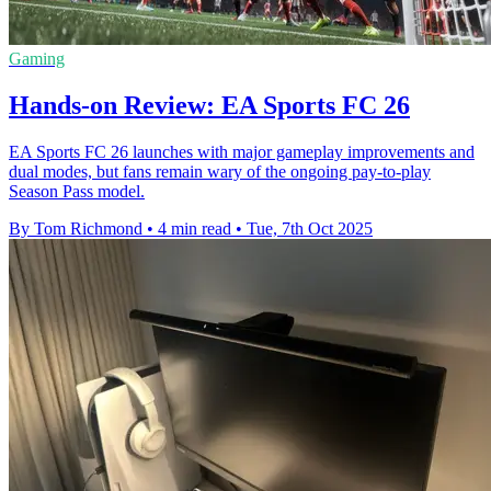
Gaming
Hands-on Review: EA Sports FC 26
EA Sports FC 26 launches with major gameplay improvements and
dual modes, but fans remain wary of the ongoing pay-to-play
Season Pass model.
By Tom Richmond
•
4 min read
•
Tue, 7th Oct 2025