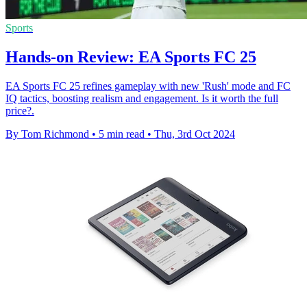
Sports
Hands-on Review: EA Sports FC 25
EA Sports FC 25 refines gameplay with new 'Rush' mode and FC
IQ tactics, boosting realism and engagement. Is it worth the full
price?.
By Tom Richmond
•
5 min read
•
Thu, 3rd Oct 2024