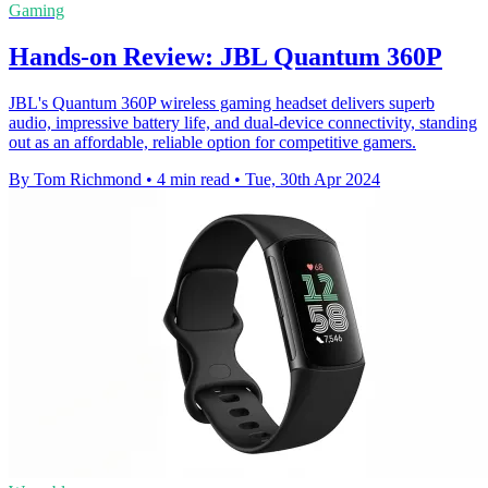
Gaming
Hands-on Review: JBL Quantum 360P
JBL's Quantum 360P wireless gaming headset delivers superb
audio, impressive battery life, and dual-device connectivity, standing
out as an affordable, reliable option for competitive gamers.
By Tom Richmond
•
4 min read
•
Tue, 30th Apr 2024