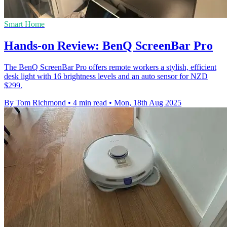
Smart Home
Hands-on Review: BenQ ScreenBar Pro
The BenQ ScreenBar Pro offers remote workers a stylish, efficient
desk light with 16 brightness levels and an auto sensor for NZD
$299.
By Tom Richmond
•
4 min read
•
Mon, 18th Aug 2025