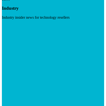
Industry
Industry insider news for technology resellers
Visit