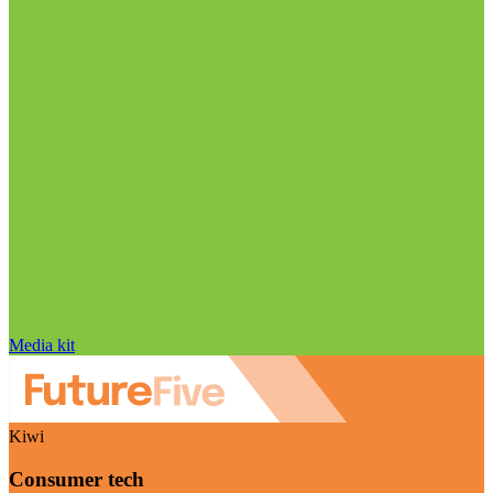
Media kit
Kiwi
Consumer tech