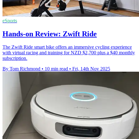
eSports
Hands-on Review: Zwift Ride
The Zwift Ride smart bike offers an immersive cycling experience
with virtual racing and training for NZD $2,700 plus a $40 monthly
subscription.
By Tom Richmond
•
10 min read
•
Fri, 14th Nov 2025