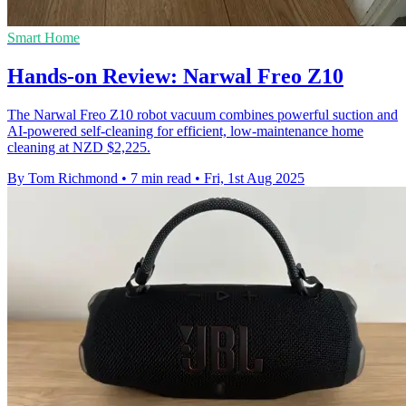
Smart Home
Hands-on Review: Narwal Freo Z10
The Narwal Freo Z10 robot vacuum combines powerful suction and
AI-powered self-cleaning for efficient, low-maintenance home
cleaning at NZD $2,225.
By Tom Richmond
•
7 min read
•
Fri, 1st Aug 2025