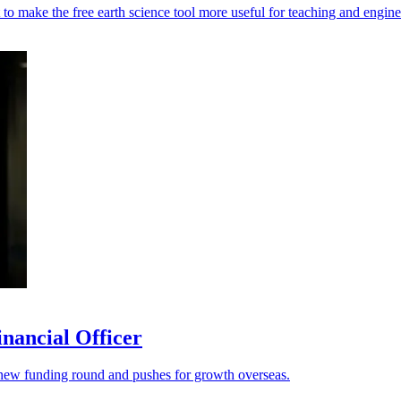
o make the free earth science tool more useful for teaching and engine
nancial Officer
s a new funding round and pushes for growth overseas.