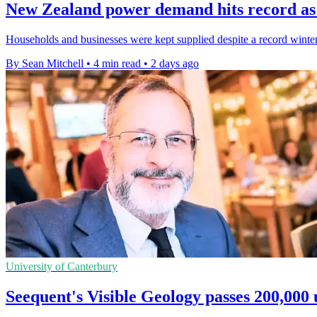
New Zealand power demand hits record as 
Households and businesses were kept supplied despite a record winte
By Sean Mitchell
•
4 min read
•
2 days ago
University of Canterbury
Seequent's Visible Geology passes 200,000