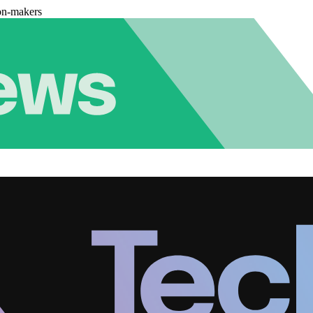
on-makers