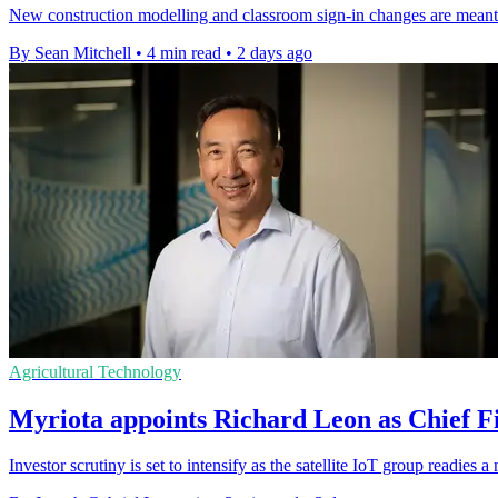
New construction modelling and classroom sign-in changes are meant t
By Sean Mitchell
•
4 min read
•
2 days ago
Agricultural Technology
Myriota appoints Richard Leon as Chief Fi
Investor scrutiny is set to intensify as the satellite IoT group readie