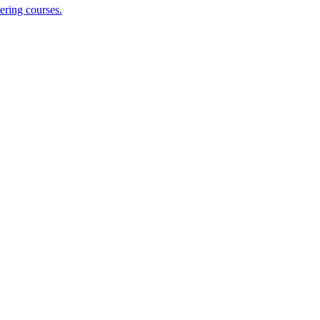
ering courses.