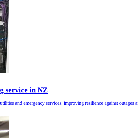
g service in NZ
tilities and emergency services, improving resilience against outages a