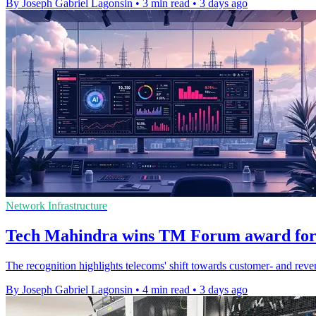
By Joseph Gabriel Lagonsin
•
3 min read
•
3 days ago
Network Infrastructure
Tech Mahindra wins TM Forum award for
The recognition highlights telecoms' shift towards customer- and reve
By Joseph Gabriel Lagonsin
•
4 min read
•
3 days ago