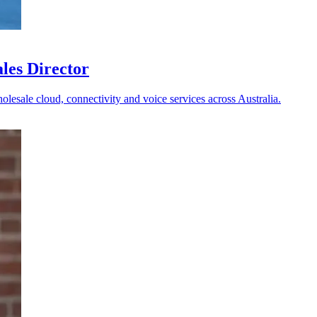
les Director
holesale cloud, connectivity and voice services across Australia.