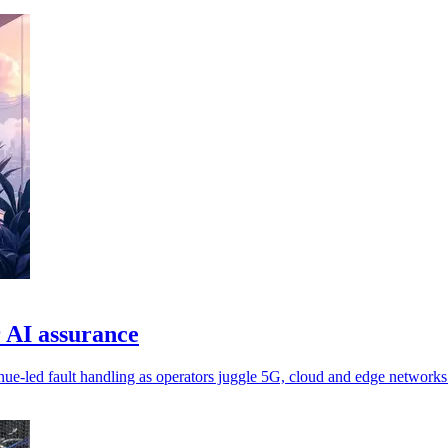
 AI assurance
nue-led fault handling as operators juggle 5G, cloud and edge networks