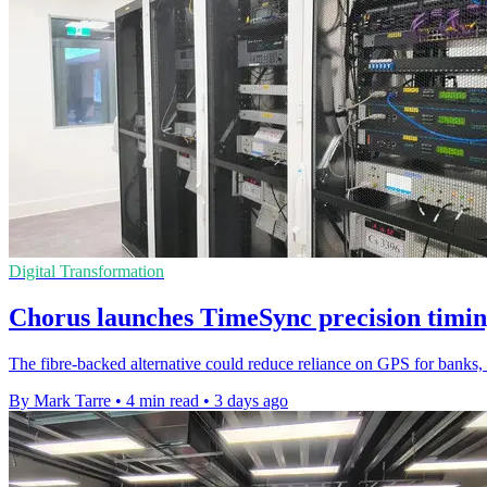
Digital Transformation
Chorus launches TimeSync precision timin
The fibre-backed alternative could reduce reliance on GPS for banks, u
By Mark Tarre
•
4 min read
•
3 days ago