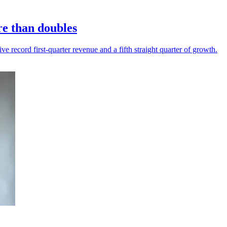
re than doubles
 record first-quarter revenue and a fifth straight quarter of growth.