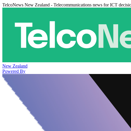
TelcoNews New Zealand - Telecommunications news for ICT decisi
New Zealand
Powered By