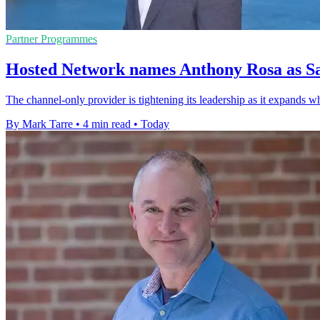
Partner Programmes
Hosted Network names Anthony Rosa as Sa
The channel-only provider is tightening its leadership as it expands w
By Mark Tarre
•
4 min read
•
Today