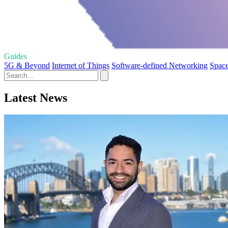
Guides
5G & Beyond
Internet of Things
Software-defined Networking
Space
Latest News