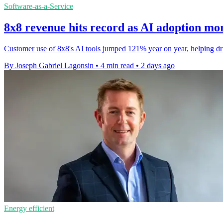
Software-as-a-Service
8x8 revenue hits record as AI adoption mo
Customer use of 8x8's AI tools jumped 121% year on year, helping drive
By Joseph Gabriel Lagonsin
•
4 min read
•
2 days ago
Energy efficient