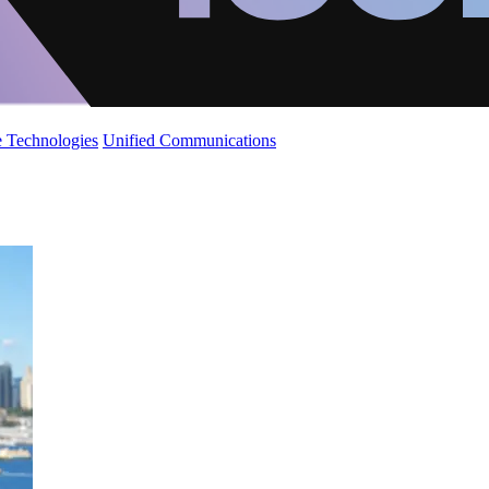
 Technologies
Unified Communications