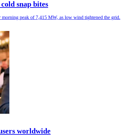
cold snap bites
r morning peak of 7,415 MW, as low wind tightened the grid.
 users worldwide