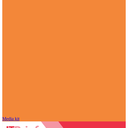
Media kit