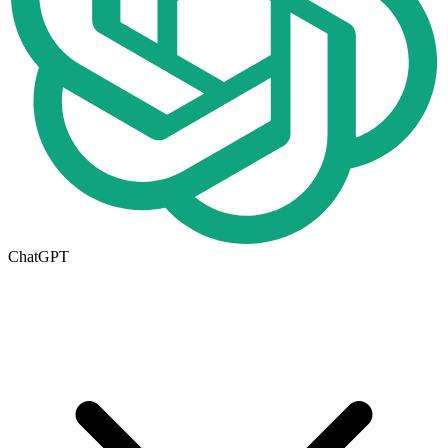
ChatGPT