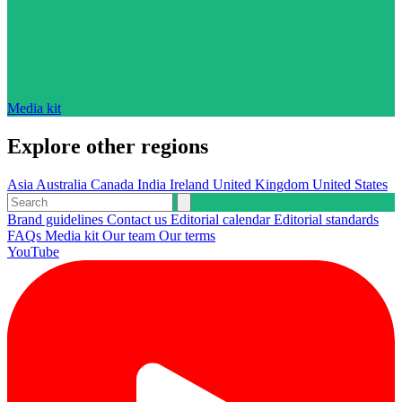
Media kit
Explore other regions
Asia
Australia
Canada
India
Ireland
United Kingdom
United States
Brand guidelines
Contact us
Editorial calendar
Editorial standards
FAQs
Media kit
Our team
Our terms
YouTube