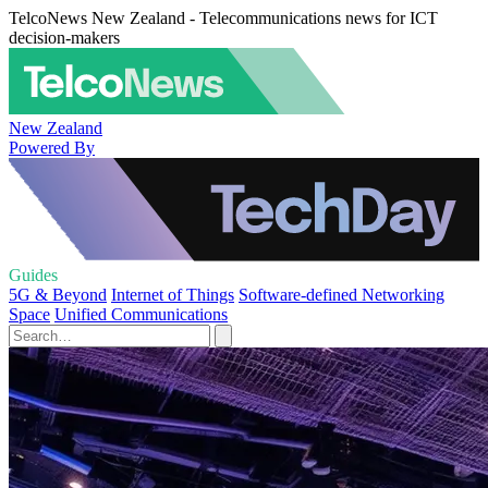
TelcoNews New Zealand - Telecommunications news for ICT
decision-makers
New Zealand
Powered By
Guides
5G & Beyond
Internet of Things
Software-defined Networking
Space
Unified Communications