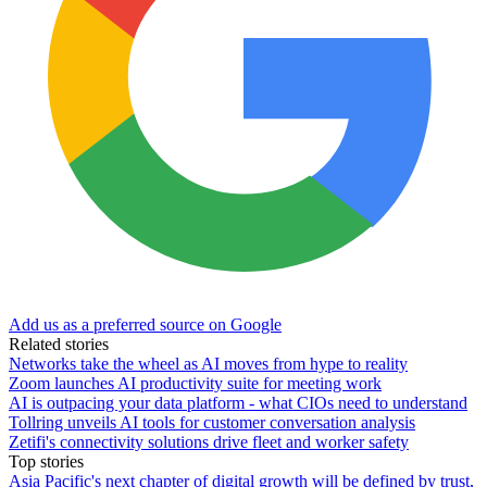
Add us as a preferred source on Google
Related stories
Networks take the wheel as AI moves from hype to reality
Zoom launches AI productivity suite for meeting work
AI is outpacing your data platform - what CIOs need to understand
Tollring unveils AI tools for customer conversation analysis
Zetifi's connectivity solutions drive fleet and worker safety
Top stories
Asia Pacific's next chapter of digital growth will be defined by trust,