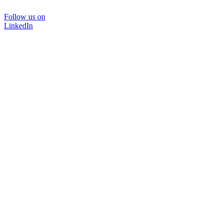
Follow us on
LinkedIn