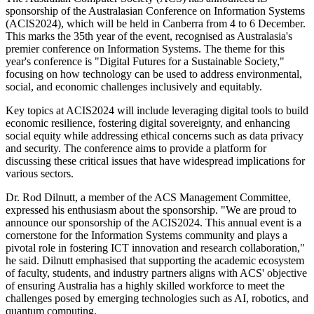
sponsorship of the Australasian Conference on Information Systems
(ACIS2024), which will be held in Canberra from 4 to 6 December.
This marks the 35th year of the event, recognised as Australasia's
premier conference on Information Systems. The theme for this
year's conference is "Digital Futures for a Sustainable Society,"
focusing on how technology can be used to address environmental,
social, and economic challenges inclusively and equitably.
Key topics at ACIS2024 will include leveraging digital tools to build
economic resilience, fostering digital sovereignty, and enhancing
social equity while addressing ethical concerns such as data privacy
and security. The conference aims to provide a platform for
discussing these critical issues that have widespread implications for
various sectors.
Dr. Rod Dilnutt, a member of the ACS Management Committee,
expressed his enthusiasm about the sponsorship. "We are proud to
announce our sponsorship of the ACIS2024. This annual event is a
cornerstone for the Information Systems community and plays a
pivotal role in fostering ICT innovation and research collaboration,"
he said. Dilnutt emphasised that supporting the academic ecosystem
of faculty, students, and industry partners aligns with ACS' objective
of ensuring Australia has a highly skilled workforce to meet the
challenges posed by emerging technologies such as AI, robotics, and
quantum computing.