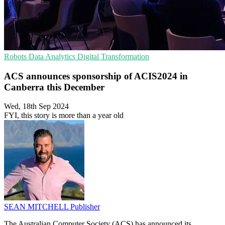
Robots
Data Analytics
Digital Transformation
ACS announces sponsorship of ACIS2024 in
Canberra this December
Wed, 18th Sep 2024
FYI, this story is more than a year old
SEAN MITCHELL
Publisher
The Australian Computer Society (ACS) has announced its