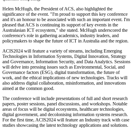
Helen McHugh, the President of ACS, also highlighted the
significance of the event. "I'm proud to support this key conference
and it's an honour to be associated with such an important event. I'm
pleased that ACS is continuing its support of key events in the
Australasian ICT ecosystem," she stated. McHugh underscored the
conference's role in gathering academics, industry leaders, and
policymakers to shape the future of ICT in Australia and the region.
ACIS2024 will feature a variety of streams, including Emerging
Technologies in Information Systems, Digital Innovation, Strategy
and Governance, Information Security, and Data Analytics. Sessions
will delve into pressing issues such as Environmental, Social, and
Governance factors (ESG), digital transformation, the future of
work, and the ethical implications of new technologies. Tracks will
also address digital collaboration, misinformation, and innovations
aimed at the common good.
The conference will include presentations of full and short research
papers, poster sessions, panel discussions, and workshops. Notable
areas of focus will be digital ecosystems, healthcare technologies,
digital government, and decolonising information systems research.
For the first time, ACIS2024 will feature an Industry track with case
studies showcasing the latest technology applications and solutions.