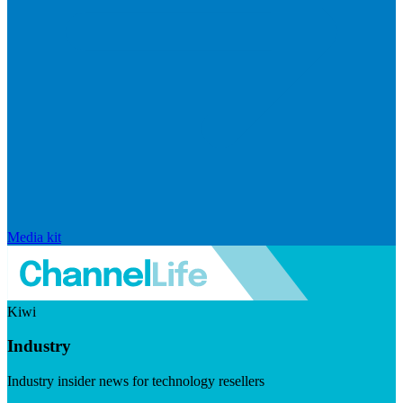
Media kit
Kiwi
Industry
Industry insider news for technology resellers