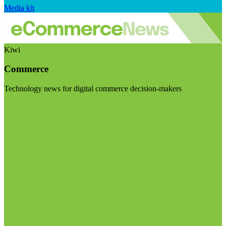
Media kit
Kiwi
Commerce
Technology news for digital commerce decision-makers
Visit