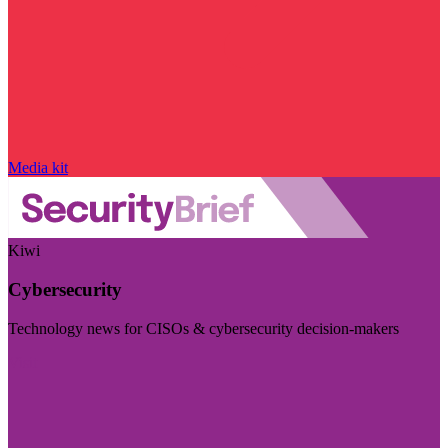
Media kit
Kiwi
Cybersecurity
Technology news for CISOs & cybersecurity decision-makers
Visit