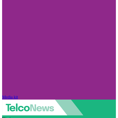
Media kit