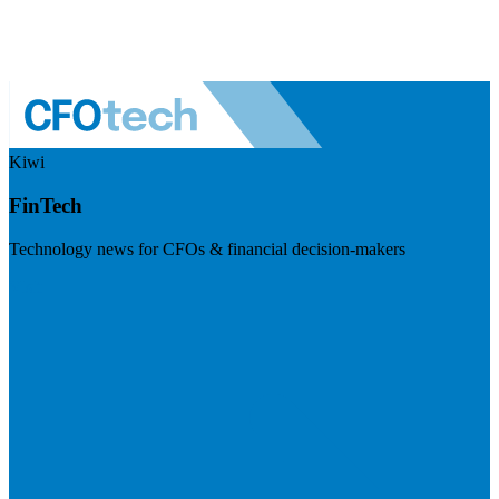
Kiwi
FinTech
Technology news for CFOs & financial decision-makers
Visit