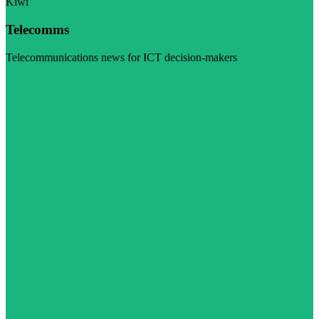
Kiwi
Telecomms
Telecommunications news for ICT decision-makers
Visit