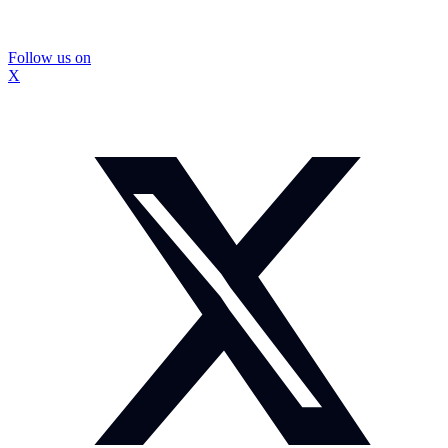
Follow us on
X