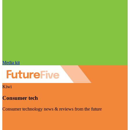
Media kit
Kiwi
Consumer tech
Consumer technology news & reviews from the future
Visit