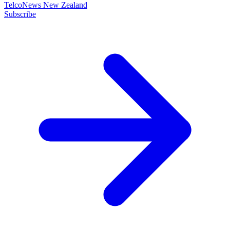
TelcoNews New Zealand
Subscribe