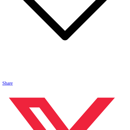
Share