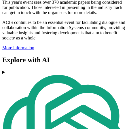
This year's event sees over 370 academic papers being considered
for publication. Those interested in presenting in the industry track
can get in touch with the organisers for more details.
ACIS continues to be an essential event for facilitating dialogue and
collaboration within the Information Systems community, providing
valuable insights and fostering developments that aim to benefit
society as a whole.
More information
Explore with AI