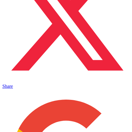
Share