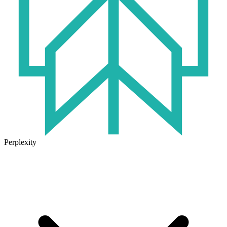
Perplexity