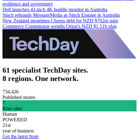
resilience and sovereignty
Dell launches 43-inch 4K huddle monitor in Australia
Sinch rebrands MessageMedia as Sinch Engage in Australia
New Zealand monetises Chorus debt for NZD $702m gain
Commerce Commission weighs Orion's NZD $1.51b plan
61 specialist TechDay sites.
8 regions. One network.
734,426
Published stories
7
Kiwi sites
Human
POWERED
21st
year of business
Get the latest from