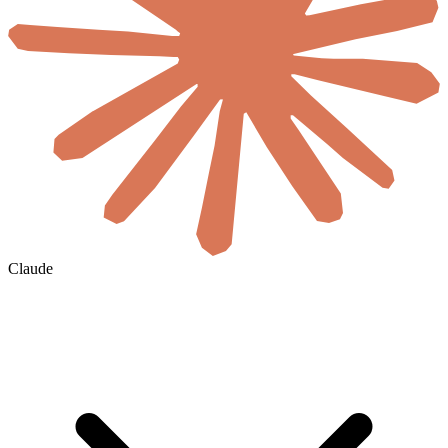
Claude