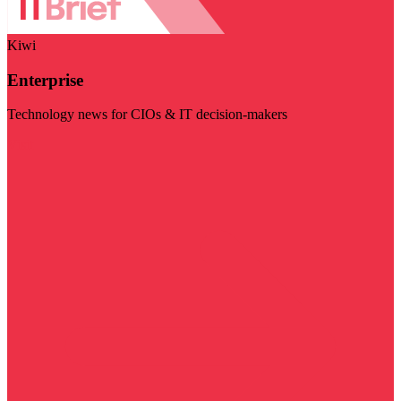
Kiwi
Enterprise
Technology news for CIOs & IT decision-makers
Visit