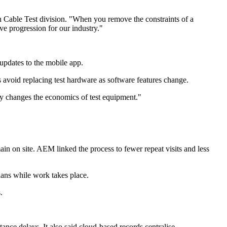
n Cable Test division. "When you remove the constraints of a
ve progression for our industry."
pdates to the mobile app.
s avoid replacing test hardware as software features change.
y changes the economics of test equipment."
in on site. AEM linked the process to fewer repeat visits and less
ians while work takes place.
.
ance delays. It also said cloud-based records centralise