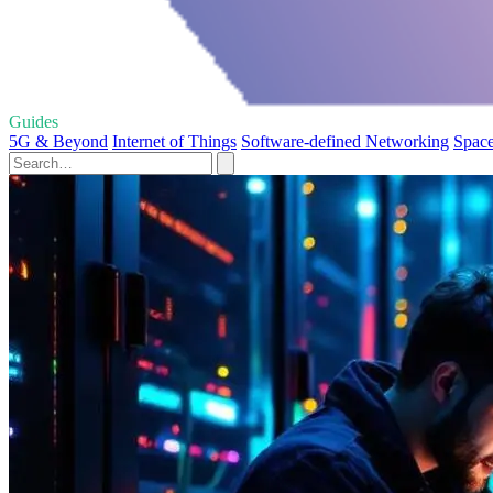
Guides
5G & Beyond
Internet of Things
Software-defined Networking
Space