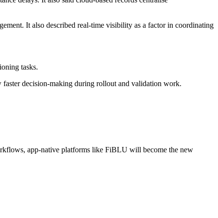
ent. It also described real-time visibility as a factor in coordinating
ioning tasks.
w faster decision-making during rollout and validation work.
orkflows, app-native platforms like FiBLU will become the new