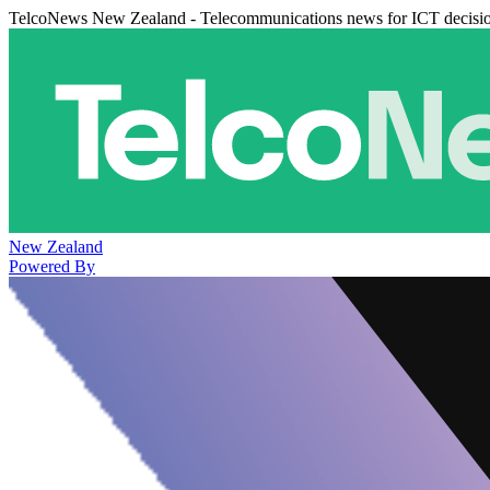
TelcoNews New Zealand - Telecommunications news for ICT decisi
New Zealand
Powered By