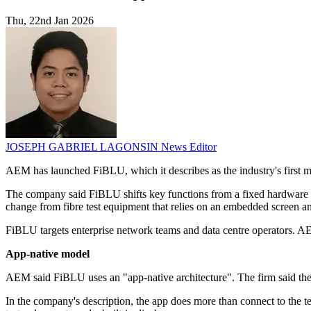
Thu, 22nd Jan 2026
JOSEPH GABRIEL LAGONSIN
News Editor
AEM has launched FiBLU, which it describes as the industry's first mobi
The company said FiBLU shifts key functions from a fixed hardware te
change from fibre test equipment that relies on an embedded screen an
FiBLU targets enterprise network teams and data centre operators. A
App-native model
AEM said FiBLU uses an "app-native architecture". The firm said the 
In the company's description, the app does more than connect to the tes