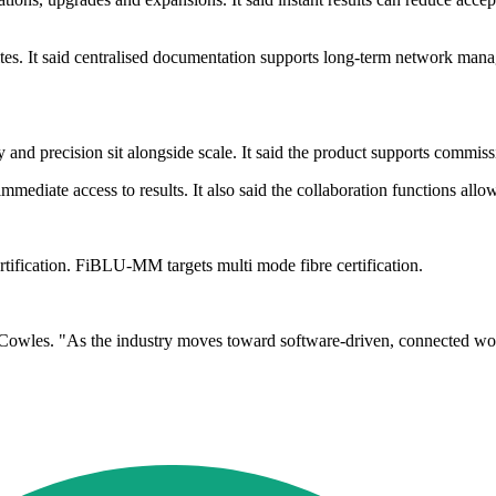
es. It said centralised documentation supports long-term network managem
 and precision sit alongside scale. It said the product supports commiss
mediate access to results. It also said the collaboration functions allo
tification. FiBLU-MM targets multi mode fibre certification.
id Cowles. "As the industry moves toward software-driven, connected w