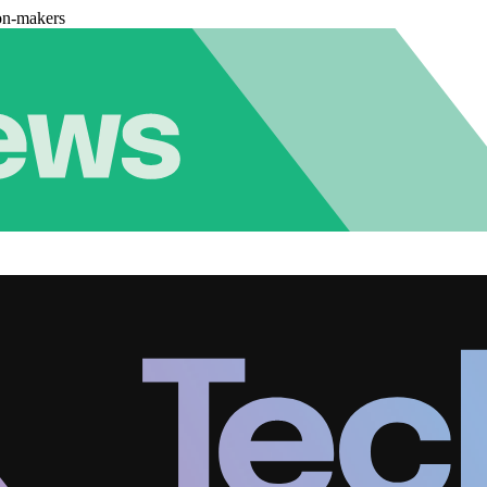
on-makers