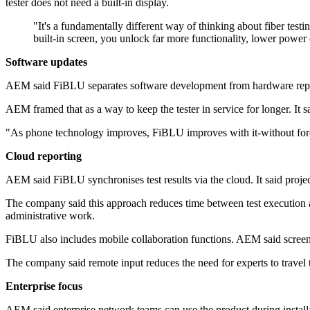
tester does not need a built-in display.
"It's a fundamentally different way of thinking about fiber te
built-in screen, you unlock far more functionality, lower power 
Software updates
AEM said FiBLU separates software development from hardware replac
AEM framed that as a way to keep the tester in service for longer. It 
"As phone technology improves, FiBLU improves with it-without forci
Cloud reporting
AEM said FiBLU synchronises test results via the cloud. It said projec
The company said this approach reduces time between test execution and
administrative work.
FiBLU also includes mobile collaboration functions. AEM said screen s
The company said remote input reduces the need for experts to travel to
Enterprise focus
AEM said enterprise network teams can use the product during installat