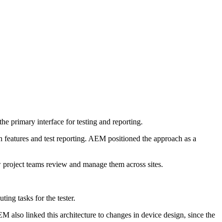
he primary interface for testing and reporting.
 features and test reporting. AEM positioned the approach as a
 project teams review and manage them across sites.
ng tasks for the tester.
EM also linked this architecture to changes in device design, since the