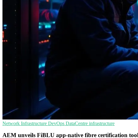
Network Infrastructure
DevOps
DataCentre infrastructure
AEM unveils FiBLU app-native fibre certification too