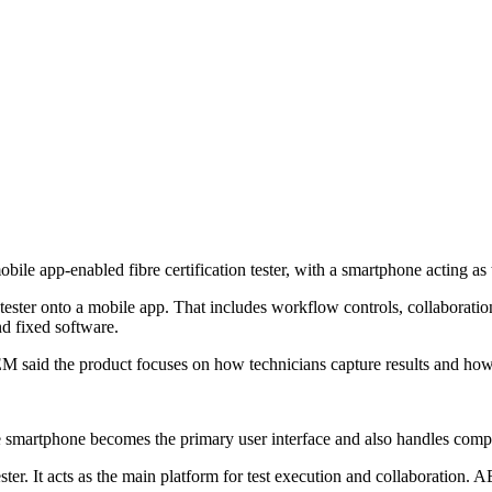
le app-enabled fibre certification tester, with a smartphone acting as t
ster onto a mobile app. That includes workflow controls, collaboration
d fixed software.
EM said the product focuses on how technicians capture results and how
smartphone becomes the primary user interface and also handles computi
ter. It acts as the main platform for test execution and collaboration. A