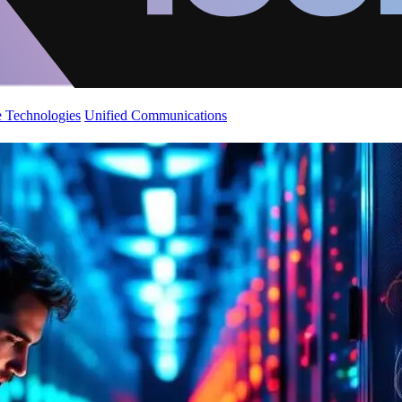
 Technologies
Unified Communications