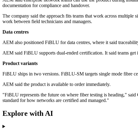
documentation for compliance and handover.
The company said the approach fits teams that work across multiple sit
work between field technicians and managers.
Data centres
AEM also positioned FiBLU for data centres, where it said traceability
AEM said FiBLU supports dual-ended certification. It said teams get im
Product variants
FiBLU ships in two versions. FiBLU-SM targets single mode fibre cer
AEM said the product is available to order immediately.
"FiBLU represents the future on where fiber testing is heading," sa
standard for how networks are certified and managed."
Explore with AI