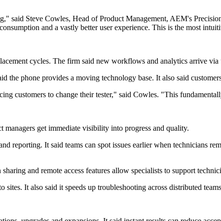
sting," said Steve Cowles, Head of Product Management, AEM's Precisio
consumption and a vastly better user experience. This is the most intuiti
ement cycles. The firm said new workflows and analytics arrive via u
said the phone provides a moving technology base. It also said customer
ng customers to change their tester," said Cowles. "This fundamentall
t managers get immediate visibility into progress and quality.
 reporting. It said teams can spot issues earlier when technicians rema
haring and remote access features allow specialists to support technic
 sites. It also said it speeds up troubleshooting across distributed teams
ions, upgrades and expansions. It said instant results can reduce accept