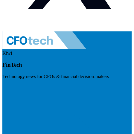
Kiwi
FinTech
Technology news for CFOs & financial decision-makers
Visit