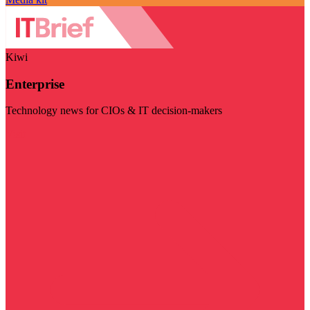
Kiwi
Enterprise
Technology news for CIOs & IT decision-makers
Visit