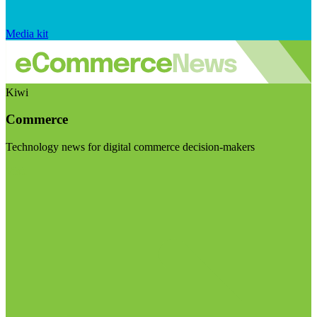
Media kit
Kiwi
Commerce
Technology news for digital commerce decision-makers
Visit