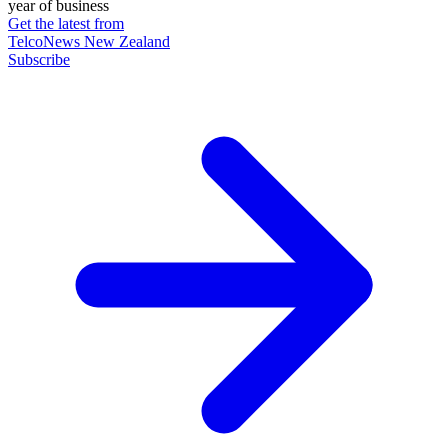
year of business
Get the latest from
TelcoNews New Zealand
Subscribe