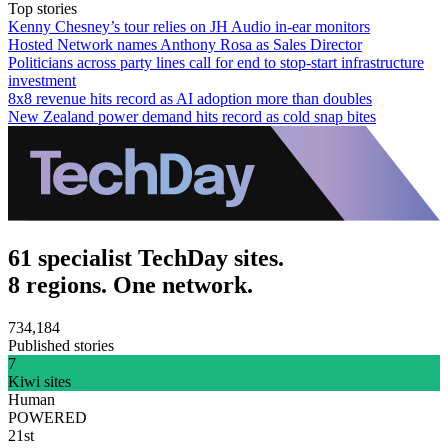
Top stories
Kenny Chesney’s tour relies on JH Audio in-ear monitors
Hosted Network names Anthony Rosa as Sales Director
Politicians across party lines call for end to stop-start infrastructure
investment
8x8 revenue hits record as AI adoption more than doubles
New Zealand power demand hits record as cold snap bites
61 specialist TechDay sites.
8 regions. One network.
734,184
Published stories
7
Kiwi sites
Human
POWERED
21st