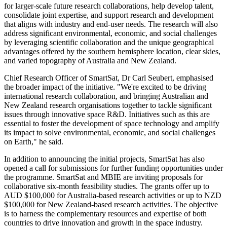
for larger-scale future research collaborations, help develop talent,
consolidate joint expertise, and support research and development
that aligns with industry and end-user needs. The research will also
address significant environmental, economic, and social challenges
by leveraging scientific collaboration and the unique geographical
advantages offered by the southern hemisphere location, clear skies,
and varied topography of Australia and New Zealand.
Chief Research Officer of SmartSat, Dr Carl Seubert, emphasised
the broader impact of the initiative. "We're excited to be driving
international research collaboration, and bringing Australian and
New Zealand research organisations together to tackle significant
issues through innovative space R&D. Initiatives such as this are
essential to foster the development of space technology and amplify
its impact to solve environmental, economic, and social challenges
on Earth," he said.
In addition to announcing the initial projects, SmartSat has also
opened a call for submissions for further funding opportunities under
the programme. SmartSat and MBIE are inviting proposals for
collaborative six-month feasibility studies. The grants offer up to
AUD $100,000 for Australia-based research activities or up to NZD
$100,000 for New Zealand-based research activities. The objective
is to harness the complementary resources and expertise of both
countries to drive innovation and growth in the space industry.