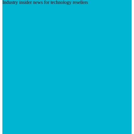
Industry insider news for technology resellers
Visit