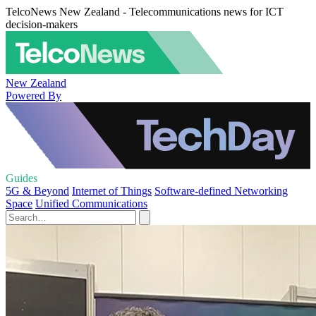
TelcoNews New Zealand - Telecommunications news for ICT
decision-makers
New Zealand
Powered By
Guides
5G & Beyond
Internet of Things
Software-defined Networking
Space
Unified Communications