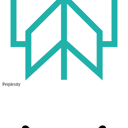
Perplexity