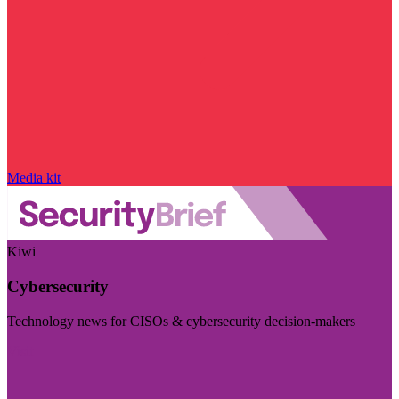
Media kit
Kiwi
Cybersecurity
Technology news for CISOs & cybersecurity decision-makers
Visit