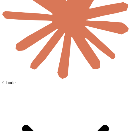
Claude