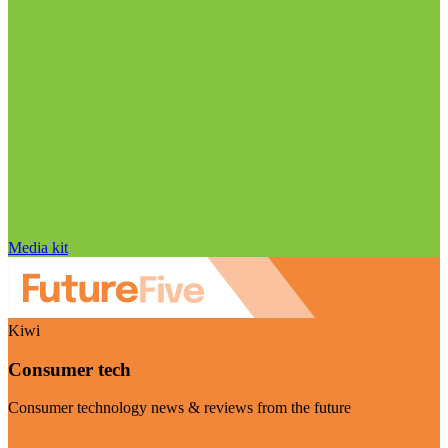
Media kit
Kiwi
Consumer tech
Consumer technology news & reviews from the future
Visit