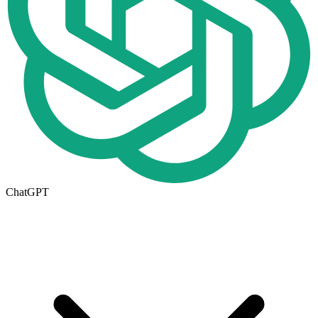
ChatGPT