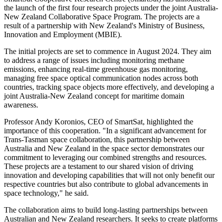
the launch of the first four research projects under the joint Australia-
New Zealand Collaborative Space Program. The projects are a
result of a partnership with New Zealand's Ministry of Business,
Innovation and Employment (MBIE).
The initial projects are set to commence in August 2024. They aim
to address a range of issues including monitoring methane
emissions, enhancing real-time greenhouse gas monitoring,
managing free space optical communication nodes across both
countries, tracking space objects more effectively, and developing a
joint Australia-New Zealand concept for maritime domain
awareness.
Professor Andy Koronios, CEO of SmartSat, highlighted the
importance of this cooperation. "In a significant advancement for
Trans-Tasman space collaboration, this partnership between
Australia and New Zealand in the space sector demonstrates our
commitment to leveraging our combined strengths and resources.
These projects are a testament to our shared vision of driving
innovation and developing capabilities that will not only benefit our
respective countries but also contribute to global advancements in
space technology," he said.
The collaboration aims to build long-lasting partnerships between
Australian and New Zealand researchers. It seeks to create platforms