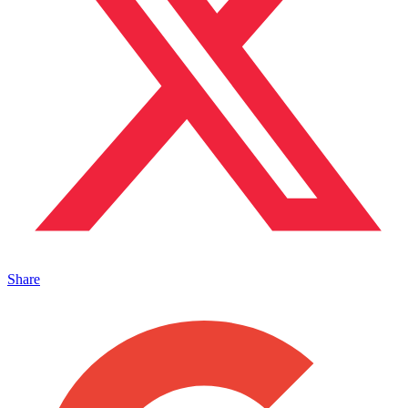
Share