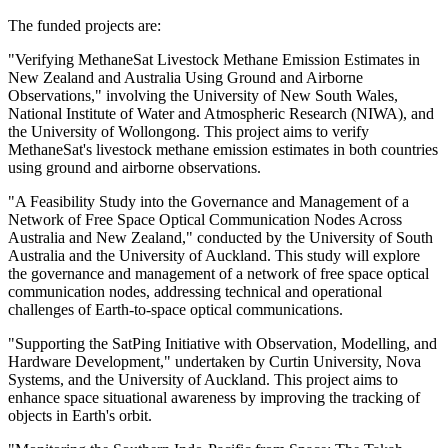
The funded projects are:
"Verifying MethaneSat Livestock Methane Emission Estimates in
New Zealand and Australia Using Ground and Airborne
Observations," involving the University of New South Wales,
National Institute of Water and Atmospheric Research (NIWA), and
the University of Wollongong. This project aims to verify
MethaneSat's livestock methane emission estimates in both countries
using ground and airborne observations.
"A Feasibility Study into the Governance and Management of a
Network of Free Space Optical Communication Nodes Across
Australia and New Zealand," conducted by the University of South
Australia and the University of Auckland. This study will explore
the governance and management of a network of free space optical
communication nodes, addressing technical and operational
challenges of Earth-to-space optical communications.
"Supporting the SatPing Initiative with Observation, Modelling, and
Hardware Development," undertaken by Curtin University, Nova
Systems, and the University of Auckland. This project aims to
enhance space situational awareness by improving the tracking of
objects in Earth's orbit.