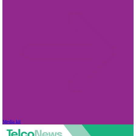
Media kit