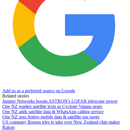
Add us as a preferred source on Google
Related stories
Juniper Networks boosts ASTRON's LOFAR telescope power
One NZ readies satellite texts as Cyclone Vaianu nears
One NZ adds satellite data & WhatsApp calling service
One NZ sees festive mobile data & satellite use surge
US company Bourns tries to take over New Zealand chip maker
Rakon