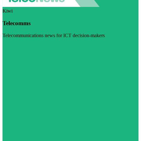
Kiwi
Telecomms
Telecommunications news for ICT decision-makers
Visit