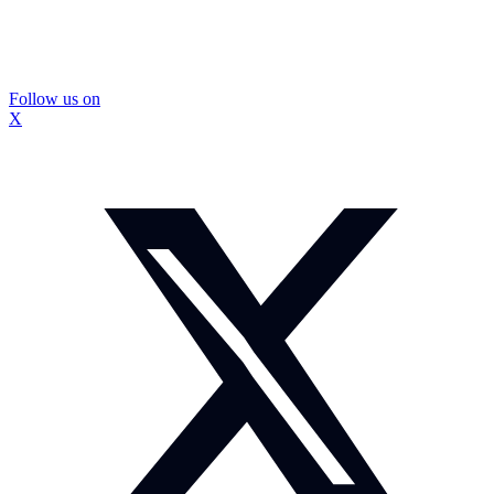
Follow us on
X