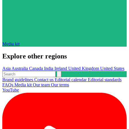
Media kit
Explore other regions
Asia
Australia
Canada
India
Ireland
United Kingdom
United States
Brand guidelines
Contact us
Editorial calendar
Editorial standards
FAQs
Media kit
Our team
Our terms
YouTube