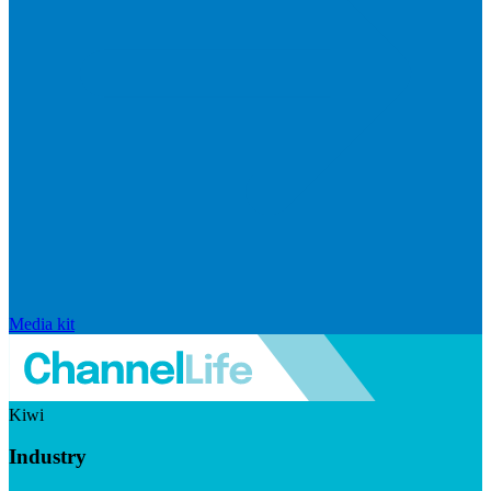
Media kit
Kiwi
Industry