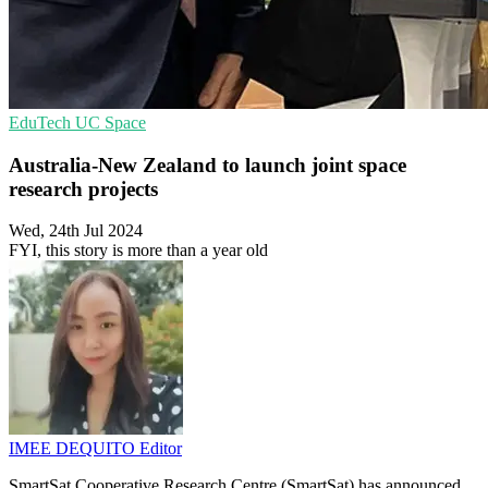
EduTech
UC
Space
Australia-New Zealand to launch joint space
research projects
Wed, 24th Jul 2024
FYI, this story is more than a year old
IMEE DEQUITO
Editor
SmartSat Cooperative Research Centre (SmartSat) has announced