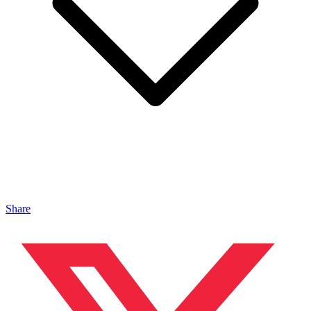
Share