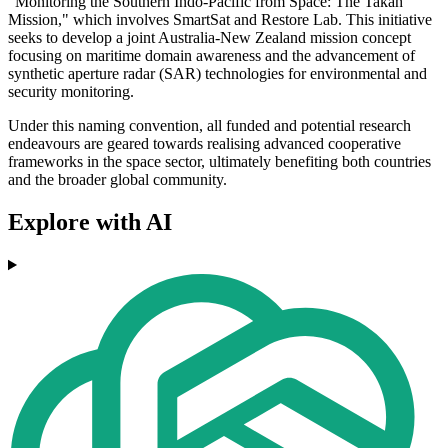
"Monitoring the Southern Indo-Pacific from Space: The Takah
Mission," which involves SmartSat and Restore Lab. This initiative
seeks to develop a joint Australia-New Zealand mission concept
focusing on maritime domain awareness and the advancement of
synthetic aperture radar (SAR) technologies for environmental and
security monitoring.
Under this naming convention, all funded and potential research
endeavours are geared towards realising advanced cooperative
frameworks in the space sector, ultimately benefiting both countries
and the broader global community.
Explore with AI