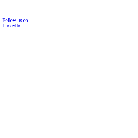
Follow us on
LinkedIn