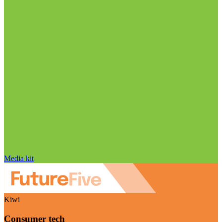
Media kit
Kiwi
Consumer tech