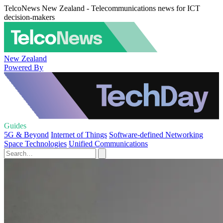
TelcoNews New Zealand - Telecommunications news for ICT
decision-makers
New Zealand
Powered By
Guides
5G & Beyond
Internet of Things
Software-defined Networking
Space Technologies
Unified Communications