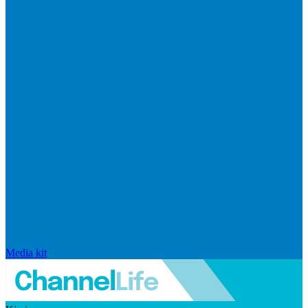
Media kit