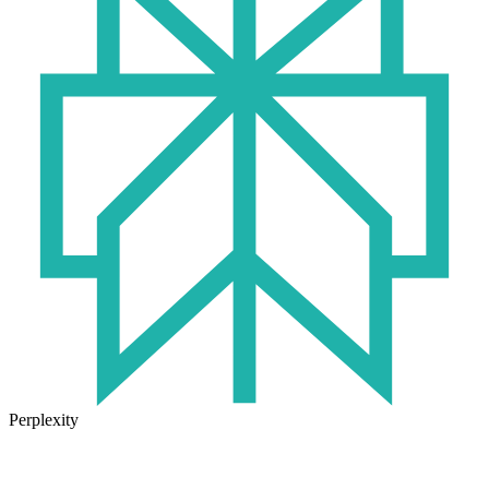
Perplexity