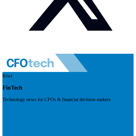
Kiwi
FinTech
Technology news for CFOs & financial decision-makers
Visit