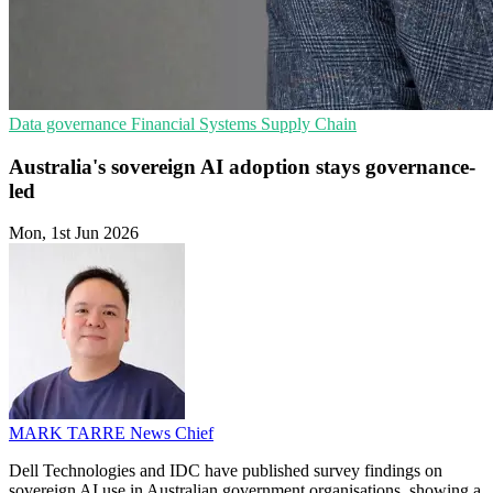
Data governance
Financial Systems
Supply Chain
Australia's sovereign AI adoption stays governance-
led
Mon, 1st Jun 2026
MARK TARRE
News Chief
Dell Technologies and IDC have published survey findings on
sovereign AI use in Australian government organisations, showing a