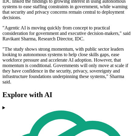
IDC linked the findings to growing interest in using autonomous
systems to ease staffing constraints in government, while warning
that security and privacy concerns remain central to deployment
decisions.
"Agentic AI is moving quickly from concept to practical
consideration for government and executive decision-makers," said
Ravikant Sharma, Research Director, IDC.
"The study shows strong momentum, with public sector leaders
looking to autonomous systems to help close skills gaps, ease
workforce pressure and accelerate AI adoption. However, that
momentum is conditional. Governments will only move at scale if
they have confidence in the security, privacy, sovereignty and
infrastructure foundations underpinning these systems," Sharma
said.
Explore with AI