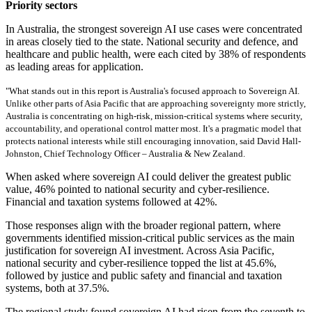
Priority sectors
In Australia, the strongest sovereign AI use cases were concentrated
in areas closely tied to the state. National security and defence, and
healthcare and public health, were each cited by 38% of respondents
as leading areas for application.
"What stands out in this report is Australia's focused approach to Sovereign AI.
Unlike other parts of Asia Pacific that are approaching sovereignty more strictly,
Australia is concentrating on high-risk, mission-critical systems where security,
accountability, and operational control matter most. It's a pragmatic model that
protects national interests while still encouraging innovation, said David Hall-
Johnston, Chief Technology Officer – Australia & New Zealand.
When asked where sovereign AI could deliver the greatest public
value, 46% pointed to national security and cyber-resilience.
Financial and taxation systems followed at 42%.
Those responses align with the broader regional pattern, where
governments identified mission-critical public services as the main
justification for sovereign AI investment. Across Asia Pacific,
national security and cyber-resilience topped the list at 45.6%,
followed by justice and public safety and financial and taxation
systems, both at 37.5%.
The regional study found sovereign AI had risen from the seventh to