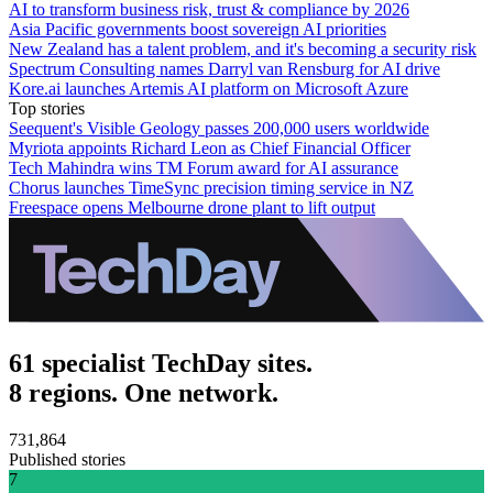
AI to transform business risk, trust & compliance by 2026
Asia Pacific governments boost sovereign AI priorities
New Zealand has a talent problem, and it's becoming a security risk
Spectrum Consulting names Darryl van Rensburg for AI drive
Kore.ai launches Artemis AI platform on Microsoft Azure
Top stories
Seequent's Visible Geology passes 200,000 users worldwide
Myriota appoints Richard Leon as Chief Financial Officer
Tech Mahindra wins TM Forum award for AI assurance
Chorus launches TimeSync precision timing service in NZ
Freespace opens Melbourne drone plant to lift output
61 specialist TechDay sites.
8 regions. One network.
731,864
Published stories
7