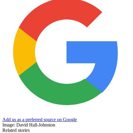
Add us as a preferred source on Google
Image: David Hall-Johnston
Related stories