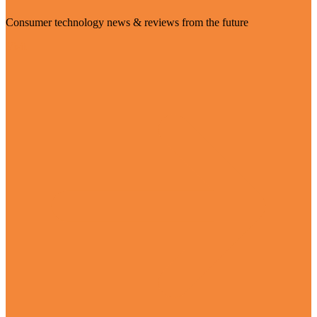
Consumer technology news & reviews from the future
Visit