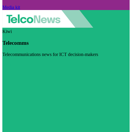
Media kit
Kiwi
Telecomms
Telecommunications news for ICT decision-makers
Visit