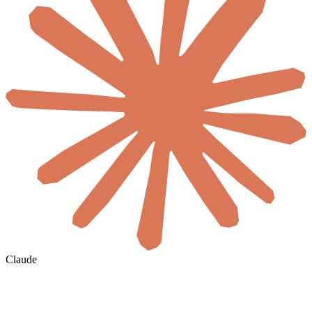
Claude