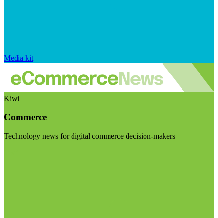
Media kit
Kiwi
Commerce
Technology news for digital commerce decision-makers
Visit