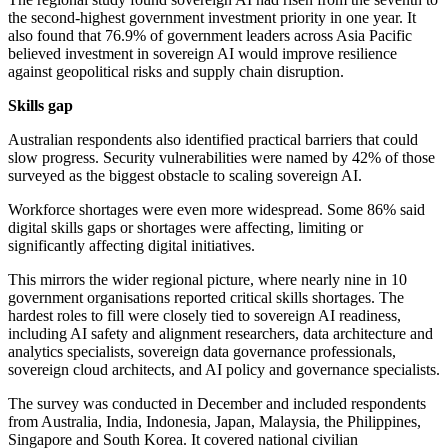
the second-highest government investment priority in one year. It
also found that 76.9% of government leaders across Asia Pacific
believed investment in sovereign AI would improve resilience
against geopolitical risks and supply chain disruption.
Skills gap
Australian respondents also identified practical barriers that could
slow progress. Security vulnerabilities were named by 42% of those
surveyed as the biggest obstacle to scaling sovereign AI.
Workforce shortages were even more widespread. Some 86% said
digital skills gaps or shortages were affecting, limiting or
significantly affecting digital initiatives.
This mirrors the wider regional picture, where nearly nine in 10
government organisations reported critical skills shortages. The
hardest roles to fill were closely tied to sovereign AI readiness,
including AI safety and alignment researchers, data architecture and
analytics specialists, sovereign data governance professionals,
sovereign cloud architects, and AI policy and governance specialists.
The survey was conducted in December and included respondents
from Australia, India, Indonesia, Japan, Malaysia, the Philippines,
Singapore and South Korea. It covered national civilian