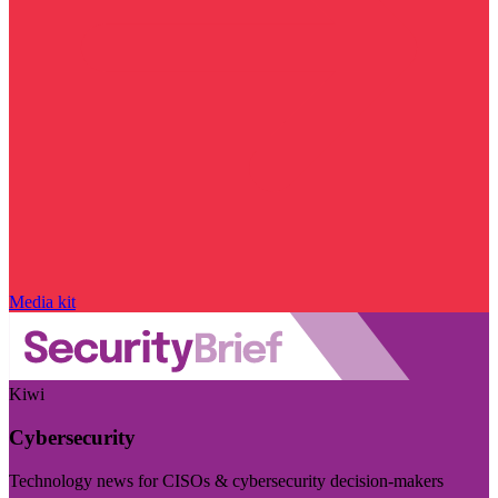
Media kit
Kiwi
Cybersecurity
Technology news for CISOs & cybersecurity decision-makers