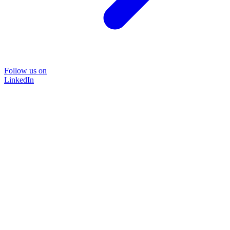
Follow us on
LinkedIn