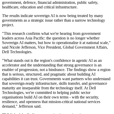
government, defence, financial administration, public safety,
healthcare, education and critical infrastructure.
The results indicate sovereign AI is now being treated by many
governments as a strategic issue rather than a narrow technology
project.
"This research confirms what we're hearing from government
leaders across Asia Pacific: the question is no longer whether
Sovereign AI matters, but how to operationalise it at national scale,"
said Nicole Jefferson, Vice President, Global Government Affairs,
Dell Technologies.
"What stands out is the region's confidence in agentic AI as an
accelerator and the understanding that strong governance is an
enabler of progression, not a hindrance. The findings show a region
that is serious, structured, and pragmatic about building AI
capabilities it can trust. Governments want partners who understand
that sovereign-ready infrastructure, skills transfer, and governance
maturity are inseparable from the technology itself. At Dell
Technologies, we're committed to helping public sector
organisations build AI on their own terms - with the security,
resilience, and openness that mission-critical national services
demand," Jefferson said.