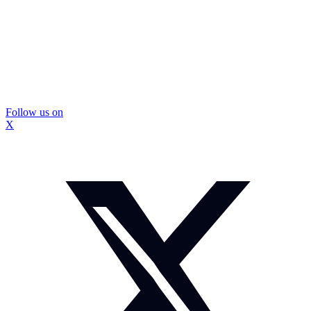
Follow us on
X