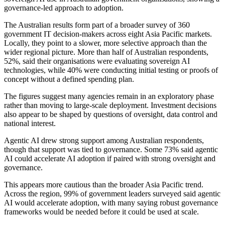
governance-led approach to adoption.
The Australian results form part of a broader survey of 360
government IT decision-makers across eight Asia Pacific markets.
Locally, they point to a slower, more selective approach than the
wider regional picture. More than half of Australian respondents,
52%, said their organisations were evaluating sovereign AI
technologies, while 40% were conducting initial testing or proofs of
concept without a defined spending plan.
The figures suggest many agencies remain in an exploratory phase
rather than moving to large-scale deployment. Investment decisions
also appear to be shaped by questions of oversight, data control and
national interest.
Agentic AI drew strong support among Australian respondents,
though that support was tied to governance. Some 73% said agentic
AI could accelerate AI adoption if paired with strong oversight and
governance.
This appears more cautious than the broader Asia Pacific trend.
Across the region, 99% of government leaders surveyed said agentic
AI would accelerate adoption, with many saying robust governance
frameworks would be needed before it could be used at scale.