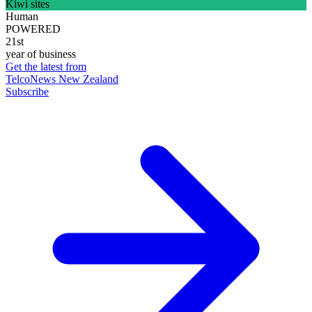
Kiwi sites
Human
POWERED
21st
year of business
Get the latest from
TelcoNews New Zealand
Subscribe