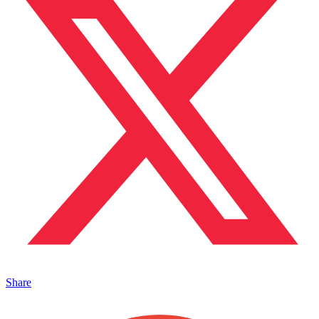
Share