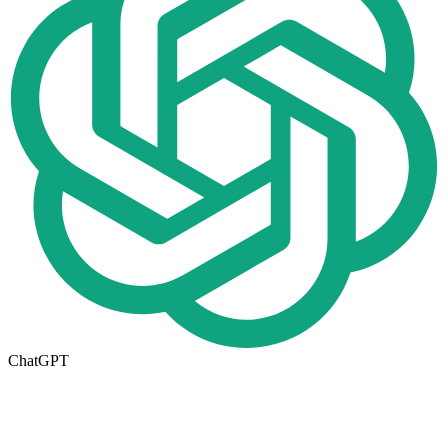
ChatGPT