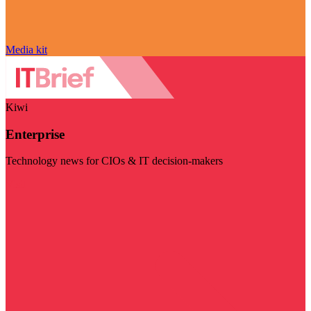
Media kit
Kiwi
Enterprise
Technology news for CIOs & IT decision-makers
Visit