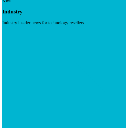
Kiwi
Industry
Industry insider news for technology resellers
Visit