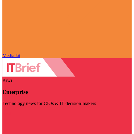
Media kit
Kiwi
Enterprise
Technology news for CIOs & IT decision-makers
Visit