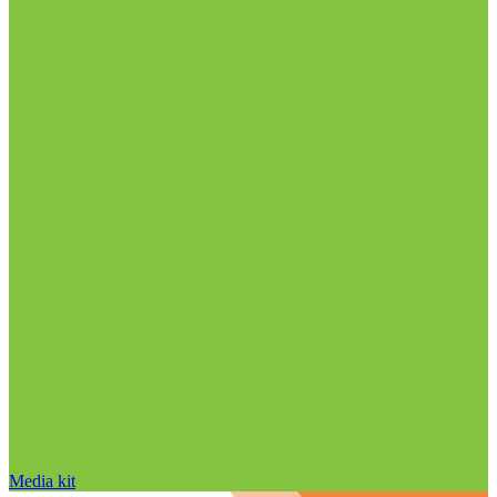
Media kit