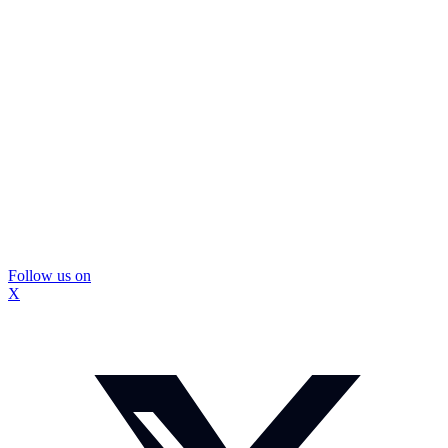
Follow us on
X