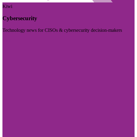
Kiwi
Cybersecurity
Technology news for CISOs & cybersecurity decision-makers
Visit