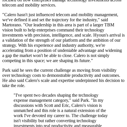
telecom and mobility services.
"Calero hasn't just influenced telecom and mobility management,
we've defined it and set the trajectory for the industry," said
Martorano. "Our leadership in this area is part of a larger TBM
vision built to help enterprises command their technology
investments with precision, intelligence, and scale. Hyoun's arrival is
a validation of the strength of our platform and the ambition of our
strategy. With his experience and industry authority, we're
accelerating from a position of undeniable advantage and widening
a gap the market won't be able to close. Calero is not simply
competing in this space; we are shaping its future."
Park said he sees the current challenge as moving from visibility
over technology costs to demonstrable productivity and outcomes.
He also said Calero's scale and expertise underpinned his decision to
take the role.
"I've spent two decades shaping the technology
expense management category," said Park. "In my
discussions with Scott and Eric, Calero's vision is
unmatched and this role is a natural extension of the
work I've devoted my career to. The challenge today
isn't visibility but rather converting technology
investments into real productivity and measurable