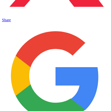
Share