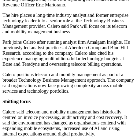
Revenue Officer Eric Martorano.
The hire places a long-time industry analyst and former enterprise
technology leader into a senior role at the Technology Business
Management provider. Calero said Park will focus on its telecom
and mobility management business.
Park joins Calero after running analyst firm Amalgam Insights. He
previously led analyst practices at Aberdeen Group and Blue Hill
Research, according to the company. Calero also cited his
experience managing multimillion-dollar technology budgets at
Bose and Teradyne and overseeing telecom billing operations.
Calero positions telecom and mobility management as part of a
broader Technology Business Management approach. The company
said organisations now face growing complexity across mobile
services and technology portfolios.
Shifting focus
Calero said telecom and mobility management has historically
centred on invoice processing, audit activity and cost recovery. It
said the environment has changed as organisations contend with
expanding mobile ecosystems, increased use of AI and rising
internal expectations around digital productivity.