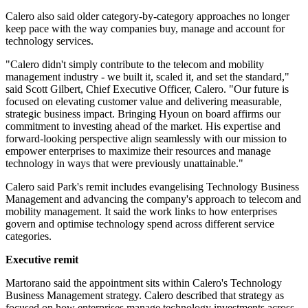
Calero also said older category-by-category approaches no longer
keep pace with the way companies buy, manage and account for
technology services.
"Calero didn't simply contribute to the telecom and mobility
management industry - we built it, scaled it, and set the standard,"
said Scott Gilbert, Chief Executive Officer, Calero. "Our future is
focused on elevating customer value and delivering measurable,
strategic business impact. Bringing Hyoun on board affirms our
commitment to investing ahead of the market. His expertise and
forward-looking perspective align seamlessly with our mission to
empower enterprises to maximize their resources and manage
technology in ways that were previously unattainable."
Calero said Park's remit includes evangelising Technology Business
Management and advancing the company's approach to telecom and
mobility management. It said the work links to how enterprises
govern and optimise technology spend across different service
categories.
Executive remit
Martorano said the appointment sits within Calero's Technology
Business Management strategy. Calero described that strategy as
focused on how enterprises manage technology investments across