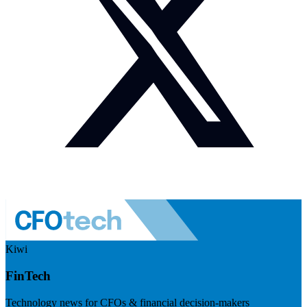
Kiwi
FinTech
Technology news for CFOs & financial decision-makers