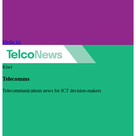
Media kit
Kiwi
Telecomms
Telecommunications news for ICT decision-makers
Visit