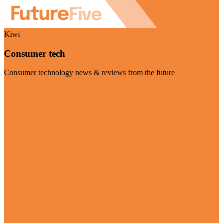
Kiwi
Consumer tech
Consumer technology news & reviews from the future
Visit