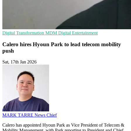
Digital Transformation
MDM
Digital Entertainment
Calero hires Hyoun Park to lead telecom mobility
push
Sat, 17th Jan 2026
MARK TARRE
News Chief
Calero has appointed Hyoun Park as Vice President of Telecom &
Mobility Management, with Park reporting to President and Chief