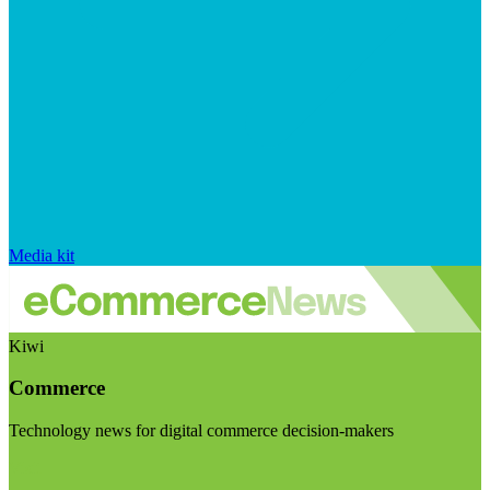
Media kit
Kiwi
Commerce
Technology news for digital commerce decision-makers
Visit