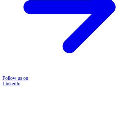
Follow us on
LinkedIn