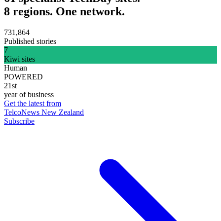
8 regions. One network.
731,864
Published stories
7
Kiwi sites
Human
POWERED
21st
year of business
Get the latest from
TelcoNews New Zealand
Subscribe