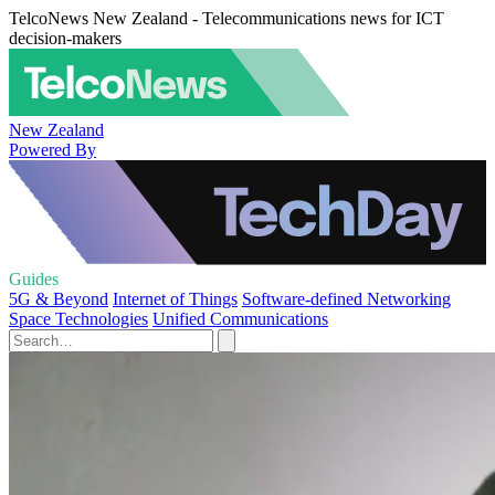
TelcoNews New Zealand - Telecommunications news for ICT
decision-makers
New Zealand
Powered By
Guides
5G & Beyond
Internet of Things
Software-defined Networking
Space Technologies
Unified Communications