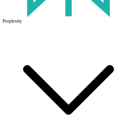
Perplexity