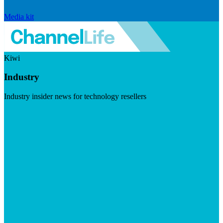
Media kit
Kiwi
Industry
Industry insider news for technology resellers
Visit