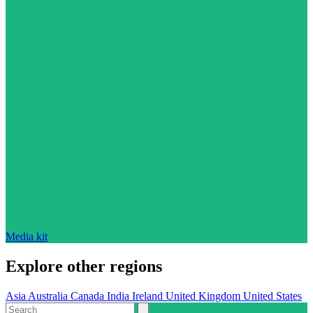
Media kit
Explore other regions
Asia
Australia
Canada
India
Ireland
United Kingdom
United States