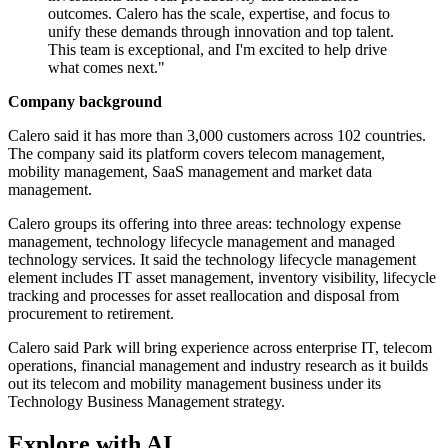
outcomes. Calero has the scale, expertise, and focus to
unify these demands through innovation and top talent.
This team is exceptional, and I'm excited to help drive
what comes next."
Company background
Calero said it has more than 3,000 customers across 102 countries.
The company said its platform covers telecom management,
mobility management, SaaS management and market data
management.
Calero groups its offering into three areas: technology expense
management, technology lifecycle management and managed
technology services. It said the technology lifecycle management
element includes IT asset management, inventory visibility, lifecycle
tracking and processes for asset reallocation and disposal from
procurement to retirement.
Calero said Park will bring experience across enterprise IT, telecom
operations, financial management and industry research as it builds
out its telecom and mobility management business under its
Technology Business Management strategy.
Explore with AI