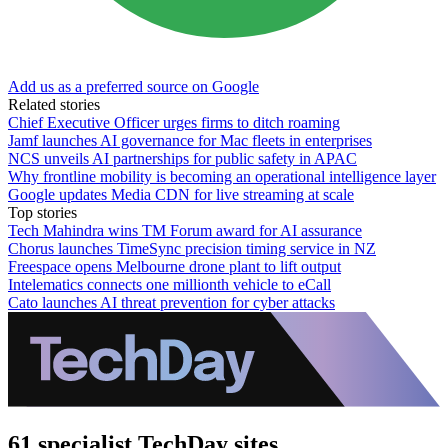
Add us as a preferred source on Google
Related stories
Chief Executive Officer urges firms to ditch roaming
Jamf launches AI governance for Mac fleets in enterprises
NCS unveils AI partnerships for public safety in APAC
Why frontline mobility is becoming an operational intelligence layer
Google updates Media CDN for live streaming at scale
Top stories
Tech Mahindra wins TM Forum award for AI assurance
Chorus launches TimeSync precision timing service in NZ
Freespace opens Melbourne drone plant to lift output
Intelematics connects one millionth vehicle to eCall
Cato launches AI threat prevention for cyber attacks
61 specialist TechDay sites.