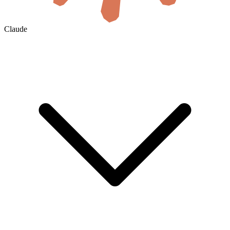
Claude