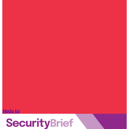
Media kit