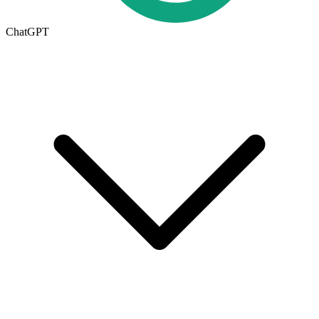
ChatGPT