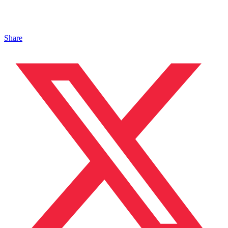
Share