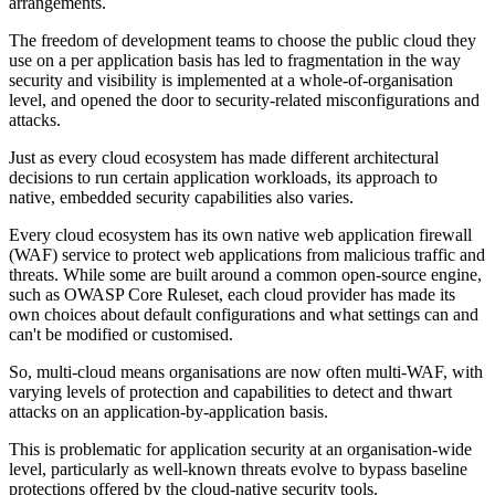
arrangements.
The freedom of development teams to choose the public cloud they
use on a per application basis has led to fragmentation in the way
security and visibility is implemented at a whole-of-organisation
level, and opened the door to security-related misconfigurations and
attacks.
Just as every cloud ecosystem has made different architectural
decisions to run certain application workloads, its approach to
native, embedded security capabilities also varies.
Every cloud ecosystem has its own native web application firewall
(WAF) service to protect web applications from malicious traffic and
threats. While some are built around a common open-source engine,
such as OWASP Core Ruleset, each cloud provider has made its
own choices about default configurations and what settings can and
can't be modified or customised.
So, multi-cloud means organisations are now often multi-WAF, with
varying levels of protection and capabilities to detect and thwart
attacks on an application-by-application basis.
This is problematic for application security at an organisation-wide
level, particularly as well-known threats evolve to bypass baseline
protections offered by the cloud-native security tools.