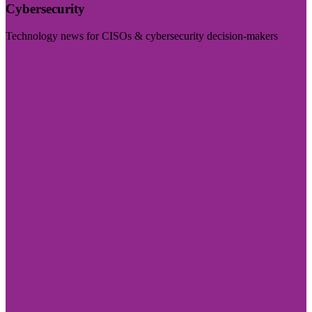
Cybersecurity
Technology news for CISOs & cybersecurity decision-makers
Visit