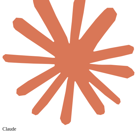
Claude