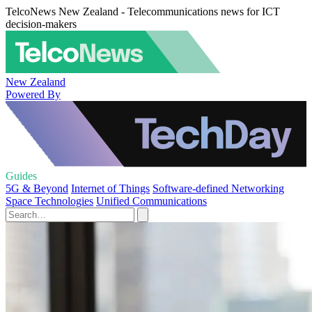
TelcoNews New Zealand - Telecommunications news for ICT
decision-makers
New Zealand
Powered By
Guides
5G & Beyond
Internet of Things
Software-defined Networking
Space Technologies
Unified Communications