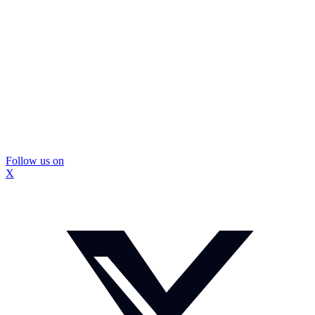
Follow us on
X