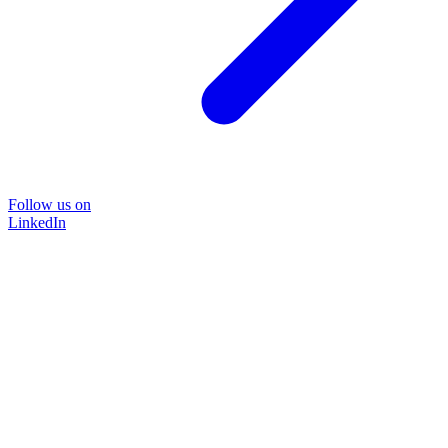
Follow us on
LinkedIn