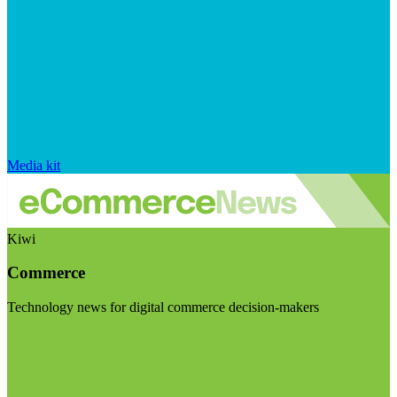
Media kit
Kiwi
Commerce
Technology news for digital commerce decision-makers
Visit