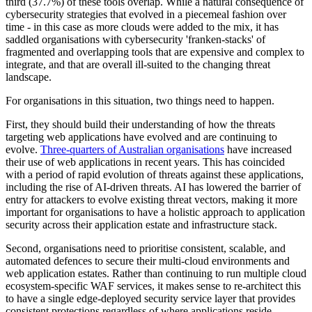
third (37.7%) of these tools overlap. While a natural consequence of
cybersecurity strategies that evolved in a piecemeal fashion over
time - in this case as more clouds were added to the mix, it has
saddled organisations with cybersecurity 'franken-stacks' of
fragmented and overlapping tools that are expensive and complex to
integrate, and that are overall ill-suited to the changing threat
landscape.
For organisations in this situation, two things need to happen.
First, they should build their understanding of how the threats
targeting web applications have evolved and are continuing to
evolve.
Three-quarters of Australian organisations
have increased
their use of web applications in recent years. This has coincided
with a period of rapid evolution of threats against these applications,
including the rise of AI-driven threats. AI has lowered the barrier of
entry for attackers to evolve existing threat vectors, making it more
important for organisations to have a holistic approach to application
security across their application estate and infrastructure stack.
Second, organisations need to prioritise consistent, scalable, and
automated defences to secure their multi-cloud environments and
web application estates. Rather than continuing to run multiple cloud
ecosystem-specific WAF services, it makes sense to re-architect this
to have a single edge-deployed security service layer that provides
consistent protections regardless of where applications reside.