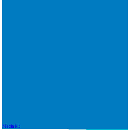
Media kit