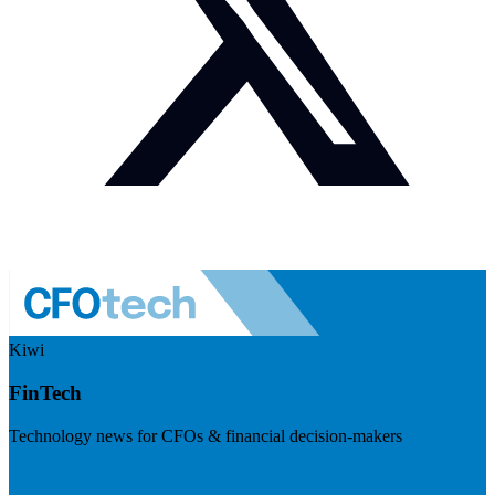
Kiwi
FinTech
Technology news for CFOs & financial decision-makers
Visit