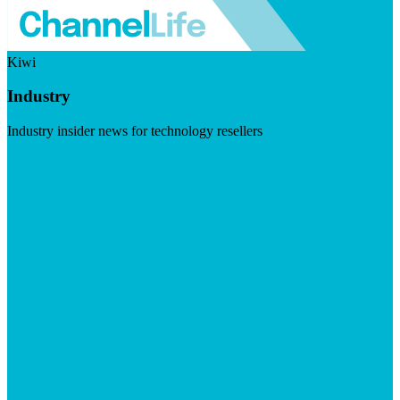
Kiwi
Industry
Industry insider news for technology resellers
Visit