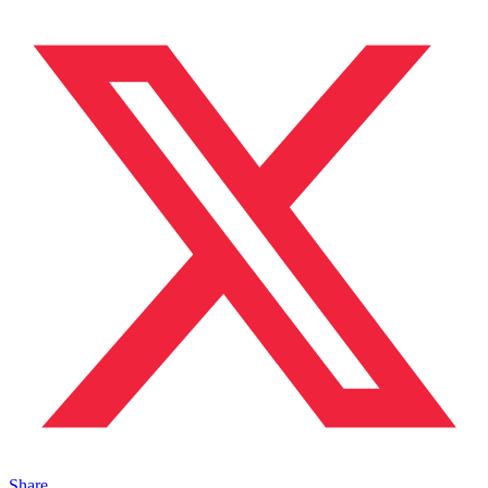
Share