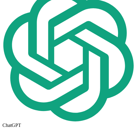
ChatGPT