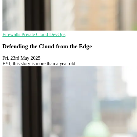
Firewalls
Private Cloud
DevOps
Defending the Cloud from the Edge
Fri, 23rd May 2025
FYI, this story is more than a year old