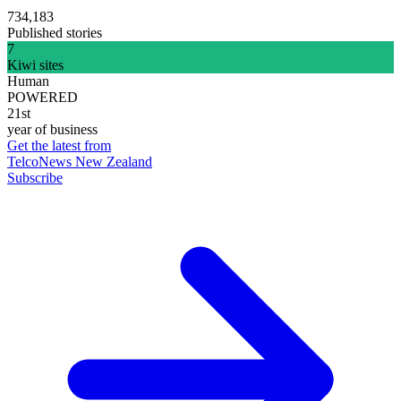
734,183
Published stories
7
Kiwi sites
Human
POWERED
21st
year of business
Get the latest from
TelcoNews New Zealand
Subscribe