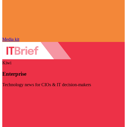
Media kit
Kiwi
Enterprise
Technology news for CIOs & IT decision-makers
Visit