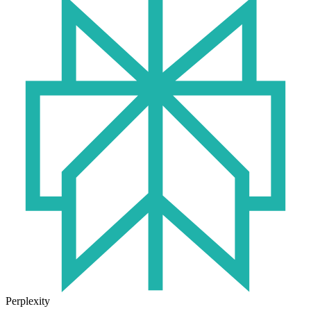
Perplexity