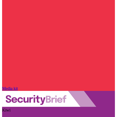
Media kit
Kiwi