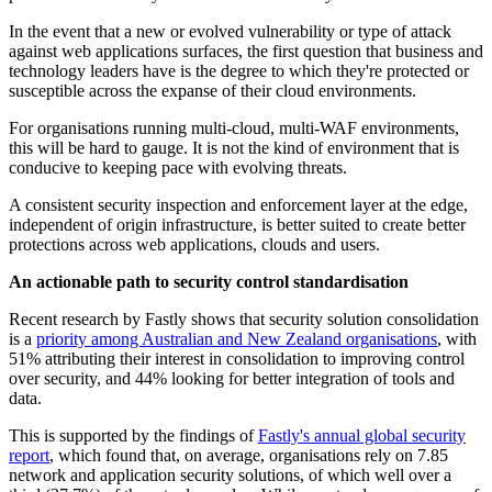
In the event that a new or evolved vulnerability or type of attack
against web applications surfaces, the first question that business and
technology leaders have is the degree to which they're protected or
susceptible across the expanse of their cloud environments.
For organisations running multi-cloud, multi-WAF environments,
this will be hard to gauge. It is not the kind of environment that is
conducive to keeping pace with evolving threats.
A consistent security inspection and enforcement layer at the edge,
independent of origin infrastructure, is better suited to create better
protections across web applications, clouds and users.
An actionable path to security control standardisation
Recent research by Fastly shows that security solution consolidation
is a
priority among Australian and New Zealand organisations
, with
51% attributing their interest in consolidation to improving control
over security, and 44% looking for better integration of tools and
data.
This is supported by the findings of
Fastly's annual global security
report
, which found that, on average, organisations rely on 7.85
network and application security solutions, of which well over a