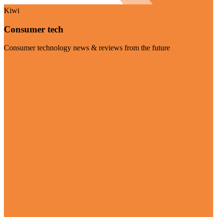
Kiwi
Consumer tech
Consumer technology news & reviews from the future
Visit