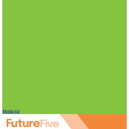
Media kit