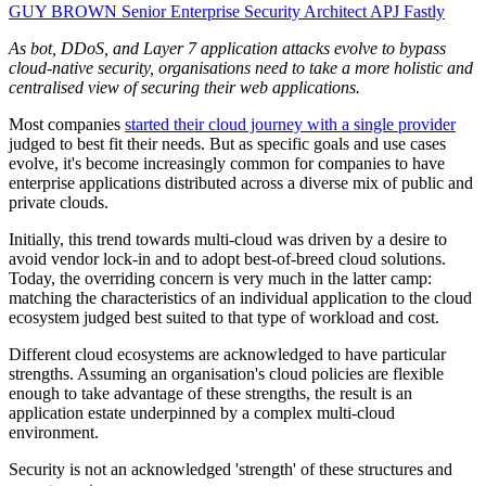
GUY BROWN
Senior Enterprise Security Architect APJ
Fastly
As bot, DDoS, and Layer 7 application attacks evolve to bypass
cloud-native security, organisations need to take a more holistic and
centralised view of securing their web applications.
Most companies
started their cloud journey with a single provider
judged to best fit their needs. But as specific goals and use cases
evolve, it's become increasingly common for companies to have
enterprise applications distributed across a diverse mix of public and
private clouds.
Initially, this trend towards multi-cloud was driven by a desire to
avoid vendor lock-in and to adopt best-of-breed cloud solutions.
Today, the overriding concern is very much in the latter camp:
matching the characteristics of an individual application to the cloud
ecosystem judged best suited to that type of workload and cost.
Different cloud ecosystems are acknowledged to have particular
strengths. Assuming an organisation's cloud policies are flexible
enough to take advantage of these strengths, the result is an
application estate underpinned by a complex multi-cloud
environment.
Security is not an acknowledged 'strength' of these structures and