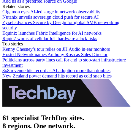
Add us as a preferred source on Google
Related stories
Gigamon eyes AI-led surge in network observability
Nutanix unveils sovereign cloud push for secure AI
Zyxel advances Secure by Design for global SMB networking
security
Equinix launches Fabric Intelligence for AI networks
Rapid7 warns of cellular IoT hardware attack risks
Top stories
Kenny Chesney’s tour relies on JH Audio in-ear monitors
Hosted Network names Anthony Rosa as Sales Director
Politicians across party lines call for end to stop-start infrastructure
investment
8x8 revenue hits record as AI adoption more than doubles
New Zealand power demand hits record as cold snap bites
61 specialist TechDay sites.
8 regions. One network.