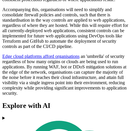
Accompanying this, organisations will need to simplify and
consolidate firewall policies and controls, such that there is
standardisation in the way controls are applied to web applications,
regardless of where they are hosted. While this will require effort for
all currently-deployed web applications, consistent controls can be
implemented for future web applications using DevOps tools like
Terraform and GitHub to automate the deployment of security
controls as part of the CI/CD pipeline.
Edge cloud platforms afford organisations
an 'umbrella' of security
regardless of how many origins or clouds are being used to run
applications. By running WAF, bot or DDoS mitigation solutions at
the edge of the network, organisations can capture the majority of
the noise before it reaches their cloud infrastructure, and attain full
visibility via a single ingress point into their environment, reducing
complexity while providing significant improvements to application
security.
Explore with AI