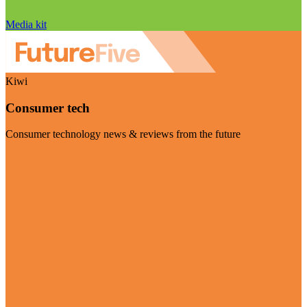
Media kit
Kiwi
Consumer tech
Consumer technology news & reviews from the future
Visit