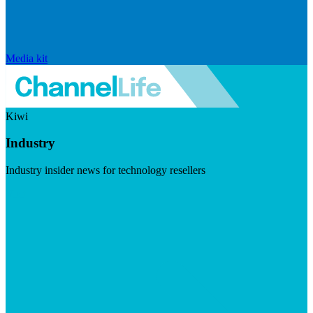
Media kit
Kiwi
Industry
Industry insider news for technology resellers
Visit