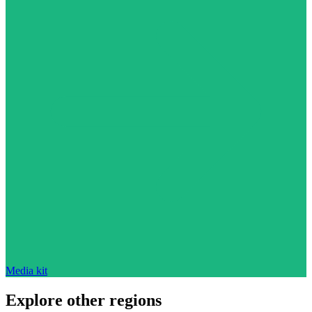
Media kit
Explore other regions