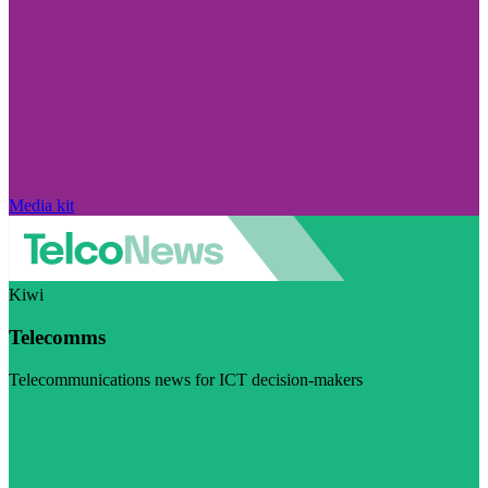
Media kit
Kiwi
Telecomms
Telecommunications news for ICT decision-makers
Visit