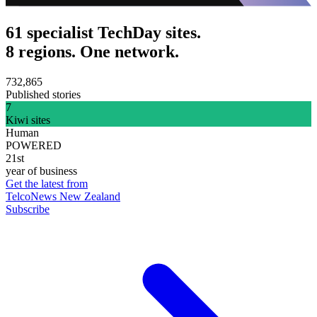
61 specialist TechDay sites.
8 regions. One network.
732,865
Published stories
7
Kiwi sites
Human
POWERED
21st
year of business
Get the latest from
TelcoNews New Zealand
Subscribe