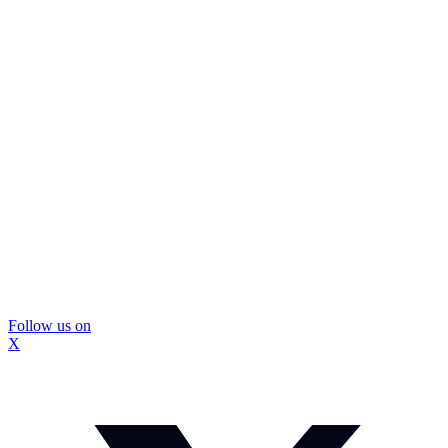
Follow us on
X