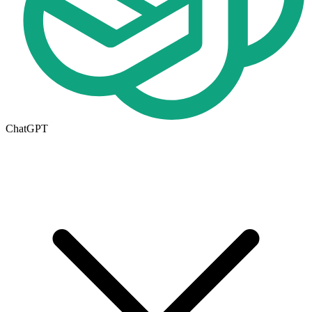
ChatGPT