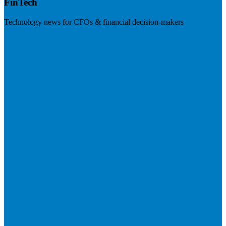
FinTech
Technology news for CFOs & financial decision-makers
Visit