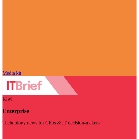
Media kit
Kiwi
Enterprise
Technology news for CIOs & IT decision-makers
Visit