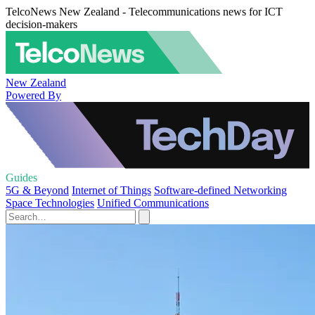
TelcoNews New Zealand - Telecommunications news for ICT
decision-makers
New Zealand
Powered By
Guides
5G & Beyond
Internet of Things
Software-defined Networking
Space Technologies
Unified Communications