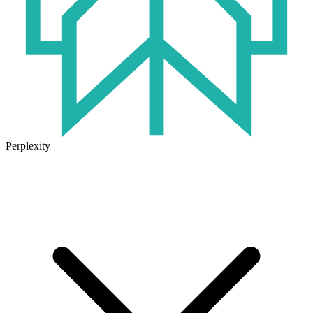
Perplexity