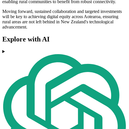
enabling rural communities to benefit from robust connectivity.
Moving forward, sustained collaboration and targeted investments
will be key to achieving digital equity across Aotearoa, ensuring
rural areas are not left behind in New Zealand's technological
advancement.
Explore with AI