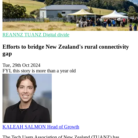
REANNZ
TUANZ
Digital divide
Efforts to bridge New Zealand's rural connectivity
gap
Tue, 29th Oct 2024
FYI, this story is more than a year old
KALEAH SALMON
Head of Growth
The Tech Users Association of New Zealand (TUANZ) has