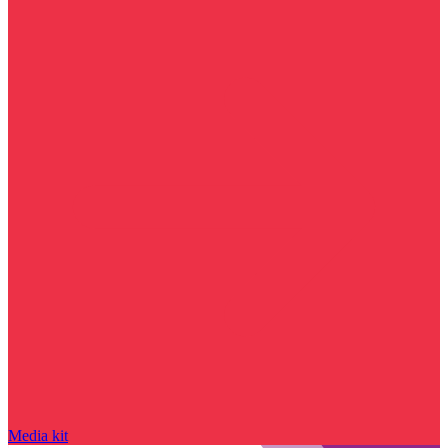
Media kit