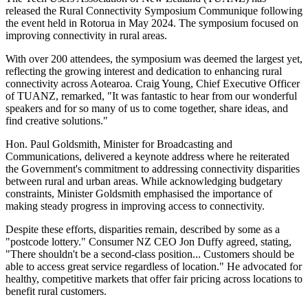
released the Rural Connectivity Symposium Communique following
the event held in Rotorua in May 2024. The symposium focused on
improving connectivity in rural areas.
With over 200 attendees, the symposium was deemed the largest yet,
reflecting the growing interest and dedication to enhancing rural
connectivity across Aotearoa. Craig Young, Chief Executive Officer
of TUANZ, remarked, "It was fantastic to hear from our wonderful
speakers and for so many of us to come together, share ideas, and
find creative solutions."
Hon. Paul Goldsmith, Minister for Broadcasting and
Communications, delivered a keynote address where he reiterated
the Government's commitment to addressing connectivity disparities
between rural and urban areas. While acknowledging budgetary
constraints, Minister Goldsmith emphasised the importance of
making steady progress in improving access to connectivity.
Despite these efforts, disparities remain, described by some as a
"postcode lottery." Consumer NZ CEO Jon Duffy agreed, stating,
"There shouldn't be a second-class position... Customers should be
able to access great service regardless of location." He advocated for
healthy, competitive markets that offer fair pricing across locations to
benefit rural customers.