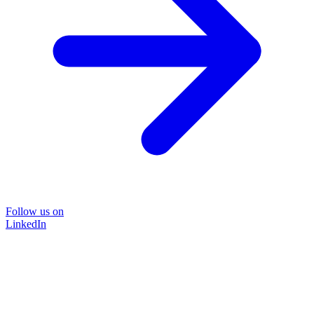
Follow us on
LinkedIn