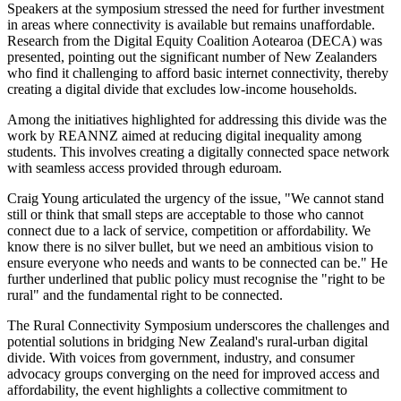
Speakers at the symposium stressed the need for further investment
in areas where connectivity is available but remains unaffordable.
Research from the Digital Equity Coalition Aotearoa (DECA) was
presented, pointing out the significant number of New Zealanders
who find it challenging to afford basic internet connectivity, thereby
creating a digital divide that excludes low-income households.
Among the initiatives highlighted for addressing this divide was the
work by REANNZ aimed at reducing digital inequality among
students. This involves creating a digitally connected space network
with seamless access provided through eduroam.
Craig Young articulated the urgency of the issue, "We cannot stand
still or think that small steps are acceptable to those who cannot
connect due to a lack of service, competition or affordability. We
know there is no silver bullet, but we need an ambitious vision to
ensure everyone who needs and wants to be connected can be." He
further underlined that public policy must recognise the "right to be
rural" and the fundamental right to be connected.
The Rural Connectivity Symposium underscores the challenges and
potential solutions in bridging New Zealand's rural-urban digital
divide. With voices from government, industry, and consumer
advocacy groups converging on the need for improved access and
affordability, the event highlights a collective commitment to