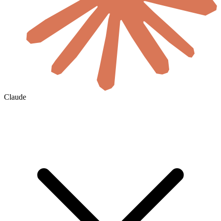
Claude