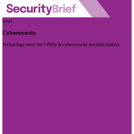
Kiwi
Cybersecurity
Technology news for CISOs & cybersecurity decision-makers
Visit