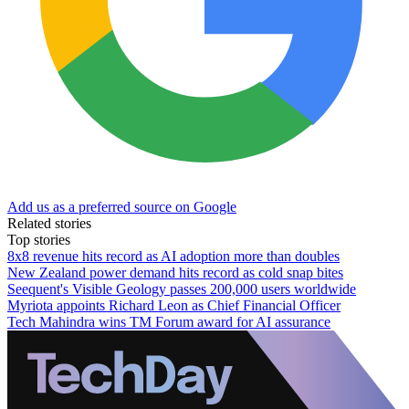
Add us as a preferred source on Google
Related stories
Top stories
8x8 revenue hits record as AI adoption more than doubles
New Zealand power demand hits record as cold snap bites
Seequent's Visible Geology passes 200,000 users worldwide
Myriota appoints Richard Leon as Chief Financial Officer
Tech Mahindra wins TM Forum award for AI assurance