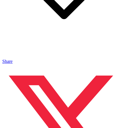
Share