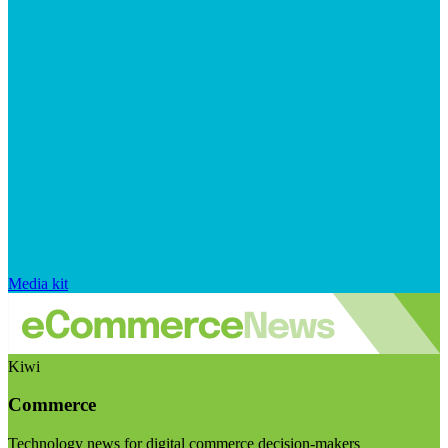
Media kit
Kiwi
Commerce
Technology news for digital commerce decision-makers