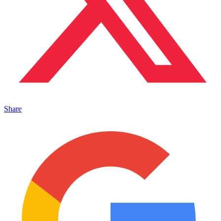
Share