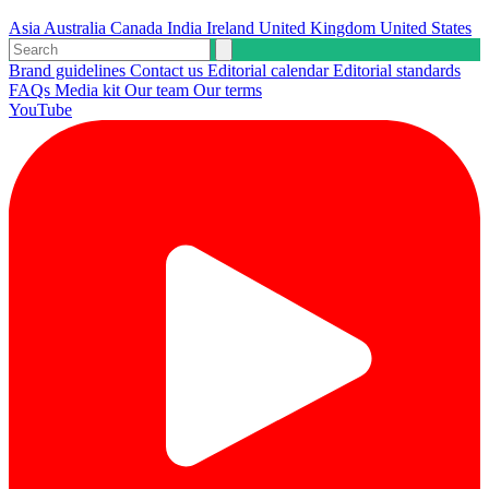
Asia
Australia
Canada
India
Ireland
United Kingdom
United States
Brand guidelines
Contact us
Editorial calendar
Editorial standards
FAQs
Media kit
Our team
Our terms
YouTube