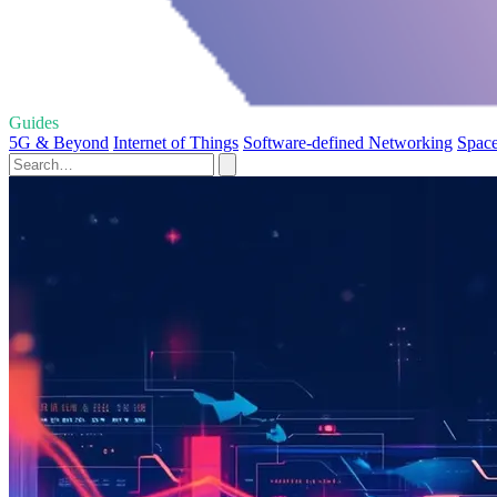
Guides
5G & Beyond
Internet of Things
Software-defined Networking
Space