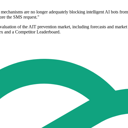
anisms are no longer adequately blocking intelligent AI bots from r
fore the SMS request."
aluation of the AIT prevention market, including forecasts and market
ndex and a Competitor Leaderboard.