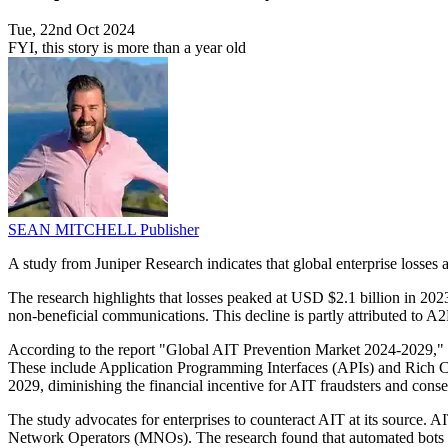
Tue, 22nd Oct 2024
FYI, this story is more than a year old
SEAN MITCHELL
Publisher
A study from Juniper Research indicates that global enterprise losses 
The research highlights that losses peaked at USD $2.1 billion in 202
non-beneficial communications. This decline is partly attributed to A2
According to the report "Global AIT Prevention Market 2024-2029," e
These include Application Programming Interfaces (APIs) and Rich Com
2029, diminishing the financial incentive for AIT fraudsters and conse
The study advocates for enterprises to counteract AIT at its source.
Network Operators (MNOs). The research found that automated bots co