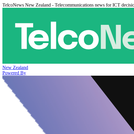
TelcoNews New Zealand - Telecommunications news for ICT decisi
New Zealand
Powered By