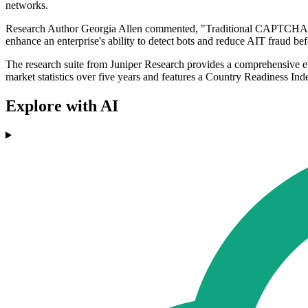
networks.
Research Author Georgia Allen commented, "Traditional CAPTCHA mech
enhance an enterprise's ability to detect bots and reduce AIT fraud be
The research suite from Juniper Research provides a comprehensive ev
market statistics over five years and features a Country Readiness I
Explore with AI