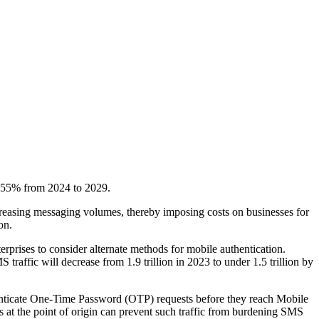
by 55% from 2024 to 2029.
ncreasing messaging volumes, thereby imposing costs on businesses for
on.
rises to consider alternate methods for mobile authentication.
ffic will decrease from 1.9 trillion in 2023 to under 1.5 trillion by
thenticate One-Time Password (OTP) requests before they reach Mobile
at the point of origin can prevent such traffic from burdening SMS