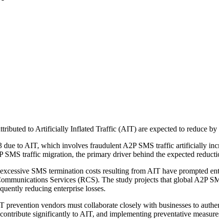
attributed to Artificially Inflated Traffic (AIT) are expected to reduce 
3 due to AIT, which involves fraudulent A2P SMS traffic artificially i
P SMS traffic migration, the primary driver behind the expected reducti
xcessive SMS termination costs resulting from AIT have prompted enterp
munications Services (RCS). The study projects that global A2P SMS tra
quently reducing enterprise losses.
 AIT prevention vendors must collaborate closely with businesses to au
ntribute significantly to AIT, and implementing preventative measures 