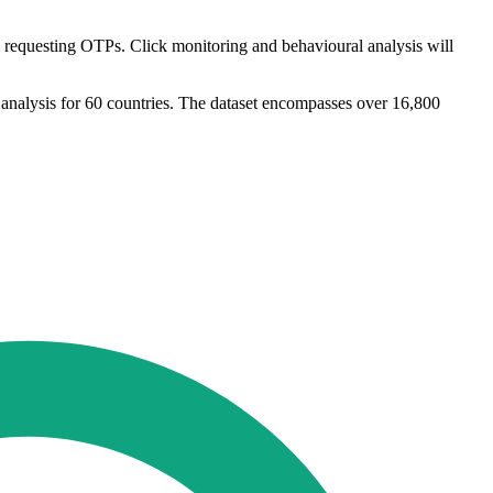
equesting OTPs. Click monitoring and behavioural analysis will
 analysis for 60 countries. The dataset encompasses over 16,800