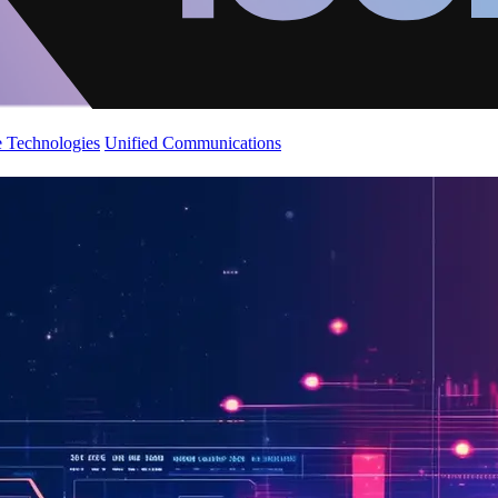
 Technologies
Unified Communications