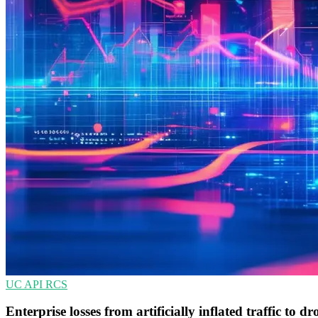
UC
API
RCS
Enterprise losses from artificially inflated traffic to dr