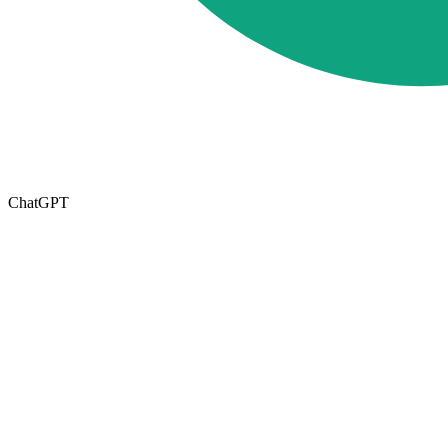
ChatGPT