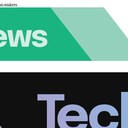
on-makers