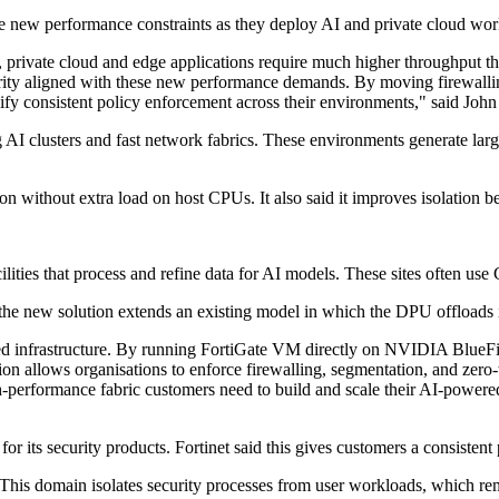
ace new performance constraints as they deploy AI and private cloud work
I, private cloud and edge applications require much higher throughput 
ity aligned with these new performance demands. By moving firewalling
ify consistent policy enforcement across their environments," said John 
 AI clusters and fast network fabrics. These environments generate larg
ion without extra load on host CPUs. It also said it improves isolation
lities that process and refine data for AI models. These sites often u
he new solution extends an existing model in which the DPU offloads in
ated infrastructure. By running FortiGate VM directly on NVIDIA BlueFi
ion allows organisations to enforce firewalling, segmentation, and zero-
-performance fabric customers need to build and scale their AI-powered
r its security products. Fortinet said this gives customers a consistent
 This domain isolates security processes from user workloads, which 