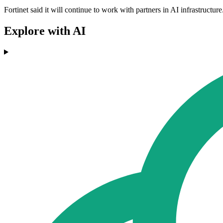
Fortinet said it will continue to work with partners in AI infrastructu
Explore with AI