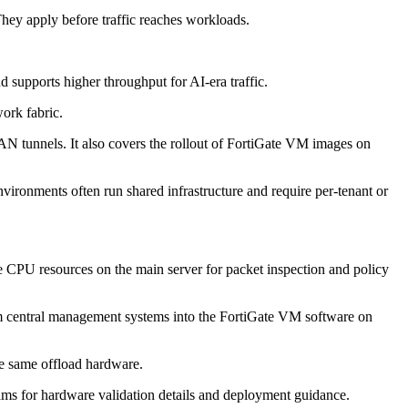
. They apply before traffic reaches workloads.
 supports higher throughput for AI-era traffic.
work fabric.
N tunnels. It also covers the rollout of FortiGate VM images on
vironments often run shared infrastructure and require per-tenant or
se CPU resources on the main server for packet inspection and policy
from central management systems into the FortiGate VM software on
he same offload hardware.
ms for hardware validation details and deployment guidance.