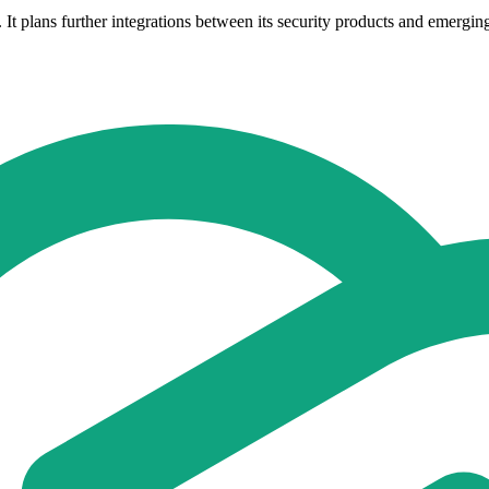
re. It plans further integrations between its security products and emergi