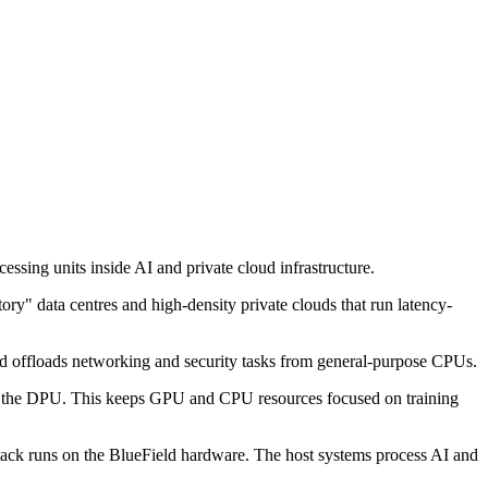
ssing units inside AI and private cloud infrastructure.
y" data centres and high-density private clouds that run latency-
nd offloads networking and security tasks from general-purpose CPUs.
ost to the DPU. This keeps GPU and CPU resources focused on training
 stack runs on the BlueField hardware. The host systems process AI and