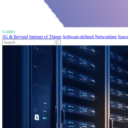
Guides
5G & Beyond
Internet of Things
Software-defined Networking
Space