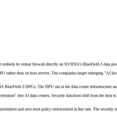
embeds its virtual firewall directly on NVIDIA's BlueField-3 data proce
U rather than on host servers. The companies target emerging "AI factor
IA BlueField-3 DPUs. The DPU sits in the data centre infrastructure a
e acceleration" into AI data centres. Security functions shift from the h
gmentation and zero-trust policy enforcement at line rate. The security