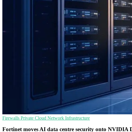
Firewalls
Private Cloud
Network Infrastructure
Fortinet moves AI data centre security onto NVIDIA