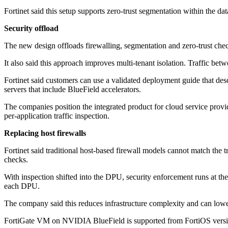
Fortinet said this setup supports zero-trust segmentation within the dat
Security offload
The new design offloads firewalling, segmentation and zero-trust chec
It also said this approach improves multi-tenant isolation. Traffic be
Fortinet said customers can use a validated deployment guide that d
servers that include BlueField accelerators.
The companies position the integrated product for cloud service provi
per-application traffic inspection.
Replacing host firewalls
Fortinet said traditional host-based firewall models cannot match the
checks.
With inspection shifted into the DPU, security enforcement runs at th
each DPU.
The company said this reduces infrastructure complexity and can lowe
FortiGate VM on NVIDIA BlueField is supported from FortiOS version 