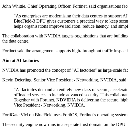
John Whittle, Chief Operating Officer, Fortinet, said organisations f
"As enterprises are modernising their data centres to support A
BlueField-3 DPU gives customers a practical way to keep secur
helps organisations improve isolation, reduce latency, and simpl
The collaboration with NVIDIA targets organisations that are building
the data centre.
Fortinet said the arrangement supports high-throughput traffic inspect
Aim at AI factories
NVIDIA has promoted the concept of "AI factories" as large-scale faci
Kevin Deierling, Senior Vice President - Networking, NVIDIA, said t
"AI factories demand an entirely new class of secure, acceler
offloaded services to include advanced security. This collaborat
Together with Fortinet, NDVIDIA is delivering the secure, high
Vice President - Networking, NVIDIA.
FortiGate VM on BlueField uses FortiOS, Fortinet's operating system fo
The security engine now runs in a separate trust domain on the DPU.