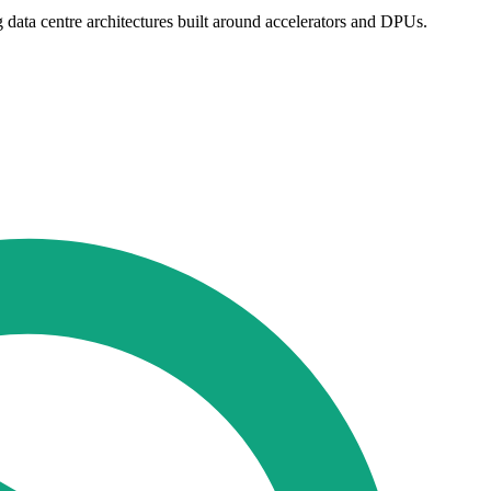
ng data centre architectures built around accelerators and DPUs.