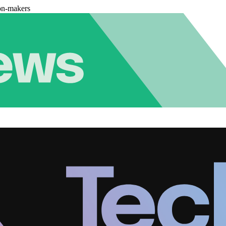
on-makers