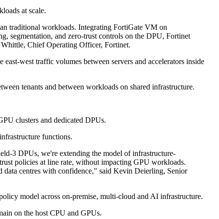
loads at scale.
than traditional workloads. Integrating FortiGate VM on
, segmentation, and zero-trust controls on the DPU, Fortinet
Whittle, Chief Operating Officer, Fortinet.
e east-west traffic volumes between servers and accelerators inside
 between tenants and between workloads on shared infrastructure.
se GPU clusters and dedicated DPUs.
frastructure functions.
eld-3 DPUs, we're extending the model of infrastructure-
trust policies at line rate, without impacting GPU workloads.
 data centres with confidence," said Kevin Deierling, Senior
 policy model across on-premise, multi-cloud and AI infrastructure.
remain on the host CPU and GPUs.