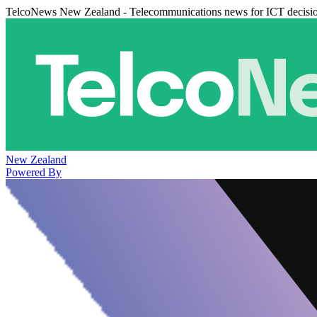
TelcoNews New Zealand - Telecommunications news for ICT decisi
New Zealand
Powered By