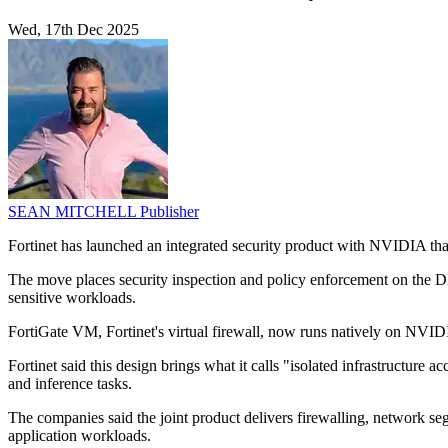
Wed, 17th Dec 2025
SEAN MITCHELL
Publisher
Fortinet has launched an integrated security product with NVIDIA that 
The move places security inspection and policy enforcement on the DP
sensitive workloads.
FortiGate VM, Fortinet's virtual firewall, now runs natively on NVID
Fortinet said this design brings what it calls "isolated infrastructur
and inference tasks.
The companies said the joint product delivers firewalling, network se
application workloads.