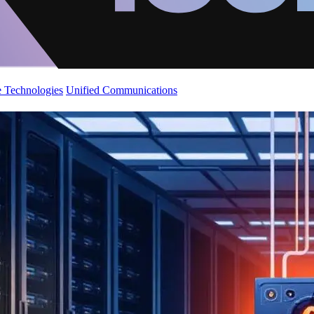
 Technologies
Unified Communications