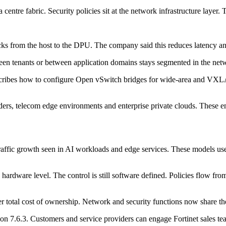
a centre fabric. Security policies sit at the network infrastructure layer
ks from the host to the DPU. The company said this reduces latency and
tween tenants or between application domains stays segmented in the net
escribes how to configure Open vSwitch bridges for wide-area and VXLA
ders, telecom edge environments and enterprise private clouds. These en
 traffic growth seen in AI workloads and edge services. These models u
e hardware level. The control is still software defined. Policies flow 
r total cost of ownership. Network and security functions now share t
7.6.3. Customers and service providers can engage Fortinet sales tea