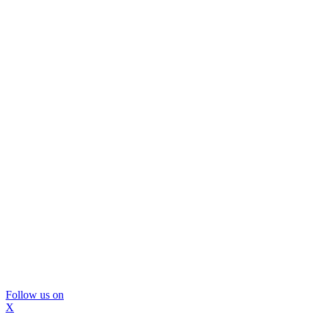
Follow us on
X