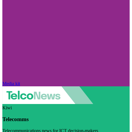
Media kit
Kiwi
Telecomms
Telecommunications news for ICT decision-makers