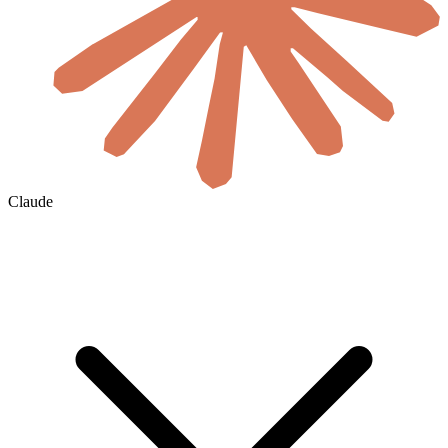
Claude