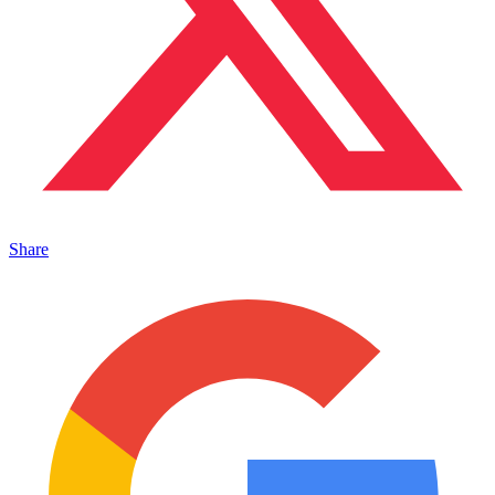
Share