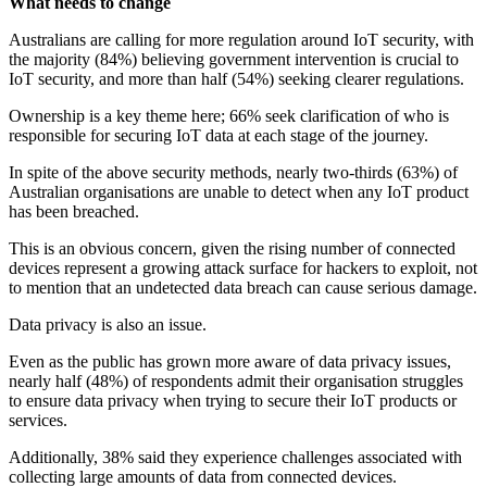
What needs to change
Australians are calling for more regulation around IoT security, with
the majority (84%) believing government intervention is crucial to
IoT security, and more than half (54%) seeking clearer regulations.
Ownership is a key theme here; 66% seek clarification of who is
responsible for securing IoT data at each stage of the journey.
In spite of the above security methods, nearly two-thirds (63%) of
Australian organisations are unable to detect when any IoT product
has been breached.
This is an obvious concern, given the rising number of connected
devices represent a growing attack surface for hackers to exploit, not
to mention that an undetected data breach can cause serious damage.
Data privacy is also an issue.
Even as the public has grown more aware of data privacy issues,
nearly half (48%) of respondents admit their organisation struggles
to ensure data privacy when trying to secure their IoT products or
services.
Additionally, 38% said they experience challenges associated with
collecting large amounts of data from connected devices.