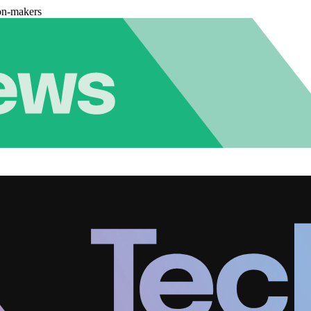
on-makers