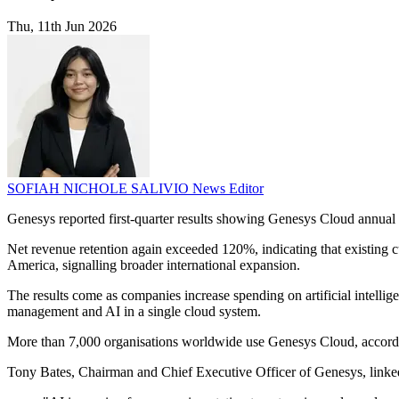
Thu, 11th Jun 2026
SOFIAH NICHOLE SALIVIO
News Editor
Genesys reported first-quarter results showing Genesys Cloud annual 
Net revenue retention again exceeded 120%, indicating that existin
America, signalling broader international expansion.
The results come as companies increase spending on artificial intelli
management and AI in a single cloud system.
More than 7,000 organisations worldwide use Genesys Cloud, according t
Tony Bates, Chairman and Chief Executive Officer of Genesys, linked 