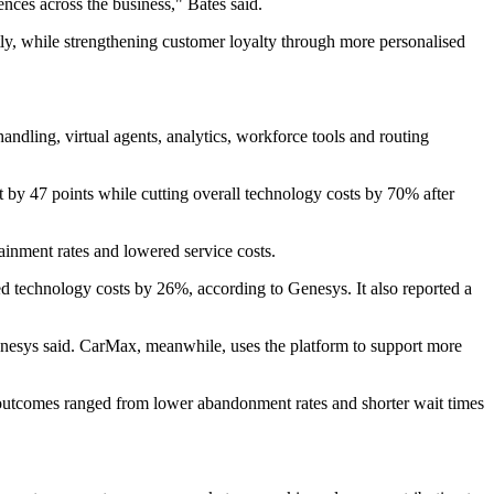
ences across the business," Bates said.
y, while strengthening customer loyalty through more personalised
andling, virtual agents, analytics, workforce tools and routing
 by 47 points while cutting overall technology costs by 70% after
inment rates and lowered service costs.
ed technology costs by 26%, according to Genesys. It also reported a
nesys said. CarMax, meanwhile, uses the platform to support more
utcomes ranged from lower abandonment rates and shorter wait times