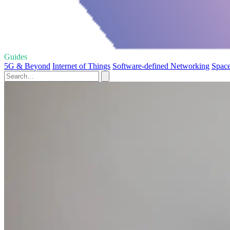
Guides
5G & Beyond
Internet of Things
Software-defined Networking
Space