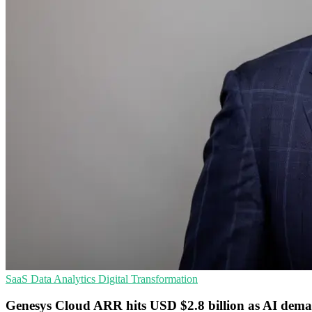
SaaS
Data Analytics
Digital Transformation
Genesys Cloud ARR hits USD $2.8 billion as AI dema