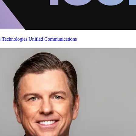
 Technologies
Unified Communications