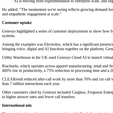
"AI is moving from experimentation to enterprise scale, and orga
He added: "The momentum we're seeing reflects growing demand for Ge
and empathetic engagement at scale."
Customer uptake
Genesys highlighted a series of customer deployments to show how busin
systems.
Among the examples was Electrolux, which has a significant presence 
bringing voice, digital and AI functions together on the platform, Gen
Utility Warehouse in the UK used Genesys Cloud AI to launch virtual
Riachuelo, which operates across apparel manufacturing, retail and fi
400% rise in productivity, a 75% reduction in processing time and a 2
CLEAResult reduced after-call work by more than 70% and cut call v
than 7 million interactions each year.
Other customers cited by Genesys included Carglass, Ferguson Ente
to higher answer rates and fewer call transfers.
International mix