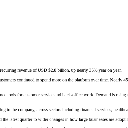
recurring revenue of USD $2.8 billion, up nearly 35% year on year.
g customers continued to spend more on the platform over time. Nearl
gence tools for customer service and back-office work. Demand is rising
o the company, across sectors including financial services, healthcare, 
the latest quarter to wider changes in how large businesses are adopti