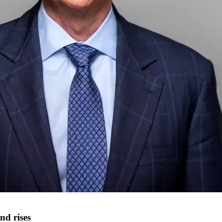
nd rises