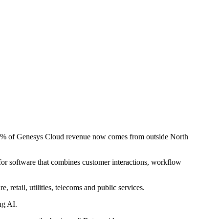
y 45% of Genesys Cloud revenue now comes from outside North
 for software that combines customer interactions, workflow
retail, utilities, telecoms and public services.
ng AI.