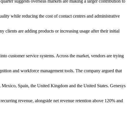
uarter suggests overseas markets are making a larger contribution to
ality while reducing the cost of contact centres and administrative
clients are adding products or increasing usage after their initial
 into customer service systems. Across the market, vendors are trying
cognition and workforce management tools. The company argued that
ny, Mexico, Spain, the United Kingdom and the United States. Genesys
l recurring revenue, alongside net revenue retention above 120% and