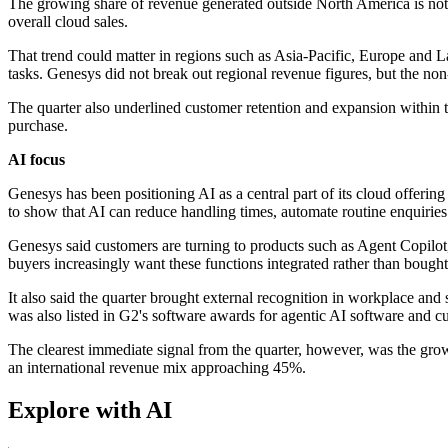
The growing share of revenue generated outside North America is nota
overall cloud sales.
That trend could matter in regions such as Asia-Pacific, Europe and L
tasks. Genesys did not break out regional revenue figures, but the no
The quarter also underlined customer retention and expansion within th
purchase.
AI focus
Genesys has been positioning AI as a central part of its cloud offeri
to show that AI can reduce handling times, automate routine enquiries
Genesys said customers are turning to products such as Agent Copil
buyers increasingly want these functions integrated rather than bought
It also said the quarter brought external recognition in workplace a
was also listed in G2's software awards for agentic AI software and c
The clearest immediate signal from the quarter, however, was the gro
an international revenue mix approaching 45%.
Explore with AI