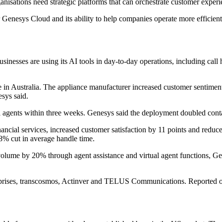
nisations need strategic platforms that can orchestrate customer experi
nesys Cloud and its ability to help companies operate more efficientl
esses are using its AI tools in day-to-day operations, including call h
in Australia. The appliance manufacturer increased customer sentiment
esys said.
 agents within three weeks. Genesys said the deployment doubled conta
nancial services, increased customer satisfaction by 11 points and reduc
8% cut in average handle time.
olume by 20% through agent assistance and virtual agent functions, Ge
rprises, transcosmos, Actinver and TELUS Communications. Reported o