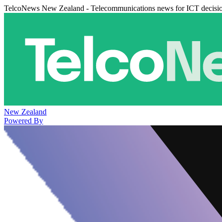
TelcoNews New Zealand - Telecommunications news for ICT decisi
New Zealand
Powered By