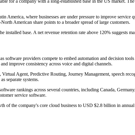
ble for a company with a long-established base in the US market. The q
atin America, where businesses are under pressure to improve service qu
n-North American share points to a broader spread of large customers.
e installed base. A net revenue retention rate above 120% suggests many 
ng as software providers compete to embed automation and decision tools
 and improve consistency across voice and digital channels.
ot, Virtual Agent, Predictive Routing, Journey Management, speech re
 as separate systems.
nd software rankings across several countries, including Canada, Germa
ustomer service software.
wth of the company's core cloud business to USD $2.8 billion in annua