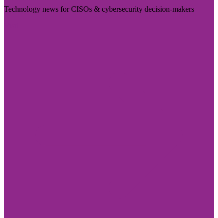
Technology news for CISOs & cybersecurity decision-makers
Visit