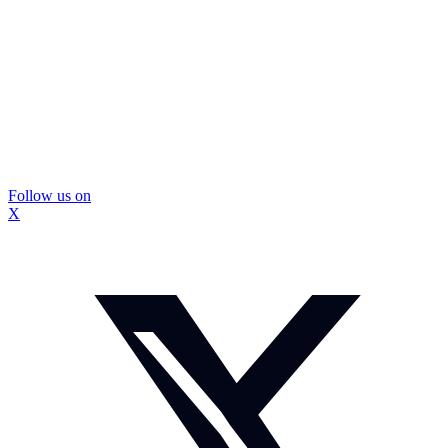
Follow us on
X