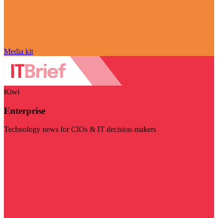
Media kit
Kiwi
Enterprise
Technology news for CIOs & IT decision-makers
Visit