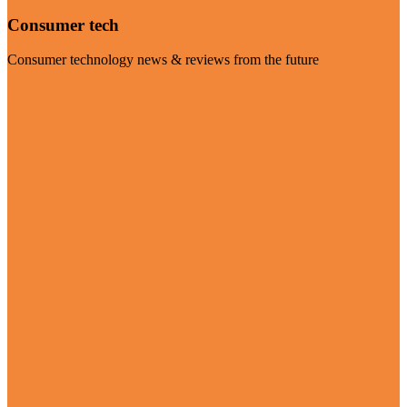
Consumer tech
Consumer technology news & reviews from the future
Visit