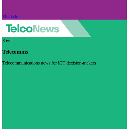
Media kit
Kiwi
Telecomms
Telecommunications news for ICT decision-makers
Visit