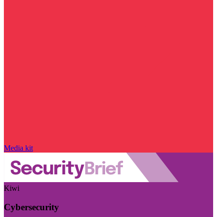
Media kit
Kiwi
Cybersecurity