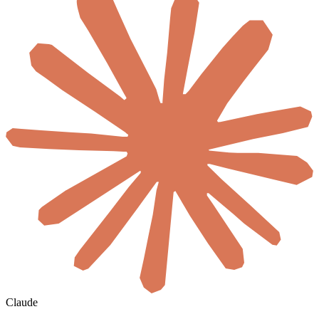
Claude