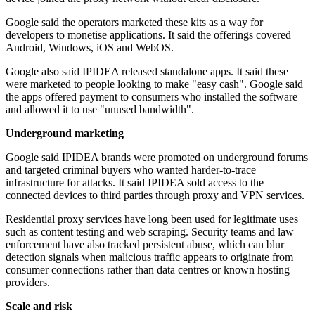
Google said the operators marketed these kits as a way for
developers to monetise applications. It said the offerings covered
Android, Windows, iOS and WebOS.
Google also said IPIDEA released standalone apps. It said these
were marketed to people looking to make "easy cash". Google said
the apps offered payment to consumers who installed the software
and allowed it to use "unused bandwidth".
Underground marketing
Google said IPIDEA brands were promoted on underground forums
and targeted criminal buyers who wanted harder-to-trace
infrastructure for attacks. It said IPIDEA sold access to the
connected devices to third parties through proxy and VPN services.
Residential proxy services have long been used for legitimate uses
such as content testing and web scraping. Security teams and law
enforcement have also tracked persistent abuse, which can blur
detection signals when malicious traffic appears to originate from
consumer connections rather than data centres or known hosting
providers.
Scale and risk