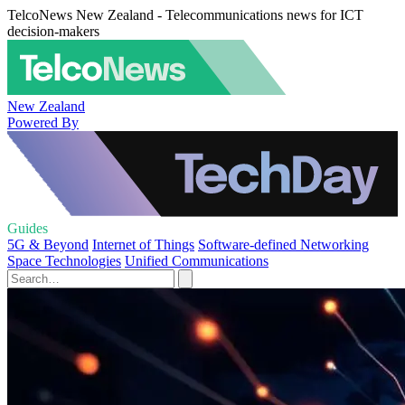
TelcoNews New Zealand - Telecommunications news for ICT
decision-makers
New Zealand
Powered By
Guides
5G & Beyond
Internet of Things
Software-defined Networking
Space Technologies
Unified Communications