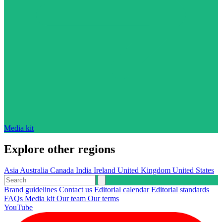
Media kit
Explore other regions
Asia
Australia
Canada
India
Ireland
United Kingdom
United States
Brand guidelines
Contact us
Editorial calendar
Editorial standards
FAQs
Media kit
Our team
Our terms
YouTube