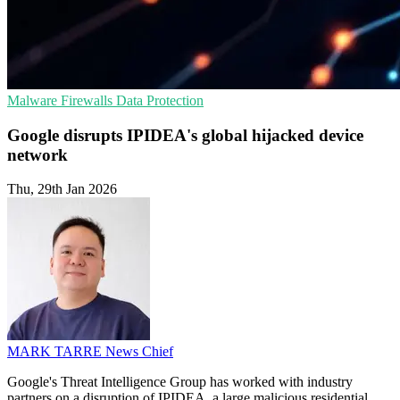
Malware
Firewalls
Data Protection
Google disrupts IPIDEA's global hijacked device
network
Thu, 29th Jan 2026
MARK TARRE
News Chief
Google's Threat Intelligence Group has worked with industry
partners on a disruption of IPIDEA, a large malicious residential