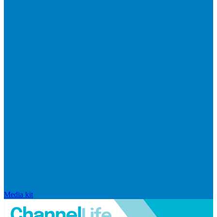
Media kit