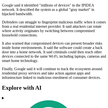
Google said it identified "millions of devices" in the IPIDEA
network. It described the system as a global "gray market" in
hijacked bandwidth.
Defenders can struggle to fingerprint malicious traffic when it comes
from a real residential internet provider. It said attackers can rotate
where activity originates by switching between compromised
household connections.
It also warned that compromised devices can present broader risks
inside home environments. It said the software could create a back
door into a home network. It said criminals could then reach other
devices connected to the same Wi‑Fi, including laptops, cameras and
smart home technology.
Finally, Google said it will continue to track the ecosystem around
residential proxy services and take action against apps and
infrastructure linked to malicious enrolment of consumer devices.
Explore with AI