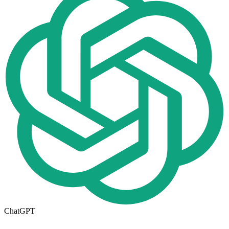
ChatGPT