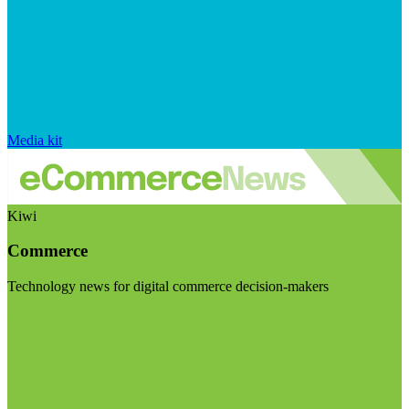
Media kit
Kiwi
Commerce
Technology news for digital commerce decision-makers
Visit