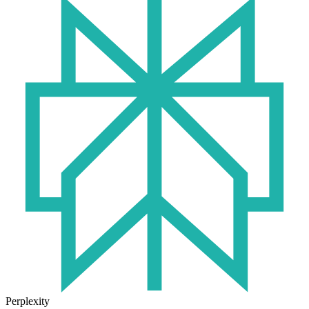
Perplexity