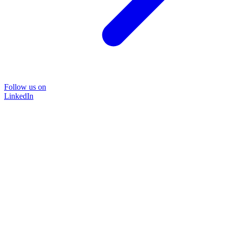
Follow us on
LinkedIn