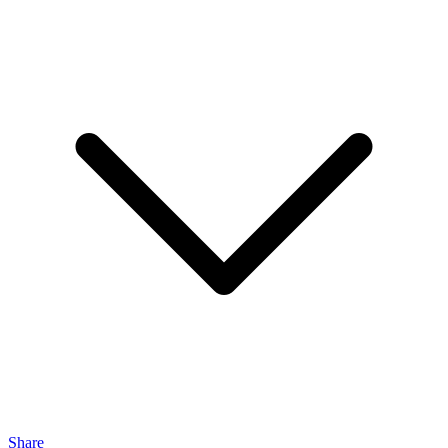
Share