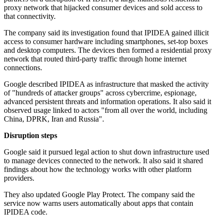
proxy network that hijacked consumer devices and sold access to
that connectivity.
The company said its investigation found that IPIDEA gained illicit
access to consumer hardware including smartphones, set-top boxes
and desktop computers. The devices then formed a residential proxy
network that routed third-party traffic through home internet
connections.
Google described IPIDEA as infrastructure that masked the activity
of "hundreds of attacker groups" across cybercrime, espionage,
advanced persistent threats and information operations. It also said it
observed usage linked to actors "from all over the world, including
China, DPRK, Iran and Russia".
Disruption steps
Google said it pursued legal action to shut down infrastructure used
to manage devices connected to the network. It also said it shared
findings about how the technology works with other platform
providers.
They also updated Google Play Protect. The company said the
service now warns users automatically about apps that contain
IPIDEA code.