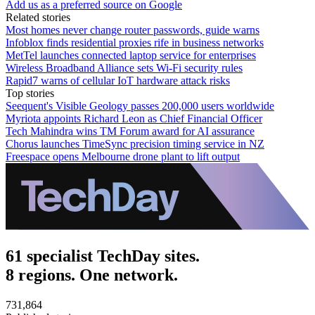
Add us as a preferred source on Google
Related stories
Most homes never change router passwords, guide warns
Infoblox finds residential proxies rife in business networks
MetTel launches connected laptop service for enterprises
Wireless Broadband Alliance sets Wi-Fi security rules
Rapid7 warns of cellular IoT hardware attack risks
Top stories
Seequent's Visible Geology passes 200,000 users worldwide
Myriota appoints Richard Leon as Chief Financial Officer
Tech Mahindra wins TM Forum award for AI assurance
Chorus launches TimeSync precision timing service in NZ
Freespace opens Melbourne drone plant to lift output
61 specialist TechDay sites.
8 regions. One network.
731,864