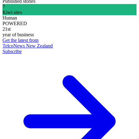
Published stories
7
Kiwi sites
Human
POWERED
21st
year of business
Get the latest from
TelcoNews New Zealand
Subscribe