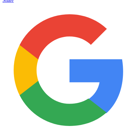
Share