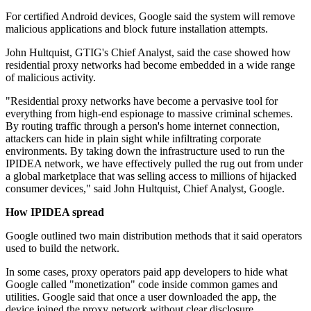
For certified Android devices, Google said the system will remove
malicious applications and block future installation attempts.
John Hultquist, GTIG's Chief Analyst, said the case showed how
residential proxy networks had become embedded in a wide range
of malicious activity.
"Residential proxy networks have become a pervasive tool for
everything from high-end espionage to massive criminal schemes.
By routing traffic through a person's home internet connection,
attackers can hide in plain sight while infiltrating corporate
environments. By taking down the infrastructure used to run the
IPIDEA network, we have effectively pulled the rug out from under
a global marketplace that was selling access to millions of hijacked
consumer devices," said John Hultquist, Chief Analyst, Google.
How IPIDEA spread
Google outlined two main distribution methods that it said operators
used to build the network.
In some cases, proxy operators paid app developers to hide what
Google called "monetization" code inside common games and
utilities. Google said that once a user downloaded the app, the
device joined the proxy network without clear disclosure.