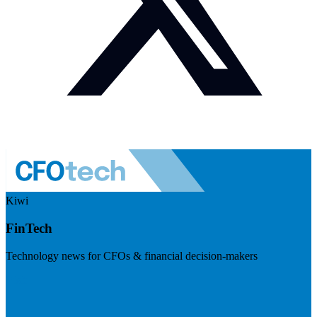
Kiwi
FinTech
Technology news for CFOs & financial decision-makers
Visit