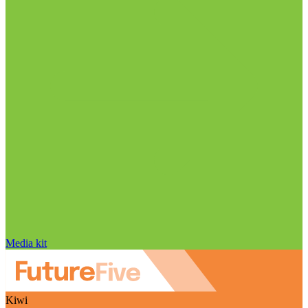
Media kit
Kiwi