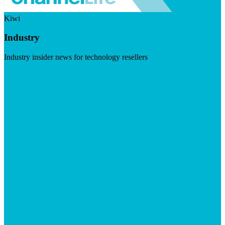
Kiwi
Industry
Industry insider news for technology resellers
Visit