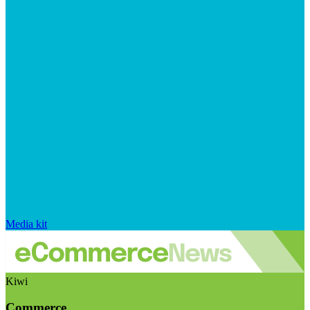
Media kit
Kiwi
Commerce