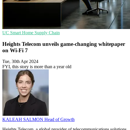
UC
Smart Home
Supply Chain
Heights Telecom unveils game-changing whitepaper
on Wi-Fi 7
Tue, 30th Apr 2024
FYI, this story is more than a year old
KALEAH SALMON
Head of Growth
Heights Telecom, a global provider of telecommunications solutions,