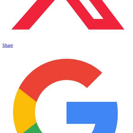
Share