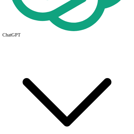
ChatGPT