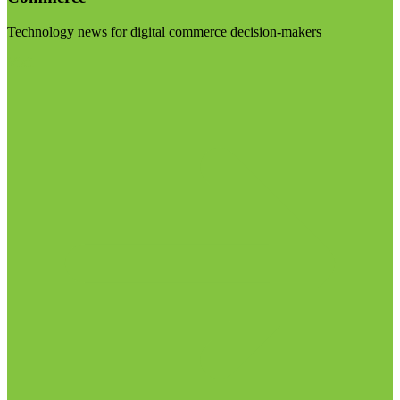
Technology news for digital commerce decision-makers
Visit