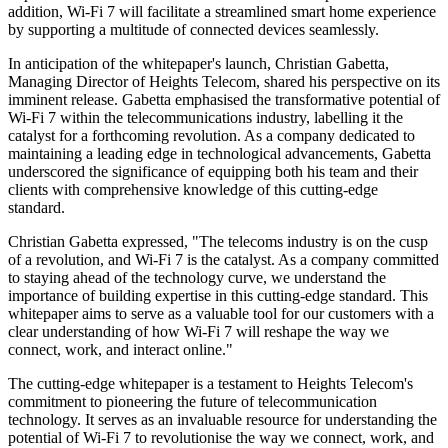
addition, Wi-Fi 7 will facilitate a streamlined smart home experience
by supporting a multitude of connected devices seamlessly.
In anticipation of the whitepaper's launch, Christian Gabetta,
Managing Director of Heights Telecom, shared his perspective on its
imminent release. Gabetta emphasised the transformative potential of
Wi-Fi 7 within the telecommunications industry, labelling it the
catalyst for a forthcoming revolution. As a company dedicated to
maintaining a leading edge in technological advancements, Gabetta
underscored the significance of equipping both his team and their
clients with comprehensive knowledge of this cutting-edge
standard.
Christian Gabetta expressed, "The telecoms industry is on the cusp
of a revolution, and Wi-Fi 7 is the catalyst. As a company committed
to staying ahead of the technology curve, we understand the
importance of building expertise in this cutting-edge standard. This
whitepaper aims to serve as a valuable tool for our customers with a
clear understanding of how Wi-Fi 7 will reshape the way we
connect, work, and interact online."
The cutting-edge whitepaper is a testament to Heights Telecom's
commitment to pioneering the future of telecommunication
technology. It serves as an invaluable resource for understanding the
potential of Wi-Fi 7 to revolutionise the way we connect, work, and