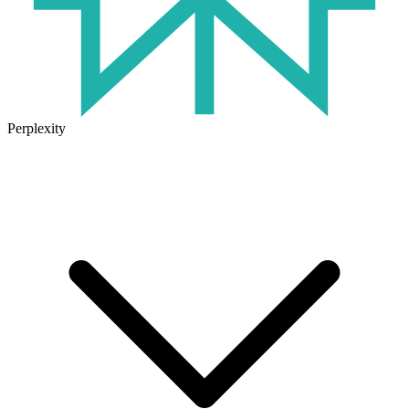
Perplexity