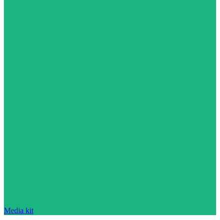
Media kit