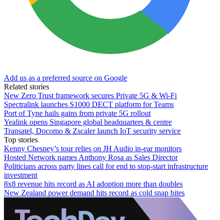
Add us as a preferred source on Google
Related stories
New Zero Trust framework secures Private 5G & Wi-Fi
Spectralink launches S1000 DECT platform for Teams
Port of Tyne hails gains from private 5G rollout
Yealink opens Singapore global headquarters & centre
Transatel, Docomo & Zscaler launch IoT security service
Top stories
Kenny Chesney’s tour relies on JH Audio in-ear monitors
Hosted Network names Anthony Rosa as Sales Director
Politicians across party lines call for end to stop-start infrastructure
investment
8x8 revenue hits record as AI adoption more than doubles
New Zealand power demand hits record as cold snap bites