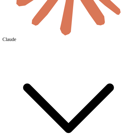
Claude