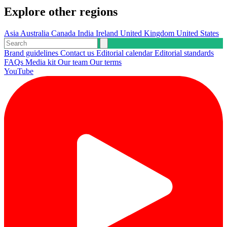
Explore other regions
Asia
Australia
Canada
India
Ireland
United Kingdom
United States
Brand guidelines
Contact us
Editorial calendar
Editorial standards
FAQs
Media kit
Our team
Our terms
YouTube