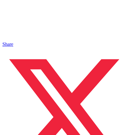
Share