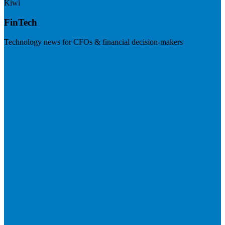
Kiwi
FinTech
Technology news for CFOs & financial decision-makers
Visit