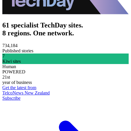
61 specialist TechDay sites.
8 regions. One network.
734,184
Published stories
7
Kiwi sites
Human
POWERED
21st
year of business
Get the latest from
TelcoNews New Zealand
Subscribe