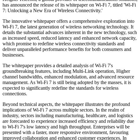
has announced the release of its whitepaper on Wi-Fi 7, titled 'Wi-Fi
7: Unlocking a New Era of Wireless Connectivity.'
The innovative whitepaper offers a comprehensive exploration into
Wi-Fi 7, the latest generation of wireless networking technology. It
details the substantial advances inherent in the new technology, such
as increased speed, reduced latency and enhanced network capacity,
which promise to redefine wireless connectivity standards and
deliver unparalleled performance benefits for both consumers and
businesses.
The whitepaper provides a detailed analysis of Wi-Fi 7's
groundbreaking features, including Multi-Link operation, Higher
channel bandwidths, enhanced modulation, and advanced resource
management. As Wi-Fi 7 is still being adopted by the masses, it is
expected to significantly redefine the standards for wireless
connections.
Beyond technical aspects, the whitepaper illustrates the profound
implications of Wi-Fi 7 across multiple sectors. In the realm of
industry, sectors including manufacturing, healthcare, and logistics
are forecasted to experience increased efficiency and reliability due
to Wi-Fi 7's low latency and high throughput. Enterprises will be
presented with a faster, more responsive environment, favouring
improved collaboration and enhanced customer experiences. In