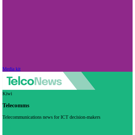
Media kit
Kiwi
Telecomms
Telecommunications news for ICT decision-makers
Visit