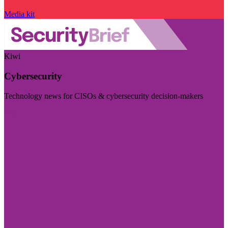
Media kit
Kiwi
Cybersecurity
Technology news for CISOs & cybersecurity decision-makers
Visit