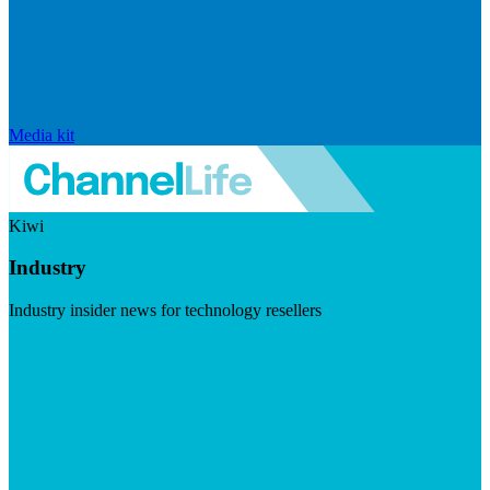
Media kit
Kiwi
Industry
Industry insider news for technology resellers
Visit