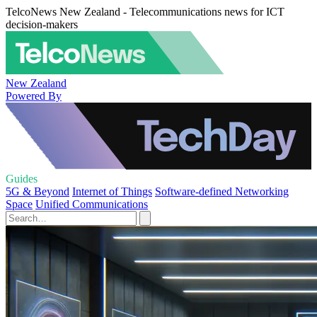
TelcoNews New Zealand - Telecommunications news for ICT
decision-makers
New Zealand
Powered By
Guides
5G & Beyond
Internet of Things
Software-defined Networking
Space
Unified Communications