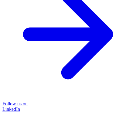
Follow us on
LinkedIn