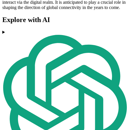
interact via the digital realm. It is anticipated to play a crucial role in
shaping the direction of global connectivity in the years to come.
Explore with AI