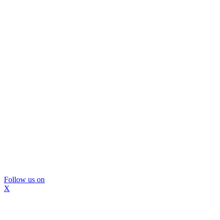
Follow us on
X