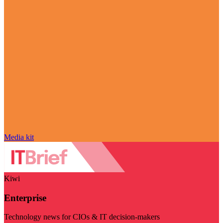
Media kit
Kiwi
Enterprise
Technology news for CIOs & IT decision-makers