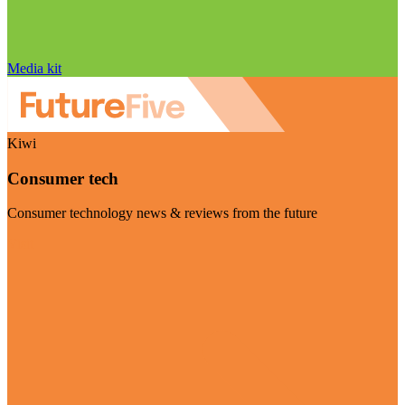
Media kit
Kiwi
Consumer tech
Consumer technology news & reviews from the future
Visit