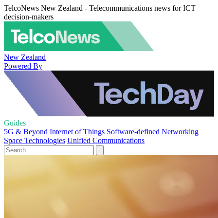
TelcoNews New Zealand - Telecommunications news for ICT
decision-makers
New Zealand
Powered By
Guides
5G & Beyond
Internet of Things
Software-defined Networking
Space Technologies
Unified Communications