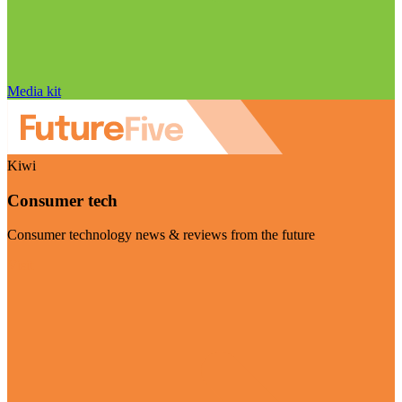
Media kit
Kiwi
Consumer tech
Consumer technology news & reviews from the future
Visit