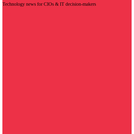
Technology news for CIOs & IT decision-makers
Visit