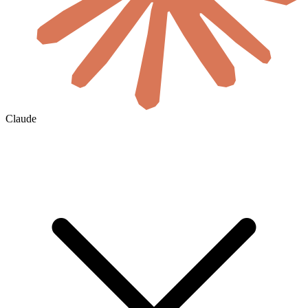
Claude