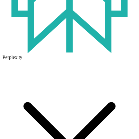
Perplexity