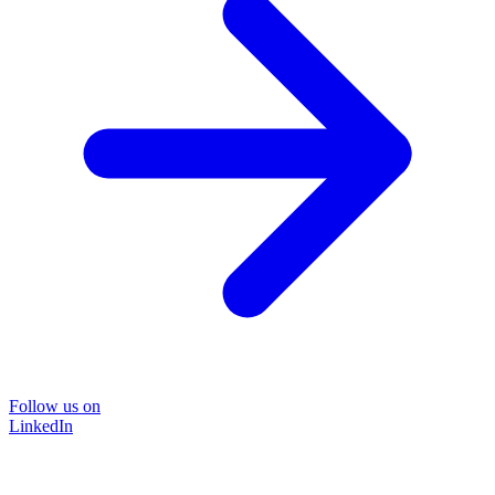
Follow us on
LinkedIn