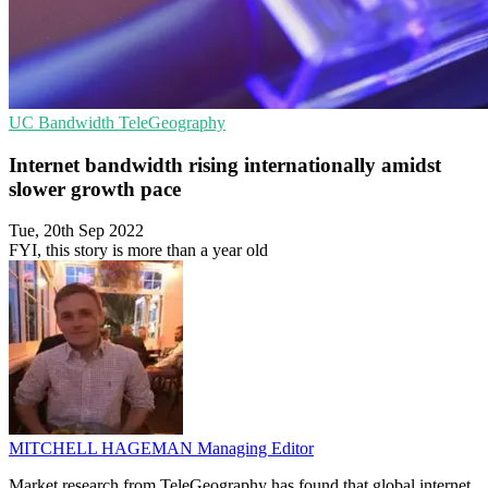
UC
Bandwidth
TeleGeography
Internet bandwidth rising internationally amidst
slower growth pace
Tue, 20th Sep 2022
FYI, this story is more than a year old
MITCHELL HAGEMAN
Managing Editor
Market research from TeleGeography has found that global internet