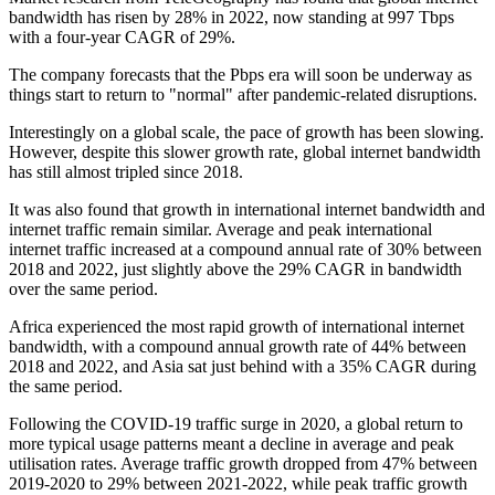
bandwidth has risen by 28% in 2022, now standing at 997 Tbps
with a four-year CAGR of 29%.
The company forecasts that the Pbps era will soon be underway as
things start to return to "normal" after pandemic-related disruptions.
Interestingly on a global scale, the pace of growth has been slowing.
However, despite this slower growth rate, global internet bandwidth
has still almost tripled since 2018.
It was also found that growth in international internet bandwidth and
internet traffic remain similar. Average and peak international
internet traffic increased at a compound annual rate of 30% between
2018 and 2022, just slightly above the 29% CAGR in bandwidth
over the same period.
Africa experienced the most rapid growth of international internet
bandwidth, with a compound annual growth rate of 44% between
2018 and 2022, and Asia sat just behind with a 35% CAGR during
the same period.
Following the COVID-19 traffic surge in 2020, a global return to
more typical usage patterns meant a decline in average and peak
utilisation rates. Average traffic growth dropped from 47% between
2019-2020 to 29% between 2021-2022, while peak traffic growth