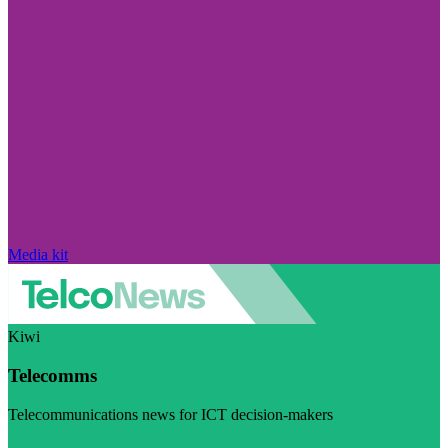
Media kit
Kiwi
Telecomms
Telecommunications news for ICT decision-makers