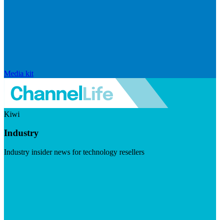
Media kit
Kiwi
Industry
Industry insider news for technology resellers
Visit