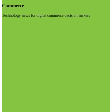
Commerce
Technology news for digital commerce decision-makers
Visit