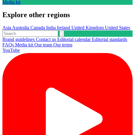
Media kit
Explore other regions
Asia
Australia
Canada
India
Ireland
United Kingdom
United States
Brand guidelines
Contact us
Editorial calendar
Editorial standards
FAQs
Media kit
Our team
Our terms
YouTube