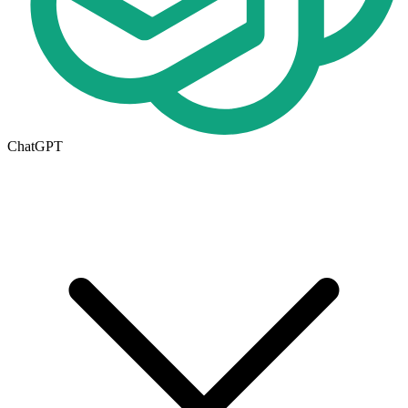
ChatGPT