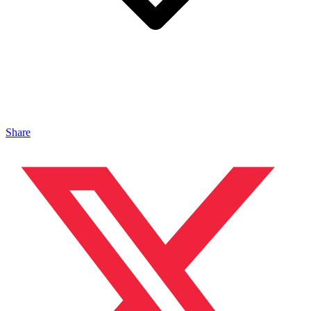
Share