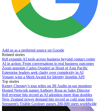
Add us as a preferred source on Google
Related stories
8x8 expands AI tools across business beyond contact centre
AI in action: From conversations to real business outcomes
Zoom appoints Carlos Quaderi as Head of Asia Pacific
Enterprise leaders seek clarity over complexity in AI
Vonage wins a Merit Award for Identity Insights API
Top stories
Kenny Chesney’s tour relies on JH Audio in-ear monitors
Hosted Network names Anthony Rosa as Sales Director
8x8 revenue hits record as AI adoption more than doubles
New Zealand power demand hits record as cold snap bites
Seequent's Visible Geology passes 200,000 users worldwide