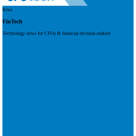
Kiwi
FinTech
Technology news for CFOs & financial decision-makers
Visit