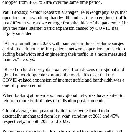
dropped from 46% to 28% over the same time period.
Paul Brodsky, Senior Research Manager, TeleGeography, says that
operators are now adding bandwidth and starting to engineer traffic
in a different way as we emerge from the thick of the pandemic. He
says the mass internet traffic expansion caused by COVID has
largely subsided.
"After a tumultuous 2020, with pandemic-induced volume surges
and shifts in internet traffic patterns network, operators are back to
adding bandwidth and engineering their traffic in a more measured
manner," he says.
"Based on hard survey data gathered from dozens of regional and
global network operators around the world, it's clear that the
COVID-related expansion of internet traffic and bandwidth was a
one-off phenomenon."
When looking at providers, many global networks have started to
return to more typical rates of utilisation post-pandemic.
Global average and peak utilisation rates were found to be
essentially unchanged from last year, standing at 26% and 45%
respectively, in both 2021 and 2022.
Pricing was also a factor. Providers shifted to predominantly 100