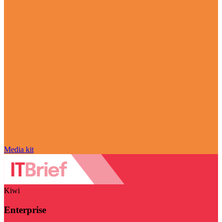
Media kit
Kiwi
Enterprise