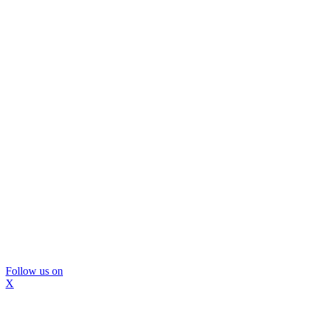
Follow us on
X