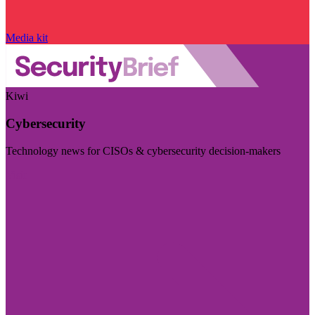
Media kit
Kiwi
Cybersecurity
Technology news for CISOs & cybersecurity decision-makers
Visit