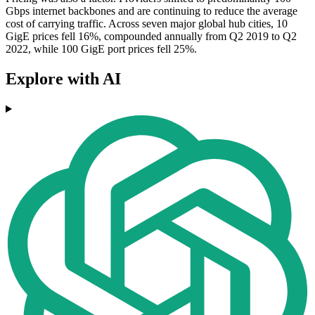
Gbps internet backbones and are continuing to reduce the average
cost of carrying traffic. Across seven major global hub cities, 10
GigE prices fell 16%, compounded annually from Q2 2019 to Q2
2022, while 100 GigE port prices fell 25%.
Explore with AI