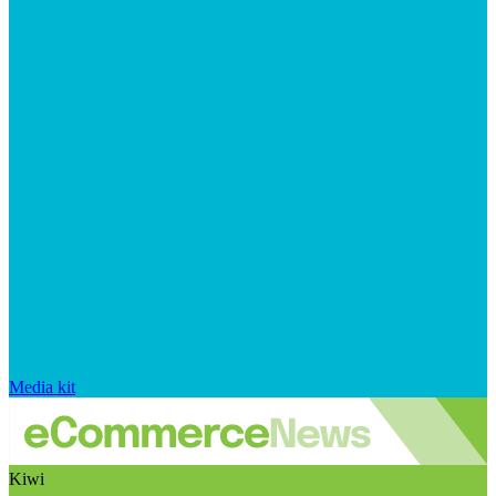
Media kit
Kiwi