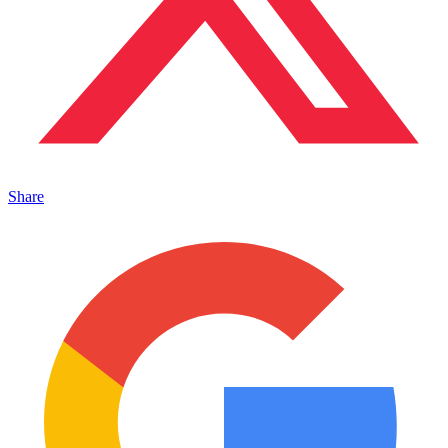
Share