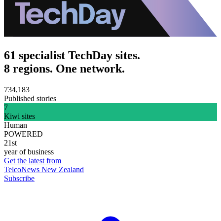
61 specialist TechDay sites.
8 regions. One network.
734,183
Published stories
7
Kiwi sites
Human
POWERED
21st
year of business
Get the latest from
TelcoNews New Zealand
Subscribe