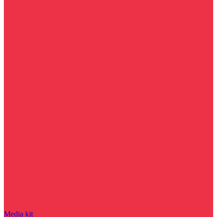
Media kit