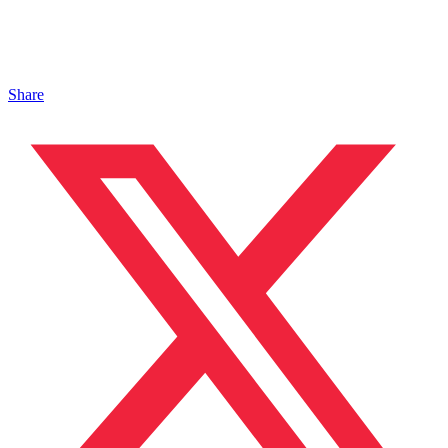
Share