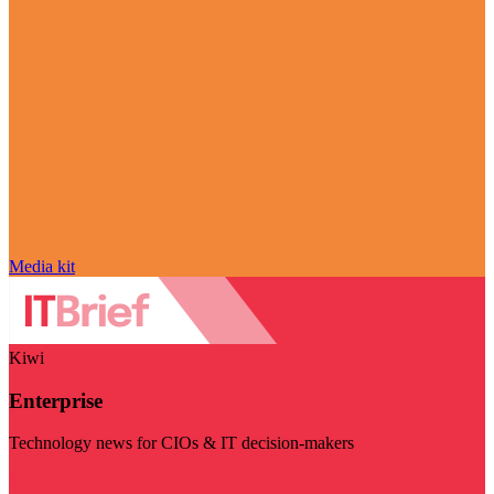
Media kit
Kiwi
Enterprise
Technology news for CIOs & IT decision-makers
Visit