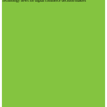
Technology news for digital commerce decision-makers
Visit