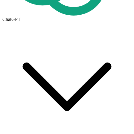
ChatGPT