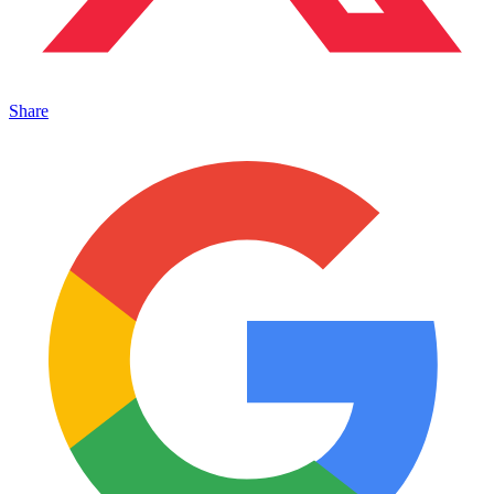
Share