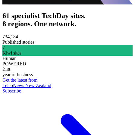
61 specialist TechDay sites.
8 regions. One network.
734,184
Published stories
7
Kiwi sites
Human
POWERED
21st
year of business
Get the latest from
TelcoNews New Zealand
Subscribe