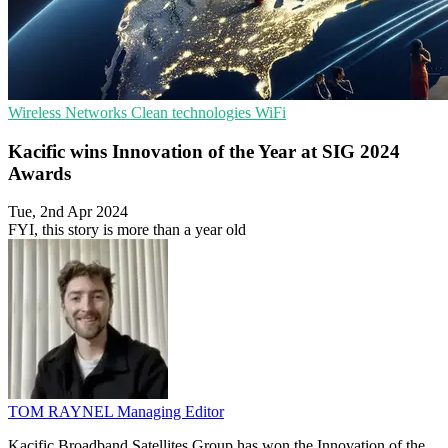
Wireless Networks
Clean technologies
WiFi
Kacific wins Innovation of the Year at SIG 2024
Awards
Tue, 2nd Apr 2024
FYI, this story is more than a year old
TOM RAYNEL
Managing Editor
Kacific Broadband Satellites Group has won the Innovation of the