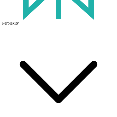
Perplexity