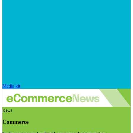
Media kit
Kiwi
Commerce