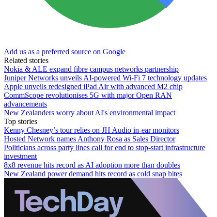
Add us as a preferred source on Google
Related stories
Nokia & ALE expand fibre campus networks partnership
Juniper Networks unveils AI-powered Wi-Fi 7 technology updates
Apple unveils redesigned iPad Air with advanced M2 chip
CommScope revolutionises 5G with major Open RAN
advancements
New Zealanders worry about AI's environmental impact
Top stories
Kenny Chesney’s tour relies on JH Audio in-ear monitors
Hosted Network names Anthony Rosa as Sales Director
Politicians across party lines call for end to stop-start infrastructure
investment
8x8 revenue hits record as AI adoption more than doubles
New Zealand power demand hits record as cold snap bites