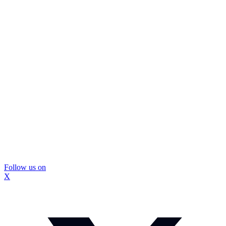
Follow us on
X