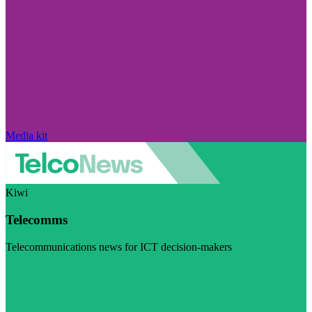
Media kit
Kiwi
Telecomms
Telecommunications news for ICT decision-makers
Visit