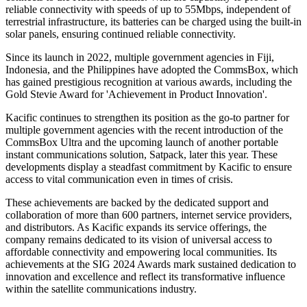
reliable connectivity with speeds of up to 55Mbps, independent of
terrestrial infrastructure, its batteries can be charged using the built-in
solar panels, ensuring continued reliable connectivity.
Since its launch in 2022, multiple government agencies in Fiji,
Indonesia, and the Philippines have adopted the CommsBox, which
has gained prestigious recognition at various awards, including the
Gold Stevie Award for 'Achievement in Product Innovation'.
Kacific continues to strengthen its position as the go-to partner for
multiple government agencies with the recent introduction of the
CommsBox Ultra and the upcoming launch of another portable
instant communications solution, Satpack, later this year. These
developments display a steadfast commitment by Kacific to ensure
access to vital communication even in times of crisis.
These achievements are backed by the dedicated support and
collaboration of more than 600 partners, internet service providers,
and distributors. As Kacific expands its service offerings, the
company remains dedicated to its vision of universal access to
affordable connectivity and empowering local communities. Its
achievements at the SIG 2024 Awards mark sustained dedication to
innovation and excellence and reflect its transformative influence
within the satellite communications industry.