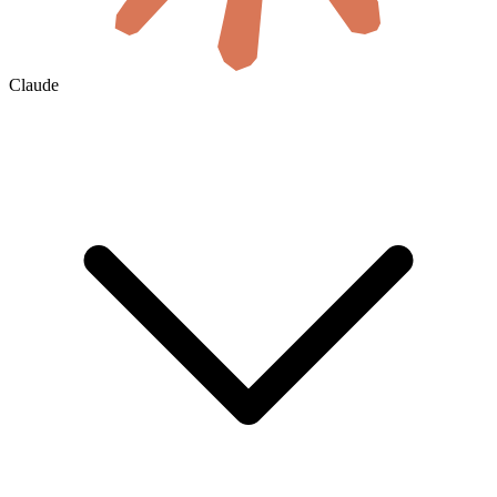
Claude