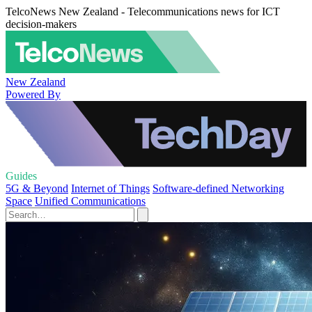
TelcoNews New Zealand - Telecommunications news for ICT
decision-makers
New Zealand
Powered By
Guides
5G & Beyond
Internet of Things
Software-defined Networking
Space
Unified Communications