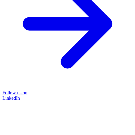
Follow us on
LinkedIn