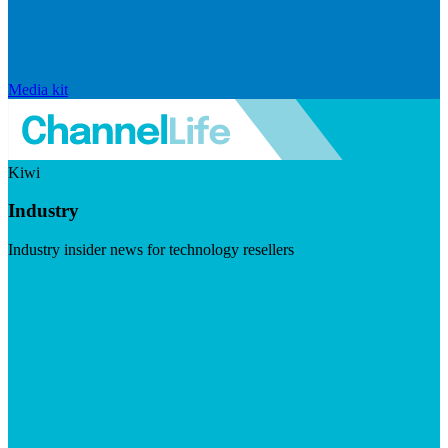
Media kit
Kiwi
Industry
Industry insider news for technology resellers
Visit