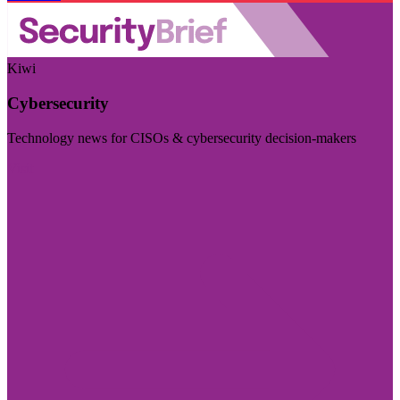
Kiwi
Cybersecurity
Technology news for CISOs & cybersecurity decision-makers
Visit