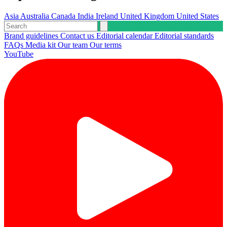
Asia
Australia
Canada
India
Ireland
United Kingdom
United States
Brand guidelines
Contact us
Editorial calendar
Editorial standards
FAQs
Media kit
Our team
Our terms
YouTube