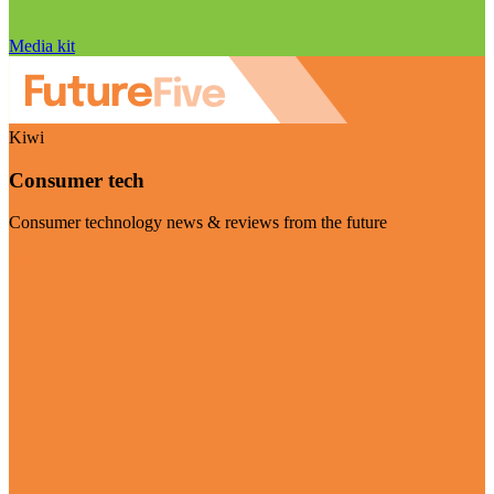
Media kit
Kiwi
Consumer tech
Consumer technology news & reviews from the future
Visit