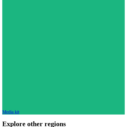
Media kit
Explore other regions