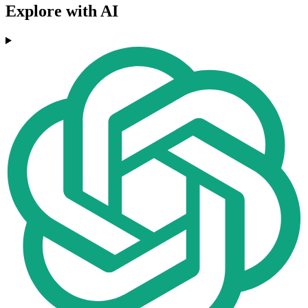
Explore with AI