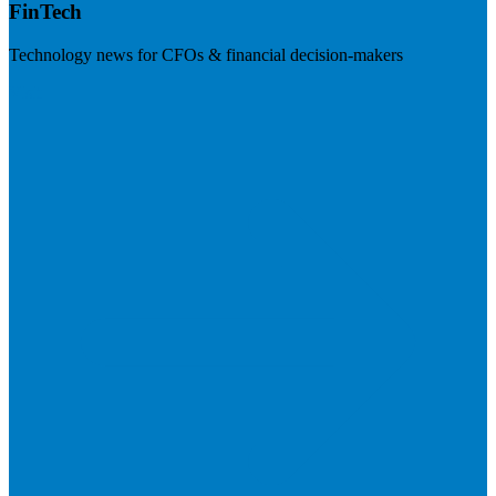
FinTech
Technology news for CFOs & financial decision-makers
Visit