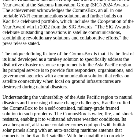
Year award at the Satcoms Innovation Group (SIG) 2024 Awards.
The achievement acknowledges the CommsBox, an all-in-one
portable Wi-Fi communications solution, and further builds on
Kacific's celebrated portfolio, which includes the Cooperation of the
Year Award win in 2022 from the SIG Awards. "The SIG Awards
celebrate outstanding innovations in satellite communications,
spotlighting revolutionary solutions and collaborative efforts," the
press release stated.
The unique defining feature of the CommsBox is that it is the first of
its kind developed as a turnkey solution to specifically address the
distinctive disaster response requirements in the Asia Pacific region.
Its principal service is to provide first responders, organisations, and
government agencies with a communication solution that relies on
satellite connectivity when local on-ground infrastructures are
destroyed during natural disasters.
Understanding the vulnerability of the Asia Pacific region to natural
disasters and increasing climate change challenges, Kacific crafted
the CommsBox to be a self-contained, military-grade framed
solution to such problems. The CommsBox is water, fire, and shock
resistant, enabling it to withstand adverse weather conditions. Its
weather-proof, all-in-one container comes equipped with built-in
solar panels along with an auto-tracking maritime antenna that
connects to the Kacific1 satellite. With the capability to provide