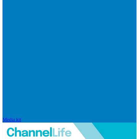
Media kit