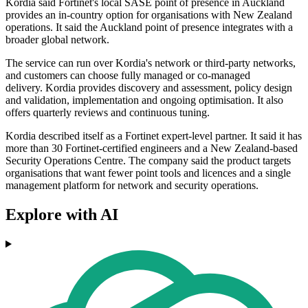
Kordia said Fortinet's local SASE point of presence in Auckland
provides an in-country option for organisations with New Zealand
operations. It said the Auckland point of presence integrates with a
broader global network.
The service can run over Kordia's network or third-party networks,
and customers can choose fully managed or co-managed
delivery. Kordia provides discovery and assessment, policy design
and validation, implementation and ongoing optimisation. It also
offers quarterly reviews and continuous tuning.
Kordia described itself as a Fortinet expert-level partner. It said it has
more than 30 Fortinet-certified engineers and a New Zealand-based
Security Operations Centre. The company said the product targets
organisations that want fewer point tools and licences and a single
management platform for network and security operations.
Explore with AI