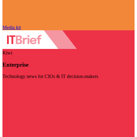
Media kit
Kiwi
Enterprise
Technology news for CIOs & IT decision-makers
Visit