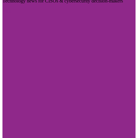
Technology news for CISOs & cybersecurity decision-makers
Visit