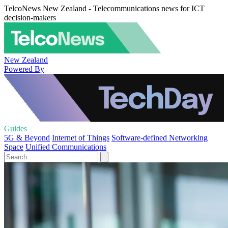
TelcoNews New Zealand - Telecommunications news for ICT
decision-makers
New Zealand
Powered By
Guides
5G & Beyond
Internet of Things
Software-defined Networking
Space
Unified Communications