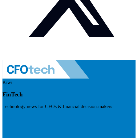
Kiwi
FinTech
Technology news for CFOs & financial decision-makers
Visit