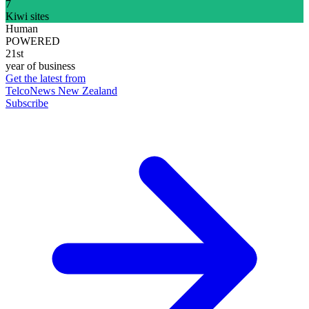
7
Kiwi sites
Human
POWERED
21st
year of business
Get the latest from
TelcoNews New Zealand
Subscribe