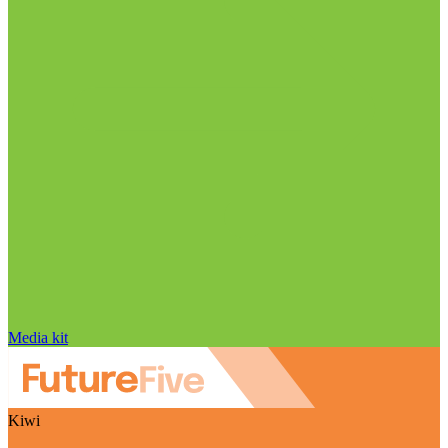
Media kit
Kiwi