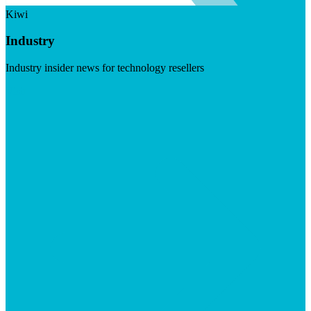
Kiwi
Industry
Industry insider news for technology resellers
Visit