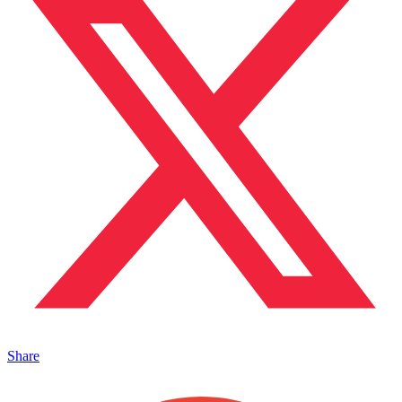
Share