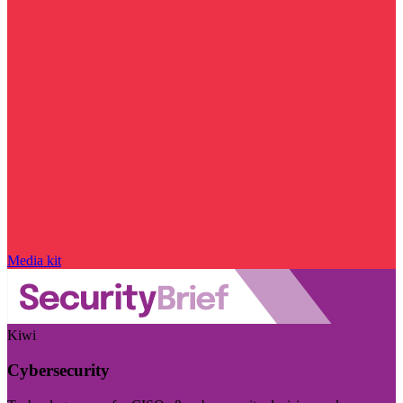
Media kit
Kiwi
Cybersecurity