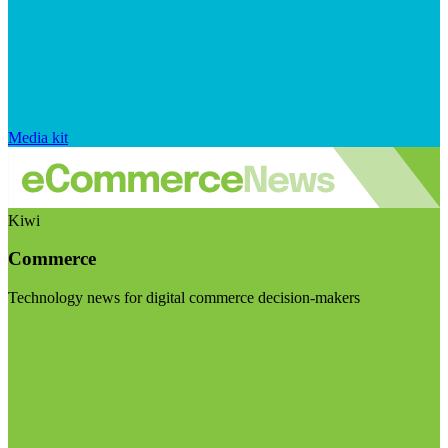
Media kit
Kiwi
Commerce
Technology news for digital commerce decision-makers
Visit