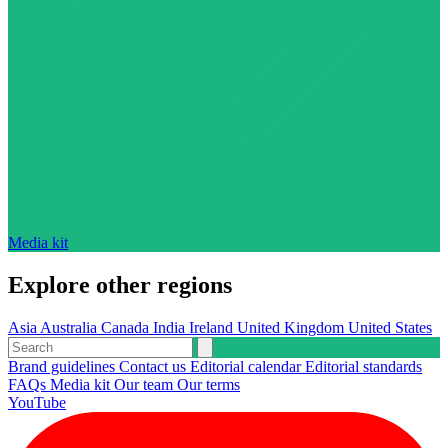
Media kit
Explore other regions
Asia
Australia
Canada
India
Ireland
United Kingdom
United States
Brand guidelines
Contact us
Editorial calendar
Editorial standards
FAQs
Media kit
Our team
Our terms
YouTube