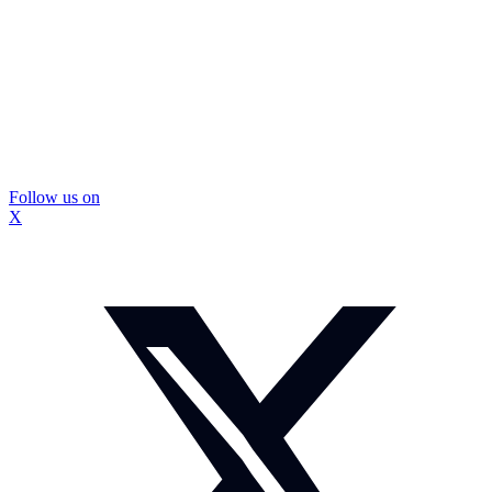
Follow us on
X