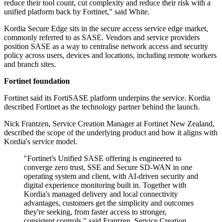
reduce their tool count, cut complexity and reduce their risk with a
unified platform back by Fortinet," said White.
Kordia Secure Edge sits in the secure access service edge market,
commonly referred to as SASE. Vendors and service providers
position SASE as a way to centralise network access and security
policy across users, devices and locations, including remote workers
and branch sites.
Fortinet foundation
Fortinet said its FortiSASE platform underpins the service. Kordia
described Fortinet as the technology partner behind the launch.
Nick Frantzen, Service Creation Manager at Fortinet New Zealand,
described the scope of the underlying product and how it aligns with
Kordia's service model.
"Fortinet's Unified SASE offering is engineered to
converge zero trust, SSE and Secure SD-WAN in one
operating system and client, with AI-driven security and
digital experience monitoring built in. Together with
Kordia's managed delivery and local connectivity
advantages, customers get the simplicity and outcomes
they're seeking, from faster access to stronger,
consistent controls," said Frantzen, Service Creation