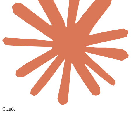
Claude