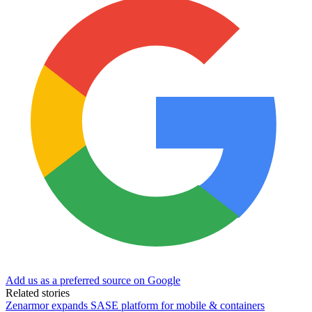
Add us as a preferred source on Google
Related stories
Zenarmor expands SASE platform for mobile & containers