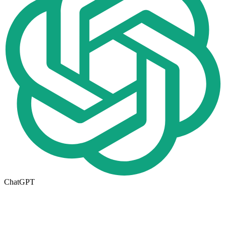
ChatGPT