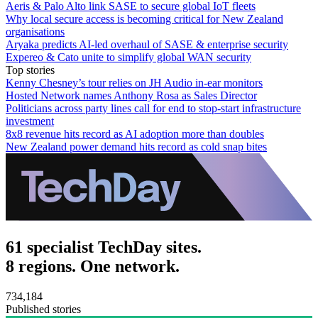
Aeris & Palo Alto link SASE to secure global IoT fleets
Why local secure access is becoming critical for New Zealand
organisations
Aryaka predicts AI-led overhaul of SASE & enterprise security
Expereo & Cato unite to simplify global WAN security
Top stories
Kenny Chesney’s tour relies on JH Audio in-ear monitors
Hosted Network names Anthony Rosa as Sales Director
Politicians across party lines call for end to stop-start infrastructure
investment
8x8 revenue hits record as AI adoption more than doubles
New Zealand power demand hits record as cold snap bites
61 specialist TechDay sites.
8 regions. One network.
734,184
Published stories