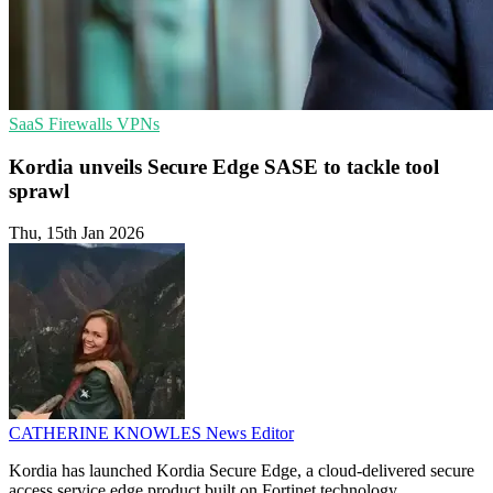
SaaS
Firewalls
VPNs
Kordia unveils Secure Edge SASE to tackle tool
sprawl
Thu, 15th Jan 2026
CATHERINE KNOWLES
News Editor
Kordia has launched Kordia Secure Edge, a cloud-delivered secure
access service edge product built on Fortinet technology.