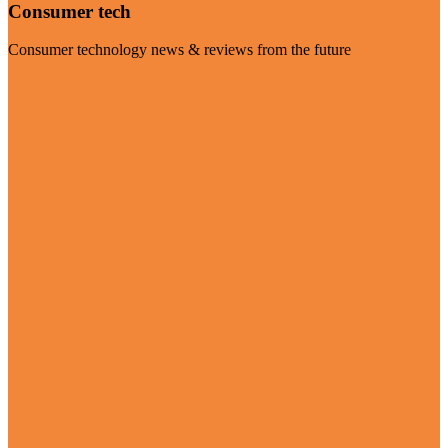
Consumer tech
Consumer technology news & reviews from the future
Visit