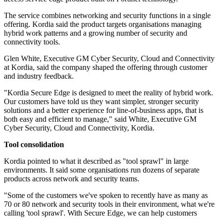
The service combines networking and security functions in a single
offering. Kordia said the product targets organisations managing
hybrid work patterns and a growing number of security and
connectivity tools.
Glen White, Executive GM Cyber Security, Cloud and Connectivity
at Kordia, said the company shaped the offering through customer
and industry feedback.
"Kordia Secure Edge is designed to meet the reality of hybrid work.
Our customers have told us they want simpler, stronger security
solutions and a better experience for line-of-business apps, that is
both easy and efficient to manage," said White, Executive GM
Cyber Security, Cloud and Connectivity, Kordia.
Tool consolidation
Kordia pointed to what it described as "tool sprawl" in large
environments. It said some organisations run dozens of separate
products across network and security teams.
"Some of the customers we've spoken to recently have as many as
70 or 80 network and security tools in their environment, what we're
calling 'tool sprawl'. With Secure Edge, we can help customers