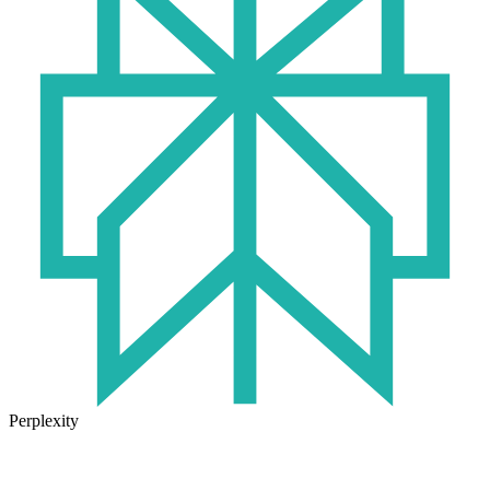
Perplexity