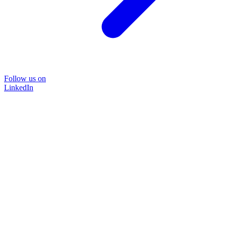
Follow us on
LinkedIn