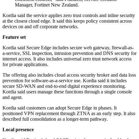
Manager, Fortinet New Zealand.
Kordia said the service applies zero trust controls and inline security
at the closest cloud edge. It said this keeps policy consistent across
devices on and off corporate networks.
Feature set
Kordia said Secure Edge includes secure web gateway, firewall-as-
a-service, SSL inspection, intrusion prevention and DNS security for
internet access. It also includes universal zero trust network access
for private applications.
The offering also includes cloud access security broker and data loss
prevention for software-as-a-service use. Kordia said it includes
secure SD-WAN and end-to-end digital experience monitoring.
Kordia said users manage these functions through a single console
and agent.
Kordia said customers can adopt Secure Edge in phases. It
positioned VPN replacement through ZTNA as an early step. It also
described full consolidation as a longer-term pathway.
Local presence