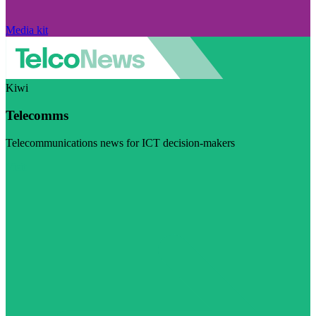
Media kit
Kiwi
Telecomms
Telecommunications news for ICT decision-makers
Visit