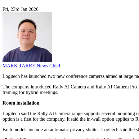
Fri, 23rd Jan 2026
MARK TARRE
News Chief
Logitech has launched two new conference cameras aimed at large mee
The company introduced Rally AI Camera and Rally AI Camera Pro. B
framing for hybrid meetings.
Room installation
Logitech said the Rally AI Camera range supports several mounting opt
option is a first for the company. It said the in-wall option applies to
Both models include an automatic privacy shutter. Logitech said the sh