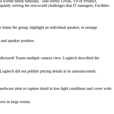
cal worlds blend naturally," said Henry Levak, VP of Product,
ietly solving the real-world challenges that IT managers, Facilities
 frame the group, highlight an individual speaker, or arrange
 and speaker position.
 Microsoft Teams multiple camera view. Logitech described the
 Logitech did not publish pricing details in its announcement.
hardware aims to capture detail in low-light conditions and cover wide
kers in large rooms.