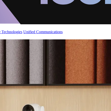
 Technologies
Unified Communications