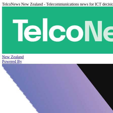
TelcoNews New Zealand - Telecommunications news for ICT decisi
New Zealand
Powered By