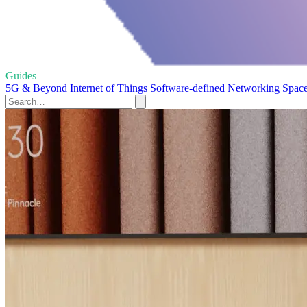
Guides
5G & Beyond
Internet of Things
Software-defined Networking
Space