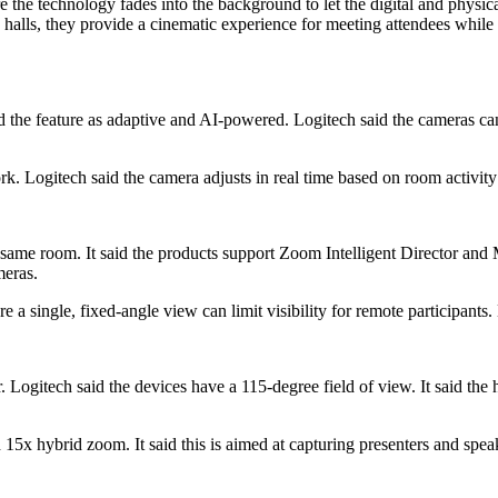
e the technology fades into the background to let the digital and physi
lls, they provide a cinematic experience for meeting attendees while qu
d the feature as adaptive and AI-powered. Logitech said the cameras can
. Logitech said the camera adjusts in real time based on room activity
same room. It said the products support Zoom Intelligent Director and
meras.
a single, fixed-angle view can limit visibility for remote participants.
Logitech said the devices have a 115-degree field of view. It said the 
5x hybrid zoom. It said this is aimed at capturing presenters and spea