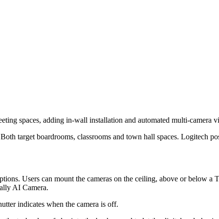
ting spaces, adding in-wall installation and automated multi-camera 
oth target boardrooms, classrooms and town hall spaces. Logitech pos
ions. Users can mount the cameras on the ceiling, above or below a TV 
 Rally AI Camera.
utter indicates when the camera is off.