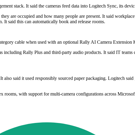
ement stack. It said the cameras feed data into Logitech Sync, its de
they are occupied and how many people are present. It said workplace m
. It said this can automatically book and release rooms.
ategory cable when used with an optional Rally AI Camera Extension Ki
 including Rally Plus and third-party audio products. It said IT team
t also said it used responsibly sourced paper packaging. Logitech said
lex rooms, with support for multi-camera configurations across Micro