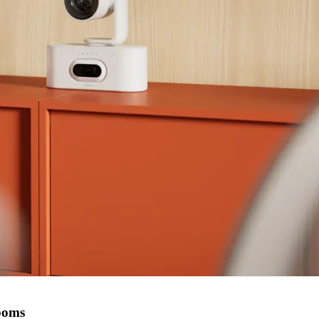
rooms