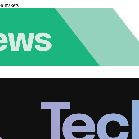
on-makers