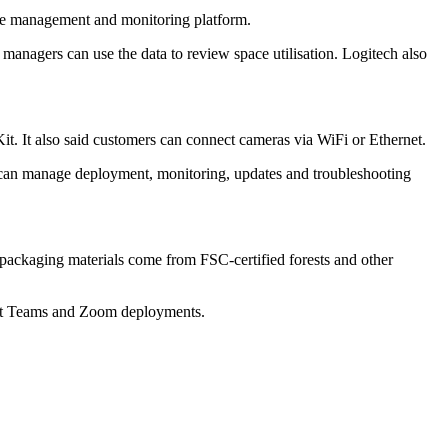
vice management and monitoring platform.
anagers can use the data to review space utilisation. Logitech also
t. It also said customers can connect cameras via WiFi or Ethernet.
s can manage deployment, monitoring, updates and troubleshooting
 packaging materials come from FSC-certified forests and other
soft Teams and Zoom deployments.