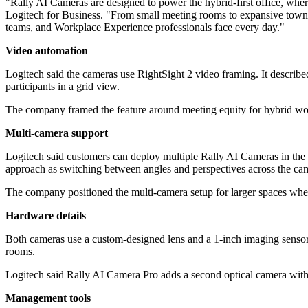
"Rally AI Cameras are designed to power the hybrid-first office, wher
Logitech for Business. "From small meeting rooms to expansive town ha
teams, and Workplace Experience professionals face every day."
Video automation
Logitech said the cameras use RightSight 2 video framing. It describe
participants in a grid view.
The company framed the feature around meeting equity for hybrid work
Multi-camera support
Logitech said customers can deploy multiple Rally AI Cameras in the 
approach as switching between angles and perspectives across the ca
The company positioned the multi-camera setup for larger spaces where 
Hardware details
Both cameras use a custom-designed lens and a 1-inch imaging sensor. 
rooms.
Logitech said Rally AI Camera Pro adds a second optical camera with 1
Management tools