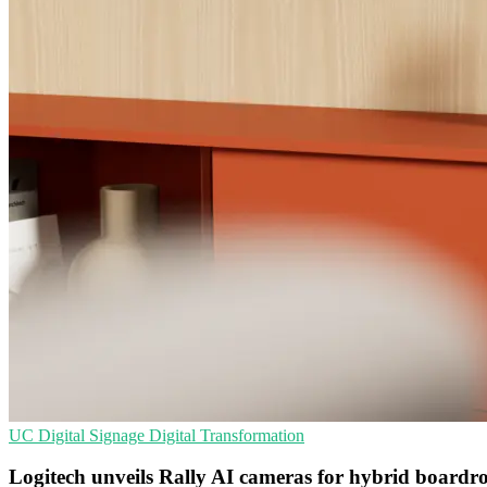
UC
Digital Signage
Digital Transformation
Logitech unveils Rally AI cameras for hybrid board