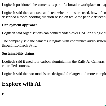
Logitech positioned the cameras as part of a broader workplace manag
Logitech said the cameras can detect when rooms are used, how often 
described a room booking function based on real-time people detection
Deployment approach
Logitech said organisations can connect video over USB or a single c
The company said the cameras integrate with conference audio systems
through Logitech Sync.
Sustainability claims
Logitech said it used low-carbon aluminium in the Rally AI Cameras. I
controlled sources.
Logitech said the two models are designed for larger and more comp
Explore with AI