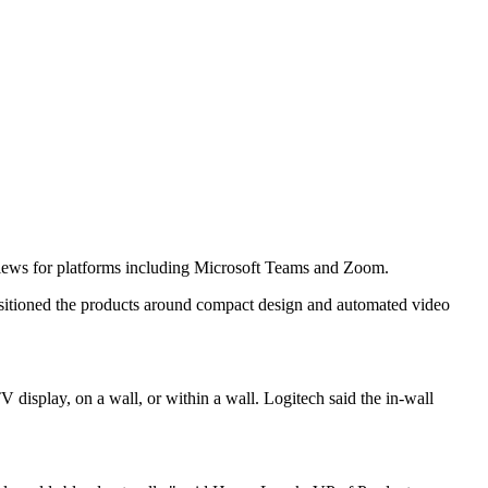
views for platforms including Microsoft Teams and Zoom.
itioned the products around compact design and automated video
display, on a wall, or within a wall. Logitech said the in-wall