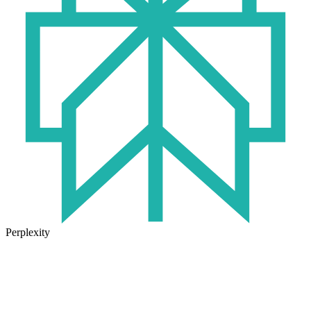
Perplexity