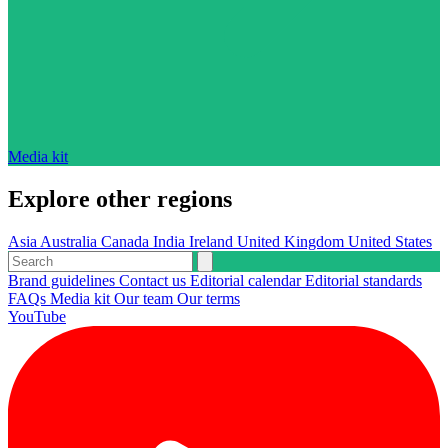
Media kit
Explore other regions
Asia
Australia
Canada
India
Ireland
United Kingdom
United States
Brand guidelines
Contact us
Editorial calendar
Editorial standards
FAQs
Media kit
Our team
Our terms
YouTube