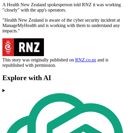
A Health New Zealand spokesperson told RNZ it was working
"closely" with the app's operators.
"Health New Zealand is aware of the cyber security incident at
ManageMyHealth and is working with them to understand any
impacts."
This story was originally published on
RNZ.co.nz
and is
republished with permission.
Explore with AI