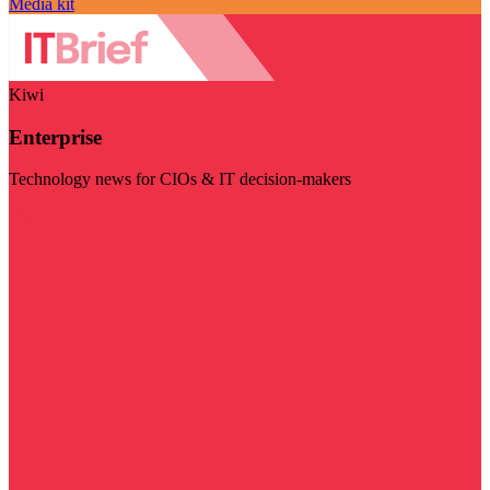
Media kit
Kiwi
Enterprise
Technology news for CIOs & IT decision-makers
Visit