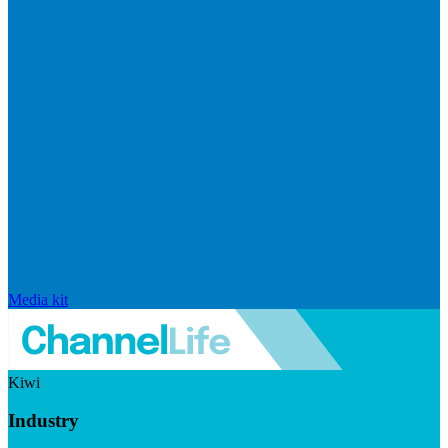
Media kit
Kiwi
Industry