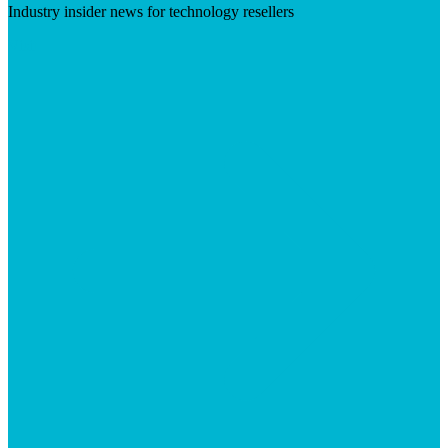
Industry insider news for technology resellers
Visit