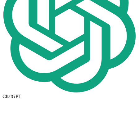
ChatGPT