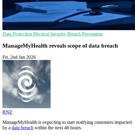
Data Protection
Physical Security
Breach Prevention
ManageMyHealth reveals scope of data breach
Fri, 2nd Jan 2026
RNZ
ManageMyHealth is expecting to start notifying customers impacted
by a
data breach
within the next 48 hours.