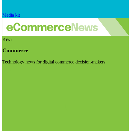
Media kit
Kiwi
Commerce
Technology news for digital commerce decision-makers
Visit