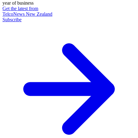
year of business
Get the latest from
TelcoNews New Zealand
Subscribe