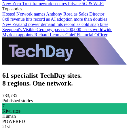
New Zero Trust framework secures Private 5G & Wi-Fi
Top stories
Hosted Network names Anthony Rosa as Sales Director
8x8 revenue hits record as AI adoption more than doubles
New Zealand power demand hits record as cold snap bites
Seequent's Visible Geology passes 200,000 users worldwide
Myriota appoints Richard Leon as Chief Financial Officer
61 specialist TechDay sites.
8 regions. One network.
733,735
Published stories
7
Kiwi sites
Human
POWERED
21st