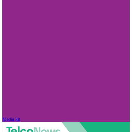
Media kit