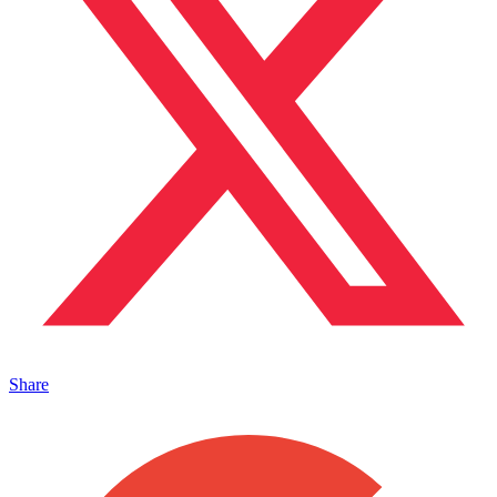
Share