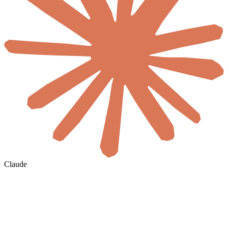
Claude