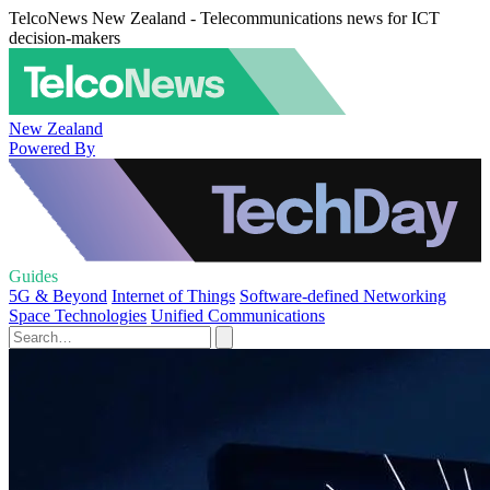
TelcoNews New Zealand - Telecommunications news for ICT
decision-makers
New Zealand
Powered By
Guides
5G & Beyond
Internet of Things
Software-defined Networking
Space Technologies
Unified Communications