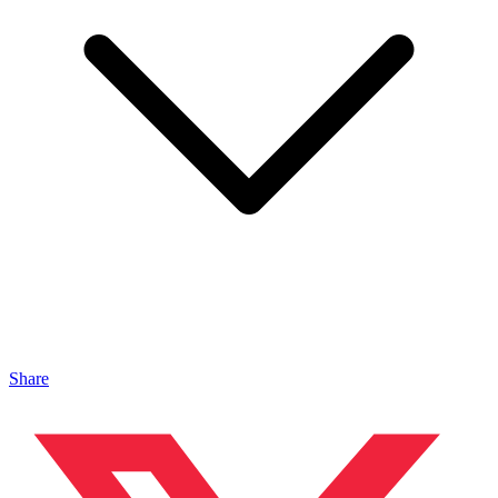
Share