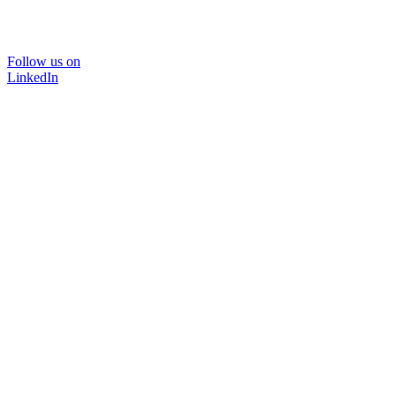
Follow us on
LinkedIn