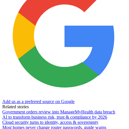
Add us as a preferred source on Google
Related stories
Government orders review into ManageMyHealth data breach
AI to transform business risk, trust & compliance by 2026
Cloud security turns to identity, access & sovereignty
Most homes never change router passwords, guide warns