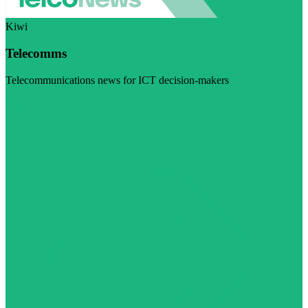
Kiwi
Telecomms
Telecommunications news for ICT decision-makers
Visit