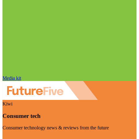
Media kit
Kiwi
Consumer tech
Consumer technology news & reviews from the future
Visit