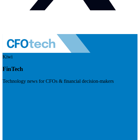
Kiwi
FinTech
Technology news for CFOs & financial decision-makers
Visit