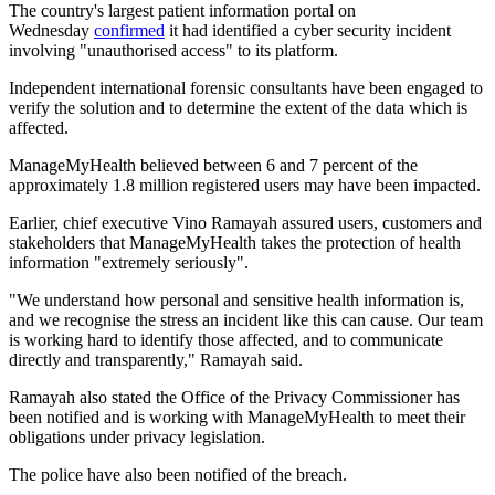
The country's largest patient information portal on
Wednesday
confirmed
it had identified a cyber security incident
involving "unauthorised access" to its platform.
Independent international forensic consultants have been engaged to
verify the solution and to determine the extent of the data which is
affected.
ManageMyHealth believed between 6 and 7 percent of the
approximately 1.8 million registered users may have been impacted.
Earlier, chief executive Vino Ramayah assured users, customers and
stakeholders that ManageMyHealth takes the protection of health
information "extremely seriously".
"We understand how personal and sensitive health information is,
and we recognise the stress an incident like this can cause. Our team
is working hard to identify those affected, and to communicate
directly and transparently," Ramayah said.
Ramayah also stated the Office of the Privacy Commissioner has
been notified and is working with ManageMyHealth to meet their
obligations under privacy legislation.
The police have also been notified of the breach.