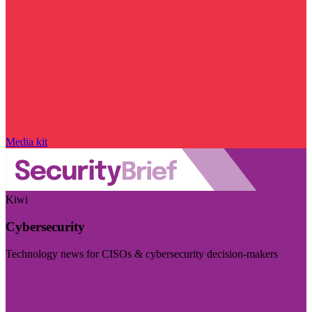
Media kit
Kiwi
Cybersecurity
Technology news for CISOs & cybersecurity decision-makers
Visit