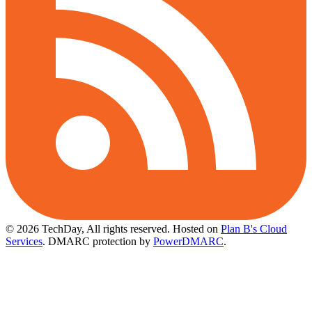
© 2026 TechDay, All rights reserved.
Hosted on
Plan B's Cloud
Services
. DMARC protection by
PowerDMARC
.