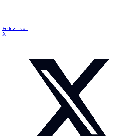
Follow us on
X