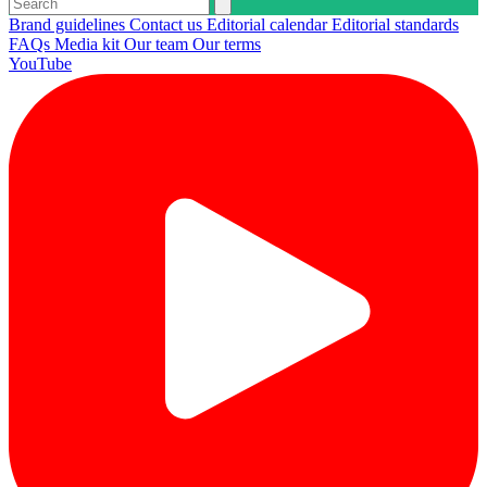
Brand guidelines
Contact us
Editorial calendar
Editorial standards
FAQs
Media kit
Our team
Our terms
YouTube