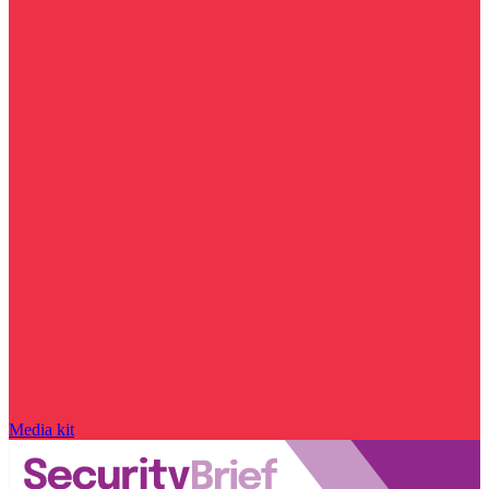
Media kit