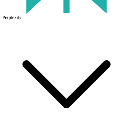
Perplexity