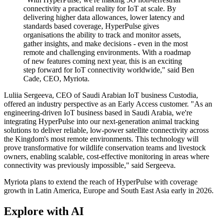
connectivity a practical reality for IoT at scale. By
delivering higher data allowances, lower latency and
standards based coverage, HyperPulse gives
organisations the ability to track and monitor assets,
gather insights, and make decisions - even in the most
remote and challenging environments. With a roadmap
of new features coming next year, this is an exciting
step forward for IoT connectivity worldwide," said Ben
Cade, CEO, Myriota.
Luliia Sergeeva, CEO of Saudi Arabian IoT business Custodia,
offered an industry perspective as an Early Access customer. "As an
engineering-driven IoT business based in Saudi Arabia, we're
integrating HyperPulse into our next-generation animal tracking
solutions to deliver reliable, low-power satellite connectivity across
the Kingdom's most remote environments. This technology will
prove transformative for wildlife conservation teams and livestock
owners, enabling scalable, cost-effective monitoring in areas where
connectivity was previously impossible," said Sergeeva.
Myriota plans to extend the reach of HyperPulse with coverage
growth in Latin America, Europe and South East Asia early in 2026.
Explore with AI