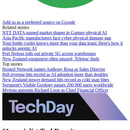
Add us as a preferred source on Google
Related stories
NTT DATA named market shaper in Gartner physical AI
Asia-Pacific manufacturers face cyber physical damage gap
Your bottle cooler knows more than your data team: Here's how it
unlocks agentic AI
Port Nelson rolls out private 5G across warehouses
New Zealand equipment often unused, Teletrac finds
Top stories
Hosted Network names Anthony Rosa as Sales Director
8x8 revenue hits record as AI adoption more than doubles
New Zealand power demand hits record as cold snap bites
Seequent's Visible Geology passes 200,000 users worldwide
Myriota appoints Richard Leon as Chief Financial Officer