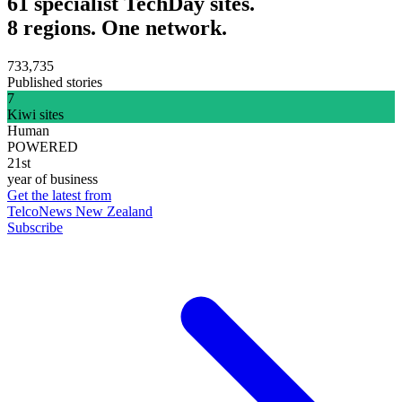
61 specialist TechDay sites.
8 regions. One network.
733,735
Published stories
7
Kiwi sites
Human
POWERED
21st
year of business
Get the latest from
TelcoNews New Zealand
Subscribe