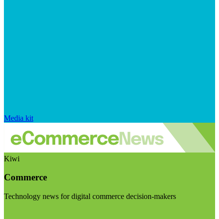
Media kit
Kiwi
Commerce
Technology news for digital commerce decision-makers
Visit