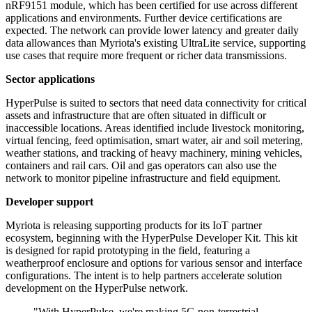
nRF9151 module, which has been certified for use across different
applications and environments. Further device certifications are
expected. The network can provide lower latency and greater daily
data allowances than Myriota's existing UltraLite service, supporting
use cases that require more frequent or richer data transmissions.
Sector applications
HyperPulse is suited to sectors that need data connectivity for critical
assets and infrastructure that are often situated in difficult or
inaccessible locations. Areas identified include livestock monitoring,
virtual fencing, feed optimisation, smart water, air and soil metering,
weather stations, and tracking of heavy machinery, mining vehicles,
containers and rail cars. Oil and gas operators can also use the
network to monitor pipeline infrastructure and field equipment.
Developer support
Myriota is releasing supporting products for its IoT partner
ecosystem, beginning with the HyperPulse Developer Kit. This kit
is designed for rapid prototyping in the field, featuring a
weatherproof enclosure and options for various sensor and interface
configurations. The intent is to help partners accelerate solution
development on the HyperPulse network.
"With HyperPulse, we're making 5G non-terrestrial