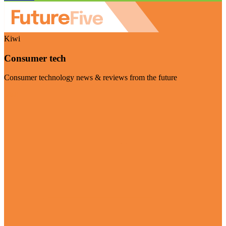
Kiwi
Consumer tech
Consumer technology news & reviews from the future
Visit