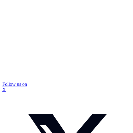
Follow us on
X