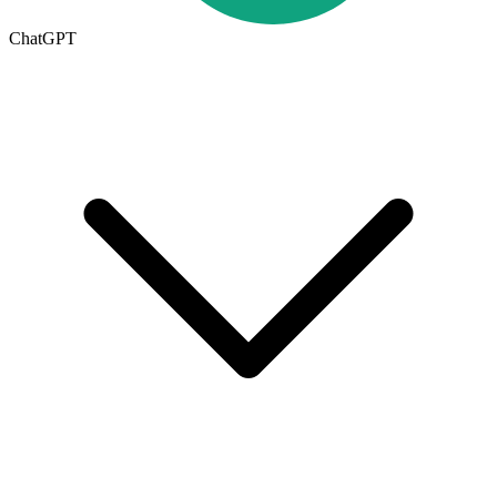
ChatGPT