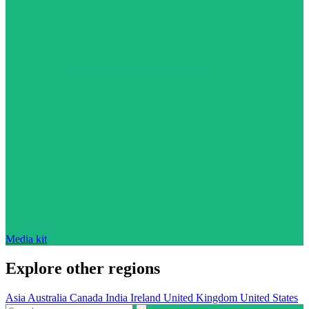
Media kit
Explore other regions
Asia
Australia
Canada
India
Ireland
United Kingdom
United States