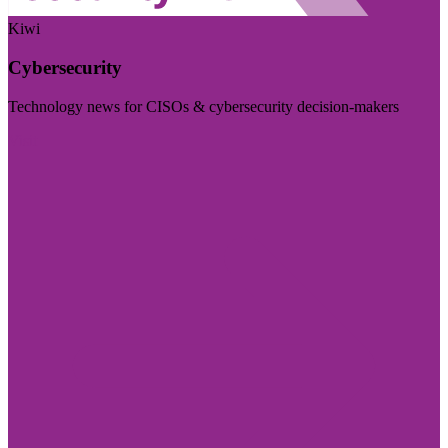
Kiwi
Cybersecurity
Technology news for CISOs & cybersecurity decision-makers
Visit