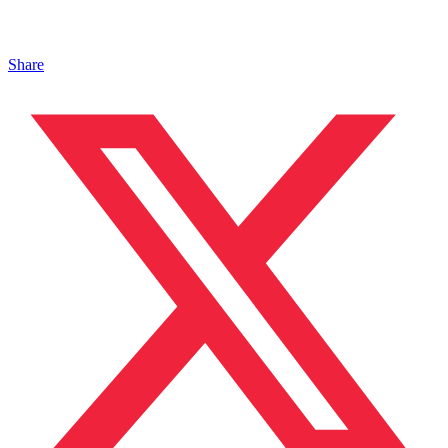
Share