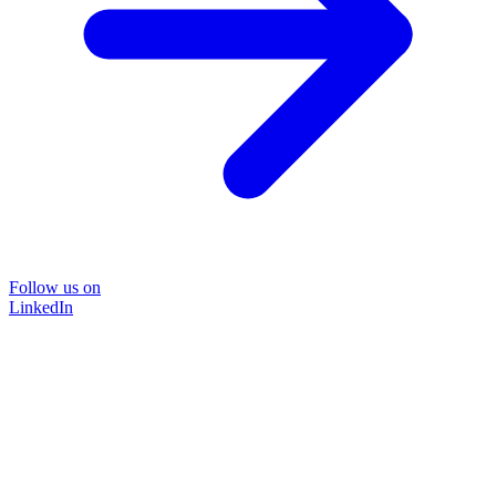
Follow us on
LinkedIn