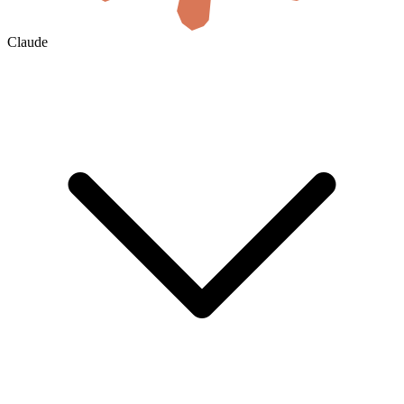
Claude