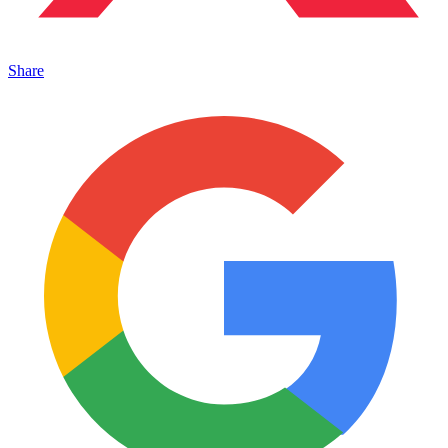
Share