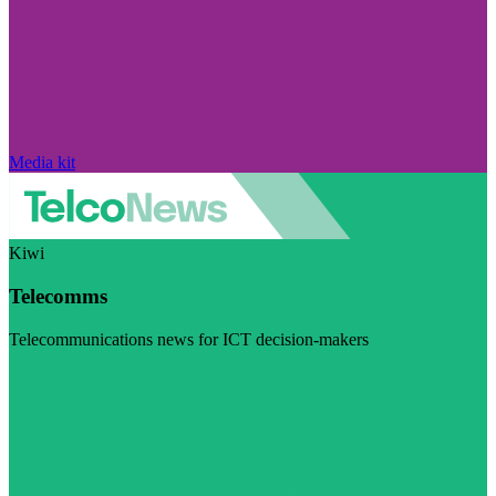
Media kit
Kiwi
Telecomms
Telecommunications news for ICT decision-makers
Visit