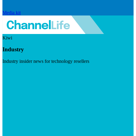
Media kit
Kiwi
Industry
Industry insider news for technology resellers
Visit