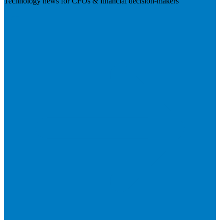
Technology news for CFOs & financial decision-makers
Visit