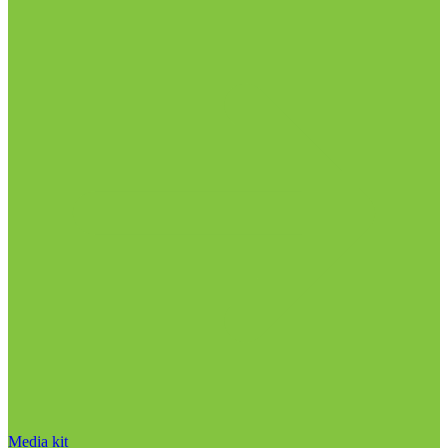
Media kit