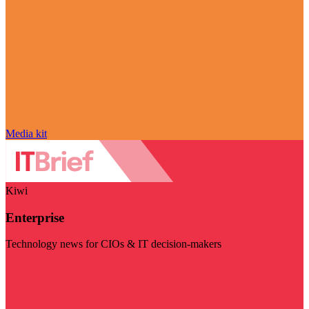
Media kit
Kiwi
Enterprise
Technology news for CIOs & IT decision-makers
Visit