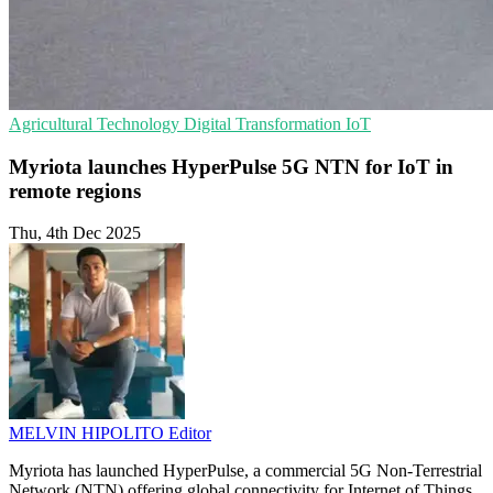
Agricultural Technology
Digital Transformation
IoT
Myriota launches HyperPulse 5G NTN for IoT in
remote regions
Thu, 4th Dec 2025
MELVIN HIPOLITO
Editor
Myriota has launched HyperPulse, a commercial 5G Non-Terrestrial
Network (NTN) offering global connectivity for Internet of Things