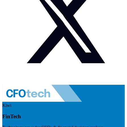
Kiwi
FinTech