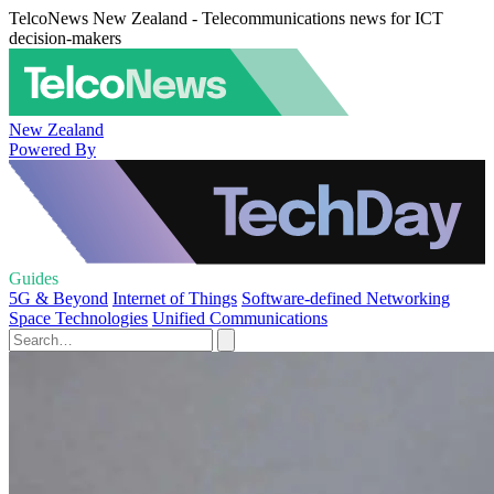
TelcoNews New Zealand - Telecommunications news for ICT
decision-makers
New Zealand
Powered By
Guides
5G & Beyond
Internet of Things
Software-defined Networking
Space Technologies
Unified Communications