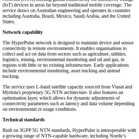
(IoT) devices in areas far beyond traditional mobile coverage. The
service draws on Australian engineering and operates in countries
including Australia, Brazil, Mexico, Saudi Arabia, and the United
States.
Network capability
The HyperPulse network is designed to maintain device and sensor
connectivity in remote environments. It enables organisations to
collect and act on data from sectors such as agriculture, utilities,
logistics, mining, environmental monitoring and oil and gas, in
regions with little or no existing infrastructure. Early applications
include environmental monitoring, asset tracking and animal
tracking.
The service uses L-band satellite capacity sourced from Viasat and
Myriota's proprietary 5G NTN architecture. It also features an
optimisation layer, which allows for dynamic adjustments of
connectivity parameters such as latency and data volume depending
on environmental or usage conditions.
Technical standards
Built on 3GPP 5G NTN standards, HyperPulse is interoperable with
a growing range of NTN-capable hardware, including Nordic's