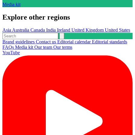
Media kit
Explore other regions
Asia
Australia
Canada
India
Ireland
United Kingdom
United States
Brand guidelines
Contact us
Editorial calendar
Editorial standards
FAQs
Media kit
Our team
Our terms
YouTube