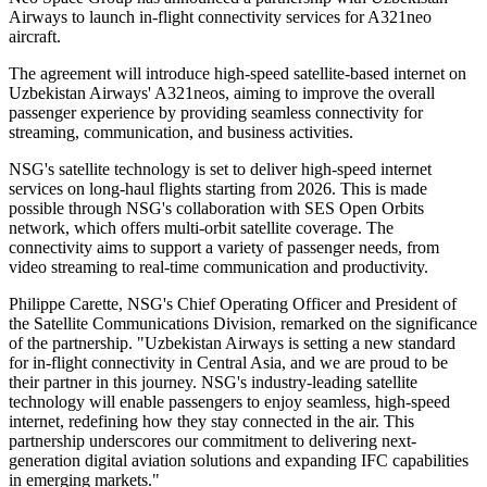
Airways to launch in-flight connectivity services for A321neo
aircraft.
The agreement will introduce high-speed satellite-based internet on
Uzbekistan Airways' A321neos, aiming to improve the overall
passenger experience by providing seamless connectivity for
streaming, communication, and business activities.
NSG's satellite technology is set to deliver high-speed internet
services on long-haul flights starting from 2026. This is made
possible through NSG's collaboration with SES Open Orbits
network, which offers multi-orbit satellite coverage. The
connectivity aims to support a variety of passenger needs, from
video streaming to real-time communication and productivity.
Philippe Carette, NSG's Chief Operating Officer and President of
the Satellite Communications Division, remarked on the significance
of the partnership. "Uzbekistan Airways is setting a new standard
for in-flight connectivity in Central Asia, and we are proud to be
their partner in this journey. NSG's industry-leading satellite
technology will enable passengers to enjoy seamless, high-speed
internet, redefining how they stay connected in the air. This
partnership underscores our commitment to delivering next-
generation digital aviation solutions and expanding IFC capabilities
in emerging markets."