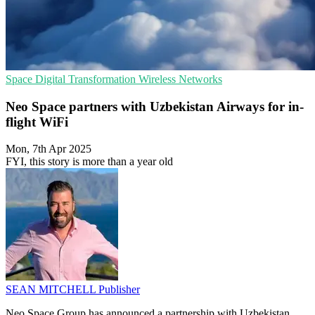
Space
Digital Transformation
Wireless Networks
Neo Space partners with Uzbekistan Airways for in-
flight WiFi
Mon, 7th Apr 2025
FYI, this story is more than a year old
SEAN MITCHELL
Publisher
Neo Space Group has announced a partnership with Uzbekistan