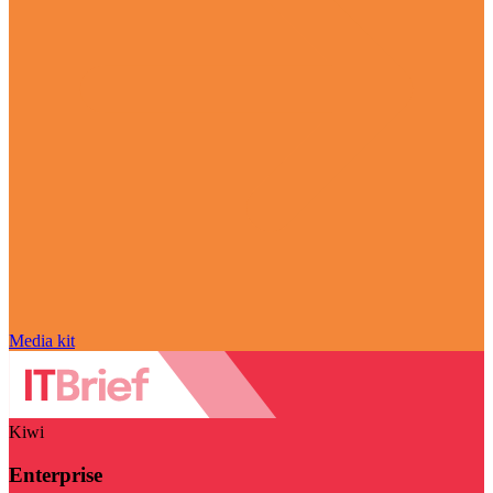
Media kit
Kiwi
Enterprise