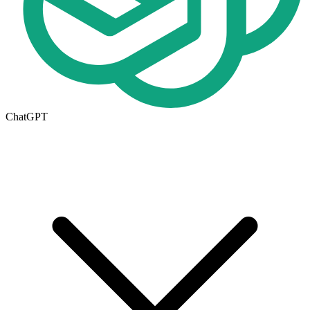
ChatGPT