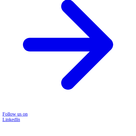
Follow us on
LinkedIn