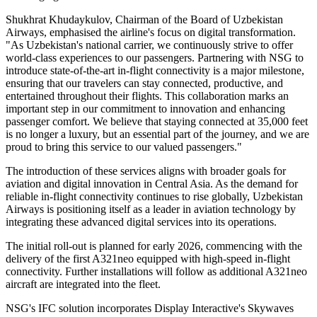
Shukhrat Khudaykulov, Chairman of the Board of Uzbekistan
Airways, emphasised the airline's focus on digital transformation.
"As Uzbekistan's national carrier, we continuously strive to offer
world-class experiences to our passengers. Partnering with NSG to
introduce state-of-the-art in-flight connectivity is a major milestone,
ensuring that our travelers can stay connected, productive, and
entertained throughout their flights. This collaboration marks an
important step in our commitment to innovation and enhancing
passenger comfort. We believe that staying connected at 35,000 feet
is no longer a luxury, but an essential part of the journey, and we are
proud to bring this service to our valued passengers."
The introduction of these services aligns with broader goals for
aviation and digital innovation in Central Asia. As the demand for
reliable in-flight connectivity continues to rise globally, Uzbekistan
Airways is positioning itself as a leader in aviation technology by
integrating these advanced digital services into its operations.
The initial roll-out is planned for early 2026, commencing with the
delivery of the first A321neo equipped with high-speed in-flight
connectivity. Further installations will follow as additional A321neo
aircraft are integrated into the fleet.
NSG's IFC solution incorporates Display Interactive's Skywaves