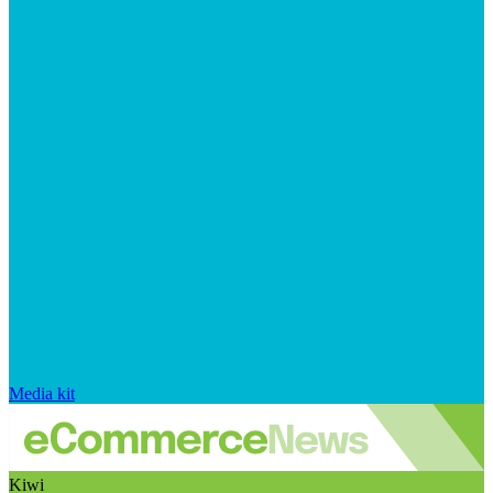
Media kit
Kiwi