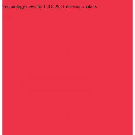
Technology news for CIOs & IT decision-makers
Visit