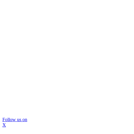
Follow us on
X