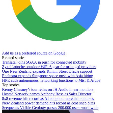
Add us as a preferred source on Google
Related stories
Transatel joins 5GAA in push for connected mobility
Zyxel launches outdoor WiFi 6 gear for managed providers
One New Zealand expands Rimini Street Oracle support
Enclustra expands Singapore space push with Asia hiring
HPE adds autonomous networking functions to Mist & Aruba
Top stories
Kenny Chesney’s tour relies on JH Audio in-ear monitors
Hosted Network names Anthony Rosa as Sales Director
8x8 revenue hits record as AI adoption more than doubles
New Zealand power demand hits record as cold snap bites
Seequent's Visible Geology passes 200,000 users worldwide