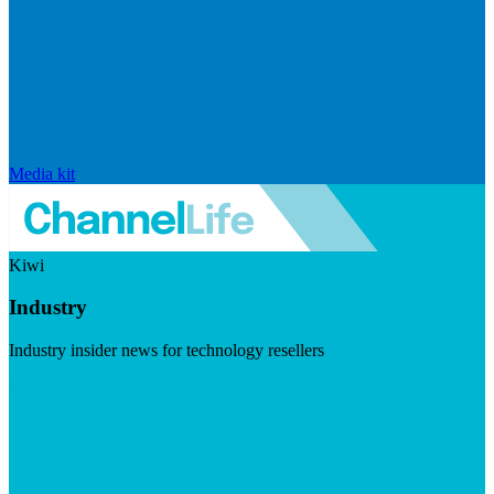
Media kit
Kiwi
Industry
Industry insider news for technology resellers
Visit