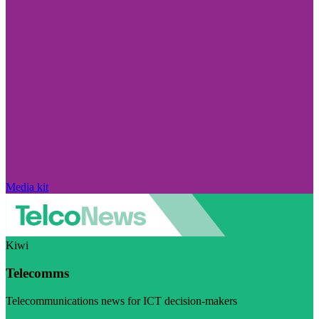
Media kit
Kiwi
Telecomms
Telecommunications news for ICT decision-makers