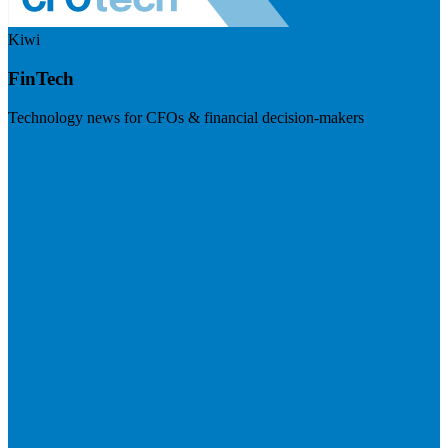
Kiwi
FinTech
Technology news for CFOs & financial decision-makers
Visit