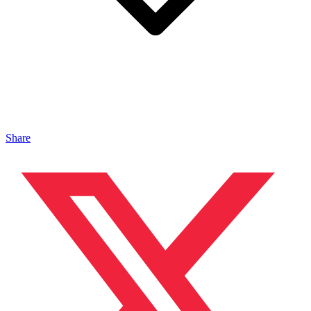
Share