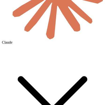
Claude