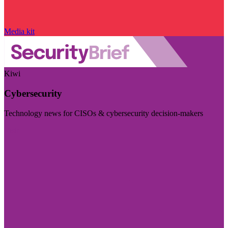
Media kit
Kiwi
Cybersecurity
Technology news for CISOs & cybersecurity decision-makers
Visit