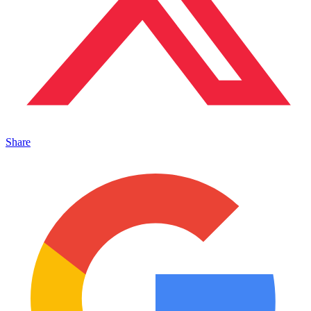
Share