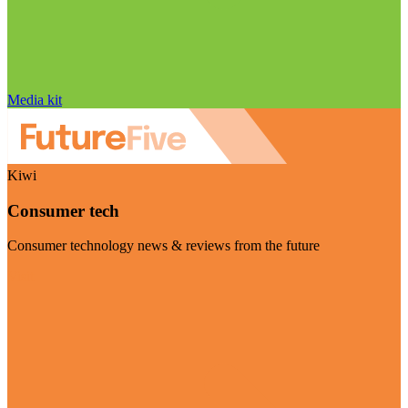
Media kit
Kiwi
Consumer tech
Consumer technology news & reviews from the future
Visit