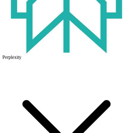
Perplexity