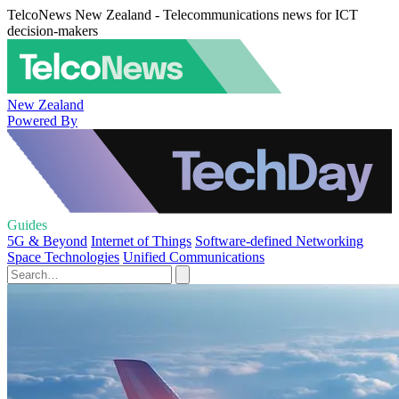
TelcoNews New Zealand - Telecommunications news for ICT
decision-makers
New Zealand
Powered By
Guides
5G & Beyond
Internet of Things
Software-defined Networking
Space Technologies
Unified Communications