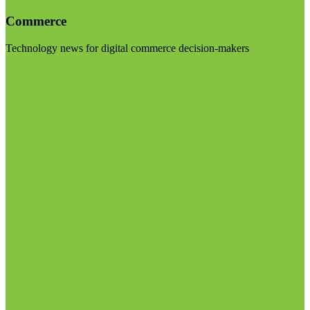
Commerce
Technology news for digital commerce decision-makers
Visit