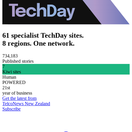
61 specialist TechDay sites.
8 regions. One network.
734,183
Published stories
7
Kiwi sites
Human
POWERED
21st
year of business
Get the latest from
TelcoNews New Zealand
Subscribe