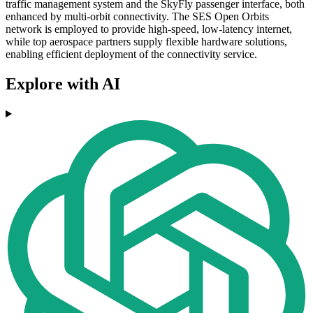
traffic management system and the SkyFly passenger interface, both
enhanced by multi-orbit connectivity. The SES Open Orbits
network is employed to provide high-speed, low-latency internet,
while top aerospace partners supply flexible hardware solutions,
enabling efficient deployment of the connectivity service.
Explore with AI