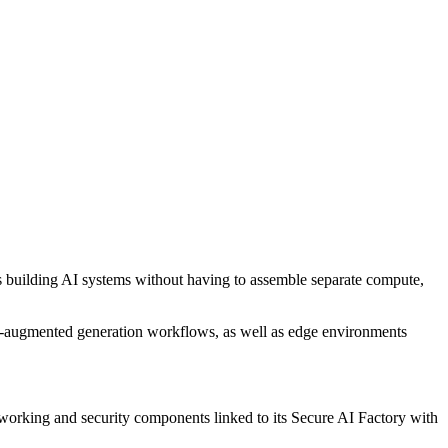
ns building AI systems without having to assemble separate compute,
val-augmented generation workflows, as well as edge environments
rking and security components linked to its Secure AI Factory with