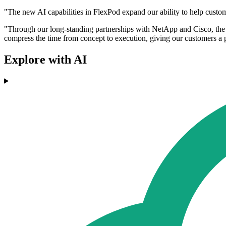
"The new AI capabilities in FlexPod expand our ability to help custo
"Through our long-standing partnerships with NetApp and Cisco, the 
compress the time from concept to execution, giving our customers a p
Explore with AI