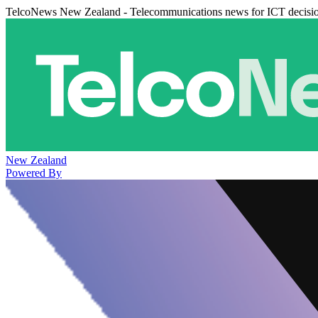
TelcoNews New Zealand - Telecommunications news for ICT decisi
New Zealand
Powered By