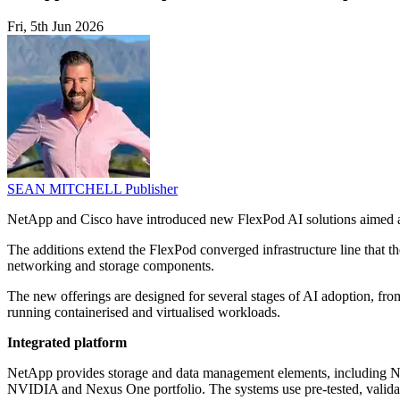
Fri, 5th Jun 2026
SEAN MITCHELL
Publisher
NetApp and Cisco have introduced new FlexPod AI solutions aimed at
The additions extend the FlexPod converged infrastructure line that t
networking and storage components.
The new offerings are designed for several stages of AI adoption, fr
running containerised and virtualised workloads.
Integrated platform
NetApp provides storage and data management elements, including N
NVIDIA and Nexus One portfolio. The systems use pre-tested, validat