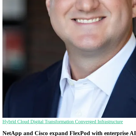
Hybrid Cloud
Digital Transformation
Converged Infrastructure
NetApp and Cisco expand FlexPod with enterprise AI