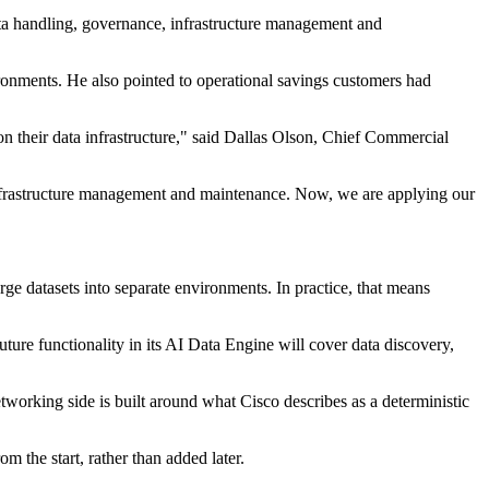
data handling, governance, infrastructure management and
ronments. He also pointed to operational savings customers had
n their data infrastructure," said Dallas Olson, Chief Commercial
 infrastructure management and maintenance. Now, we are applying our
rge datasets into separate environments. In practice, that means
ture functionality in its AI Data Engine will cover data discovery,
tworking side is built around what Cisco describes as a deterministic
m the start, rather than added later.