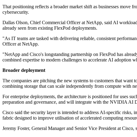
That positioning reflects a broader market shift as businesses move f
cybersecurity.
Dallas Olson, Chief Commercial Officer at NetApp, said AI workloads 
already seen from existing FlexPod deployments.
"As IT teams are tasked with delivering reliable, consistent performa
Officer at NetApp.
"NetApp and Cisco's longstanding partnership on FlexPod has already
combined expertise to modern challenges to accelerate AI adoption whi
Broader deployment
The companies are pitching the new systems to customers that want to r
combining storage that can scale independently from compute with net
For enterprise deployments, the architecture is positioned for uses su
preparation and governance, and will integrate with the NVIDIA AI D
Cisco said the security layer is intended to address AI-specific risks
fabric designed to improve utilisation of accelerated computing resou
Jeremy Foster, General Manager and Senior Vice President at Cisco, sai