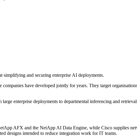
 simplifying and securing enterprise AI deployments.
he companies have developed jointly for years. They target organisatio
om large enterprise deployments to departmental inferencing and retrie
etApp AFX and the NetApp AI Data Engine, while Cisco supplies netwo
ed designs intended to reduce integration work for IT teams.