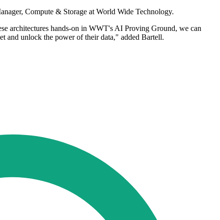
se Manager, Compute & Storage at World Wide Technology.
these architectures hands-on in WWT's AI Proving Ground, we can
et and unlock the power of their data," added Bartell.