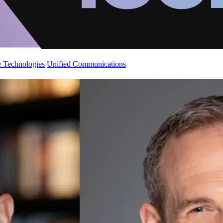
 Technologies
Unified Communications