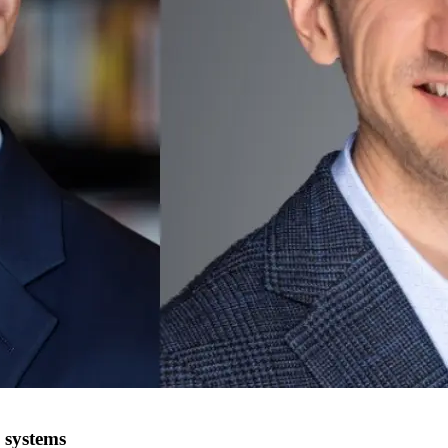
 systems