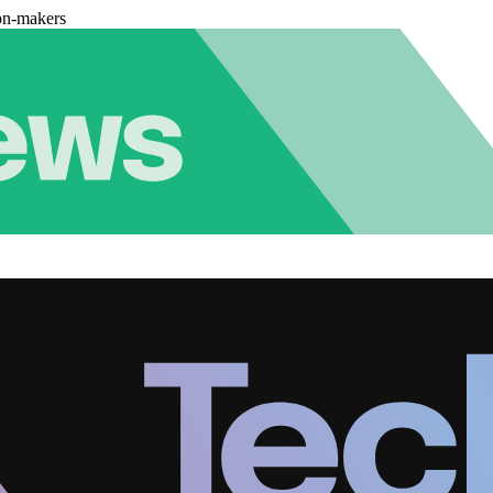
on-makers