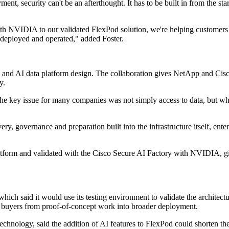
t, security can't be an afterthought. It has to be built in from the st
h NVIDIA to our validated FlexPod solution, we're helping customers a
 deployed and operated," added Foster.
s and AI data platform design. The collaboration gives NetApp and Cisco 
y.
 key issue for many companies was not simply access to data, but wheth
very, governance and preparation built into the infrastructure itself, en
rm and validated with the Cisco Secure AI Factory with NVIDIA, give
 said it would use its testing environment to validate the architectu
e buyers from proof-of-concept work into broader deployment.
chnology, said the addition of AI features to FlexPod could shorten th