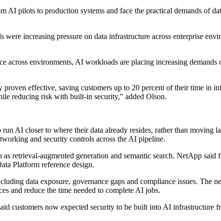
rom AI pilots to production systems and face the practical demands of 
were increasing pressure on data infrastructure across enterprise envi
nce across environments, AI workloads are placing increasing demands o
 proven effective, saving customers up to 20 percent of their time in
le reducing risk with built-in security," added Olson.
un AI closer to where their data already resides, rather than moving la
working and security controls across the AI pipeline.
ch as retrieval-augmented generation and semantic search. NetApp said fu
ata Platform reference design.
, including data exposure, governance gaps and compliance issues. The ne
rces and reduce the time needed to complete AI jobs.
d customers now expected security to be built into AI infrastructure fro