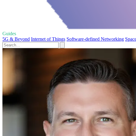
Guides
5G & Beyond
Internet of Things
Software-defined Networking
Space