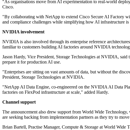
"As organisations move from AI experimentation to real‐world deploymen
Cisco.
"By collaborating with NetApp to extend Cisco Secure AI Factory wit
and compliance challenges while simplifying how AI infrastructure is
NVIDIA involvement
NVIDIA is also involved through its enterprise reference architecture
familiar to customers building AI factories around NVIDIA technolog
Jason Hardy, Vice President, Storage Technologies at NVIDIA, said the
prepare it for production AI use.
"Enterprises are sitting on vast amounts of data, but without the disco
President, Storage Technologies at NVIDIA.
"NetApp AI Data Engine, co-engineered on the NVIDIA AI Data Platfo
factories on FlexPod infrastructure at scale," added Hardy.
Channel support
The announcement also drew support from World Wide Technology, which
are seeking backing from implementation partners as they try to mov
Brian Bartell, Practise Manager, Compute & Storage at World Wide Te