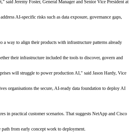
art," said Jeremy Foster, General Manager and Senior Vice President at
ddress AI‐specific risks such as data exposure, governance gaps,
a way to align their products with infrastructure patterns already
er their infrastructure included the tools to discover, govern and
terprises will struggle to power production AI," said Jason Hardy, Vice
s organisations the secure, AI-ready data foundation to deploy AI
res in practical customer scenarios. That suggests NetApp and Cisco
e path from early concept work to deployment.