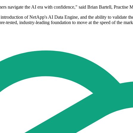
mers navigate the AI era with confidence," said Brian Bartell, Practi
introduction of NetApp's AI Data Engine, and the ability to validate 
re-tested, industry-leading foundation to move at the speed of the mark