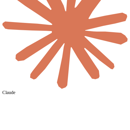
Claude