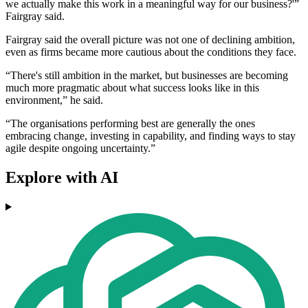
we actually make this work in a meaningful way for our business?'”
Fairgray said.
Fairgray said the overall picture was not one of declining ambition,
even as firms became more cautious about the conditions they face.
“There's still ambition in the market, but businesses are becoming
much more pragmatic about what success looks like in this
environment,” he said.
“The organisations performing best are generally the ones
embracing change, investing in capability, and finding ways to stay
agile despite ongoing uncertainty.”
Explore with AI