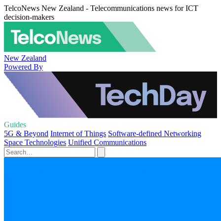
TelcoNews New Zealand - Telecommunications news for ICT
decision-makers
New Zealand
Powered By
Guides
5G & Beyond
Internet of Things
Software-defined Networking
Space Technologies
Unified Communications