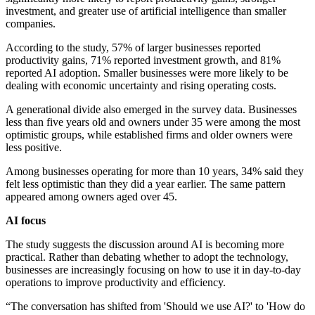
investment, and greater use of artificial intelligence than smaller
companies.
According to the study, 57% of larger businesses reported
productivity gains, 71% reported investment growth, and 81%
reported AI adoption. Smaller businesses were more likely to be
dealing with economic uncertainty and rising operating costs.
A generational divide also emerged in the survey data. Businesses
less than five years old and owners under 35 were among the most
optimistic groups, while established firms and older owners were
less positive.
Among businesses operating for more than 10 years, 34% said they
felt less optimistic than they did a year earlier. The same pattern
appeared among owners aged over 45.
AI focus
The study suggests the discussion around AI is becoming more
practical. Rather than debating whether to adopt the technology,
businesses are increasingly focusing on how to use it in day-to-day
operations to improve productivity and efficiency.
“The conversation has shifted from 'Should we use AI?' to 'How do