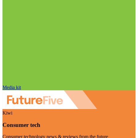
Media kit
Kiwi
Consumer tech
Consumer technology news & reviews from the future