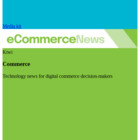
Media kit
Kiwi
Commerce
Technology news for digital commerce decision-makers
Visit