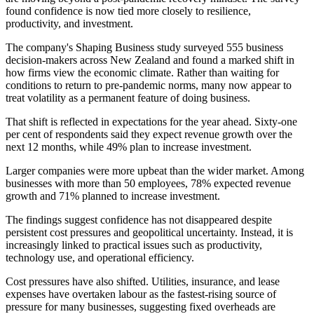
found confidence is now tied more closely to resilience,
productivity, and investment.
The company's Shaping Business study surveyed 555 business
decision-makers across New Zealand and found a marked shift in
how firms view the economic climate. Rather than waiting for
conditions to return to pre-pandemic norms, many now appear to
treat volatility as a permanent feature of doing business.
That shift is reflected in expectations for the year ahead. Sixty-one
per cent of respondents said they expect revenue growth over the
next 12 months, while 49% plan to increase investment.
Larger companies were more upbeat than the wider market. Among
businesses with more than 50 employees, 78% expected revenue
growth and 71% planned to increase investment.
The findings suggest confidence has not disappeared despite
persistent cost pressures and geopolitical uncertainty. Instead, it is
increasingly linked to practical issues such as productivity,
technology use, and operational efficiency.
Cost pressures have also shifted. Utilities, insurance, and lease
expenses have overtaken labour as the fastest-rising source of
pressure for many businesses, suggesting fixed overheads are