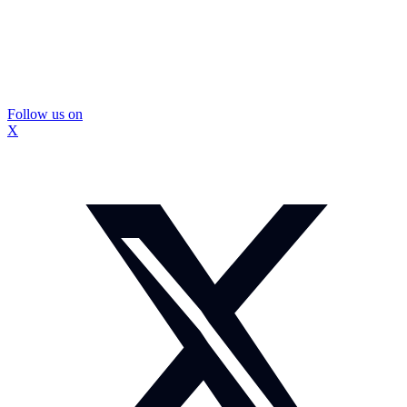
Follow us on
X