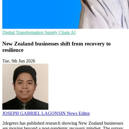
Digital Transformation
Supply Chain
AI
New Zealand businesses shift from recovery to
resilience
Tue, 9th Jun 2026
JOSEPH GABRIEL LAGONSIN
News Editor
2degrees has published research showing New Zealand businesses
are moving beyond a post-pandemic recovery mindset. The survey