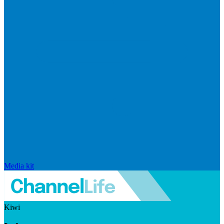
Media kit
Kiwi