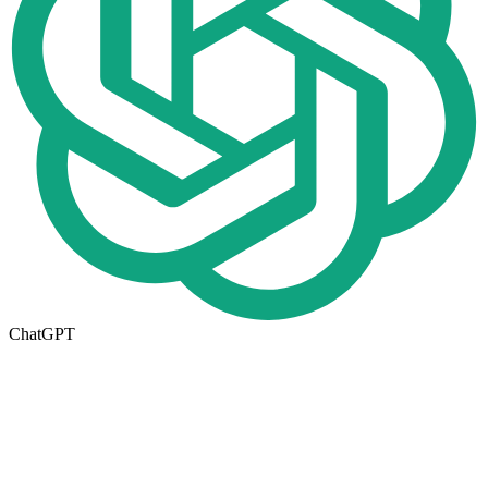
ChatGPT