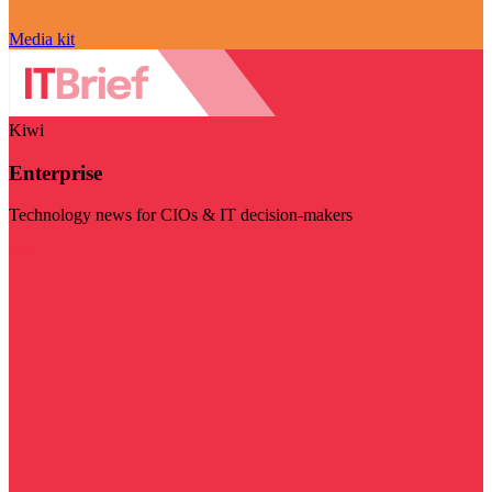
Media kit
Kiwi
Enterprise
Technology news for CIOs & IT decision-makers
Visit