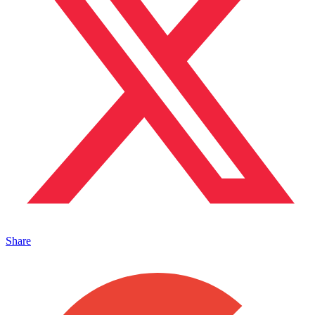
Share