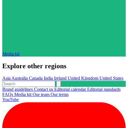
Media kit
Explore other regions
Asia
Australia
Canada
India
Ireland
United Kingdom
United States
Brand guidelines
Contact us
Editorial calendar
Editorial standards
FAQs
Media kit
Our team
Our terms
YouTube