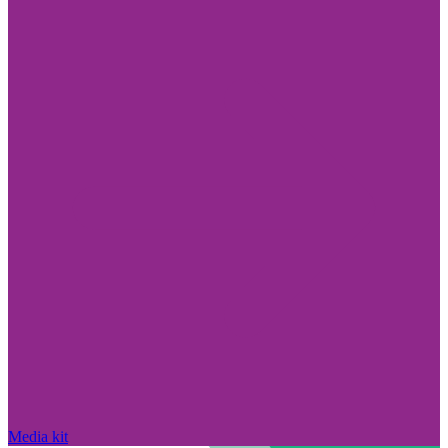
Media kit