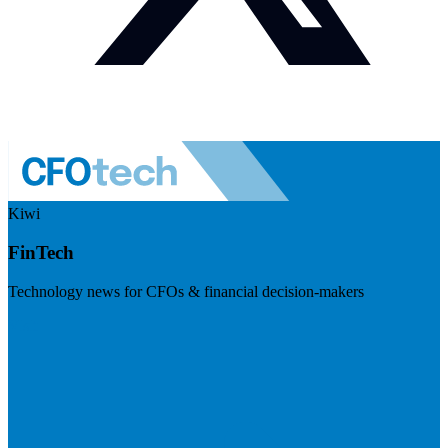
Kiwi
FinTech
Technology news for CFOs & financial decision-makers
Visit