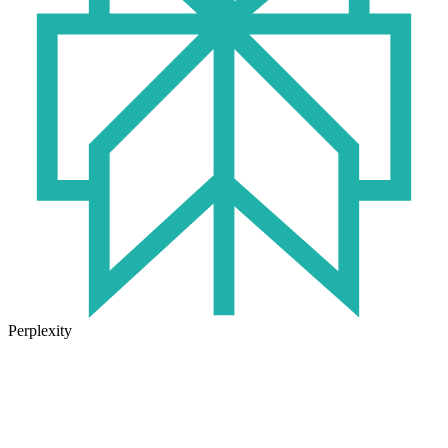
Perplexity