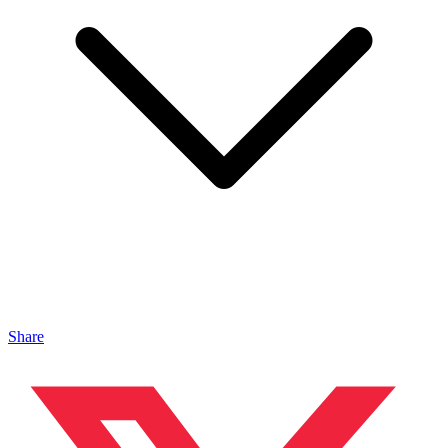
Share