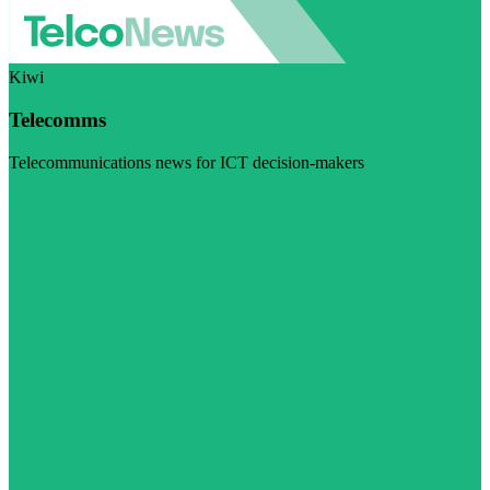
Kiwi
Telecomms
Telecommunications news for ICT decision-makers
Visit