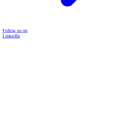
Follow us on
LinkedIn