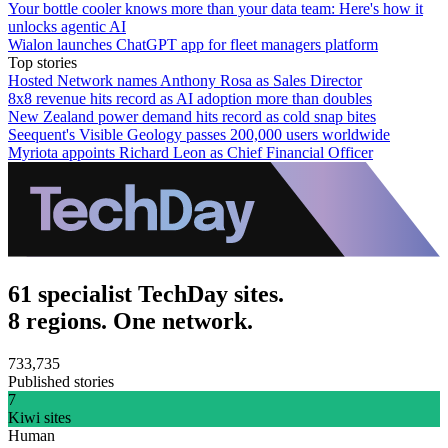
Your bottle cooler knows more than your data team: Here's how it
unlocks agentic AI
Wialon launches ChatGPT app for fleet managers platform
Top stories
Hosted Network names Anthony Rosa as Sales Director
8x8 revenue hits record as AI adoption more than doubles
New Zealand power demand hits record as cold snap bites
Seequent's Visible Geology passes 200,000 users worldwide
Myriota appoints Richard Leon as Chief Financial Officer
61 specialist TechDay sites.
8 regions. One network.
733,735
Published stories
7
Kiwi sites
Human