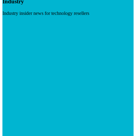
Industry
Industry insider news for technology resellers
Visit