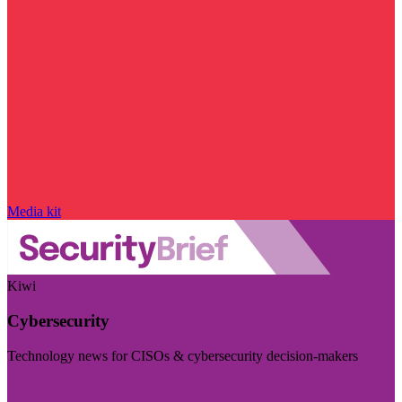
Media kit
Kiwi
Cybersecurity
Technology news for CISOs & cybersecurity decision-makers
Visit