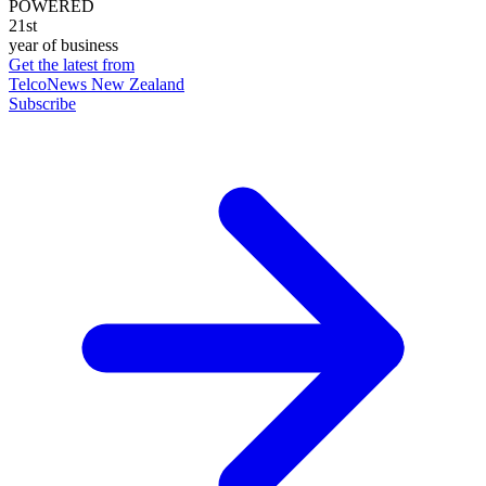
POWERED
21st
year of business
Get the latest from
TelcoNews New Zealand
Subscribe