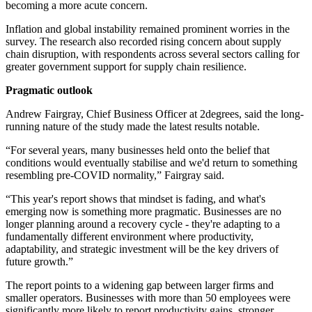
becoming a more acute concern.
Inflation and global instability remained prominent worries in the
survey. The research also recorded rising concern about supply
chain disruption, with respondents across several sectors calling for
greater government support for supply chain resilience.
Pragmatic outlook
Andrew Fairgray, Chief Business Officer at 2degrees, said the long-
running nature of the study made the latest results notable.
“For several years, many businesses held onto the belief that
conditions would eventually stabilise and we'd return to something
resembling pre-COVID normality,” Fairgray said.
“This year's report shows that mindset is fading, and what's
emerging now is something more pragmatic. Businesses are no
longer planning around a recovery cycle - they're adapting to a
fundamentally different environment where productivity,
adaptability, and strategic investment will be the key drivers of
future growth.”
The report points to a widening gap between larger firms and
smaller operators. Businesses with more than 50 employees were
significantly more likely to report productivity gains, stronger