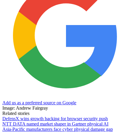
Add us as a preferred source on Google
Image: Andrew Fairgray
Related stories
DefensX wins growth backing for browser security push
NTT DATA named market shaper in Gartner physical AI
Asia-Pacific manufacturers face cyber physical damage gap