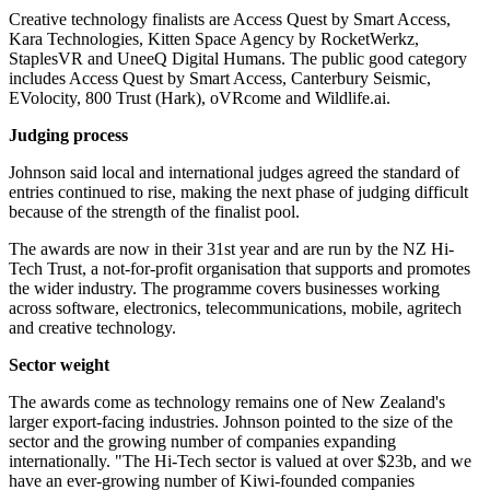
Creative technology finalists are Access Quest by Smart Access,
Kara Technologies, Kitten Space Agency by RocketWerkz,
StaplesVR and UneeQ Digital Humans. The public good category
includes Access Quest by Smart Access, Canterbury Seismic,
EVolocity, 800 Trust (Hark), oVRcome and Wildlife.ai.
Judging process
Johnson said local and international judges agreed the standard of
entries continued to rise, making the next phase of judging difficult
because of the strength of the finalist pool.
The awards are now in their 31st year and are run by the NZ Hi-
Tech Trust, a not-for-profit organisation that supports and promotes
the wider industry. The programme covers businesses working
across software, electronics, telecommunications, mobile, agritech
and creative technology.
Sector weight
The awards come as technology remains one of New Zealand's
larger export-facing industries. Johnson pointed to the size of the
sector and the growing number of companies expanding
internationally. "The Hi-Tech sector is valued at over $23b, and we
have an ever-growing number of Kiwi-founded companies