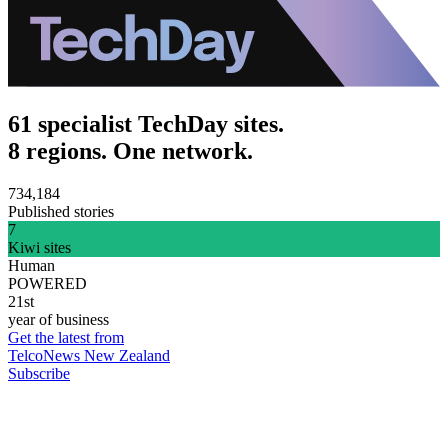
61 specialist TechDay sites.
8 regions. One network.
734,184
Published stories
7
Kiwi sites
Human
POWERED
21st
year of business
Get the latest from
TelcoNews New Zealand
Subscribe