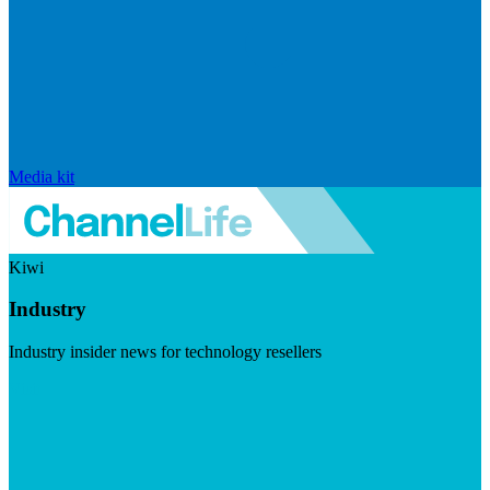
Media kit
Kiwi
Industry
Industry insider news for technology resellers
Visit