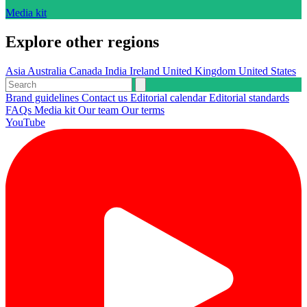
Media kit
Explore other regions
Asia
Australia
Canada
India
Ireland
United Kingdom
United States
Brand guidelines
Contact us
Editorial calendar
Editorial standards
FAQs
Media kit
Our team
Our terms
YouTube