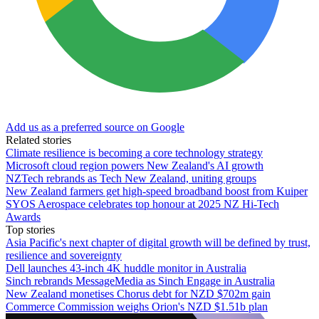
Add us as a preferred source on Google
Related stories
Climate resilience is becoming a core technology strategy
Microsoft cloud region powers New Zealand's AI growth
NZTech rebrands as Tech New Zealand, uniting groups
New Zealand farmers get high-speed broadband boost from Kuiper
SYOS Aerospace celebrates top honour at 2025 NZ Hi-Tech
Awards
Top stories
Asia Pacific's next chapter of digital growth will be defined by trust,
resilience and sovereignty
Dell launches 43-inch 4K huddle monitor in Australia
Sinch rebrands MessageMedia as Sinch Engage in Australia
New Zealand monetises Chorus debt for NZD $702m gain
Commerce Commission weighs Orion's NZD $1.51b plan