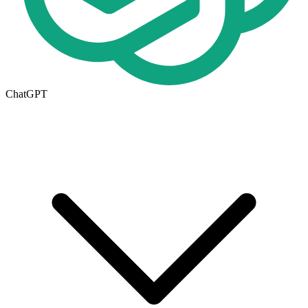
ChatGPT