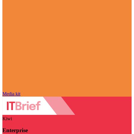
Media kit
Kiwi
Enterprise