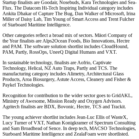
Startup finalists are Goodair, Nosebuds, Kara Technologies and Sea-
Flux. The Datacom Hi-Tech Inspiring Individual category includes
Ankita Dhakar of Capture The Bug, Dan Walker of Microsoft, Irina
Miller of Daisy Lab, Tim Young of Smart Access and Trent Fulcher
of Starboard Maritime Intelligence.
Other categories reflect a broad mix of sectors. Māori Company of
the Year finalists are Alps2Ocean Foods, Bio Innovations, Hectre
and PAM. The software solution shortlist includes CloudHound,
PAM, Partly, RossOps, UneeQ Digital Humans and VXT.
In sustainable technology, finalists are Aofrio, Captivate
Technology, Helical, NZ Auto Traps, Partly and TCS. The
manufacturing category includes Alimetry, Architectural Glass
Products, Aroa Biosurgery, Astute Access, Cleanery and Fisher &
Paykel Technologies.
Recognition for contribution to the wider sector goes to GridAKL,
Ministry of Awesome, Mission Ready and Oxygen Advisors.
Agritech finalists are BDX, Bovonic, Hectre, TCS and Trackit.
The young achiever shortlist includes Jean-Luc Ellis of WasteX,
Lucy Turner of VXT, Nathan Konigkramer of Spectrum Consulting
and Sam Broadhead of Sence. In deep tech, MACSO Technologies,
Starboard Maritime Intelligence and ZealaFoam were shortlisted.