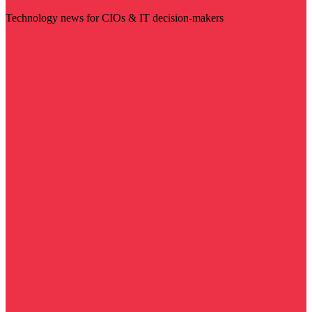
Technology news for CIOs & IT decision-makers
Visit