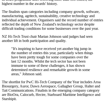
highest number in the awards' history.
The finalists span categories including company growth, software,
manufacturing, agritech, sustainability, creative technology and
individual achievement. Organisers said the record number of entries
reflected the depth of New Zealand's technology sector despite
difficult trading conditions for some businesses over the past year.
NZ Hi-Tech Trust chair Marian Johnson said judges had seen
another lift in both participation and quality.
"It's inspiring to have received yet another big jump in
the number of entries this year, particularly when things
have been pretty tough for some companies over the
last 12 months. Whilst the tech sector has not been
immune to some of these challenges, it has shown
determined resilience and remarkable growth in some
areas," Johnson said.
The shortlist for PwC Hi-Tech Company of the Year includes Aroa
Biosurgery, Auror, Dawn Aerospace, Gallagher Group, Halter and
Tait Communications. Finalists in the emerging company category
are BioOra, Calocurb, Hectre, Starboard Maritime Intelligence and
Starshipit.