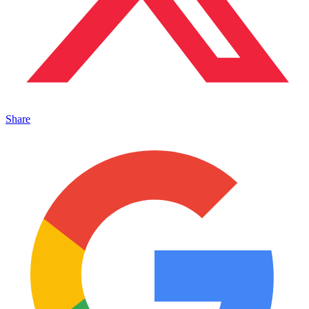
Share