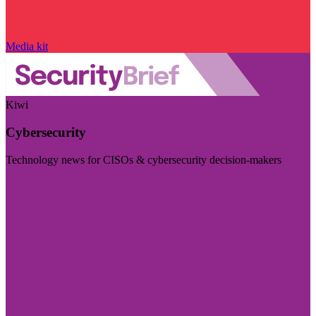
Media kit
Kiwi
Cybersecurity
Technology news for CISOs & cybersecurity decision-makers
Visit