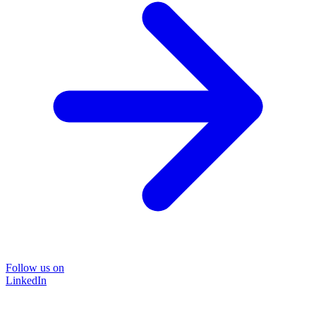
Follow us on
LinkedIn