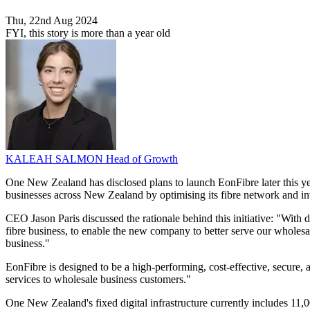
Thu, 22nd Aug 2024
FYI, this story is more than a year old
KALEAH SALMON
Head of Growth
One New Zealand has disclosed plans to launch EonFibre later this ye
businesses across New Zealand by optimising its fibre network and inve
CEO Jason Paris discussed the rationale behind this initiative: "With 
fibre business, to enable the new company to better serve our wholesal
business."
EonFibre is designed to be a high-performing, cost-effective, secure, 
services to wholesale business customers."
One New Zealand's fixed digital infrastructure currently includes 11,00