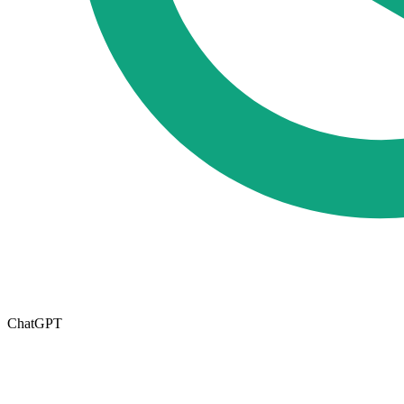
ChatGPT