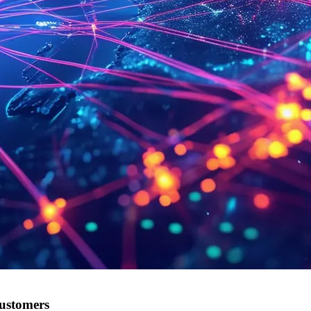
customers