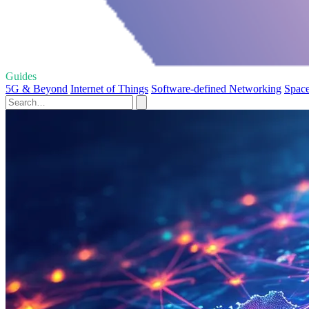
Guides
5G & Beyond
Internet of Things
Software-defined Networking
Space