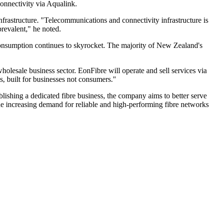
onnectivity via Aqualink.
astructure. "Telecommunications and connectivity infrastructure is
revalent," he noted.
consumption continues to skyrocket. The majority of New Zealand's
lesale business sector. EonFibre will operate and sell services via
s, built for businesses not consumers."
lishing a dedicated fibre business, the company aims to better serve
the increasing demand for reliable and high-performing fibre networks