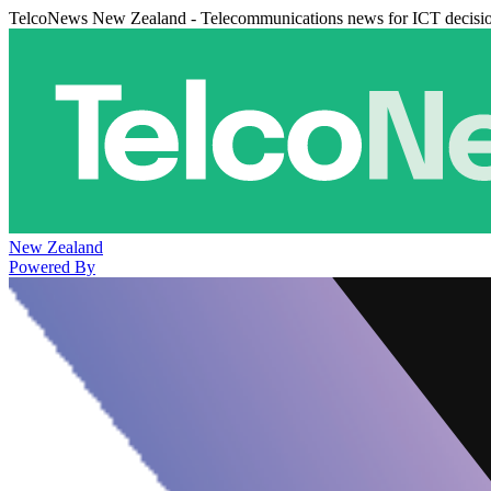
TelcoNews New Zealand - Telecommunications news for ICT decisi
New Zealand
Powered By