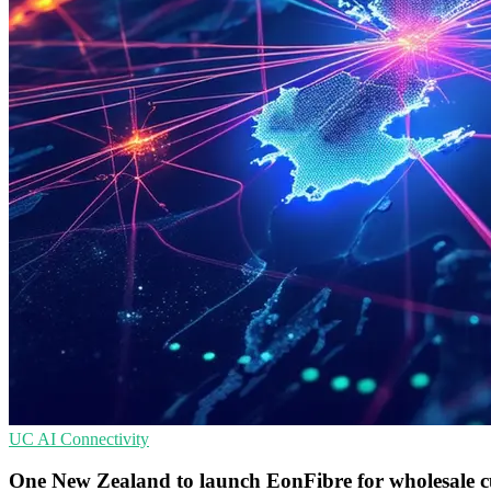
UC
AI
Connectivity
One New Zealand to launch EonFibre for wholesale 