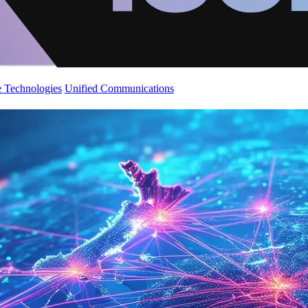
 Technologies
Unified Communications