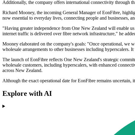
Additionally, the company offers international connectivity throug
Richard Mooney, the incoming General Manager of EonFibre, highlight
now essential to everyday lives, connecting people and businesses, a
"Having greater independence from One New Zealand will enable us to
internet traffic is delivered over fibre network infrastructure," he adde
Mooney elaborated on the company's goals: "Once operational, we want
wholesale arrangements to other businesses including hyperscalers. It 
The launch of EonFibre reflects One New Zealand's strategic commitmen
wholesale customers, including hyperscalers, with enhanced connectivi
across New Zealand.
Although the exact operational date for EonFibre remains uncertain, it
Explore with AI