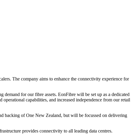
scalers. The company aims to enhance the connectivity experience for
ng demand for our fibre assets. EonFibre will be set up as a dedicated
d operational capabilities, and increased independence from our retail
y and backing of One New Zealand, but will be focussed on delivering
astructure provides connectivity to all leading data centres.