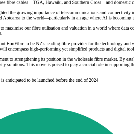
h three fibre cables—TGA, Hawaiki, and Southern Cross—and domestic c
ed the growing importance of telecommunications and connectivity infr
nd Aotearoa to the world—particularly in an age where AI is becoming p
 maximise our fibre utilisation and valuation in a world where data 
d.
 EonFibre to be NZ's leading fibre provider for the technology and who
will encompass high-performing yet simplified products and digital tool
t to strengthening its position in the wholesale fibre market. By estab
ty solutions. This move is poised to play a crucial role in supporting 
 is anticipated to be launched before the end of 2024.