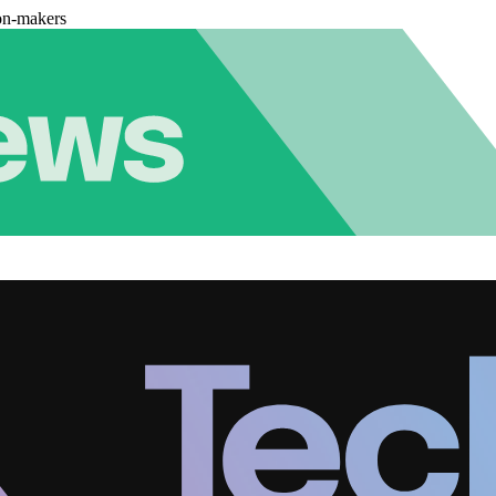
on-makers