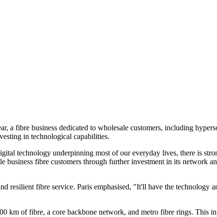
ar, a fibre business dedicated to wholesale customers, including hyper
sting in technological capabilities.
digital technology underpinning most of our everyday lives, there is stro
e business fibre customers through further investment in its network an
and resilient fibre service. Paris emphasised, "It'll have the technolog
0 km of fibre, a core backbone network, and metro fibre rings. This infr