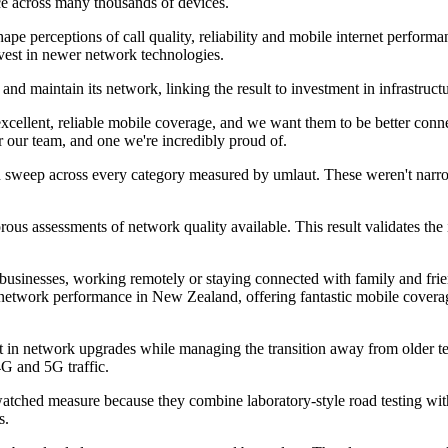
ce across many thousands of devices.
pe perceptions of call quality, reliability and mobile internet perform
nvest in newer network technologies.
 and maintain its network, linking the result to investment in infrastruc
cellent, reliable mobile coverage, and we want them to be better conn
r our team, and one we're incredibly proud of.
ean sweep across every category measured by umlaut. These weren't narrow
ous assessments of network quality available. This result validates t
businesses, working remotely or staying connected with family and frie
network performance in New Zealand, offering fantastic mobile coverag
 in network upgrades while managing the transition away from older t
4G and 5G traffic.
tched measure because they combine laboratory-style road testing with
s.