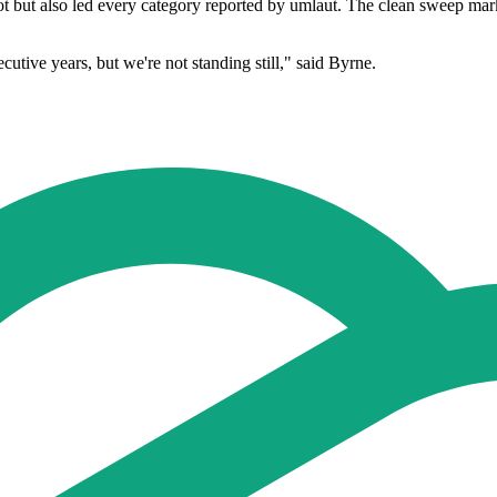
t but also led every category reported by umlaut. The clean sweep marke
utive years, but we're not standing still," said Byrne.