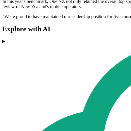
In this year's benchmark, One NZ not only retained the overall top spo
review of New Zealand's mobile operators.
"We're proud to have maintained our leadership position for five consec
Explore with AI