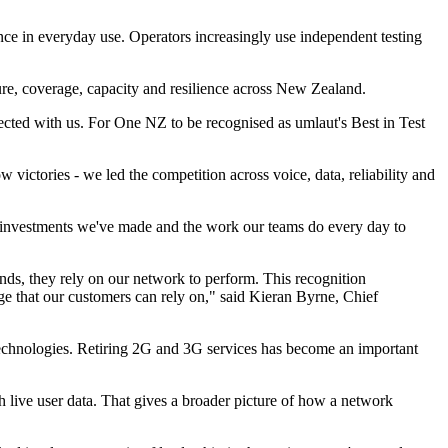
ance in everyday use. Operators increasingly use independent testing
ture, coverage, capacity and resilience across New Zealand.
ected with us. For One NZ to be recognised as umlaut's Best in Test
 victories - we led the competition across voice, data, reliability and
he investments we've made and the work our teams do every day to
nds, they rely on our network to perform. This recognition
e that our customers can rely on," said Kieran Byrne, Chief
echnologies. Retiring 2G and 3G services has become an important
 live user data. That gives a broader picture of how a network