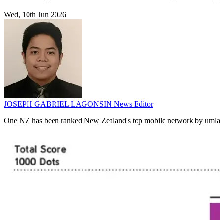
Wed, 10th Jun 2026
JOSEPH GABRIEL LAGONSIN
News Editor
One NZ has been ranked New Zealand's top mobile network by umlaut fo