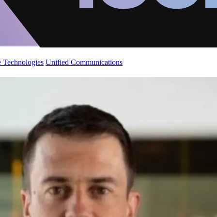
 Technologies
Unified Communications