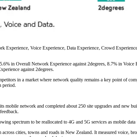
ork Experience, Voice Experience, Data Experience, Crowd Experience 
 5.6% in Overall Network Experience against 2degrees, 8.7% in Voice E
xperience against 2degrees.
mpetitors in a market where network quality remains a key point of com
 period.
its mobile network and completed about 250 site upgrades and new bu
 feedback.
owing spectrum to be reallocated to 4G and 5G services as mobile data 
 across cities, towns and roads in New Zealand. It measured voice, b