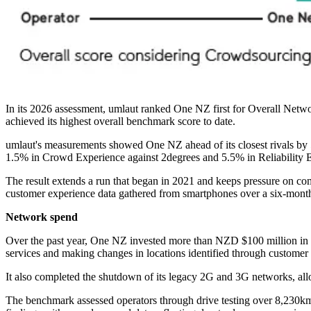
In its 2026 assessment, umlaut ranked One NZ first for Overall Netw
achieved its highest overall benchmark score to date.
umlaut's measurements showed One NZ ahead of its closest rivals by
1.5% in Crowd Experience against 2degrees and 5.5% in Reliability E
The result extends a run that began in 2021 and keeps pressure on co
customer experience data gathered from smartphones over a six-month
Network spend
Over the past year, One NZ invested more than NZD $100 million in 
services and making changes in locations identified through customer
It also completed the shutdown of its legacy 2G and 3G networks, all
The benchmark assessed operators through drive testing over 8,230km