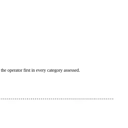
e operator first in every category assessed.