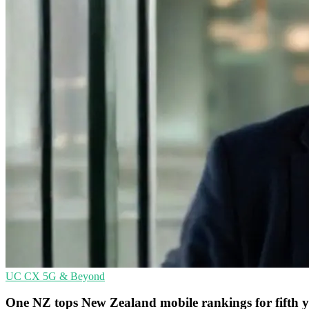
UC
CX
5G & Beyond
One NZ tops New Zealand mobile rankings for fifth 