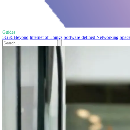
Guides
5G & Beyond
Internet of Things
Software-defined Networking
Space