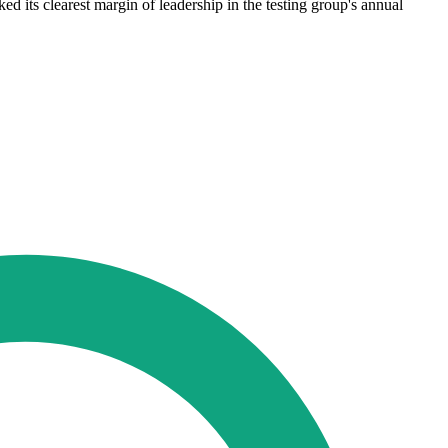
d its clearest margin of leadership in the testing group's annual