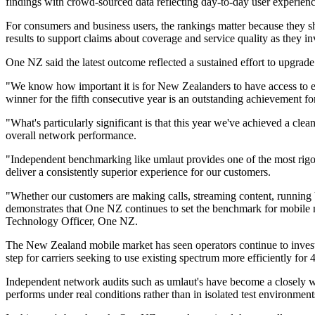
findings with crowd-sourced data reflecting day-to-day user experien
For consumers and business users, the rankings matter because they sha
results to support claims about coverage and service quality as they i
One NZ said the latest outcome reflected a sustained effort to upgrade
"We know how important it is for New Zealanders to have access to ex
winner for the fifth consecutive year is an outstanding achievement fo
"What's particularly significant is that this year we've achieved a cl
overall network performance.
"Independent benchmarking like umlaut provides one of the most rigor
deliver a consistently superior experience for our customers.
"Whether our customers are making calls, streaming content, running 
demonstrates that One NZ continues to set the benchmark for mobile 
Technology Officer, One NZ.
The New Zealand mobile market has seen operators continue to invest
step for carriers seeking to use existing spectrum more efficiently for 
Independent network audits such as umlaut's have become a closely wa
performs under real conditions rather than in isolated test environment