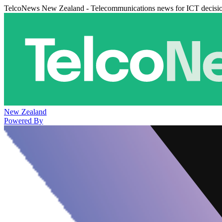
TelcoNews New Zealand - Telecommunications news for ICT decisi
New Zealand
Powered By