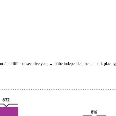
r a fifth consecutive year, with the independent benchmark placing th