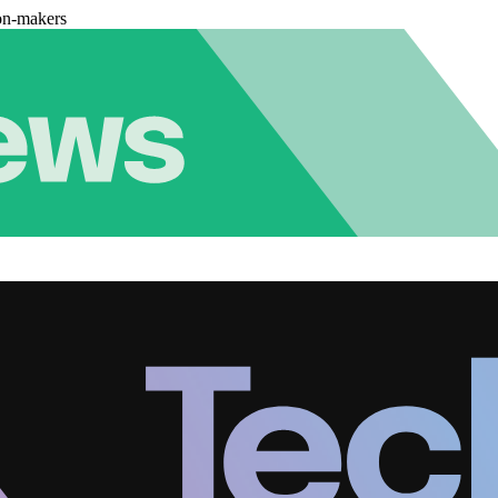
on-makers