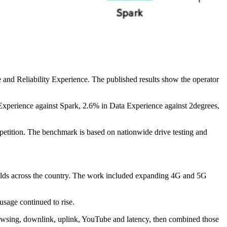
and Reliability Experience. The published results show the operator
xperience against Spark, 2.6% in Data Experience against 2degrees,
petition. The benchmark is based on nationwide drive testing and
ilds across the country. The work included expanding 4G and 5G
usage continued to rise.
rowsing, downlink, uplink, YouTube and latency, then combined those