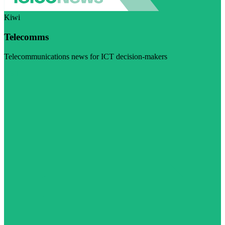
Kiwi
Telecomms
Telecommunications news for ICT decision-makers
Visit