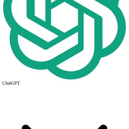
ChatGPT