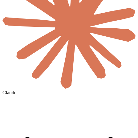
Claude