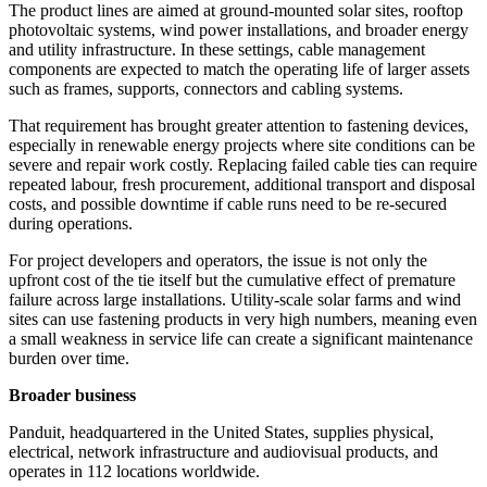
The product lines are aimed at ground-mounted solar sites, rooftop
photovoltaic systems, wind power installations, and broader energy
and utility infrastructure. In these settings, cable management
components are expected to match the operating life of larger assets
such as frames, supports, connectors and cabling systems.
That requirement has brought greater attention to fastening devices,
especially in renewable energy projects where site conditions can be
severe and repair work costly. Replacing failed cable ties can require
repeated labour, fresh procurement, additional transport and disposal
costs, and possible downtime if cable runs need to be re-secured
during operations.
For project developers and operators, the issue is not only the
upfront cost of the tie itself but the cumulative effect of premature
failure across large installations. Utility-scale solar farms and wind
sites can use fastening products in very high numbers, meaning even
a small weakness in service life can create a significant maintenance
burden over time.
Broader business
Panduit, headquartered in the United States, supplies physical,
electrical, network infrastructure and audiovisual products, and
operates in 112 locations worldwide.