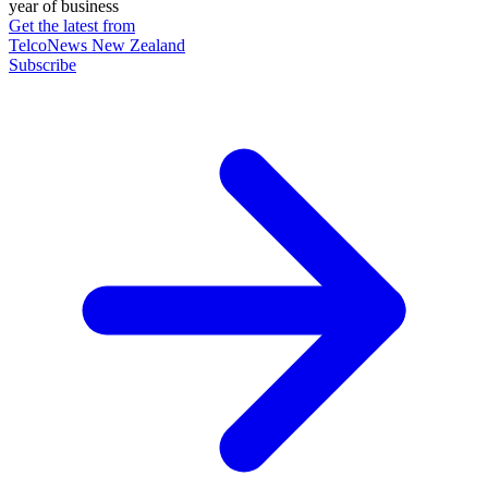
year of business
Get the latest from
TelcoNews New Zealand
Subscribe