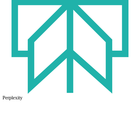
Perplexity