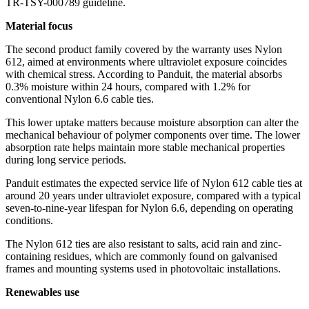
TR-TSY-000789 guideline.
Material focus
The second product family covered by the warranty uses Nylon
612, aimed at environments where ultraviolet exposure coincides
with chemical stress. According to Panduit, the material absorbs
0.3% moisture within 24 hours, compared with 1.2% for
conventional Nylon 6.6 cable ties.
This lower uptake matters because moisture absorption can alter the
mechanical behaviour of polymer components over time. The lower
absorption rate helps maintain more stable mechanical properties
during long service periods.
Panduit estimates the expected service life of Nylon 612 cable ties at
around 20 years under ultraviolet exposure, compared with a typical
seven-to-nine-year lifespan for Nylon 6.6, depending on operating
conditions.
The Nylon 612 ties are also resistant to salts, acid rain and zinc-
containing residues, which are commonly found on galvanised
frames and mounting systems used in photovoltaic installations.
Renewables use