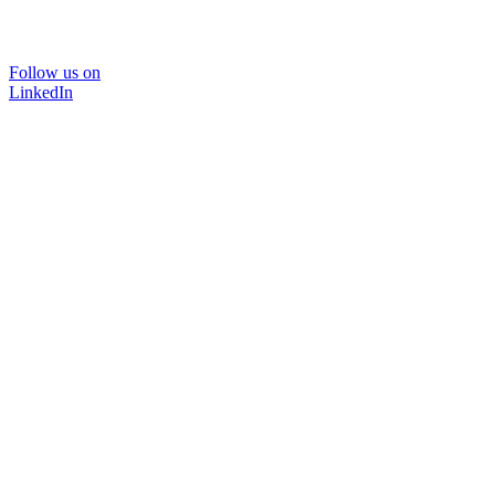
Follow us on
LinkedIn