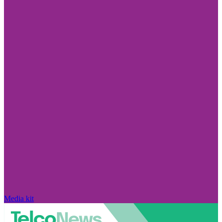
Media kit