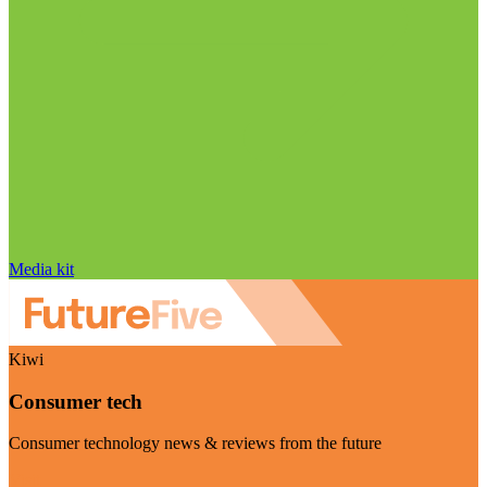
Media kit
Kiwi
Consumer tech
Consumer technology news & reviews from the future
Visit