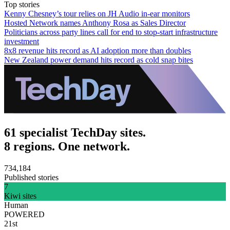
Top stories
Kenny Chesney’s tour relies on JH Audio in-ear monitors
Hosted Network names Anthony Rosa as Sales Director
Politicians across party lines call for end to stop-start infrastructure
investment
8x8 revenue hits record as AI adoption more than doubles
New Zealand power demand hits record as cold snap bites
61 specialist TechDay sites.
8 regions. One network.
734,184
Published stories
7
Kiwi sites
Human
POWERED
21st