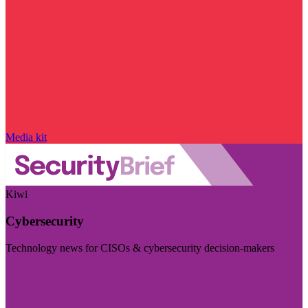
Media kit
Kiwi
Cybersecurity
Technology news for CISOs & cybersecurity decision-makers
Visit