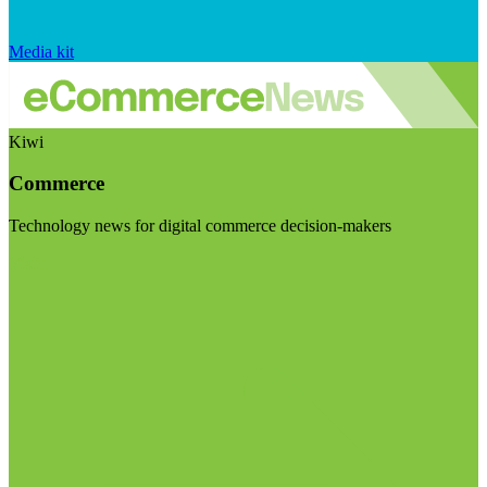
Media kit
Kiwi
Commerce
Technology news for digital commerce decision-makers
Visit