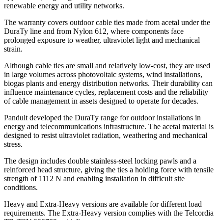
renewable energy and utility networks.
The warranty covers outdoor cable ties made from acetal under the
DuraTy line and from Nylon 612, where components face
prolonged exposure to weather, ultraviolet light and mechanical
strain.
Although cable ties are small and relatively low-cost, they are used
in large volumes across photovoltaic systems, wind installations,
biogas plants and energy distribution networks. Their durability can
influence maintenance cycles, replacement costs and the reliability
of cable management in assets designed to operate for decades.
Panduit developed the DuraTy range for outdoor installations in
energy and telecommunications infrastructure. The acetal material is
designed to resist ultraviolet radiation, weathering and mechanical
stress.
The design includes double stainless-steel locking pawls and a
reinforced head structure, giving the ties a holding force with tensile
strength of 1112 N and enabling installation in difficult site
conditions.
Heavy and Extra-Heavy versions are available for different load
requirements. The Extra-Heavy version complies with the Telcordia