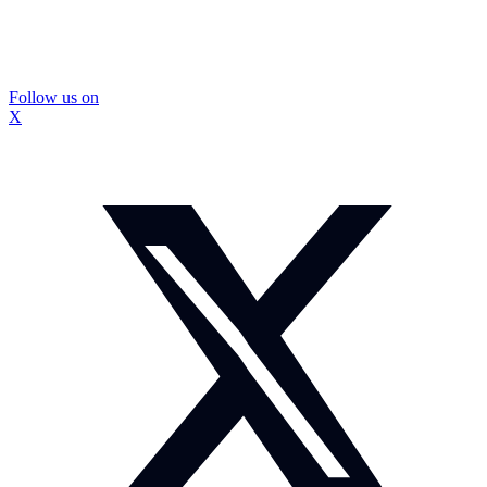
Follow us on
X