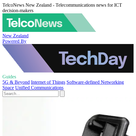
TelcoNews New Zealand - Telecommunications news for ICT
decision-makers
New Zealand
Powered By
Guides
5G & Beyond
Internet of Things
Software-defined Networking
Space
Unified Communications