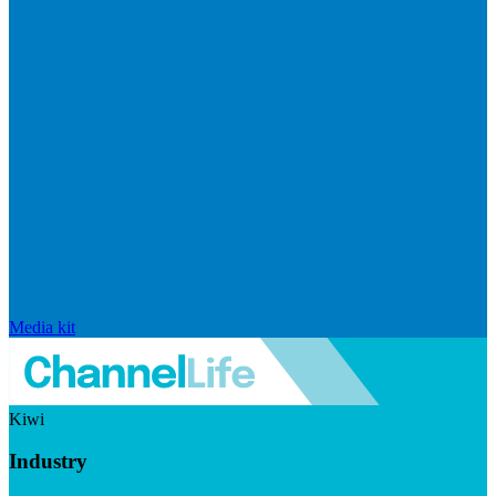
Media kit
Kiwi
Industry