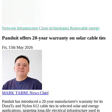
Network Infrastructure
Clean technologies
Renewable energy
Panduit offers 20-year warranty on solar cable ties
Fri, 15th May 2026
MARK TARRE
News Chief
Panduit has introduced a 20-year manufacturer's warranty for its
DuraTy and Nylon 612 cable ties in selected solar and energy
applications, targeting long-life electrical infrastructure used in