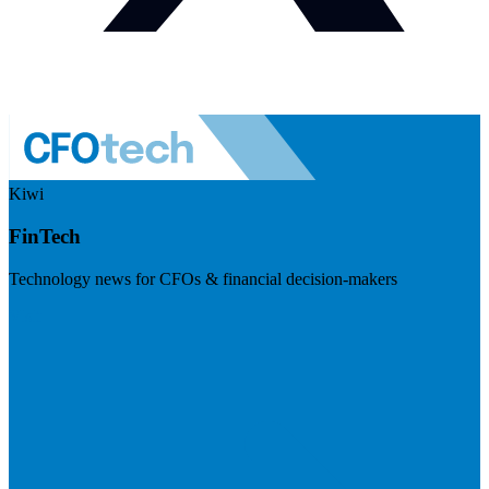
Kiwi
FinTech
Technology news for CFOs & financial decision-makers
Visit