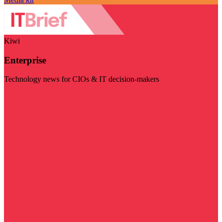
Kiwi
Enterprise
Technology news for CIOs & IT decision-makers
Visit