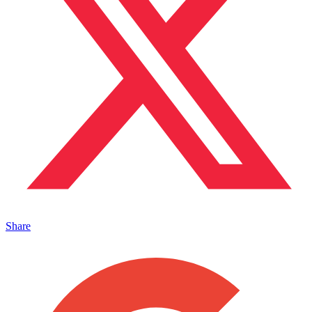
Share