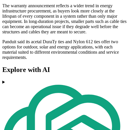
The warranty announcement reflects a wider trend in energy
infrastructure procurement, as buyers look more closely at the
lifespan of every component in a system rather than only major
equipment. In long-duration projects, smaller parts such as cable ties
can become an operational issue if they degrade well before the
structures and cables they are meant to secure.
Panduit said its acetal DuraTy ties and Nylon 612 ties offer two
options for outdoor, solar and energy applications, with each
material suited to different environmental conditions and service
requirements.
Explore with AI