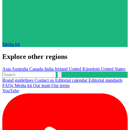
Media kit
Explore other regions
Asia
Australia
Canada
India
Ireland
United Kingdom
United States
Brand guidelines
Contact us
Editorial calendar
Editorial standards
FAQs
Media kit
Our team
Our terms
YouTube