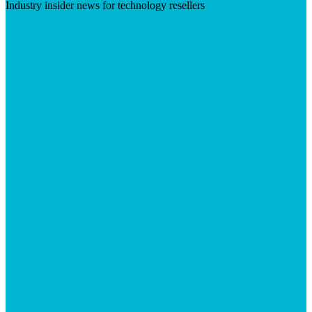
Industry insider news for technology resellers
Visit