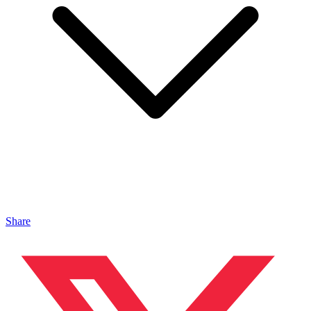
Share