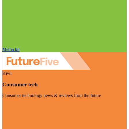
Media kit
Kiwi
Consumer tech
Consumer technology news & reviews from the future
Visit