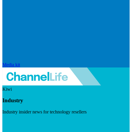
Media kit
Kiwi
Industry
Industry insider news for technology resellers
Visit