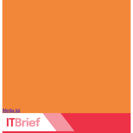
Media kit