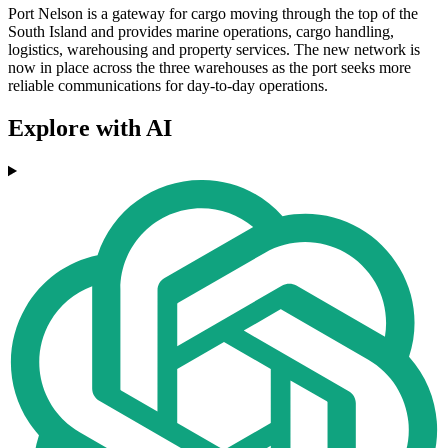
Port Nelson is a gateway for cargo moving through the top of the
South Island and provides marine operations, cargo handling,
logistics, warehousing and property services. The new network is
now in place across the three warehouses as the port seeks more
reliable communications for day-to-day operations.
Explore with AI