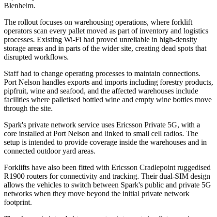
Blenheim.
The rollout focuses on warehousing operations, where forklift
operators scan every pallet moved as part of inventory and logistics
processes. Existing Wi-Fi had proved unreliable in high-density
storage areas and in parts of the wider site, creating dead spots that
disrupted workflows.
Staff had to change operating processes to maintain connections.
Port Nelson handles exports and imports including forestry products,
pipfruit, wine and seafood, and the affected warehouses include
facilities where palletised bottled wine and empty wine bottles move
through the site.
Spark's private network service uses Ericsson Private 5G, with a
core installed at Port Nelson and linked to small cell radios. The
setup is intended to provide coverage inside the warehouses and in
connected outdoor yard areas.
Forklifts have also been fitted with Ericsson Cradlepoint ruggedised
R1900 routers for connectivity and tracking. Their dual-SIM design
allows the vehicles to switch between Spark's public and private 5G
networks when they move beyond the initial private network
footprint.