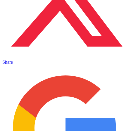
Share