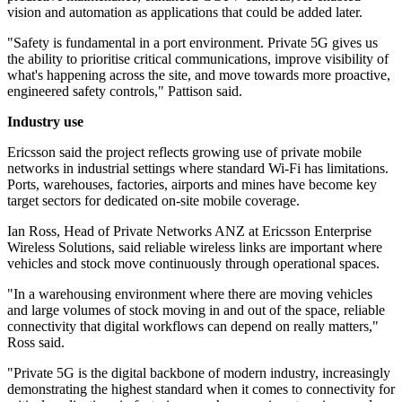
vision and automation as applications that could be added later.
"Safety is fundamental in a port environment. Private 5G gives us
the ability to prioritise critical communications, improve visibility of
what's happening across the site, and move towards more proactive,
engineered safety controls," Pattison said.
Industry use
Ericsson said the project reflects growing use of private mobile
networks in industrial settings where standard Wi-Fi has limitations.
Ports, warehouses, factories, airports and mines have become key
target sectors for dedicated on-site mobile coverage.
Ian Ross, Head of Private Networks ANZ at Ericsson Enterprise
Wireless Solutions, said reliable wireless links are important where
vehicles and stock move continuously through operational spaces.
"In a warehousing environment where there are moving vehicles
and large volumes of stock moving in and out of the space, reliable
connectivity that digital workflows can depend on really matters,"
Ross said.
"Private 5G is the digital backbone of modern industry, increasingly
demonstrating the highest standard when it comes to connectivity for