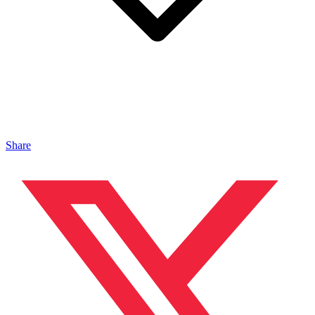
Share