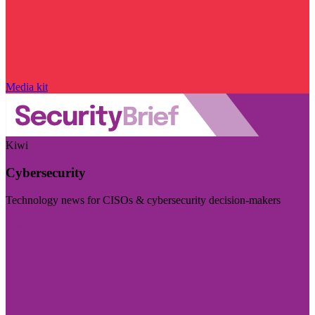
Media kit
Kiwi
Cybersecurity
Technology news for CISOs & cybersecurity decision-makers
Visit