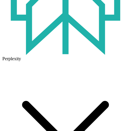
Perplexity