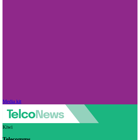
Media kit
Kiwi
Telecomms