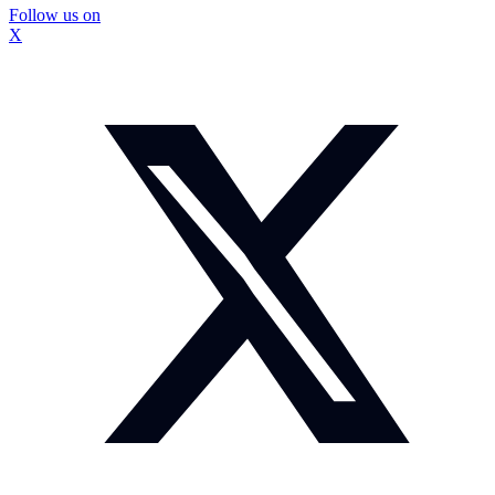
Follow us on
X