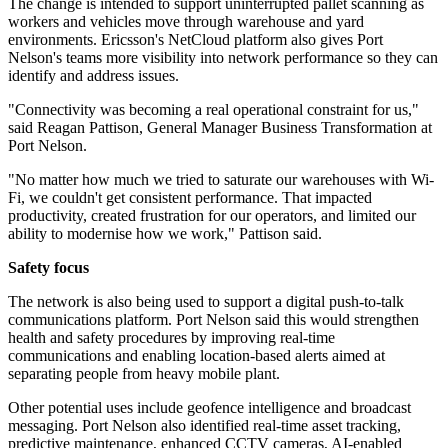
The change is intended to support uninterrupted pallet scanning as
workers and vehicles move through warehouse and yard
environments. Ericsson's NetCloud platform also gives Port
Nelson's teams more visibility into network performance so they can
identify and address issues.
"Connectivity was becoming a real operational constraint for us,"
said Reagan Pattison, General Manager Business Transformation at
Port Nelson.
"No matter how much we tried to saturate our warehouses with Wi-
Fi, we couldn't get consistent performance. That impacted
productivity, created frustration for our operators, and limited our
ability to modernise how we work," Pattison said.
Safety focus
The network is also being used to support a digital push-to-talk
communications platform. Port Nelson said this would strengthen
health and safety procedures by improving real-time
communications and enabling location-based alerts aimed at
separating people from heavy mobile plant.
Other potential uses include geofence intelligence and broadcast
messaging. Port Nelson also identified real-time asset tracking,
predictive maintenance, enhanced CCTV cameras, AI-enabled