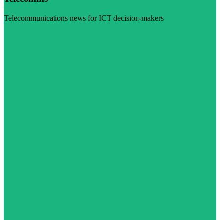
Telecommunications news for ICT decision-makers
Visit