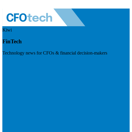
Kiwi
FinTech
Technology news for CFOs & financial decision-makers
Visit