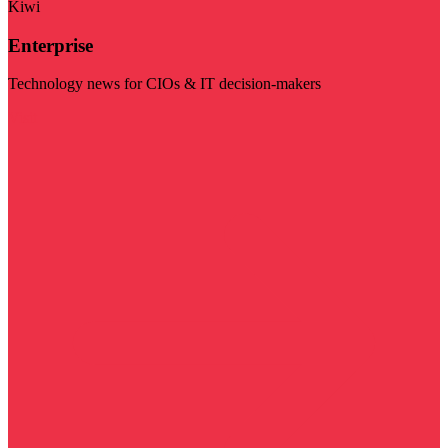
Kiwi
Enterprise
Technology news for CIOs & IT decision-makers
Visit