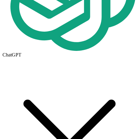
ChatGPT