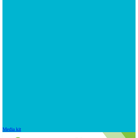
Media kit