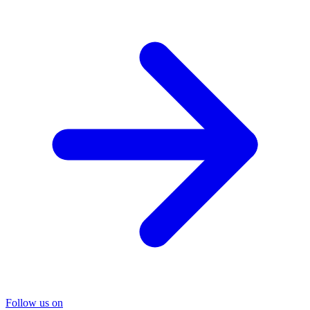
Follow us on