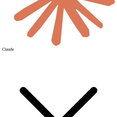
Claude