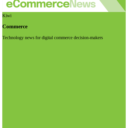
Kiwi
Commerce
Technology news for digital commerce decision-makers
Visit