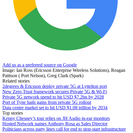
Add us as a preferred source on Google
Image: Ian Ross (Ericsson Enterprise Wireless Solutions), Reagan
Pattison ( Port Nelson), Greg Clark (Spark)
Related stories
2degrees & Ericsson deploy private 5G at Lyttelton port
New Zero Trust framework secures Private 5G & Wi-Fi
Private 5G network spend to hit USD $7.2bn by 2028
Port of Tyne hails gains from private 5G rollout
Data centre market set to hit USD $1.08 trillion by 2034
Top stories
Kenny Chesney’s tour relies on JH Audio in-ear monitors
Hosted Network names Anthony Rosa as Sales Director
Politicians across party lines call for end to stop-start infrastructure