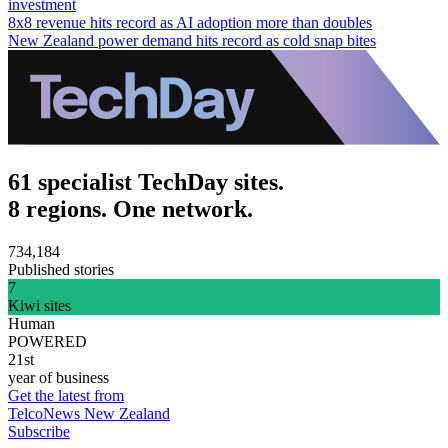
investment
8x8 revenue hits record as AI adoption more than doubles
New Zealand power demand hits record as cold snap bites
61 specialist TechDay sites.
8 regions. One network.
734,184
Published stories
7
Kiwi sites
Human
POWERED
21st
year of business
Get the latest from
TelcoNews New Zealand
Subscribe