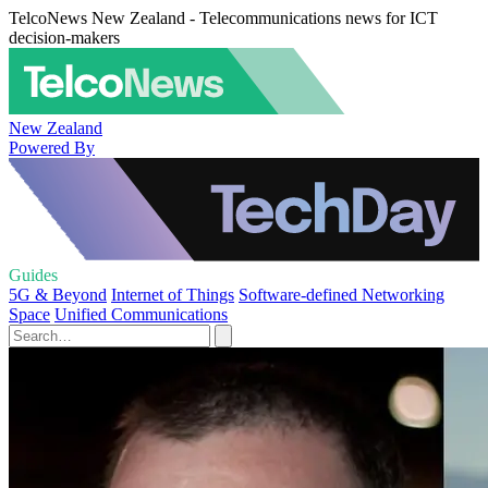
TelcoNews New Zealand - Telecommunications news for ICT
decision-makers
New Zealand
Powered By
Guides
5G & Beyond
Internet of Things
Software-defined Networking
Space
Unified Communications