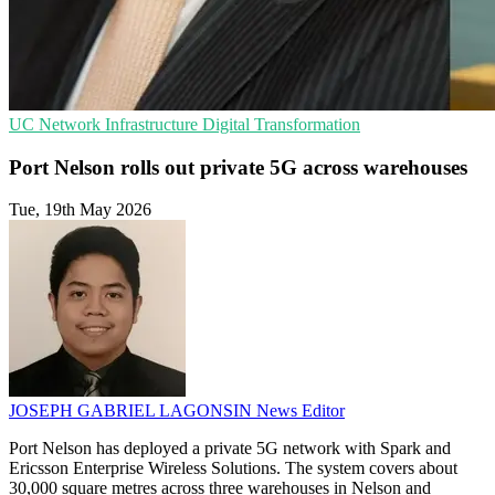
UC
Network Infrastructure
Digital Transformation
Port Nelson rolls out private 5G across warehouses
Tue, 19th May 2026
JOSEPH GABRIEL LAGONSIN
News Editor
Port Nelson has deployed a private 5G network with Spark and
Ericsson Enterprise Wireless Solutions. The system covers about
30,000 square metres across three warehouses in Nelson and