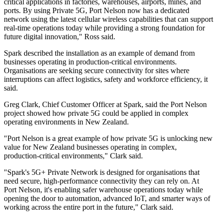
critical applications in factories, warehouses, airports, mines, and
ports. By using Private 5G, Port Nelson now has a dedicated
network using the latest cellular wireless capabilities that can support
real-time operations today while providing a strong foundation for
future digital innovation," Ross said.
Spark described the installation as an example of demand from
businesses operating in production-critical environments.
Organisations are seeking secure connectivity for sites where
interruptions can affect logistics, safety and workforce efficiency, it
said.
Greg Clark, Chief Customer Officer at Spark, said the Port Nelson
project showed how private 5G could be applied in complex
operating environments in New Zealand.
"Port Nelson is a great example of how private 5G is unlocking new
value for New Zealand businesses operating in complex,
production-critical environments," Clark said.
"Spark's 5G+ Private Network is designed for organisations that
need secure, high-performance connectivity they can rely on. At
Port Nelson, it's enabling safer warehouse operations today while
opening the door to automation, advanced IoT, and smarter ways of
working across the entire port in the future," Clark said.