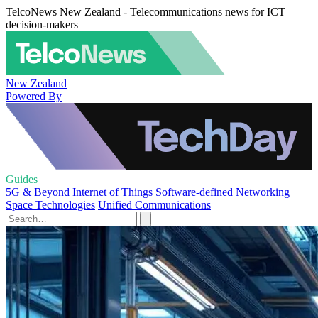
TelcoNews New Zealand - Telecommunications news for ICT
decision-makers
New Zealand
Powered By
Guides
5G & Beyond
Internet of Things
Software-defined Networking
Space Technologies
Unified Communications