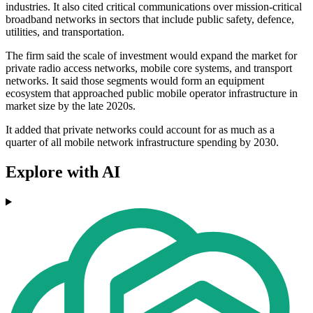
industries. It also cited critical communications over mission-critical
broadband networks in sectors that include public safety, defence,
utilities, and transportation.
The firm said the scale of investment would expand the market for
private radio access networks, mobile core systems, and transport
networks. It said those segments would form an equipment
ecosystem that approached public mobile operator infrastructure in
market size by the late 2020s.
It added that private networks could account for as much as a
quarter of all mobile network infrastructure spending by 2030.
Explore with AI