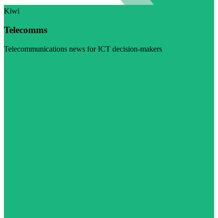
Kiwi
Telecomms
Telecommunications news for ICT decision-makers
Visit