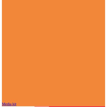
Media kit