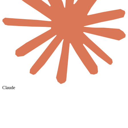
Claude