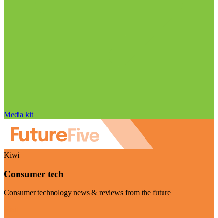
Media kit
Kiwi
Consumer tech
Consumer technology news & reviews from the future
Visit