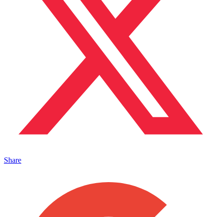
Share