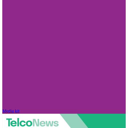
Media kit