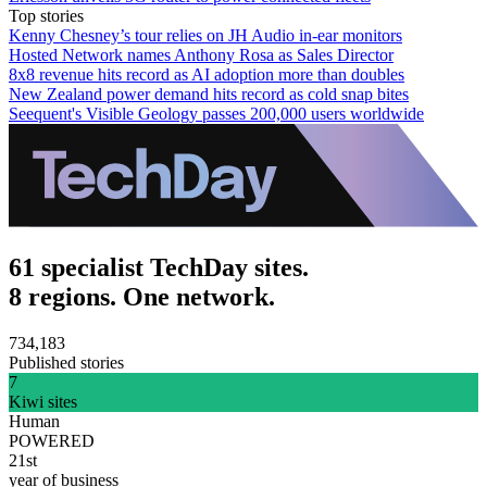
Top stories
Kenny Chesney’s tour relies on JH Audio in-ear monitors
Hosted Network names Anthony Rosa as Sales Director
8x8 revenue hits record as AI adoption more than doubles
New Zealand power demand hits record as cold snap bites
Seequent's Visible Geology passes 200,000 users worldwide
61 specialist TechDay sites.
8 regions. One network.
734,183
Published stories
7
Kiwi sites
Human
POWERED
21st
year of business