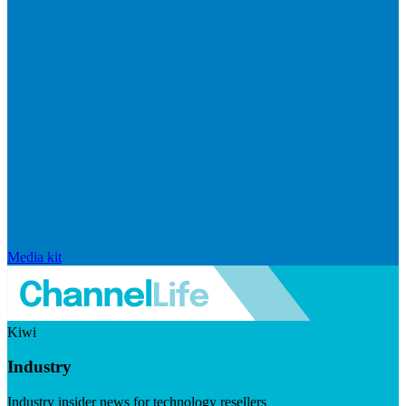
Media kit
Kiwi
Industry
Industry insider news for technology resellers