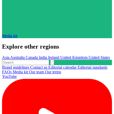
Media kit
Explore other regions
Asia
Australia
Canada
India
Ireland
United Kingdom
United States
Brand guidelines
Contact us
Editorial calendar
Editorial standards
FAQs
Media kit
Our team
Our terms
YouTube