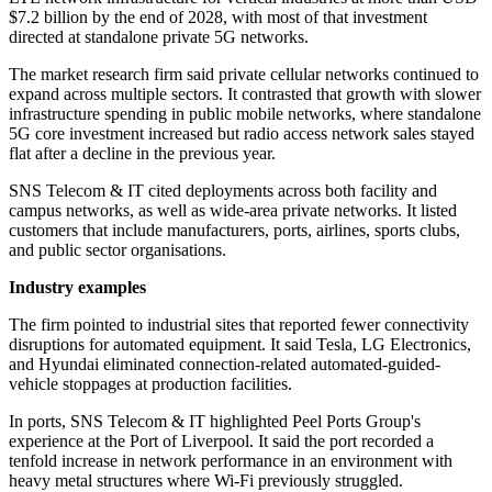
$7.2 billion by the end of 2028, with most of that investment
directed at standalone private 5G networks.
The market research firm said private cellular networks continued to
expand across multiple sectors. It contrasted that growth with slower
infrastructure spending in public mobile networks, where standalone
5G core investment increased but radio access network sales stayed
flat after a decline in the previous year.
SNS Telecom & IT cited deployments across both facility and
campus networks, as well as wide-area private networks. It listed
customers that include manufacturers, ports, airlines, sports clubs,
and public sector organisations.
Industry examples
The firm pointed to industrial sites that reported fewer connectivity
disruptions for automated equipment. It said Tesla, LG Electronics,
and Hyundai eliminated connection-related automated-guided-
vehicle stoppages at production facilities.
In ports, SNS Telecom & IT highlighted Peel Ports Group's
experience at the Port of Liverpool. It said the port recorded a
tenfold increase in network performance in an environment with
heavy metal structures where Wi‑Fi previously struggled.