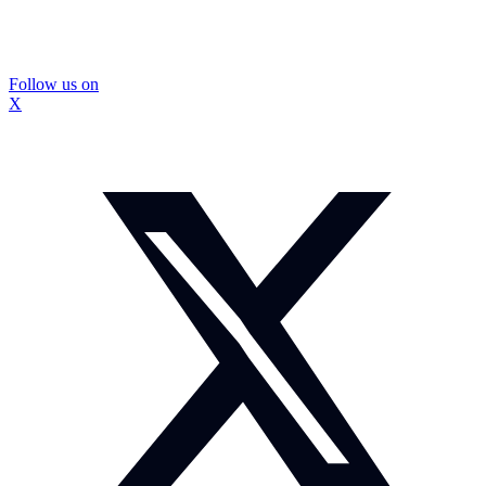
Follow us on
X