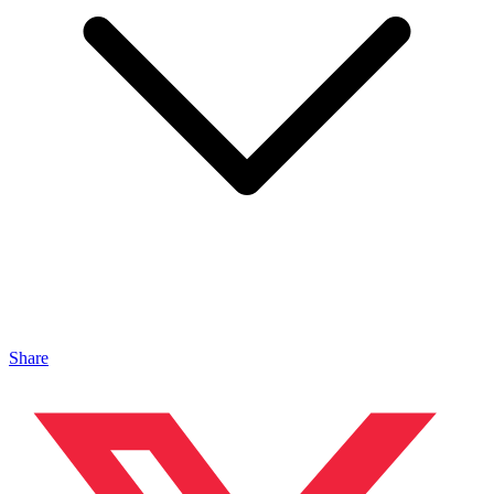
Share