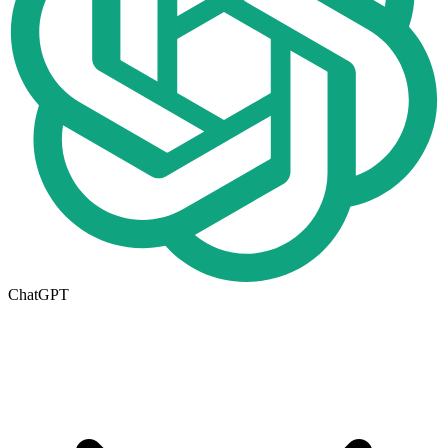
ChatGPT