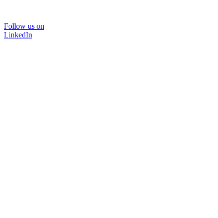
Follow us on
LinkedIn