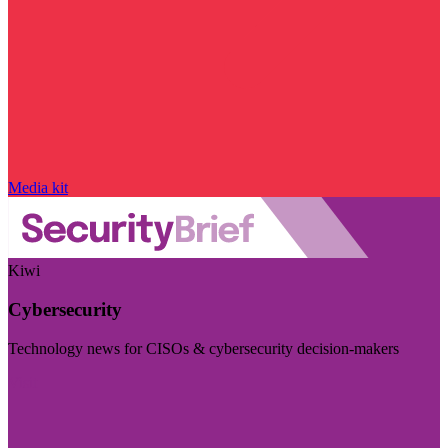
Media kit
Kiwi
Cybersecurity
Technology news for CISOs & cybersecurity decision-makers
Visit