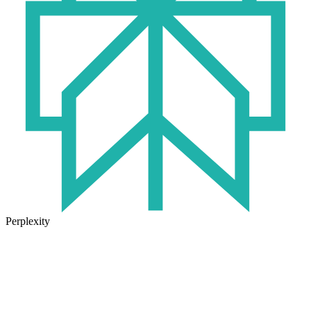
Perplexity