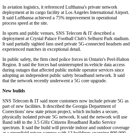
In aviation logistics, it referenced Lufthansa's private network
deployment at its cargo facility at Los Angeles International Airport.
It said Lufthansa achieved a 75% improvement in operational
process speed at the site.
In sports and public venues, SNS Telecom & IT described a
deployment at Crystal Palace Football Club's Selhurst Park stadium.
It said partially sighted fans used private 5G-connected headsets and
experienced matches in exceptional detail.
In public safety, the firm cited police forces in Ontario's Peel-Halton
Region. It said the forces had uninterrupted in-vehicle data access
during outages that affected public mobile operator services since
adopting an independent public safety broadband network. It said
that the network recently underwent a 5G core upgrade.
New builds
SNS Telecom & IT said more customers now include private 5G as
part of new facilities. It described the Georgia Department of
Corrections' new state prison project, which includes a secure,
physically isolated private 5G network. It said the network will use
Band n48 in the 3.5 GHz Citizens Broadband Radio Service
spectrum. It said the build will provide indoor and outdoor coverage
at a greenfield prison campus with 13 buildings spanning 800,000