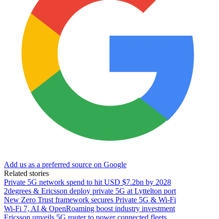
Add us as a preferred source on Google
Related stories
Private 5G network spend to hit USD $7.2bn by 2028
2degrees & Ericsson deploy private 5G at Lyttelton port
New Zero Trust framework secures Private 5G & Wi-Fi
Wi-Fi 7, AI & OpenRoaming boost industry investment
Ericsson unveils 5G router to power connected fleets