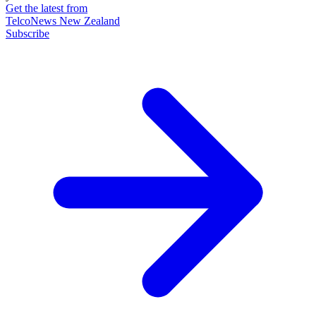
Get the latest from
TelcoNews New Zealand
Subscribe