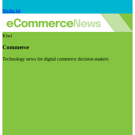
Media kit
Kiwi
Commerce
Technology news for digital commerce decision-makers
Visit