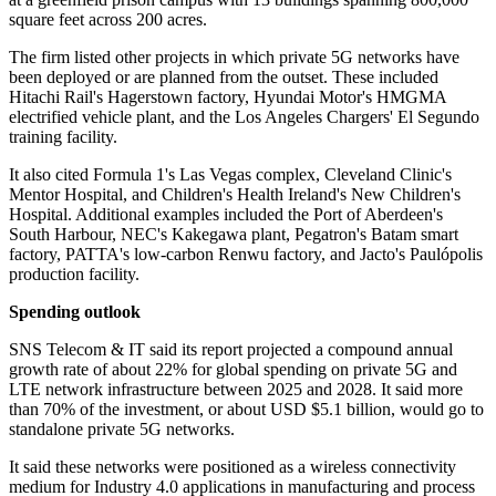
square feet across 200 acres.
The firm listed other projects in which private 5G networks have
been deployed or are planned from the outset. These included
Hitachi Rail's Hagerstown factory, Hyundai Motor's HMGMA
electrified vehicle plant, and the Los Angeles Chargers' El Segundo
training facility.
It also cited Formula 1's Las Vegas complex, Cleveland Clinic's
Mentor Hospital, and Children's Health Ireland's New Children's
Hospital. Additional examples included the Port of Aberdeen's
South Harbour, NEC's Kakegawa plant, Pegatron's Batam smart
factory, PATTA's low-carbon Renwu factory, and Jacto's Paulópolis
production facility.
Spending outlook
SNS Telecom & IT said its report projected a compound annual
growth rate of about 22% for global spending on private 5G and
LTE network infrastructure between 2025 and 2028. It said more
than 70% of the investment, or about USD $5.1 billion, would go to
standalone private 5G networks.
It said these networks were positioned as a wireless connectivity
medium for Industry 4.0 applications in manufacturing and process