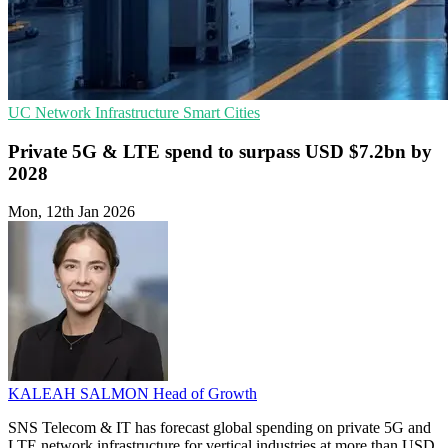
UC
Network Infrastructure
Smart Cities
Private 5G & LTE spend to surpass USD $7.2bn by
2028
Mon, 12th Jan 2026
KALEAH SALMON
Head of Growth
SNS Telecom & IT has forecast global spending on private 5G and
LTE network infrastructure for vertical industries at more than USD