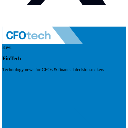
Kiwi
FinTech
Technology news for CFOs & financial decision-makers
Visit