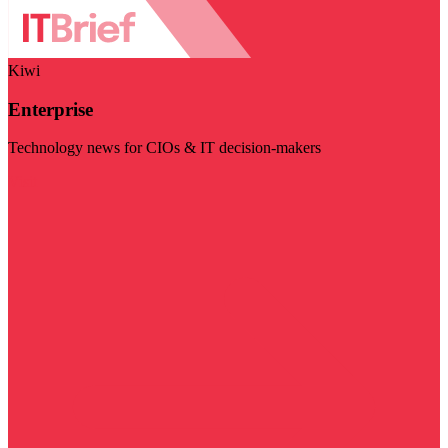
Kiwi
Enterprise
Technology news for CIOs & IT decision-makers
Visit