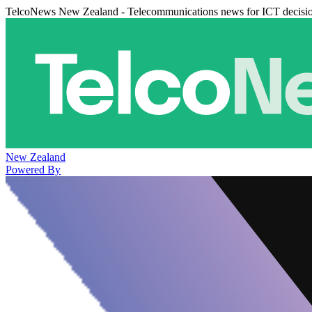
TelcoNews New Zealand - Telecommunications news for ICT decisi
New Zealand
Powered By