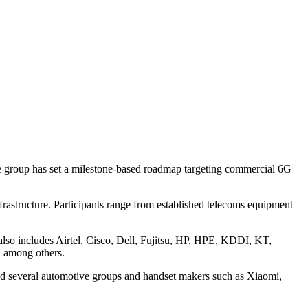
e group has set a milestone-based roadmap targeting commercial 6G
rastructure. Participants range from established telecoms equipment
lso includes Airtel, Cisco, Dell, Fujitsu, HP, HPE, KDDI, KT,
 among others.
nd several automotive groups and handset makers such as Xiaomi,