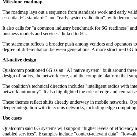
Milestone roadmap
The roadmap lays out a sequence from standards work and early valida
essential 6G standards" and "early system validation", with demonst
It also calls for "a common industry benchmark for 6G readiness" and 
business models and services" linked to 6G.
The statement reflects a broader push among vendors and operators to
degree of differentiation between generations. A more structured 6G ti
AI-native design
Qualcomm positioned 6G as an "AI-native system" built around three pi
design of radios, the network core, and the compute platform that supp
The coalition's technical direction includes "intelligent radios with
network autonomy". It also highlighted the role of edge and centralis
These themes reflect shifts already underway in mobile networks. Ope
deeper integration with telecoms networks, including edge computing.
Use cases
Qualcomm said 6G systems will support "higher levels of efficiency 
enabled services". Examples include "context-relevant data", "low-altit