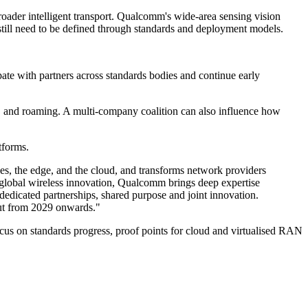
roader intelligent transport. Qualcomm's wide-area sensing vision
still need to be defined through standards and deployment models.
ipate with partners across standards bodies and continue early
ty, and roaming. A multi-company coalition can also influence how
tforms.
vices, the edge, and the cloud, and transforms network providers
global wireless innovation, Qualcomm brings deep expertise
dedicated partnerships, shared purpose and joint innovation.
out from 2029 onwards."
cus on standards progress, proof points for cloud and virtualised RAN