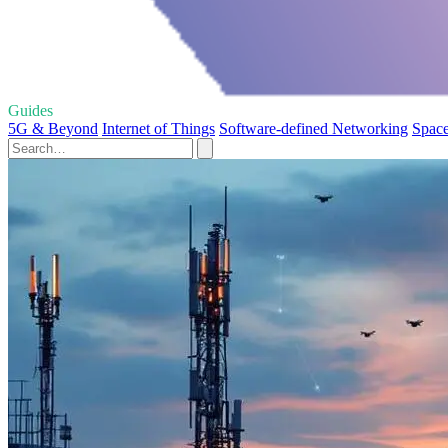
Guides
5G & Beyond
Internet of Things
Software-defined Networking
Space