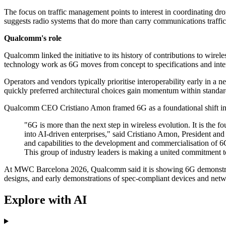
The focus on traffic management points to interest in coordinating dr
suggests radio systems that do more than carry communications traffi
Qualcomm's role
Qualcomm linked the initiative to its history of contributions to wirel
technology work as 6G moves from concept to specifications and inte
Operators and vendors typically prioritise interoperability early in 
quickly preferred architectural choices gain momentum within standa
Qualcomm CEO Cristiano Amon framed 6G as a foundational shift in ho
"6G is more than the next step in wireless evolution. It is the f
into AI-driven enterprises," said Cristiano Amon, President a
and capabilities to the development and commercialisation of 6G
This group of industry leaders is making a united commitment 
At MWC Barcelona 2026, Qualcomm said it is showing 6G demonstrations
designs, and early demonstrations of spec-compliant devices and net
Explore with AI