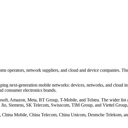
coms operators, network suppliers, and cloud and device companies. Th
ing next-generation mobile networks: devices, networks, and cloud inf
nd consumer electronics brands.
oft, Amazon, Meta, BT Group, T-Mobile, and Telstra. The wider list a
o, Siemens, SK Telecom, Swisscom, TIM Group, and Viettel Group,
baba, China Mobile, China Telecom, China Unicom, Deutsche Telekom, a