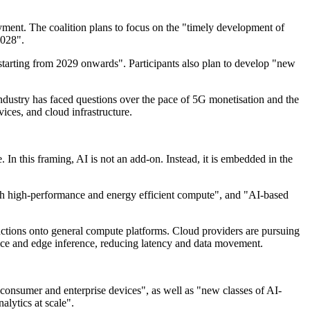
ment. The coalition plans to focus on the "timely development of
2028".
 starting from 2029 onwards". Participants also plan to develop "new
ndustry has faced questions over the pace of 5G monetisation and the
ices, and cloud infrastructure.
n this framing, AI is not an add-on. Instead, it is embedded in the
 with high-performance and energy efficient compute", and "AI-based
nctions onto general compute platforms. Cloud providers are pursuing
ice and edge inference, reducing latency and data movement.
onsumer and enterprise devices", as well as "new classes of AI-
alytics at scale".