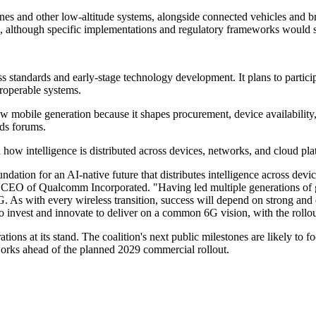
ones and other low-altitude systems, alongside connected vehicles and b
c, although specific implementations and regulatory frameworks would 
ess standards and early-stage technology development. It plans to partic
roperable systems.
a new mobile generation because it shapes procurement, device availabili
rds forums.
w intelligence is distributed across devices, networks, and cloud pla
oundation for an AI-native future that distributes intelligence across de
nd CEO of Qualcomm Incorporated. "Having led multiple generations of 
. As with every wireless transition, success will depend on strong and 
to invest and innovate to deliver on a common 6G vision, with the roll
 at its stand. The coalition's next public milestones are likely to fo
works ahead of the planned 2029 commercial rollout.