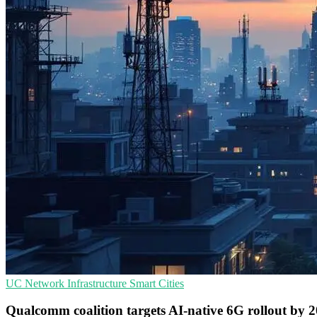
UC
Network Infrastructure
Smart Cities
Qualcomm coalition targets AI-native 6G rollout by 