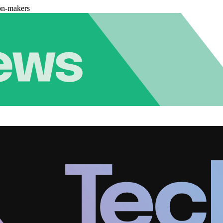
on-makers