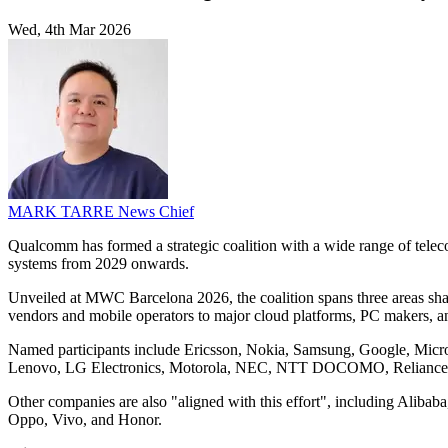
Wed, 4th Mar 2026
MARK TARRE
News Chief
Qualcomm has formed a strategic coalition with a wide range of tele
systems from 2029 onwards.
Unveiled at MWC Barcelona 2026, the coalition spans three areas shap
vendors and mobile operators to major cloud platforms, PC makers, a
Named participants include Ericsson, Nokia, Samsung, Google, Micros
Lenovo, LG Electronics, Motorola, NEC, NTT DOCOMO, Reliance Ji
Other companies are also "aligned with this effort", including Ali
Oppo, Vivo, and Honor.