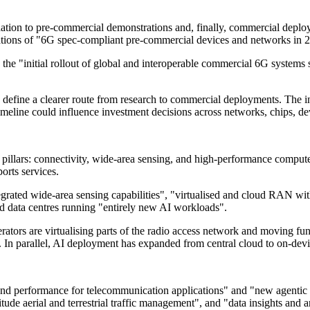
tion to pre-commercial demonstrations and, finally, commercial deploy
rations of "6G spec-compliant pre-commercial devices and networks in 
the "initial rollout of global and interoperable commercial 6G systems
 define a clearer route from research to commercial deployments. The i
meline could influence investment decisions across networks, chips, dev
llars: connectivity, wide-area sensing, and high-performance compute. I
orts services.
 integrated wide-area sensing capabilities", "virtualised and cloud RAN
ed data centres running "entirely new AI workloads".
rators are virtualising parts of the radio access network and moving fu
 In parallel, AI deployment has expanded from central cloud to on-dev
and performance for telecommunication applications" and "new agentic c
ude aerial and terrestrial traffic management", and "data insights and an