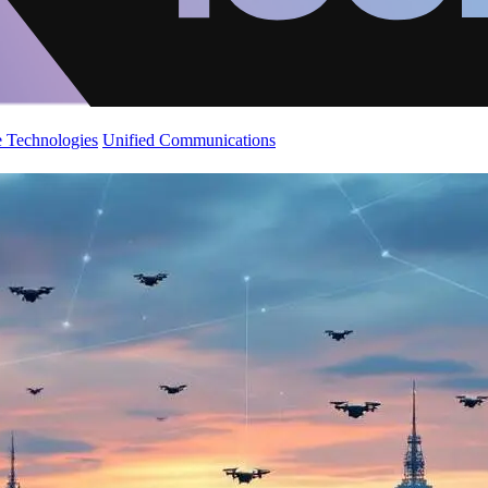
 Technologies
Unified Communications