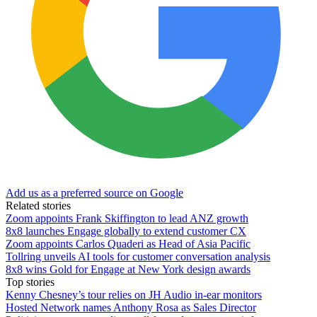
Add us as a preferred source on Google
Related stories
Zoom appoints Frank Skiffington to lead ANZ growth
8x8 launches Engage globally to extend customer CX
Zoom appoints Carlos Quaderi as Head of Asia Pacific
Tollring unveils AI tools for customer conversation analysis
8x8 wins Gold for Engage at New York design awards
Top stories
Kenny Chesney’s tour relies on JH Audio in-ear monitors
Hosted Network names Anthony Rosa as Sales Director