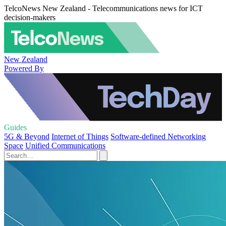
TelcoNews New Zealand - Telecommunications news for ICT
decision-makers
New Zealand
Powered By
Guides
5G & Beyond
Internet of Things
Software-defined Networking
Space
Unified Communications