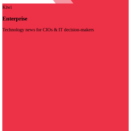
Kiwi
Enterprise
Technology news for CIOs & IT decision-makers
Visit