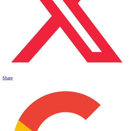
Share