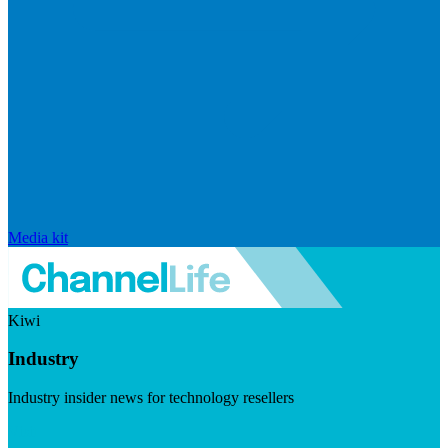
Media kit
Kiwi
Industry
Industry insider news for technology resellers
Visit