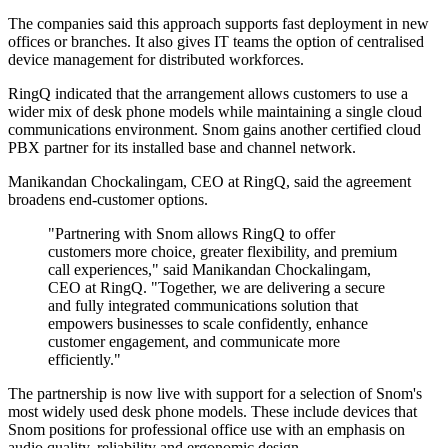
The companies said this approach supports fast deployment in new
offices or branches. It also gives IT teams the option of centralised
device management for distributed workforces.
RingQ indicated that the arrangement allows customers to use a
wider mix of desk phone models while maintaining a single cloud
communications environment. Snom gains another certified cloud
PBX partner for its installed base and channel network.
Manikandan Chockalingam, CEO at RingQ, said the agreement
broadens end-customer options.
"Partnering with Snom allows RingQ to offer
customers more choice, greater flexibility, and premium
call experiences," said Manikandan Chockalingam,
CEO at RingQ. "Together, we are delivering a secure
and fully integrated communications solution that
empowers businesses to scale confidently, enhance
customer engagement, and communicate more
efficiently."
The partnership is now live with support for a selection of Snom's
most widely used desk phone models. These include devices that
Snom positions for professional office use with an emphasis on
audio quality, reliability and ergonomic design.