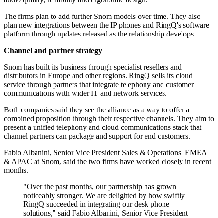
The firms plan to add further Snom models over time. They also
plan new integrations between the IP phones and RingQ's software
platform through updates released as the relationship develops.
Channel and partner strategy
Snom has built its business through specialist resellers and
distributors in Europe and other regions. RingQ sells its cloud
service through partners that integrate telephony and customer
communications with wider IT and network services.
Both companies said they see the alliance as a way to offer a
combined proposition through their respective channels. They aim to
present a unified telephony and cloud communications stack that
channel partners can package and support for end customers.
Fabio Albanini, Senior Vice President Sales & Operations, EMEA
& APAC at Snom, said the two firms have worked closely in recent
months.
"Over the past months, our partnership has grown
noticeably stronger. We are delighted by how swiftly
RingQ succeeded in integrating our desk phone
solutions," said Fabio Albanini, Senior Vice President