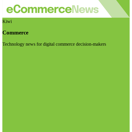
Kiwi
Commerce
Technology news for digital commerce decision-makers
Visit