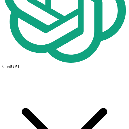
ChatGPT