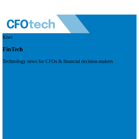
Kiwi
FinTech
Technology news for CFOs & financial decision-makers
Visit