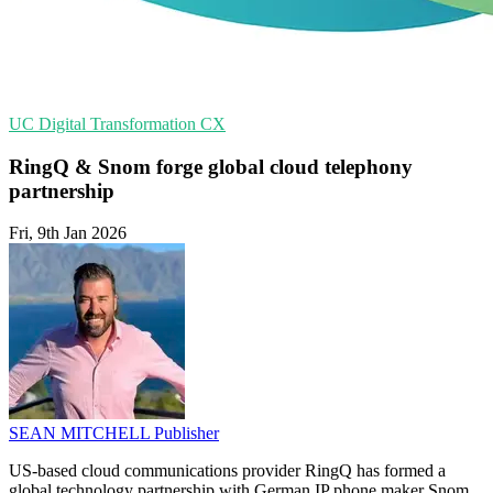
UC
Digital Transformation
CX
RingQ & Snom forge global cloud telephony
partnership
Fri, 9th Jan 2026
SEAN MITCHELL
Publisher
US-based cloud communications provider RingQ has formed a
global technology partnership with German IP phone maker Snom