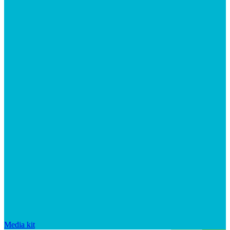
Media kit