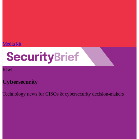
Media kit
Kiwi
Cybersecurity
Technology news for CISOs & cybersecurity decision-makers
Visit