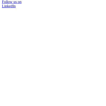
Follow us on
LinkedIn