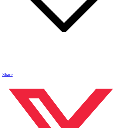
Share