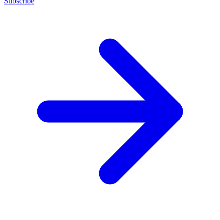
Subscribe