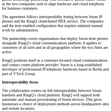
as the two companies seek to align hardware and cloud telephony
for business customers.
The agreement follows interoperability testing between Snom IP
phones and the RingQ cloud-based PBX service. The companies
said the tests enabled configuration that requires minimal manual
work by administrators.
The partnership covers organisations that deploy Snom desk phones
alongside RingQ's cloud communications platform. It applies to
customers of all sizes and in all geographies where the two firms are
active.
RingQ positions itself as a customer-focused cloud communications
and contact centre platform provider. Snom is a long-established
developer of professional IP telephony hardware based in Berlin and
part of VTech Group.
Interoperability focus
The collaboration centres on full interoperability between Snom
handsets and RingQ's cloud platform. RingQ will support both
automatic and manual provisioning of Snom devices. This gives
businesses a choice of deployment methods across headquarters sites
and remote locations.