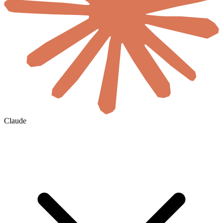
Claude