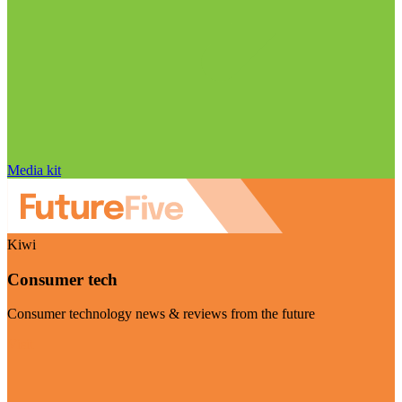
Media kit
Kiwi
Consumer tech
Consumer technology news & reviews from the future
Visit