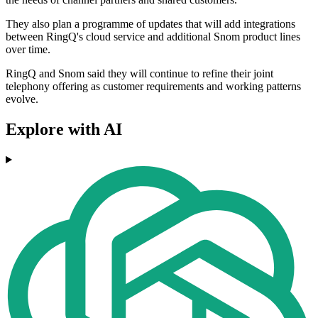
They also plan a programme of updates that will add integrations
between RingQ's cloud service and additional Snom product lines
over time.
RingQ and Snom said they will continue to refine their joint
telephony offering as customer requirements and working patterns
evolve.
Explore with AI