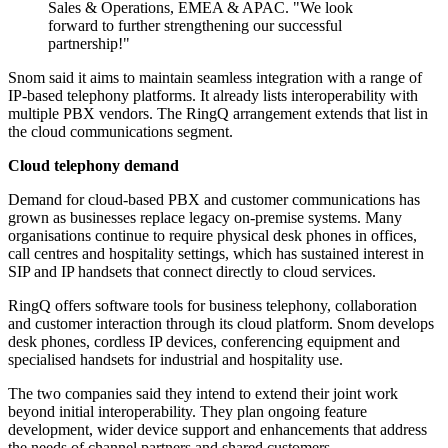
Sales & Operations, EMEA & APAC. "We look
forward to further strengthening our successful
partnership!"
Snom said it aims to maintain seamless integration with a range of
IP-based telephony platforms. It already lists interoperability with
multiple PBX vendors. The RingQ arrangement extends that list in
the cloud communications segment.
Cloud telephony demand
Demand for cloud-based PBX and customer communications has
grown as businesses replace legacy on-premise systems. Many
organisations continue to require physical desk phones in offices,
call centres and hospitality settings, which has sustained interest in
SIP and IP handsets that connect directly to cloud services.
RingQ offers software tools for business telephony, collaboration
and customer interaction through its cloud platform. Snom develops
desk phones, cordless IP devices, conferencing equipment and
specialised handsets for industrial and hospitality use.
The two companies said they intend to extend their joint work
beyond initial interoperability. They plan ongoing feature
development, wider device support and enhancements that address
the needs of channel partners and shared customers.