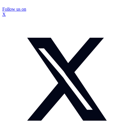
Follow us on
X