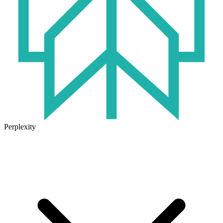
Perplexity