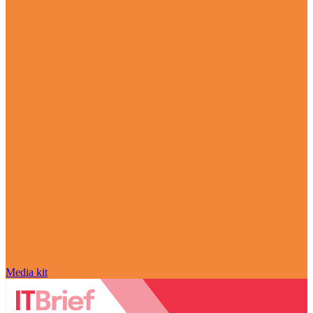
Media kit