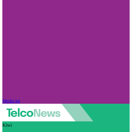
Media kit
Kiwi