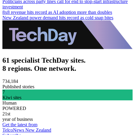
Politicians across party lines call for end to stop-start infrastructure
investment
8x8 revenue hits record as AI adoption more than doubles
New Zealand power demand hits record as cold snap bites
61 specialist TechDay sites.
8 regions. One network.
734,184
Published stories
7
Kiwi sites
Human
POWERED
21st
year of business
Get the latest from
TelcoNews New Zealand