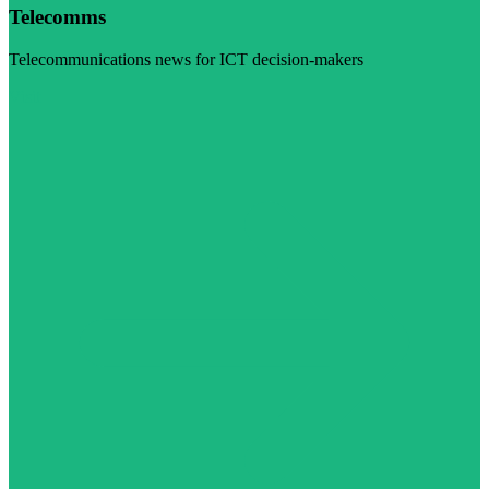
Telecomms
Telecommunications news for ICT decision-makers
Visit