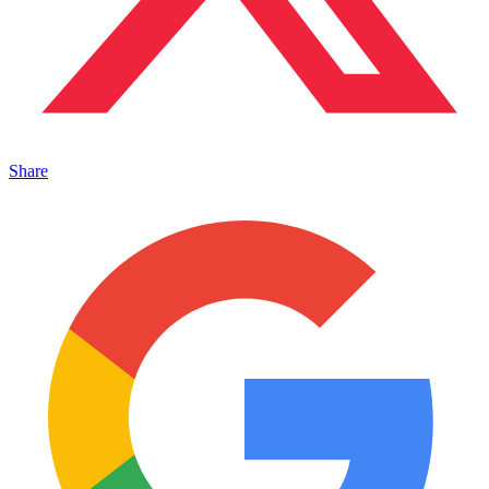
Share