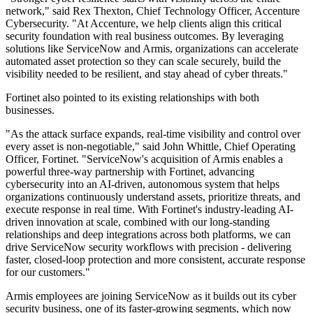
network," said Rex Thexton, Chief Technology Officer, Accenture
Cybersecurity. "At Accenture, we help clients align this critical
security foundation with real business outcomes. By leveraging
solutions like ServiceNow and Armis, organizations can accelerate
automated asset protection so they can scale securely, build the
visibility needed to be resilient, and stay ahead of cyber threats."
Fortinet also pointed to its existing relationships with both
businesses.
"As the attack surface expands, real-time visibility and control over
every asset is non-negotiable," said John Whittle, Chief Operating
Officer, Fortinet. "ServiceNow's acquisition of Armis enables a
powerful three-way partnership with Fortinet, advancing
cybersecurity into an AI-driven, autonomous system that helps
organizations continuously understand assets, prioritize threats, and
execute response in real time. With Fortinet's industry-leading AI-
driven innovation at scale, combined with our long-standing
relationships and deep integrations across both platforms, we can
drive ServiceNow security workflows with precision - delivering
faster, closed-loop protection and more consistent, accurate response
for our customers."
Armis employees are joining ServiceNow as it builds out its cyber
security business, one of its faster-growing segments, which now