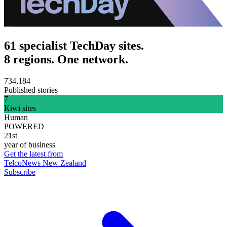
61 specialist TechDay sites.
8 regions. One network.
734,184
Published stories
7
Kiwi sites
Human
POWERED
21st
year of business
Get the latest from
TelcoNews New Zealand
Subscribe