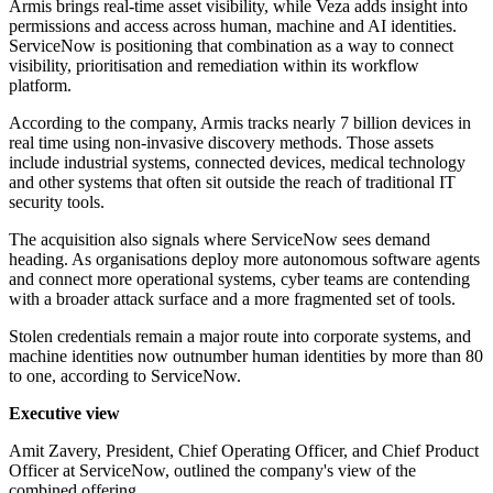
Armis brings real-time asset visibility, while Veza adds insight into
permissions and access across human, machine and AI identities.
ServiceNow is positioning that combination as a way to connect
visibility, prioritisation and remediation within its workflow
platform.
According to the company, Armis tracks nearly 7 billion devices in
real time using non-invasive discovery methods. Those assets
include industrial systems, connected devices, medical technology
and other systems that often sit outside the reach of traditional IT
security tools.
The acquisition also signals where ServiceNow sees demand
heading. As organisations deploy more autonomous software agents
and connect more operational systems, cyber teams are contending
with a broader attack surface and a more fragmented set of tools.
Stolen credentials remain a major route into corporate systems, and
machine identities now outnumber human identities by more than 80
to one, according to ServiceNow.
Executive view
Amit Zavery, President, Chief Operating Officer, and Chief Product
Officer at ServiceNow, outlined the company's view of the
combined offering.