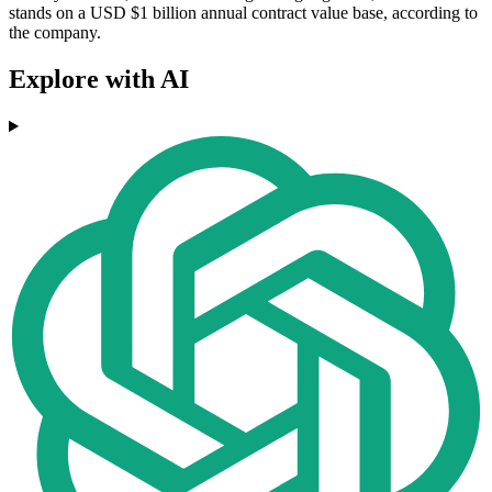
stands on a USD $1 billion annual contract value base, according to
the company.
Explore with AI