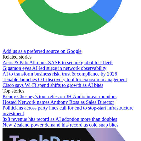
Add us as a preferred source on Google
Related stories
Aeris & Palo Alto link SASE to secure global IoT fleets
Gigamon eyes AI-led surge in network observability
AI to transform business risk, trust & compliance by 2026
Tenable launches OT discovery tool for exposure management
Cisco says Wi-Fi spend shifts to growth as AI bites
Top stories
Kenny Chesney’s tour relies on JH Audio in-ear monitors
Hosted Network names Anthony Rosa as Sales Director
Politicians across party lines call for end to stop-start infrastructure
investment
8x8 revenue hits record as AI adoption more than doubles
New Zealand power demand hits record as cold snap bites