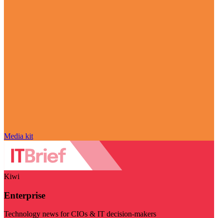
Media kit
Kiwi
Enterprise
Technology news for CIOs & IT decision-makers