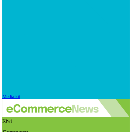
Media kit
Kiwi