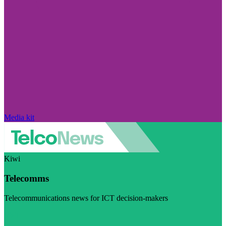
Media kit
Kiwi
Telecomms
Telecommunications news for ICT decision-makers
Visit