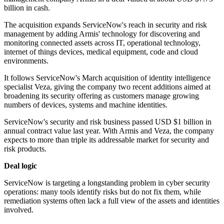
billion in cash.
The acquisition expands ServiceNow's reach in security and risk
management by adding Armis' technology for discovering and
monitoring connected assets across IT, operational technology,
internet of things devices, medical equipment, code and cloud
environments.
It follows ServiceNow's March acquisition of identity intelligence
specialist Veza, giving the company two recent additions aimed at
broadening its security offering as customers manage growing
numbers of devices, systems and machine identities.
ServiceNow's security and risk business passed USD $1 billion in
annual contract value last year. With Armis and Veza, the company
expects to more than triple its addressable market for security and
risk products.
Deal logic
ServiceNow is targeting a longstanding problem in cyber security
operations: many tools identify risks but do not fix them, while
remediation systems often lack a full view of the assets and identities
involved.