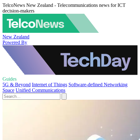
TelcoNews New Zealand - Telecommunications news for ICT
decision-makers
New Zealand
Powered By
Guides
5G & Beyond
Internet of Things
Software-defined Networking
Space
Unified Communications