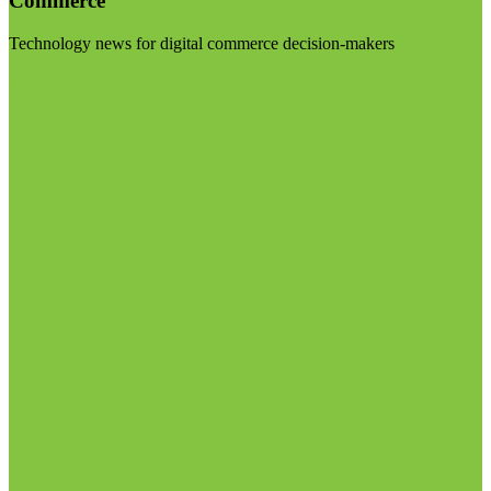
Commerce
Technology news for digital commerce decision-makers
Visit