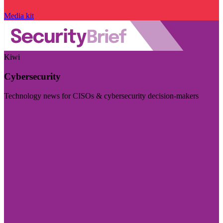
Media kit
Kiwi
Cybersecurity
Technology news for CISOs & cybersecurity decision-makers
Visit