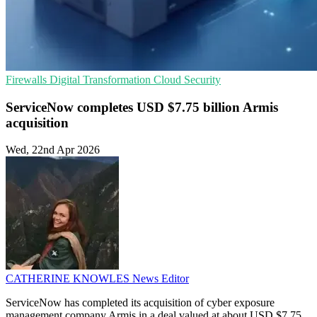
Firewalls
Digital Transformation
Cloud Security
ServiceNow completes USD $7.75 billion Armis
acquisition
Wed, 22nd Apr 2026
CATHERINE KNOWLES
News Editor
ServiceNow has completed its acquisition of cyber exposure
management company Armis in a deal valued at about USD $7.75