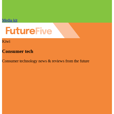
Media kit
Kiwi
Consumer tech
Consumer technology news & reviews from the future
Visit