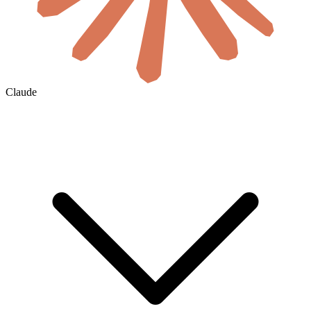
Claude