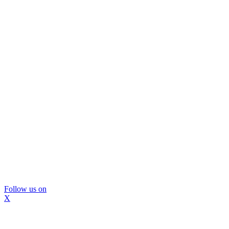
Follow us on
X