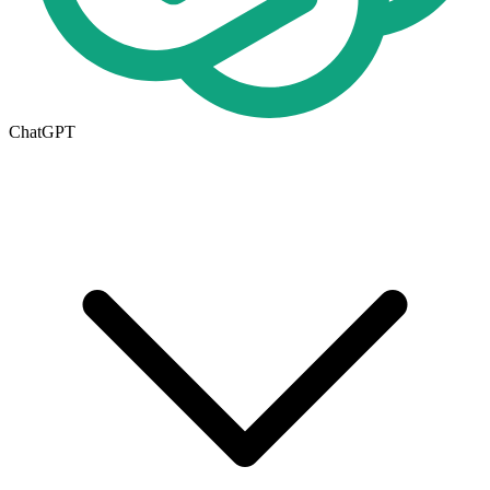
ChatGPT