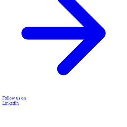
Follow us on
LinkedIn