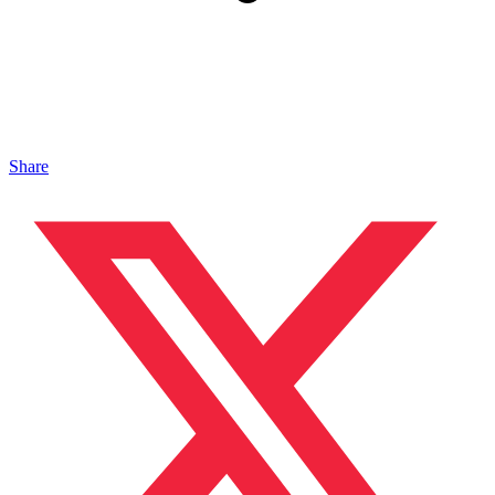
Share