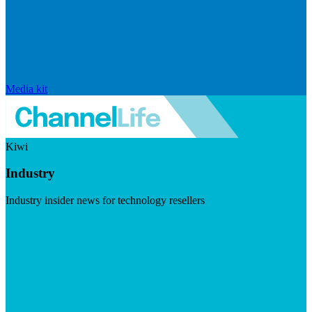
Media kit
Kiwi
Industry
Industry insider news for technology resellers
Visit