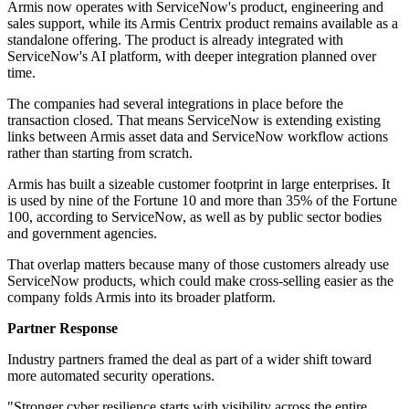
Armis now operates with ServiceNow's product, engineering and
sales support, while its Armis Centrix product remains available as a
standalone offering. The product is already integrated with
ServiceNow's AI platform, with deeper integration planned over
time.
The companies had several integrations in place before the
transaction closed. That means ServiceNow is extending existing
links between Armis asset data and ServiceNow workflow actions
rather than starting from scratch.
Armis has built a sizeable customer footprint in large enterprises. It
is used by nine of the Fortune 10 and more than 35% of the Fortune
100, according to ServiceNow, as well as by public sector bodies
and government agencies.
That overlap matters because many of those customers already use
ServiceNow products, which could make cross-selling easier as the
company folds Armis into its broader platform.
Partner Response
Industry partners framed the deal as part of a wider shift toward
more automated security operations.
"Stronger cyber resilience starts with visibility across the entire