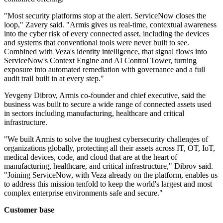
"Most security platforms stop at the alert. ServiceNow closes the
loop," Zavery said. "Armis gives us real-time, contextual awareness
into the cyber risk of every connected asset, including the devices
and systems that conventional tools were never built to see.
Combined with Veza's identity intelligence, that signal flows into
ServiceNow's Context Engine and AI Control Tower, turning
exposure into automated remediation with governance and a full
audit trail built in at every step."
Yevgeny Dibrov, Armis co-founder and chief executive, said the
business was built to secure a wide range of connected assets used
in sectors including manufacturing, healthcare and critical
infrastructure.
"We built Armis to solve the toughest cybersecurity challenges of
organizations globally, protecting all their assets across IT, OT, IoT,
medical devices, code, and cloud that are at the heart of
manufacturing, healthcare, and critical infrastructure," Dibrov said.
"Joining ServiceNow, with Veza already on the platform, enables us
to address this mission tenfold to keep the world's largest and most
complex enterprise environments safe and secure."
Customer base