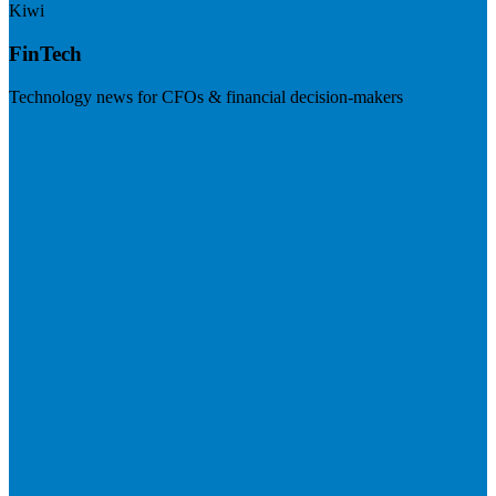
Kiwi
FinTech
Technology news for CFOs & financial decision-makers
Visit