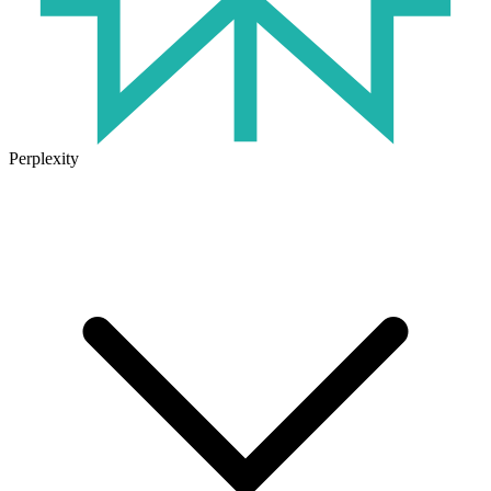
Perplexity