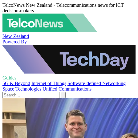
TelcoNews New Zealand - Telecommunications news for ICT
decision-makers
New Zealand
Powered By
Guides
5G & Beyond
Internet of Things
Software-defined Networking
Space Technologies
Unified Communications