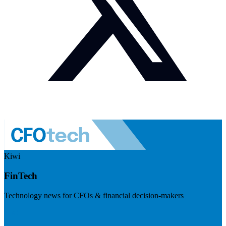
Kiwi
FinTech
Technology news for CFOs & financial decision-makers
Visit