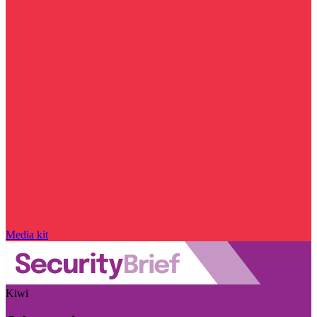
Media kit
Kiwi