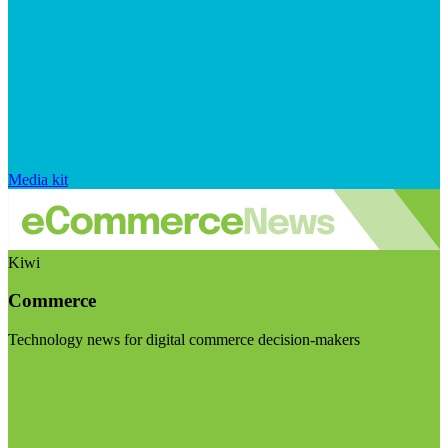
Media kit
Kiwi
Commerce
Technology news for digital commerce decision-makers
Visit