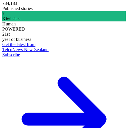
734,183
Published stories
7
Kiwi sites
Human
POWERED
21st
year of business
Get the latest from
TelcoNews New Zealand
Subscribe