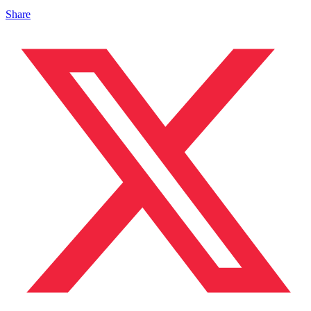
Share