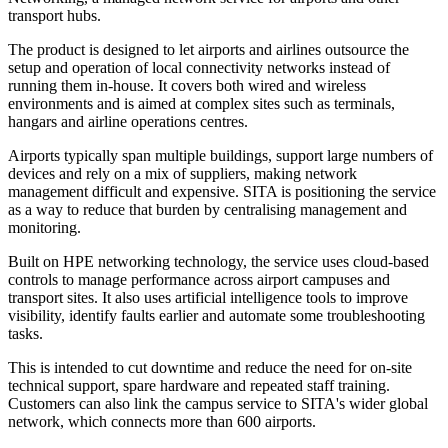
transport hubs.
The product is designed to let airports and airlines outsource the
setup and operation of local connectivity networks instead of
running them in-house. It covers both wired and wireless
environments and is aimed at complex sites such as terminals,
hangars and airline operations centres.
Airports typically span multiple buildings, support large numbers of
devices and rely on a mix of suppliers, making network
management difficult and expensive. SITA is positioning the service
as a way to reduce that burden by centralising management and
monitoring.
Built on HPE networking technology, the service uses cloud-based
controls to manage performance across airport campuses and
transport sites. It also uses artificial intelligence tools to improve
visibility, identify faults earlier and automate some troubleshooting
tasks.
This is intended to cut downtime and reduce the need for on-site
technical support, spare hardware and repeated staff training.
Customers can also link the campus service to SITA's wider global
network, which connects more than 600 airports.