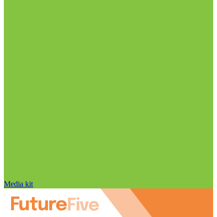
Media kit