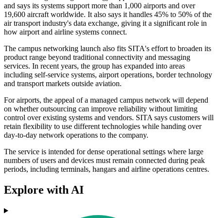
and says its systems support more than 1,000 airports and over
19,600 aircraft worldwide. It also says it handles 45% to 50% of the
air transport industry's data exchange, giving it a significant role in
how airport and airline systems connect.
The campus networking launch also fits SITA's effort to broaden its
product range beyond traditional connectivity and messaging
services. In recent years, the group has expanded into areas
including self-service systems, airport operations, border technology
and transport markets outside aviation.
For airports, the appeal of a managed campus network will depend
on whether outsourcing can improve reliability without limiting
control over existing systems and vendors. SITA says customers will
retain flexibility to use different technologies while handing over
day-to-day network operations to the company.
The service is intended for dense operational settings where large
numbers of users and devices must remain connected during peak
periods, including terminals, hangars and airline operations centres.
Explore with AI