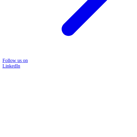
Follow us on
LinkedIn