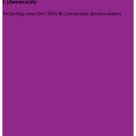
Cybersecurity
Technology news for CISOs & cybersecurity decision-makers
Visit