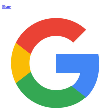
Share