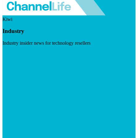
Kiwi
Industry
Industry insider news for technology resellers
Visit