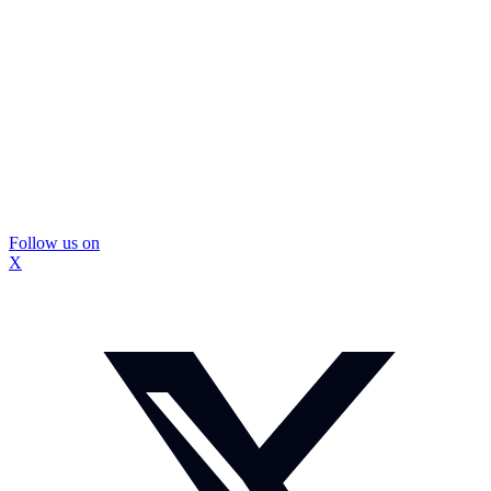
Follow us on
X