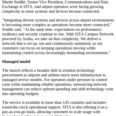
Martin Smillie, Senior Vice President, Communications and Data
Exchange at SITA, said airport operators were facing growing
complexity as more systems and devices became connected.
"Integrating diverse systems and devices across airport environments
is becoming more complex as operations become more connected,"
Smillie said. "At the same time, expectations on performance,
resilience and security continue to rise. With SITA Campus Network
powered by Aruba, we take on that complexity. We deliver a
network that is set up, run and continuously optimized, so our
customers can focus on keeping operations moving while
maintaining control across increasingly demanding environments."
Managed model
The launch reflects a broader shift in aviation technology
procurement as airports and airlines move more infrastructure to
managed service models. For operators under pressure to control
costs while maintaining reliable operations, outsourcing network
management can reduce upfront spending and shift technology costs
into operating budgets.
The service is available in more than 145 countries and includes
round-the-clock operational support. SITA is also offering it on a
pay-as-you-go basis, allowing customers to scale usage with