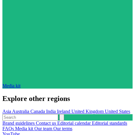
Media kit
Explore other regions
Asia
Australia
Canada
India
Ireland
United Kingdom
United States
Brand guidelines
Contact us
Editorial calendar
Editorial standards
FAQs
Media kit
Our team
Our terms
YouTube