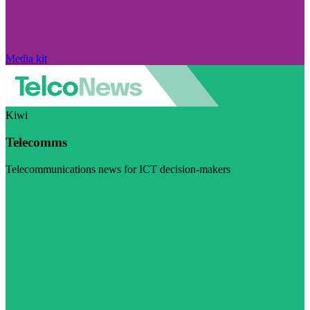
Media kit
Kiwi
Telecomms
Telecommunications news for ICT decision-makers
Visit