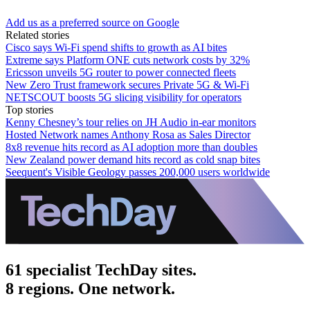
Add us as a preferred source on Google
Related stories
Cisco says Wi-Fi spend shifts to growth as AI bites
Extreme says Platform ONE cuts network costs by 32%
Ericsson unveils 5G router to power connected fleets
New Zero Trust framework secures Private 5G & Wi-Fi
NETSCOUT boosts 5G slicing visibility for operators
Top stories
Kenny Chesney’s tour relies on JH Audio in-ear monitors
Hosted Network names Anthony Rosa as Sales Director
8x8 revenue hits record as AI adoption more than doubles
New Zealand power demand hits record as cold snap bites
Seequent's Visible Geology passes 200,000 users worldwide
61 specialist TechDay sites.
8 regions. One network.