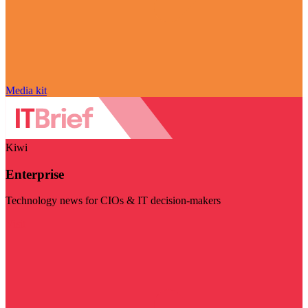
Media kit
Kiwi
Enterprise
Technology news for CIOs & IT decision-makers
Visit