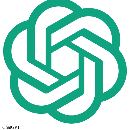
ChatGPT