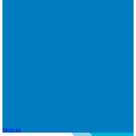
Media kit