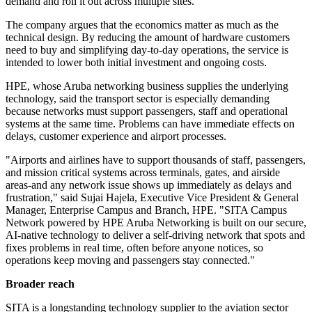
demand and roll it out across multiple sites.
The company argues that the economics matter as much as the
technical design. By reducing the amount of hardware customers
need to buy and simplifying day-to-day operations, the service is
intended to lower both initial investment and ongoing costs.
HPE, whose Aruba networking business supplies the underlying
technology, said the transport sector is especially demanding
because networks must support passengers, staff and operational
systems at the same time. Problems can have immediate effects on
delays, customer experience and airport processes.
"Airports and airlines have to support thousands of staff, passengers,
and mission critical systems across terminals, gates, and airside
areas-and any network issue shows up immediately as delays and
frustration," said Sujai Hajela, Executive Vice President & General
Manager, Enterprise Campus and Branch, HPE. "SITA Campus
Network powered by HPE Aruba Networking is built on our secure,
AI-native technology to deliver a self-driving network that spots and
fixes problems in real time, often before anyone notices, so
operations keep moving and passengers stay connected."
Broader reach
SITA is a longstanding technology supplier to the aviation sector