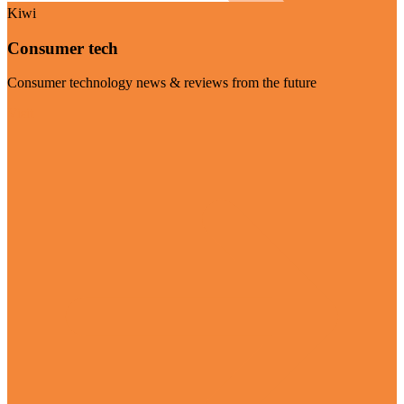
Kiwi
Consumer tech
Consumer technology news & reviews from the future
Visit