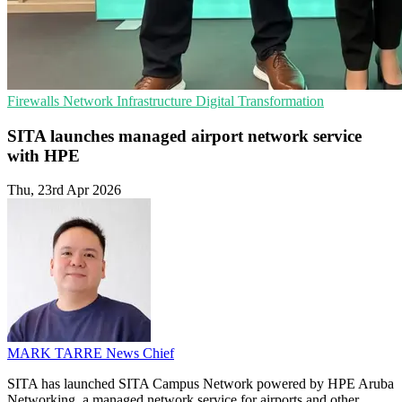
Firewalls
Network Infrastructure
Digital Transformation
SITA launches managed airport network service
with HPE
Thu, 23rd Apr 2026
MARK TARRE
News Chief
SITA has launched SITA Campus Network powered by HPE Aruba
Networking, a managed network service for airports and other