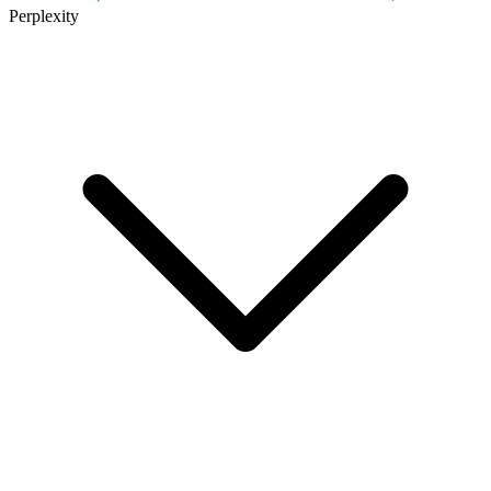
Perplexity